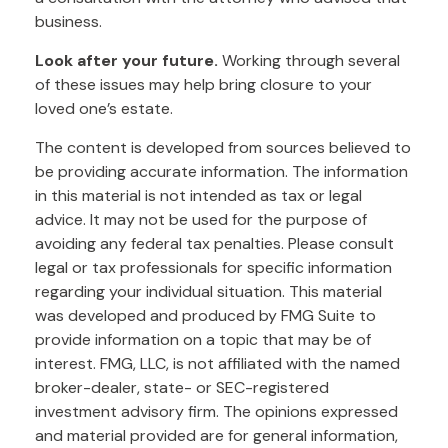
business.
Look after your future.
Working through several
of these issues may help bring closure to your
loved one’s estate.
The content is developed from sources believed to
be providing accurate information. The information
in this material is not intended as tax or legal
advice. It may not be used for the purpose of
avoiding any federal tax penalties. Please consult
legal or tax professionals for specific information
regarding your individual situation. This material
was developed and produced by FMG Suite to
provide information on a topic that may be of
interest. FMG, LLC, is not affiliated with the named
broker-dealer, state- or SEC-registered
investment advisory firm. The opinions expressed
and material provided are for general information,