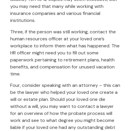
you may need that many while working with
insurance companies and various financial
institutions.
Three, if the person was still working, contact the
human resources officer at your loved one’s
workplace to inform them what has happened. The
HR officer might need you to fill out some
paperwork pertaining to retirement plans, health
benefits, and compensation for unused vacation
time.
Four, consider speaking with an attorney – this can
be the lawyer who helped your loved one create a
will or estate plan. Should your loved one die
without a will, you may want to contact a lawyer
for an overview of how the probate process will
work and see to what degree you might become
liable if your loved one had any outstanding debt