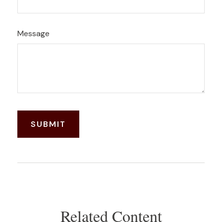
Message
Related Content