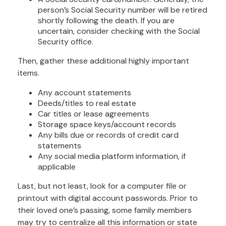
person’s Social Security number will be retired
shortly following the death. If you are
uncertain, consider checking with the Social
Security office.
Then, gather these additional highly important
items.
Any account statements
Deeds/titles to real estate
Car titles or lease agreements
Storage space keys/account records
Any bills due or records of credit card
statements
Any social media platform information, if
applicable
Last, but not least, look for a computer file or
printout with digital account passwords. Prior to
their loved one’s passing, some family members
may try to centralize all this information or state