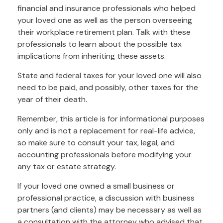
financial and insurance professionals who helped
your loved one as well as the person overseeing
their workplace retirement plan. Talk with these
professionals to learn about the possible tax
implications from inheriting these assets.
State and federal taxes for your loved one will also
need to be paid, and possibly, other taxes for the
year of their death.
Remember, this article is for informational purposes
only and is not a replacement for real-life advice,
so make sure to consult your tax, legal, and
accounting professionals before modifying your
any tax or estate strategy.
If your loved one owned a small business or
professional practice, a discussion with business
partners (and clients) may be necessary as well as
a consultation with the attorney who advised that