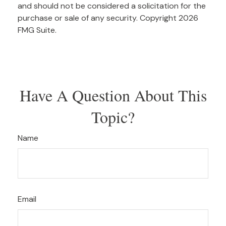
and should not be considered a solicitation for the
purchase or sale of any security. Copyright
2026
FMG Suite.
Have A Question About This
Topic?
Name
Email