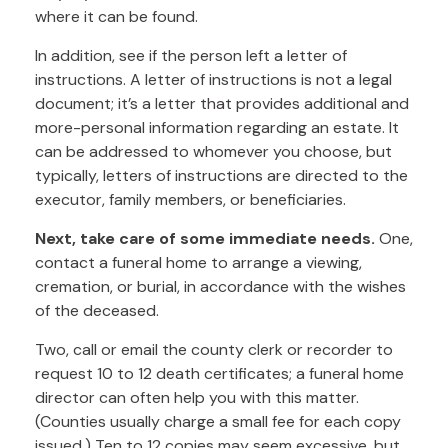
where it can be found.
In addition, see if the person left a letter of
instructions. A letter of instructions is not a legal
document; it’s a letter that provides additional and
more-personal information regarding an estate. It
can be addressed to whomever you choose, but
typically, letters of instructions are directed to the
executor, family members, or beneficiaries.
Next, take care of some immediate needs.
One,
contact a funeral home to arrange a viewing,
cremation, or burial, in accordance with the wishes
of the deceased.
Two, call or email the county clerk or recorder to
request 10 to 12 death certificates; a funeral home
director can often help you with this matter.
(Counties usually charge a small fee for each copy
issued.) Ten to 12 copies may seem excessive, but