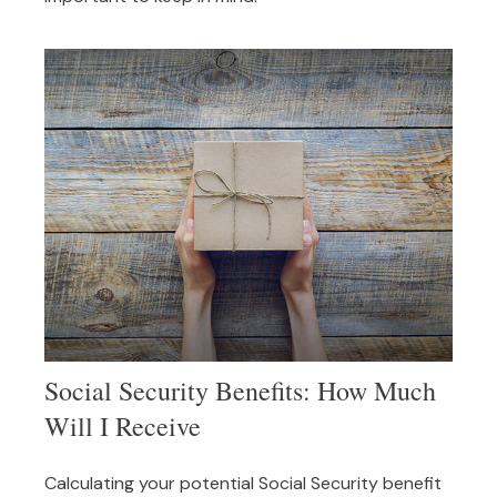
Social Security Benefits: How Much
Will I Receive
Calculating your potential Social Security benefit