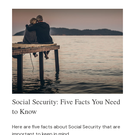
Social Security: Five Facts You Need
to Know
Here are five facts about Social Security that are
important to keep in mind.