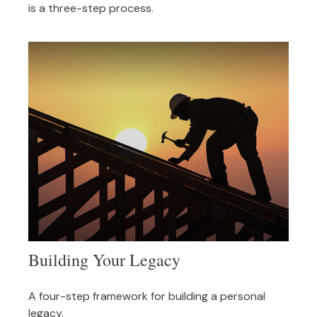
is a three-step process.
Building Your Legacy
A four-step framework for building a personal
legacy.