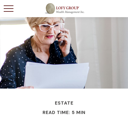
ESTATE
READ TIME: 5 MIN