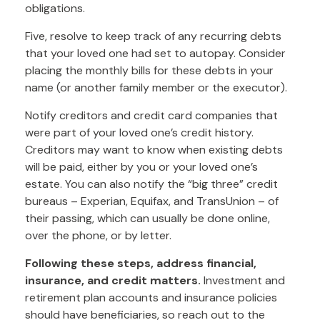
obligations.
Five, resolve to keep track of any recurring debts
that your loved one had set to autopay. Consider
placing the monthly bills for these debts in your
name (or another family member or the executor).
Notify creditors and credit card companies that
were part of your loved one’s credit history.
Creditors may want to know when existing debts
will be paid, either by you or your loved one’s
estate. You can also notify the “big three” credit
bureaus – Experian, Equifax, and TransUnion – of
their passing, which can usually be done online,
over the phone, or by letter.
Following these steps, address financial,
insurance, and credit matters.
Investment and
retirement plan accounts and insurance policies
should have beneficiaries, so reach out to the