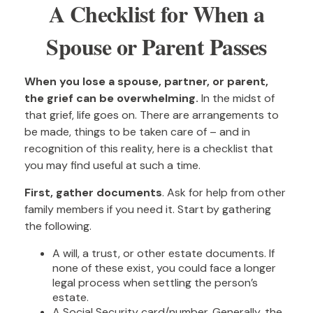
A Checklist for When a
Spouse or Parent Passes
When you lose a spouse, partner, or parent,
the grief can be overwhelming.
In the midst of
that grief, life goes on. There are arrangements to
be made, things to be taken care of – and in
recognition of this reality, here is a checklist that
you may find useful at such a time.
First, gather documents
. Ask for help from other
family members if you need it. Start by gathering
the following.
A will, a trust, or other estate documents. If
none of these exist, you could face a longer
legal process when settling the person’s
estate.
A Social Security card/number. Generally, the