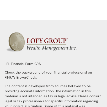
LPL
Financial Form CRS
Check the background of your financial professional on
FINRA's
BrokerCheck
.
The content is developed from sources believed to be
providing accurate information. The information in this
material is not intended as tax or legal advice. Please consult
legal or tax professionals for specific information regarding
your individual situation. Some of this material was