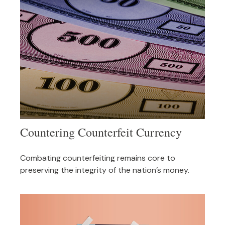
Countering Counterfeit Currency
Combating counterfeiting remains core to
preserving the integrity of the nation’s money.