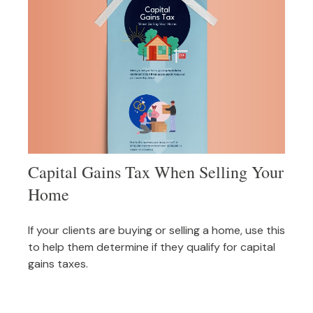
Capital Gains Tax When Selling Your
Home
If your clients are buying or selling a home, use this
to help them determine if they qualify for capital
gains taxes.