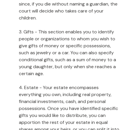
since, if you die without naming a guardian, the
court will decide who takes care of your
children.
3. Gifts - This section enables you to identify
people or organizations to whom you wish to
give gifts of money or specific possessions,
such as jewelry or a car. You can also specify
conditional gifts, such as a sum of money to a
young daughter, but only when she reaches a
certain age.
4. Estate - Your estate encompasses
everything you own, including real property,
financial investments, cash, and personal
possessions. Once you have identified specific
gifts you would like to distribute, you can
apportion the rest of your estate in equal
shares among your heirs, or you can split it into