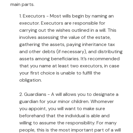
main parts.
1. Executors - Most wills begin by naming an
executor. Executors are responsible for
carrying out the wishes outlined in a will. This
involves assessing the value of the estate,
gathering the assets, paying inheritance tax
and other debts (if necessary), and distributing
assets among beneficiaries. It’s recommended
that you name at least two executors, in case
your first choice is unable to fulfill the
obligation.
2. Guardians - A will allows you to designate a
guardian for your minor children. Whomever
you appoint, you will want to make sure
beforehand that the individual is able and
willing to assume the responsibility. For many
people, this is the most important part of a will