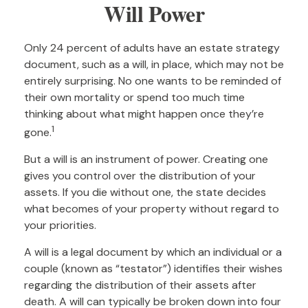
Will Power
Only 24 percent of adults have an estate strategy
document, such as a will, in place, which may not be
entirely surprising. No one wants to be reminded of
their own mortality or spend too much time
thinking about what might happen once they’re
1
gone.
But a will is an instrument of power. Creating one
gives you control over the distribution of your
assets. If you die without one, the state decides
what becomes of your property without regard to
your priorities.
A will is a legal document by which an individual or a
couple (known as “testator”) identifies their wishes
regarding the distribution of their assets after
death. A will can typically be broken down into four