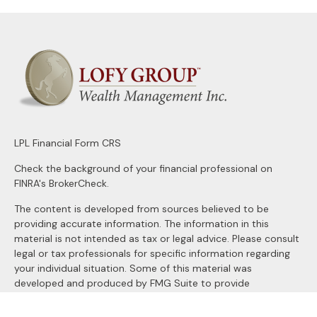
LPL
Financial Form CRS
Check the background of your financial professional on
FINRA's
BrokerCheck
.
The content is developed from sources believed to be
providing accurate information. The information in this
material is not intended as tax or legal advice. Please consult
legal or tax professionals for specific information regarding
your individual situation. Some of this material was
developed and produced by FMG Suite to provide
information on a topic that may be of interest. FMG Suite is
not affiliated with the named representative, broker - dealer,