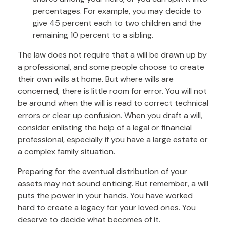
percentages. For example, you may decide to
give 45 percent each to two children and the
remaining 10 percent to a sibling.
The law does not require that a will be drawn up by
a professional, and some people choose to create
their own wills at home. But where wills are
concerned, there is little room for error. You will not
be around when the will is read to correct technical
errors or clear up confusion. When you draft a will,
consider enlisting the help of a legal or financial
professional, especially if you have a large estate or
a complex family situation.
Preparing for the eventual distribution of your
assets may not sound enticing. But remember, a will
puts the power in your hands. You have worked
hard to create a legacy for your loved ones. You
deserve to decide what becomes of it.