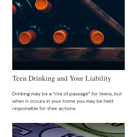
Teen Drinking and Your Liability
Drinking may be a “rite of passage” for teens, but
when it occurs in your home you may be held
responsible for their actions.