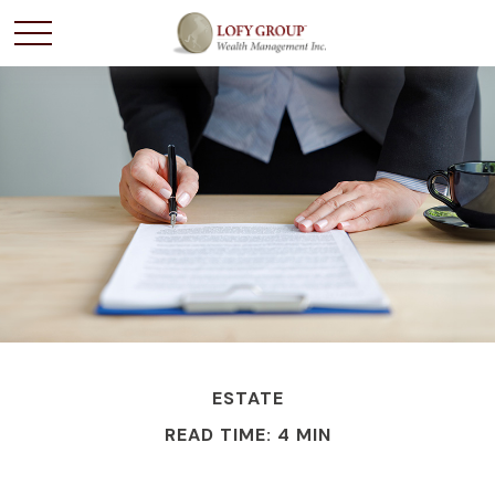
ESTATE
READ TIME: 4 MIN