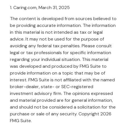
1. Caring.com, March 31, 2025
The content is developed from sources believed to
be providing accurate information. The information
in this material is not intended as tax or legal
advice. It may not be used for the purpose of
avoiding any federal tax penalties. Please consult
legal or tax professionals for specific information
regarding your individual situation. This material
was developed and produced by FMG Suite to
provide information on a topic that may be of
interest. FMG Suite is not affiliated with the named
broker-dealer, state- or SEC-registered
investment advisory firm. The opinions expressed
and material provided are for general information,
and should not be considered a solicitation for the
purchase or sale of any security. Copyright
2026
FMG Suite.