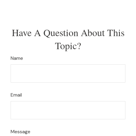
Have A Question About This
Topic?
Name
Email
Message