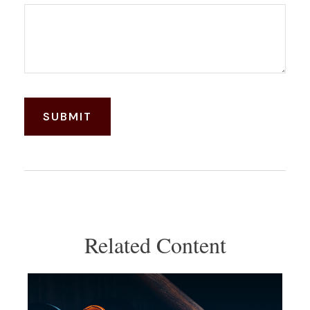
Related Content