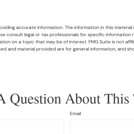
iding accurate information. The information in this material i
se consult legal or tax professionals for specific information r
on on a topic that may be of interest. FMG Suite is not affi
ed and material provided are for general information, and sho
A Question About This 
Email