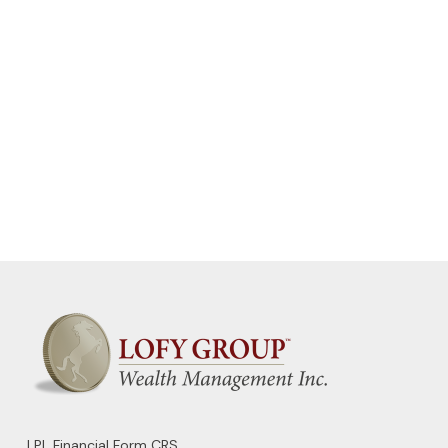
LPL
Financial Form CRS