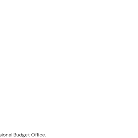
sional Budget Office.