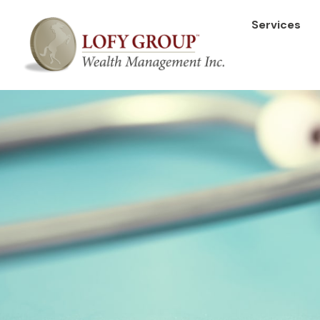
Services