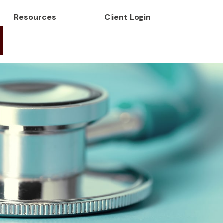
Resources
Client Login