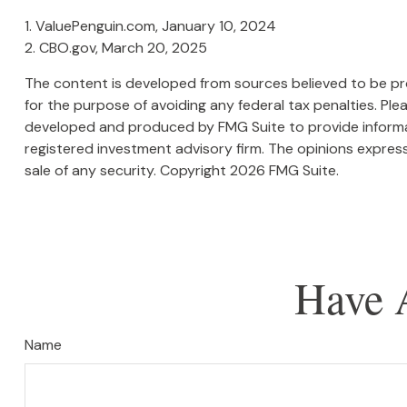
1. ValuePenguin.com, January 10, 2024
2. CBO.gov, March 20, 2025
The content is developed from sources believed to be prov
for the purpose of avoiding any federal tax penalties. Plea
developed and produced by FMG Suite to provide informati
registered investment advisory firm. The opinions express
sale of any security. Copyright
2026 FMG Suite.
Have 
Name