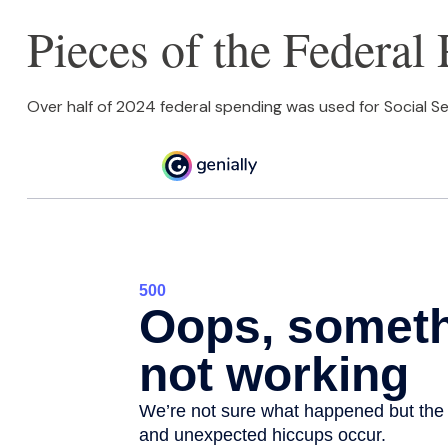
Pieces of the Federal 
Over half of 2024 federal spending was used for Social Se