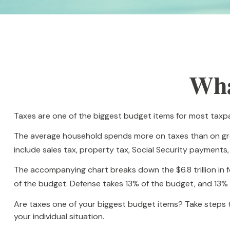
Wha
Taxes are one of the biggest budget items for most taxpa
The average household spends more on taxes than on groce
include sales tax, property tax, Social Security payment
The accompanying chart breaks down the $6.8 trillion in 
of the budget. Defense takes 13% of the budget, and 13%
Are taxes one of your biggest budget items? Take steps to
your individual situation.