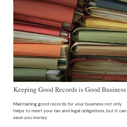
Keeping Good Records is Good Business
Maintaining good records for your business not only
helps to meet your tax and legal obligations, but it can
save you money.