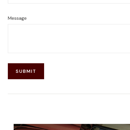
Message