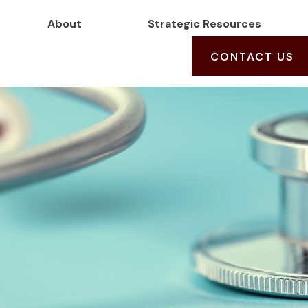
About
Strategic Resources
CONTACT US