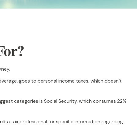
For?
oney.
 average, goes to personal income taxes, which doesn’t
iggest categories is Social Security, which consumes 22%
lt a tax professional for specific information regarding