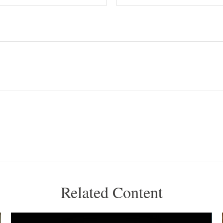
Related Content