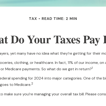
TAX
READ TIME: 2 MIN
t Do Your Taxes Pay 
yers, yet many have no idea what they’re getting for their m
ries, clothing, or healthcare. In fact, 11% of our income, on
1
s, or Medicare payments. So what do we get in return?
federal spending for 2024 into major categories. One of the b
2
 goes to Medicare.
 make sure you’re managing your overall tax bill. Please consu