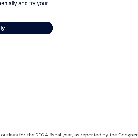
outlays for the 2024 fiscal year, as reported by the Congres