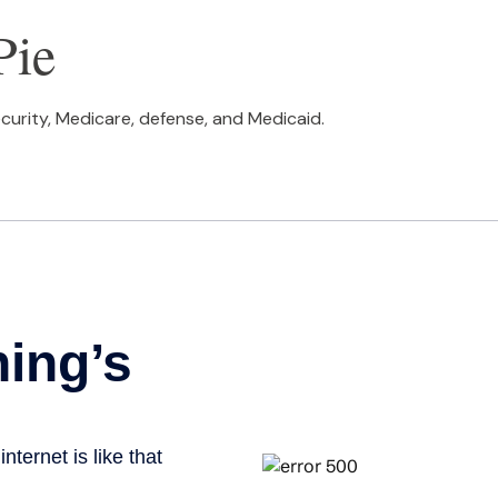
Pie
curity, Medicare, defense, and Medicaid.