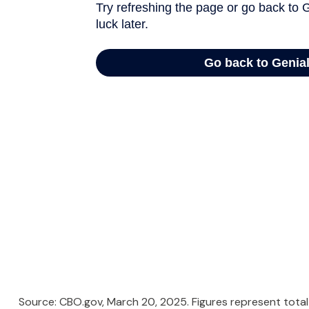
Source: CBO.gov, March 20, 2025. Figures represent total 