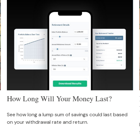
How Long Will Your Money Last?
See how long a lump sum of savings could last based
on your withdrawal rate and return.