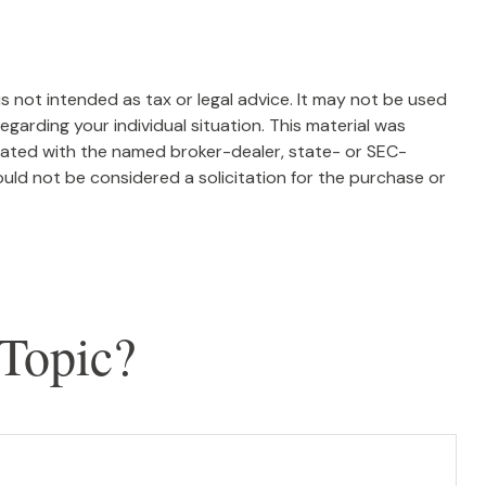
s not intended as tax or legal advice. It may not be used
egarding your individual situation. This material was
liated with the named broker-dealer, state- or SEC-
uld not be considered a solicitation for the purchase or
Topic?