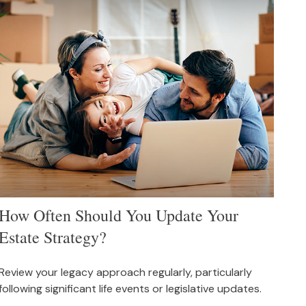
How Often Should You Update Your
Estate Strategy?
Review your legacy approach regularly, particularly
following significant life events or legislative updates.