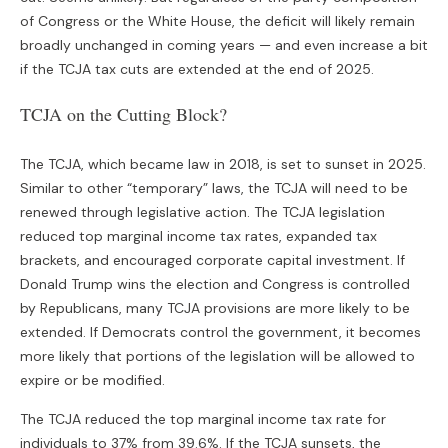
of Congress or the White House, the deficit will likely remain
broadly unchanged in coming years — and even increase a bit
if the TCJA tax cuts are extended at the end of 2025.
TCJA on the Cutting Block?
The TCJA, which became law in 2018, is set to sunset in 2025.
Similar to other “temporary” laws, the TCJA will need to be
renewed through legislative action. The TCJA legislation
reduced top marginal income tax rates, expanded tax
brackets, and encouraged corporate capital investment. If
Donald Trump wins the election and Congress is controlled
by Republicans, many TCJA provisions are more likely to be
extended. If Democrats control the government, it becomes
more likely that portions of the legislation will be allowed to
expire or be modified.
The TCJA reduced the top marginal income tax rate for
individuals to 37% from 39.6%. If the TCJA sunsets, the