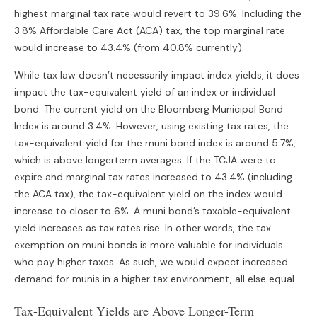
highest marginal tax rate would revert to 39.6%. Including the
3.8% Affordable Care Act (ACA) tax, the top marginal rate
would increase to 43.4% (from 40.8% currently).
While tax law doesn’t necessarily impact index yields, it does
impact the tax-equivalent yield of an index or individual
bond. The current yield on the Bloomberg Municipal Bond
Index is around 3.4%. However, using existing tax rates, the
tax-equivalent yield for the muni bond index is around 5.7%,
which is above longerterm averages. If the TCJA were to
expire and marginal tax rates increased to 43.4% (including
the ACA tax), the tax-equivalent yield on the index would
increase to closer to 6%. A muni bond’s taxable-equivalent
yield increases as tax rates rise. In other words, the tax
exemption on muni bonds is more valuable for individuals
who pay higher taxes. As such, we would expect increased
demand for munis in a higher tax environment, all else equal.
Tax-Equivalent Yields are Above Longer-Term