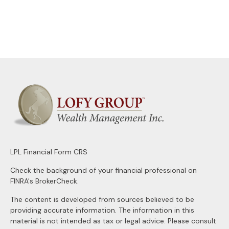
LPL
Financial Form CRS
Check the background of your financial professional on
FINRA's
BrokerCheck
.
The content is developed from sources believed to be
providing accurate information. The information in this
material is not intended as tax or legal advice. Please consult