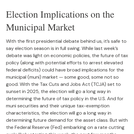
Election Implications on the
Municipal Market
With the first presidential debate behind us, it’s safe to
say election season is in full swing. While last week’s
debate was light on economic policies, the future of tax
policy (along with potential efforts to arrest elevated
federal deficits) could have broad implications for the
municipal (muni) market — some good, some not so
good. With the Tax Cuts and Jobs Act (TCJA) set to
sunset in 2025, the election will go a long way in
determining the future of tax policy in the U.S. And for
muni securities and their unique tax-exemption
characteristics, the election will go a long way in
determining future demand for the asset class. But with
the Federal Reserve (Fed) embarking on a rate cutting