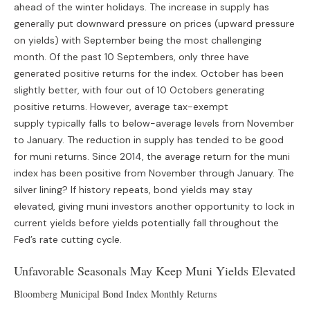
ahead of the winter holidays. The increase in supply has
generally put downward pressure on prices (upward pressure
on yields) with September being the most challenging
month. Of the past 10 Septembers, only three have
generated positive returns for the index. October has been
slightly better, with four out of 10 Octobers generating
positive returns. However, average tax-exempt
supply typically falls to below-average levels from November
to January. The reduction in supply has tended to be good
for muni returns. Since 2014, the average return for the muni
index has been positive from November through January. The
silver lining? If history repeats, bond yields may stay
elevated, giving muni investors another opportunity to lock in
current yields before yields potentially fall throughout the
Fed’s rate cutting cycle.
Unfavorable Seasonals May Keep Muni Yields Elevated
Bloomberg Municipal Bond Index Monthly Returns