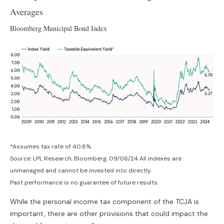
Averages
Bloomberg Municipal Bond Index
*Assumes tax rate of 40.8%
Source: LPL Research, Bloomberg, 09/06/24 All indexes are
unmanaged and cannot be invested into directly.
Past performance is no guarantee of future results.
While the personal income tax component of the TCJA is
important, there are other provisions that could impact the