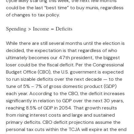
cycle likely starting this week, the next few months
could be the last “best time” to buy munis, regardless
of changes to tax policy.
Spending > Income = Deficits
While there are still several months until the election is
decided, the expectation is that regardless of who
ultimately becomes our 47th president, the biggest
loser could be the fiscal deficit. Per the Congressional
Budget Office (CBO), the U.S. government is expected
to run sizable deficits over the next decade — to the
tune of 5% – 7% of gross domestic product (GDP)
each year. According to the CBO, the deficit increases
significantly in relation to GDP over the next 30 years,
reaching 8.5% of GDP in 2054. That growth results
from rising interest costs and large and sustained
primary deficits. CBO deficit projections assume the
personal tax cuts within the TCJA will expire at the end