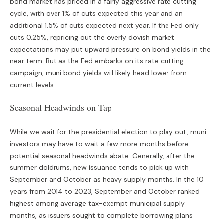
bond market has priced in a fairly aggressive rate cutting
cycle, with over 1% of cuts expected this year and an
additional 1.5% of cuts expected next year. If the Fed only
cuts 0.25%, repricing out the overly dovish market
expectations may put upward pressure on bond yields in the
near term. But as the Fed embarks on its rate cutting
campaign, muni bond yields will likely head lower from
current levels.
Seasonal Headwinds on Tap
While we wait for the presidential election to play out, muni
investors may have to wait a few more months before
potential seasonal headwinds abate. Generally, after the
summer doldrums, new issuance tends to pick up with
September and October as heavy supply months. In the 10
years from 2014 to 2023, September and October ranked
highest among average tax-exempt municipal supply
months, as issuers sought to complete borrowing plans