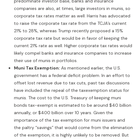
predominate investor base, banks and insurance
companies are also, at times, large investors in munis, so
corporate tax rates matter as well. Harris has advocated
to raise the corporate tax rate from the TCJA’s current
21% to 28%, whereas Trump recently proposed a 15%
corporate tax rate but would be in favor of keeping the
current 21% rate as well. Higher corporate tax rates would
likely compel banks and insurance companies to increase
their use of munis in portfolios.
Muni Tax Exemption:
As mentioned earlier, the U.S.
government has a federal deficit problem. In an effort to
offset lost revenue due to tax cuts, past tax discussions
have included the repeal of the taxexemption status for
munis. The cost to the U.S. Treasury of keeping muni
bonds tax-exempt is estimated to be around $40 billion
annually, or $400 billion over 10 years. Given the
importance of the tax exemption for muni issuers and
the paltry “savings” that would come from the elimination
of the exemption, it is highly unlikely to be removed. But