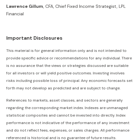
Lawrence Gillum
, CFA, Chief Fixed Income Strategist, LPL
Financial
Important Disclosures
This material is for general information only and is not intended to
provide specific advice or recommendations for any individual. There
is no assurance that the views or strategies discussed are suitable
for all investors or will yield positive outcomes. Investing involves
risks including possible loss of principal. Any economic forecasts set
forth may not develop as predicted and are subject to change.
References to markets, asset classes, and sectors are generally
regarding the corresponding market index. Indexes are unmanaged
statistical composites and cannot be invested into directly. Index
performance is not indicative of the performance of any investment
and do not reflect fees, expenses, or sales charges. All performance
referenced is historical and is no guarantee of future results.