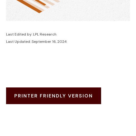
Last Edited by: LPL Research
Last Updated: September 16, 2024
PRINTER FRIENDLY VERSION