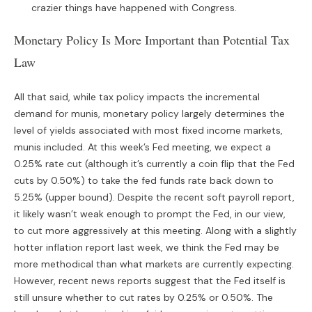
crazier things have happened with Congress.
Monetary Policy Is More Important than Potential Tax
Law
All that said, while tax policy impacts the incremental
demand for munis, monetary policy largely determines the
level of yields associated with most fixed income markets,
munis included. At this week’s Fed meeting, we expect a
0.25% rate cut (although it’s currently a coin flip that the Fed
cuts by 0.50%) to take the fed funds rate back down to
5.25% (upper bound). Despite the recent soft payroll report,
it likely wasn’t weak enough to prompt the Fed, in our view,
to cut more aggressively at this meeting. Along with a slightly
hotter inflation report last week, we think the Fed may be
more methodical than what markets are currently expecting.
However, recent news reports suggest that the Fed itself is
still unsure whether to cut rates by 0.25% or 0.50%. The