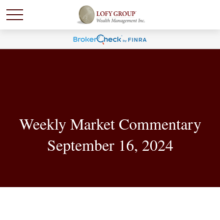
Weekly Market Commentary
September 16, 2024