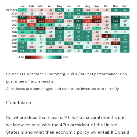
Source: LPL Research, Bloomberg, 09/06/24 Past performance is no
guarantee of future results.
All indexes are unmanaged and cannot be invested into directly.
Conclusion
So, where does that leave us? It will be several months until
we know for sure who the 47th president of the United
States is and what their economic policy will entail. If Donald