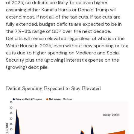
of 2025, so deficits are likely to be even higher
assuming either Kamala Harris or Donald Trump will
extend most, if not all, of the tax cuts. If tax cuts are
fully extended, budget deficits are expected to be in
the 7%–8% range of GDP over the next decade.
Deficits will remain elevated regardless of who is in the
White House in 2025, even without new spending or tax
cuts due to higher spending on Medicare and Social
Security plus the (growing) interest expense on the
(growing) debt pile.
Deficit Spending Expected to Stay Elevated