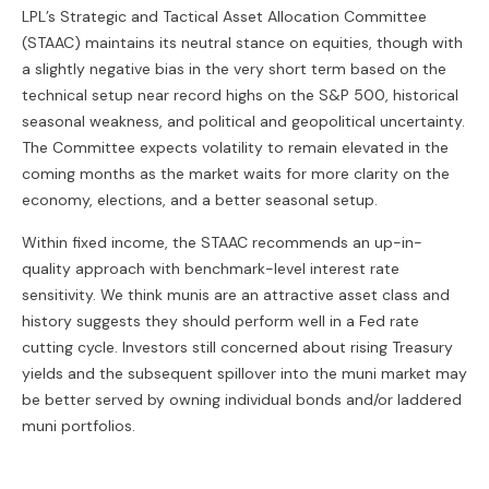
LPL’s Strategic and Tactical Asset Allocation Committee
(STAAC) maintains its neutral stance on equities, though with
a slightly negative bias in the very short term based on the
technical setup near record highs on the S&P 500, historical
seasonal weakness, and political and geopolitical uncertainty.
The Committee expects volatility to remain elevated in the
coming months as the market waits for more clarity on the
economy, elections, and a better seasonal setup.
Within fixed income, the STAAC recommends an up-in-
quality approach with benchmark-level interest rate
sensitivity. We think munis are an attractive asset class and
history suggests they should perform well in a Fed rate
cutting cycle. Investors still concerned about rising Treasury
yields and the subsequent spillover into the muni market may
be better served by owning individual bonds and/or laddered
muni portfolios.