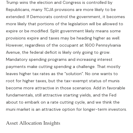
Trump wins the election and Congress is controlled by
Republicans, many TCJA provisions are more likely to be
extended. If Democrats control the government, it becomes
more likely that portions of the legislation will be allowed to
expire or be modified. Split government likely means some
provisions expire and taxes may be heading higher as well.
However, regardless of the occupant at 1600 Pennsylvania
Avenue, the federal deficit is likely only going to grow.
Mandatory spending programs and increasing interest
payments make cutting spending a challenge. That mostly
leaves higher tax rates as the “solution”. No one wants to
root for higher taxes, but the tax-exempt status of munis
become more attractive in those scenarios. Add in favorable
fundamentals, still attractive starting yields, and the Fed
about to embark on a rate cutting cycle, and we think the
muni market is an attractive option for longer-term investors.
Asset Allocation Insights