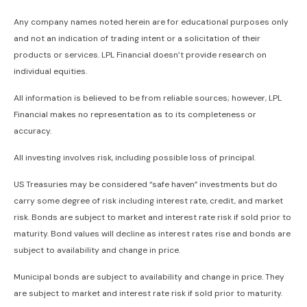
Any company names noted herein are for educational purposes only
and not an indication of trading intent or a solicitation of their
products or services. LPL Financial doesn’t provide research on
individual equities.
All information is believed to be from reliable sources; however, LPL
Financial makes no representation as to its completeness or
accuracy.
All investing involves risk, including possible loss of principal.
US Treasuries may be considered “safe haven” investments but do
carry some degree of risk including interest rate, credit, and market
risk. Bonds are subject to market and interest rate risk if sold prior to
maturity. Bond values will decline as interest rates rise and bonds are
subject to availability and change in price.
Municipal bonds are subject to availability and change in price. They
are subject to market and interest rate risk if sold prior to maturity.