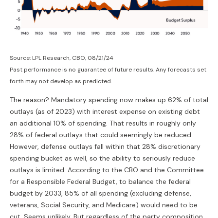
Source: LPL Research, CBO, 08/21/24
Past performance is no guarantee of future results. Any forecasts set
forth may not develop as predicted.
The reason? Mandatory spending now makes up 62% of total
outlays (as of 2023) with interest expense on existing debt
an additional 10% of spending. That results in roughly only
28% of federal outlays that could seemingly be reduced.
However, defense outlays fall within that 28% discretionary
spending bucket as well, so the ability to seriously reduce
outlays is limited. According to the CBO and the Committee
for a Responsible Federal Budget, to balance the federal
budget by 2033, 85% of all spending (excluding defense,
veterans, Social Security, and Medicare) would need to be
cut. Seems unlikely. But regardless of the party composition