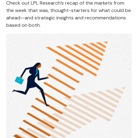
Check out LPL Research’s recap of the markets from
the week that was, thought-starters for what could be
ahead—and strategic insights and recommendations
based on both.