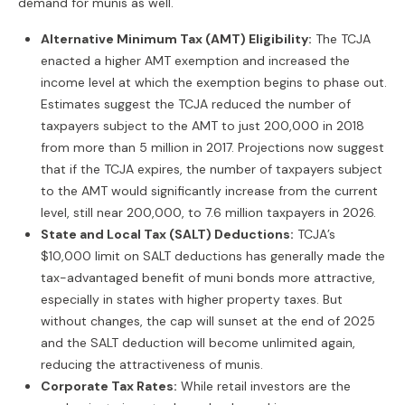
demand for munis as well.
Alternative Minimum Tax (AMT) Eligibility:
The TCJA
enacted a higher AMT exemption and increased the
income level at which the exemption begins to phase out.
Estimates suggest the TCJA reduced the number of
taxpayers subject to the AMT to just 200,000 in 2018
from more than 5 million in 2017. Projections now suggest
that if the TCJA expires, the number of taxpayers subject
to the AMT would significantly increase from the current
level, still near 200,000, to 7.6 million taxpayers in 2026.
State and Local Tax (SALT) Deductions:
TCJA’s
$10,000 limit on SALT deductions has generally made the
tax-advantaged benefit of muni bonds more attractive,
especially in states with higher property taxes. But
without changes, the cap will sunset at the end of 2025
and the SALT deduction will become unlimited again,
reducing the attractiveness of munis.
Corporate Tax Rates:
While retail investors are the