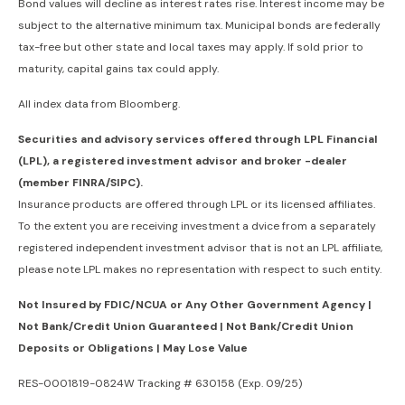
Bond values will decline as interest rates rise. Interest income may be
subject to the alternative minimum tax. Municipal bonds are federally
tax-free but other state and local taxes may apply. If sold prior to
maturity, capital gains tax could apply.
All index data from Bloomberg.
Securities and advisory services offered through LPL Financial
(LPL), a registered investment advisor and broker -dealer
(member FINRA/SIPC).
Insurance products are offered through LPL or its licensed affiliates.
To the extent you are receiving investment a dvice from a separately
registered independent investment advisor that is not an LPL affiliate,
please note LPL makes no representation with respect to such entity.
Not Insured by FDIC/NCUA or Any Other Government Agency |
Not Bank/Credit Union Guaranteed | Not Bank/Credit Union
Deposits or Obligations | May Lose Value
RES-0001819-0824W Tracking # 630158 (Exp. 09/25)