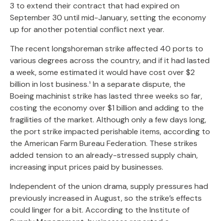
3 to extend their contract that had expired on
September 30 until mid-January, setting the economy
up for another potential conflict next year.
The recent longshoreman strike affected 40 ports to
various degrees across the country, and if it had lasted
a week, some estimated it would have cost over $2
billion in lost business.¹ In a separate dispute, the
Boeing machinist strike has lasted three weeks so far,
costing the economy over $1 billion and adding to the
fragilities of the market. Although only a few days long,
the port strike impacted perishable items, according to
the American Farm Bureau Federation. These strikes
added tension to an already-stressed supply chain,
increasing input prices paid by businesses.
Independent of the union drama, supply pressures had
previously increased in August, so the strike’s effects
could linger for a bit. According to the Institute of