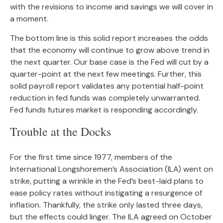
with the revisions to income and savings we will cover in
a moment.
The bottom line is this solid report increases the odds
that the economy will continue to grow above trend in
the next quarter. Our base case is the Fed will cut by a
quarter-point at the next few meetings. Further, this
solid payroll report validates any potential half-point
reduction in fed funds was completely unwarranted.
Fed funds futures market is responding accordingly.
Trouble at the Docks
For the first time since 1977, members of the
International Longshoremen’s Association (ILA) went on
strike, putting a wrinkle in the Fed’s best-laid plans to
ease policy rates without instigating a resurgence of
inflation. Thankfully, the strike only lasted three days,
but the effects could linger. The ILA agreed on October