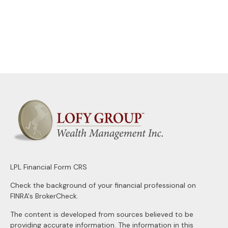
LPL
Financial Form CRS
Check the background of your financial professional on
FINRA's
BrokerCheck
.
The content is developed from sources believed to be
providing accurate information. The information in this