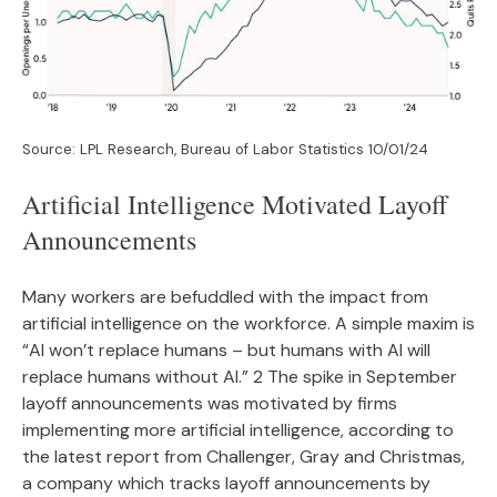
Source: LPL Research, Bureau of Labor Statistics 10/01/24
Artificial Intelligence Motivated Layoff
Announcements
Many workers are befuddled with the impact from
artificial intelligence on the workforce. A simple maxim is
“AI won’t replace humans – but humans with AI will
replace humans without AI.” 2 The spike in September
layoff announcements was motivated by firms
implementing more artificial intelligence, according to
the latest report from Challenger, Gray and Christmas,
a company which tracks layoff announcements by