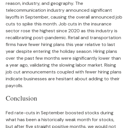
reason, industry, and geography. The
telecommunication industry announced significant
layoffs in September, causing the overall announced job
cuts to spike this month. Job cuts in the insurance
sector rose the highest since 2020 as this industry is
recalibrating post-pandemic. Retail and transportation
firms have fewer hiring plans this year relative to last
year despite entering the holiday season. Hiring plans
over the past few months were significantly lower than
a year ago, validating the slowing labor market. Rising
job cut announcements coupled with fewer hiring plans
indicate businesses are hesitant about adding to their
payrolls.
Conclusion
Fed rate-cuts in September boosted stocks during
what has been a historically weak month for stocks,
but after five straight positive months, we would not