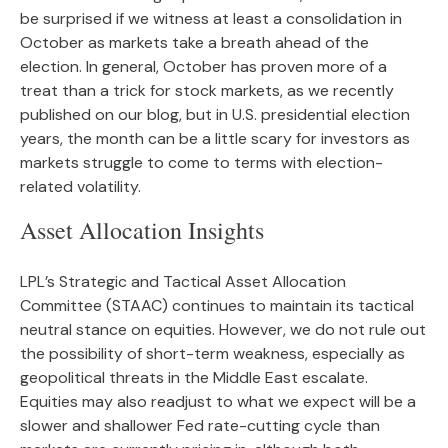
be surprised if we witness at least a consolidation in
October as markets take a breath ahead of the
election. In general, October has proven more of a
treat than a trick for stock markets, as we recently
published on our blog, but in U.S. presidential election
years, the month can be a little scary for investors as
markets struggle to come to terms with election-
related volatility.
Asset Allocation Insights
LPL’s Strategic and Tactical Asset Allocation
Committee (STAAC) continues to maintain its tactical
neutral stance on equities. However, we do not rule out
the possibility of short-term weakness, especially as
geopolitical threats in the Middle East escalate.
Equities may also readjust to what we expect will be a
slower and shallower Fed rate-cutting cycle than