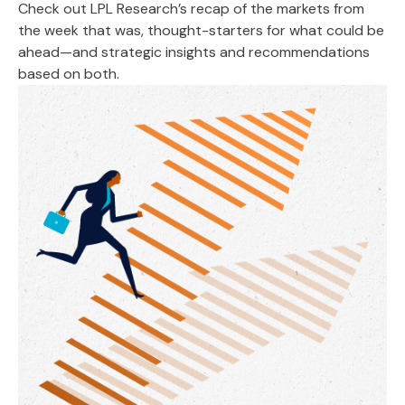
Check out LPL Research’s recap of the markets from
the week that was, thought-starters for what could be
ahead—and strategic insights and recommendations
based on both.