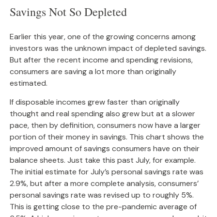
Savings Not So Depleted
Earlier this year, one of the growing concerns among
investors was the unknown impact of depleted savings.
But after the recent income and spending revisions,
consumers are saving a lot more than originally
estimated.
If disposable incomes grew faster than originally
thought and real spending also grew but at a slower
pace, then by definition, consumers now have a larger
portion of their money in savings. This chart shows the
improved amount of savings consumers have on their
balance sheets. Just take this past July, for example.
The initial estimate for July’s personal savings rate was
2.9%, but after a more complete analysis, consumers’
personal savings rate was revised up to roughly 5%.
This is getting close to the pre-pandemic average of