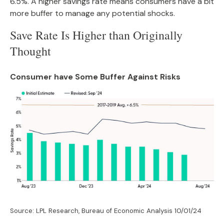
6.5%. A higher savings rate means consumers have a bit
more buffer to manage any potential shocks.
Save Rate Is Higher than Originally
Thought
Consumer have Some Buffer Against Risks
Source: LPL Research, Bureau of Economic Analysis
10/01/24