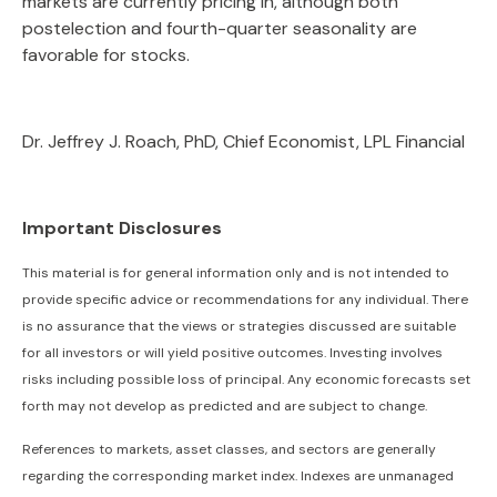
markets are currently pricing in, although both
postelection and fourth-quarter seasonality are
favorable for stocks.
Dr. Jeffrey J. Roach, PhD, Chief Economist, LPL Financial
Important Disclosures
This material is for general information only and is not intended to
provide specific advice or recommendations for any individual. There
is no assurance that the views or strategies discussed are suitable
for all investors or will yield positive outcomes. Investing involves
risks including possible loss of principal. Any economic forecasts set
forth may not develop as predicted and are subject to change.
References to markets, asset classes, and sectors are generally
regarding the corresponding market index. Indexes are unmanaged