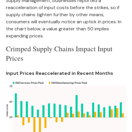
Supply Management, businesses reported a
reacceleration of input costs before the strikes, so if
supply chains tighten further by other means,
consumers will eventually notice an uptick in prices. In
the chart below, a value greater than 50 implies
expanding prices.
Crimped Supply Chains Impact Input
Prices
Input Prices Reaccelerated in Recent Months