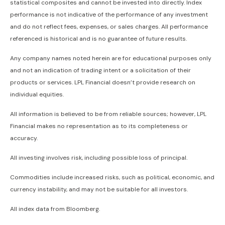
statistical composites and cannot be invested into directly. Index
performance is not indicative of the performance of any investment
and do not reflect fees, expenses, or sales charges. All performance
referenced is historical and is no guarantee of future results.
Any company names noted herein are for educational purposes only
and not an indication of trading intent or a solicitation of their
products or services. LPL Financial doesn’t provide research on
individual equities.
All information is believed to be from reliable sources; however, LPL
Financial makes no representation as to its completeness or
accuracy.
All investing involves risk, including possible loss of principal.
Commodities include increased risks, such as political, economic, and
currency instability, and may not be suitable for all investors.
All index data from Bloomberg.