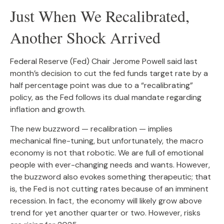
Just When We Recalibrated,
Another Shock Arrived
Federal Reserve (Fed) Chair Jerome Powell said last
month’s decision to cut the fed funds target rate by a
half percentage point was due to a “recalibrating”
policy, as the Fed follows its dual mandate regarding
inflation and growth.
The new buzzword — recalibration — implies
mechanical fine-tuning, but unfortunately, the macro
economy is not that robotic. We are full of emotional
people with ever-changing needs and wants. However,
the buzzword also evokes something therapeutic; that
is, the Fed is not cutting rates because of an imminent
recession. In fact, the economy will likely grow above
trend for yet another quarter or two. However, risks