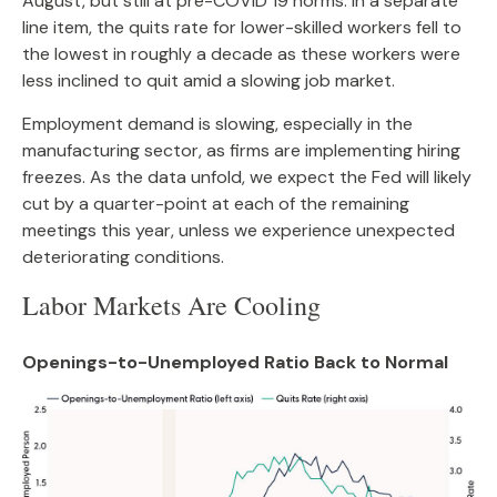
August, but still at pre-COVID 19 norms. In a separate
line item, the quits rate for lower-skilled workers fell to
the lowest in roughly a decade as these workers were
less inclined to quit amid a slowing job market.
Employment demand is slowing, especially in the
manufacturing sector, as firms are implementing hiring
freezes. As the data unfold, we expect the Fed will likely
cut by a quarter-point at each of the remaining
meetings this year, unless we experience unexpected
deteriorating conditions.
Labor Markets Are Cooling
Openings-to-Unemployed Ratio Back to Normal