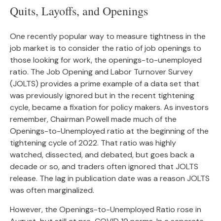
Quits, Layoffs, and Openings
One recently popular way to measure tightness in the
job market is to consider the ratio of job openings to
those looking for work, the openings-to-unemployed
ratio. The Job Opening and Labor Turnover Survey
(JOLTS) provides a prime example of a data set that
was previously ignored but in the recent tightening
cycle, became a fixation for policy makers. As investors
remember, Chairman Powell made much of the
Openings-to-Unemployed ratio at the beginning of the
tightening cycle of 2022. That ratio was highly
watched, dissected, and debated, but goes back a
decade or so, and traders often ignored that JOLTS
release. The lag in publication date was a reason JOLTS
was often marginalized.
However, the Openings-to-Unemployed Ratio rose in