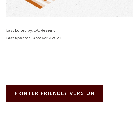
Last Edited by: LPL Research
Last Updated: October 7, 2024
PRINTER FRIENDLY VERSION