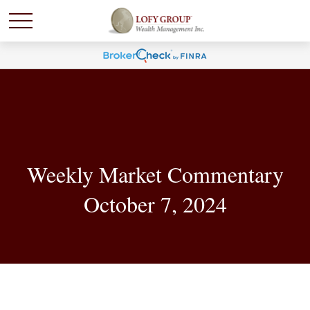
Weekly Market Commentary
October 7, 2024