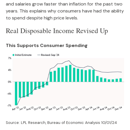
and salaries grow faster than inflation for the past two
years. This explains why consumers have had the ability
to spend despite high price levels.
Real Disposable Income Revised Up
This Supports Consumer Spending
Source: LPL Research, Bureau of Economic Analysis 10/01/24