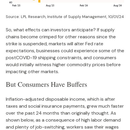
Source: LPL Research, Institute of Supply Management, 10/01/24
So, what effects can investors anticipate? If supply
chains become crimped for other reasons since the
strike is suspended, markets will alter Fed rate
expectations, businesses could experience some of the
postCOVID-19 shipping constraints, and consumers
would initially witness higher commodity prices before
impacting other markets.
But Consumers Have Buffers
Inflation-adjusted disposable income, which is after
taxes and social insurance payments, grew much faster
over the past 24 months than originally thought. As
shown below, as a consequence of high labor demand
and plenty of job-switching, workers saw their wages