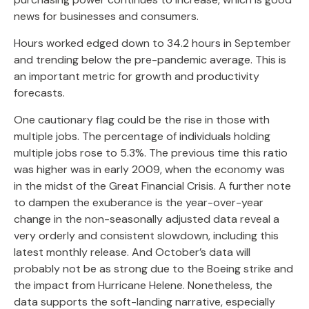
news for businesses and consumers.
Hours worked edged down to 34.2 hours in September
and trending below the pre-pandemic average. This is
an important metric for growth and productivity
forecasts.
One cautionary flag could be the rise in those with
multiple jobs. The percentage of individuals holding
multiple jobs rose to 5.3%. The previous time this ratio
was higher was in early 2009, when the economy was
in the midst of the Great Financial Crisis. A further note
to dampen the exuberance is the year-over-year
change in the non-seasonally adjusted data reveal a
very orderly and consistent slowdown, including this
latest monthly release. And October’s data will
probably not be as strong due to the Boeing strike and
the impact from Hurricane Helene. Nonetheless, the
data supports the soft-landing narrative, especially