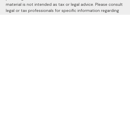
material is not intended as tax or legal advice. Please consult
legal or tax professionals for specific information regarding
your individual situation. Some of this material was
developed and produced by FMG Suite to provide
information on a topic that may be of interest. FMG Suite is
not affiliated with the named representative, broker - dealer,
state - or SEC - registered investment advisory firm. The
opinions expressed and material provided are for general
information, and should not be considered a solicitation for
the purchase or sale of any security.
We take protecting your data and privacy very seriously. As
of January 1, 2020 the
California Consumer Privacy Act
(CCPA)
suggests the following link as an extra measure to
safeguard your data:
Do not sell my personal information
.
Copyright 2026 FMG Suite.
Securities and Advisory services offered through
LPL
Financial
, a registered investment advisor. Member
FINRA
&
SIPC
.