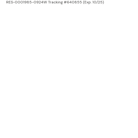
RES-0001985-0924W Tracking #640855 (Exp. 10/25)