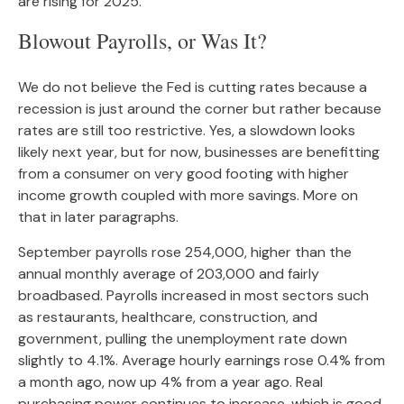
are rising for 2025.
Blowout Payrolls, or Was It?
We do not believe the Fed is cutting rates because a
recession is just around the corner but rather because
rates are still too restrictive. Yes, a slowdown looks
likely next year, but for now, businesses are benefitting
from a consumer on very good footing with higher
income growth coupled with more savings. More on
that in later paragraphs.
September payrolls rose 254,000, higher than the
annual monthly average of 203,000 and fairly
broadbased. Payrolls increased in most sectors such
as restaurants, healthcare, construction, and
government, pulling the unemployment rate down
slightly to 4.1%. Average hourly earnings rose 0.4% from
a month ago, now up 4% from a year ago. Real
purchasing power continues to increase, which is good