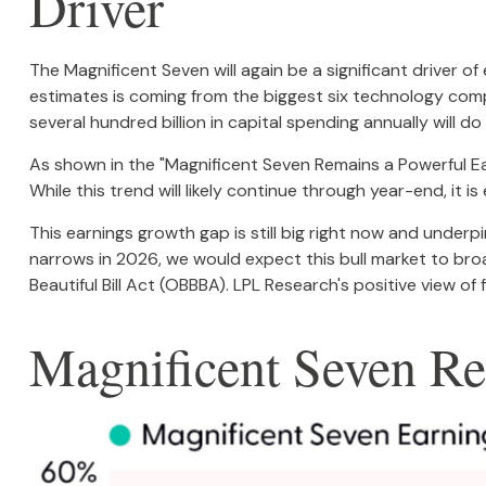
Driver
The Magnificent Seven will again be a significant driver o
estimates is coming from the biggest six technology com
several hundred billion in capital spending annually will do
As shown in the "Magnificent Seven Remains a Powerful Ear
While this trend will likely continue through year-end, 
This earnings growth gap is still big right now and underp
narrows in 2026, we would expect this bull market to bro
Beautiful Bill Act (OBBBA). LPL Research's positive view of 
Magnificent Seven Re