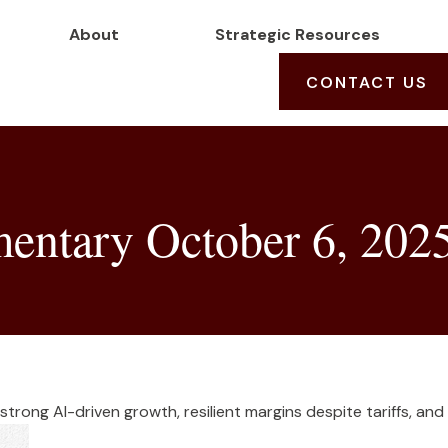
About
Strategic Resources
CONTACT US
ntary October 6, 202
trong AI-driven growth, resilient margins despite tariffs, and