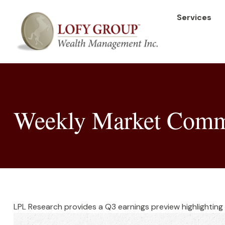
Services
Weekly Market Comme
LPL Research provides a Q3 earnings preview highlighting s