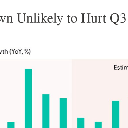
wn Unlikely to Hurt Q