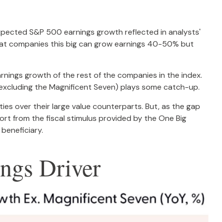
 expected S&P 500 earnings growth reflected in analysts'
that companies this big can grow earnings 40-50% but
rnings growth of the rest of the companies in the index.
0 excluding the Magnificent Seven) plays some catch-up.
ies over their large value counterparts. But, as the gap
rt from the fiscal stimulus provided by the One Big
 beneficiary.
ngs Driver