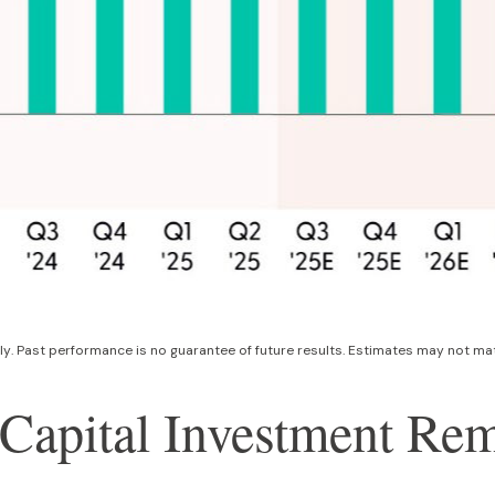
ly
.
Past performance is no guarantee of future results
.
Estimates may not mate
ce Capital Investment R