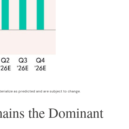
rialize as predicted and are subject to change
.
emains the Dominant