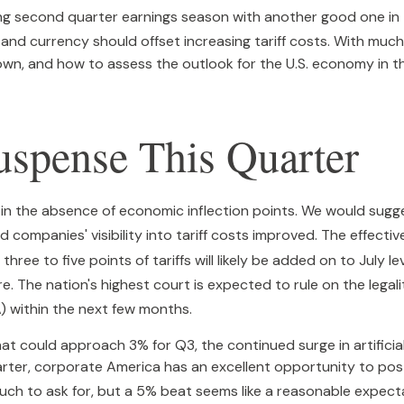
ng second quarter earnings season with another good one in 
, and currency should offset increasing tariff costs
.
With much 
n, and how to assess the outlook for the U.S. economy in t
spense This Quarter
 in the absence of economic inflection points
.
We would sugge
 companies' visibility into tariff costs improved
.
The effectiv
three to five points of tariffs will likely be added on to July 
re
.
The nation's highest court is expected to rule on the legal
) within the next few months
.
t could approach 3% for Q3, the continued surge in artificial
quarter, corporate America has an excellent opportunity to p
ch to ask for, but a 5% beat seems like a reasonable expect