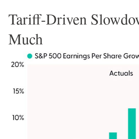
Tariff-Driven Slowdo
Much