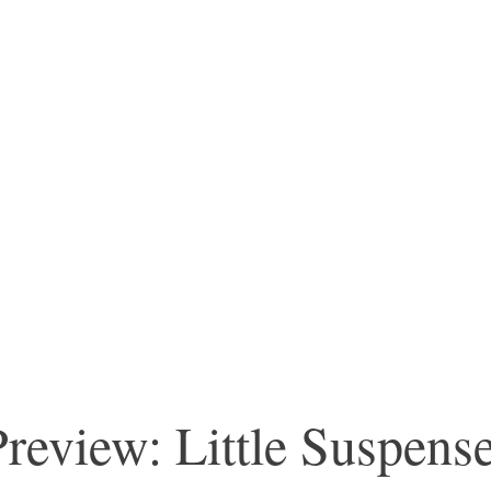
review: Little Suspens