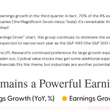
f earnings growth in the third quarter. In fact, 70% of the 8%
panies (the Magnificent Seven minus Tesla). It's remarkable 
 that!
nings Driver" chart, this group continues to dominate the ea
it is expected to narrow next year as the S&P 493 (the S&P 50
ins LPL Research's continued preference for large growth equit
aden out. Cyclical value stocks may get some additional suppo
financials fits this theme, but industrials are another potential
mains a Powerful Earni