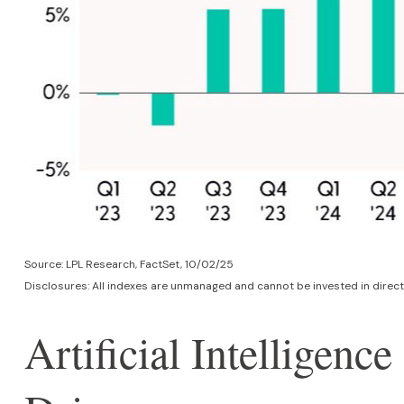
Source: LPL Research, FactSet, 10/02/25
Disclosures: All indexes are unmanaged and cannot be invested in direct
Artificial Intelligen