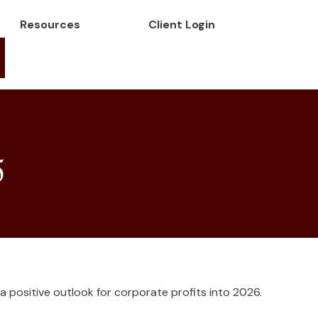
Resources
Client Login
5
 a positive outlook for corporate profits into 2026.