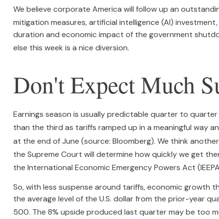
We believe corporate America will follow up an outstandi
mitigation measures, artificial intelligence (AI) investment
duration and economic impact of the government shutdow
else this week is a nice diversion
.
Don't Expect Much Su
Earnings season is usually predictable quarter to quarter
than the third as tariffs ramped up in a meaningful way and
at the end of June (source: Bloomberg)
.
We think another 
the Supreme Court will determine how quickly we get the
the International Economic Emergency Powers Act (IEEPA
So, with less suspense around tariffs, economic growth tha
the average level of the U.S. dollar from the prior-year 
500
.
The 8% upside produced last quarter may be too mu