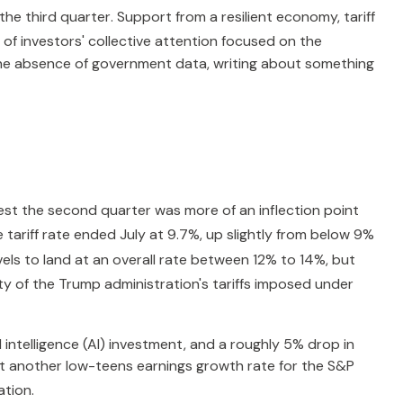
the third quarter
.
Support from a resilient economy, tariff
of investors' collective attention focused on the
he absence of government data, writing about something
st the second quarter was more of an inflection point
e tariff rate ended July at 9.7%, up slightly from below 9%
levels to land at an overall rate between 12% to 14%, but
ity of the Trump administration's tariffs imposed under
 intelligence (AI) investment, and a roughly 5% drop in
ost another low-teens earnings growth rate for the S&P
ation
.