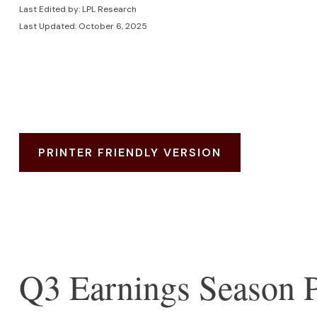
Last Edited by: LPL Research
Last Updated: October 6, 2025
PRINTER FRIENDLY VERSION
Q3 Earnings Season P