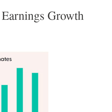
3 Earnings Growth