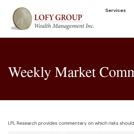
Services
Weekly Market Comme
LPL Research provides commentary on which risks should b