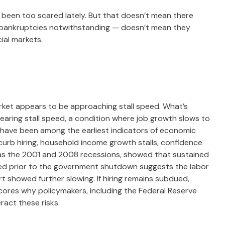
t been too scared lately. But that doesn’t mean there
an bankruptcies notwithstanding — doesn’t mean they
ial markets.
market appears to be approaching stall speed. What’s
nearing stall speed, a condition where job growth slows to
ns have been among the earliest indicators of economic
b hiring, household income growth stalls, confidence
as the 2001 and 2008 recessions, showed that sustained
ased prior to the government shutdown suggests the labor
 showed further slowing. If hiring remains subdued,
cores why policymakers, including the Federal Reserve
ract these risks.