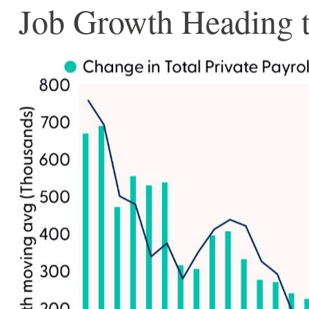
Job Growth Heading t