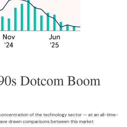
1990s Dotcom Boom
nd concentration of the technology sector — at an all-time-
 have drawn comparisons between this market