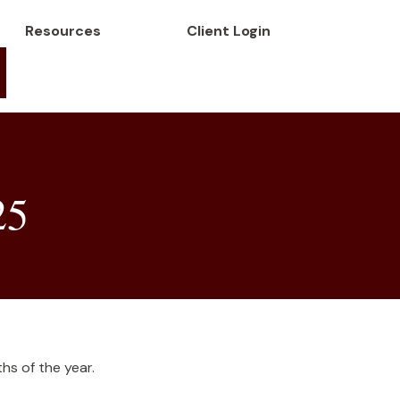
Resources
Client Login
25
hs of the year.