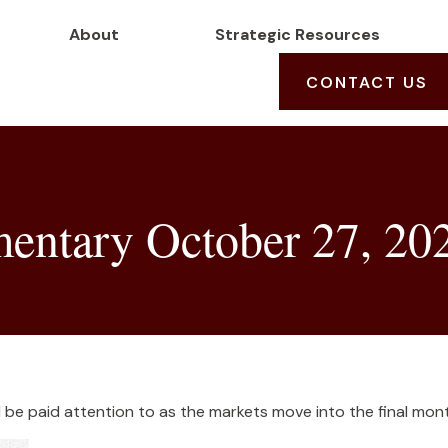
About
Strategic Resources
CONTACT US
ntary October 27, 20
e paid attention to as the markets move into the final mont