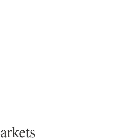
arkets