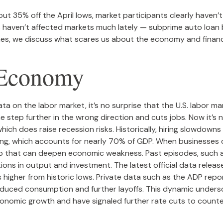
ut 35% off the April lows, market participants clearly haven’
sks haven’t affected markets much lately — subprime auto lo
aches, we discuss what scares us about the economy and financ
e Economy
ta on the labor market, it’s no surprise that the U.S. labor 
e step further in the wrong direction and cuts jobs. Now it’s 
which does raise recession risks. Historically, hiring slowdow
 which accounts for nearly 70% of GDP. When businesses cur
op that can deepen economic weakness. Past episodes, such 
ions in output and investment. The latest official data rele
gher from historic lows. Private data such as the ADP report
reduced consumption and further layoffs. This dynamic unders
 economic growth and have signaled further rate cuts to counte