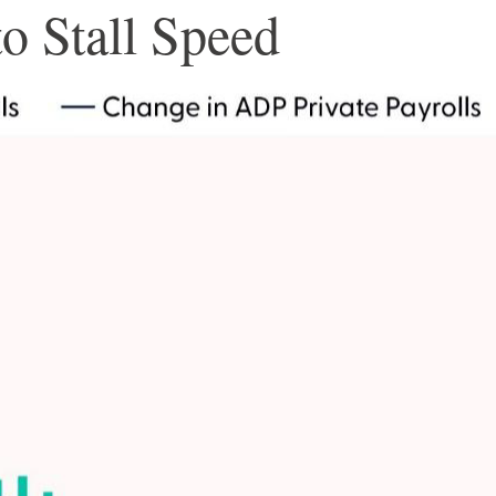
o Stall Speed