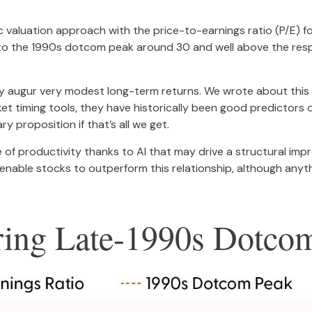
ic valuation approach with the price-to-earnings ratio (P/E) f
e to the 1990s dotcom peak around 30 and well above the respe
y augur very modest long-term returns. We wrote about this 
 timing tools, they have historically been good predictors of
y proposition if that’s all we get.
f productivity thanks to AI that may drive a structural impro
nable stocks to outperform this relationship, although anyth
aring Late-1990s Dotc