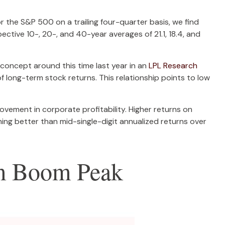
or the S&P 500 on a trailing four-quarter basis, we find
ctive 10-, 20-, and 40-year averages of 21.1, 18.4, and
concept around this time last year in an
LPL Research
 long-term stock returns. This relationship points to low
vement in corporate profitability. Higher returns on
ing better than mid-single-digit annualized returns over
om Boom Peak