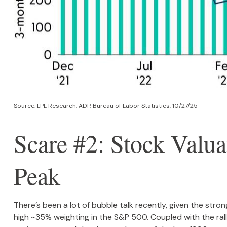
Source: LPL Research, ADP, Bureau of Labor Statistics, 10/27/25
Scare #2: Stock Val
Peak
There’s been a lot of bubble talk recently, given the stro
high ~35% weighting in the S&P 500. Coupled with the r