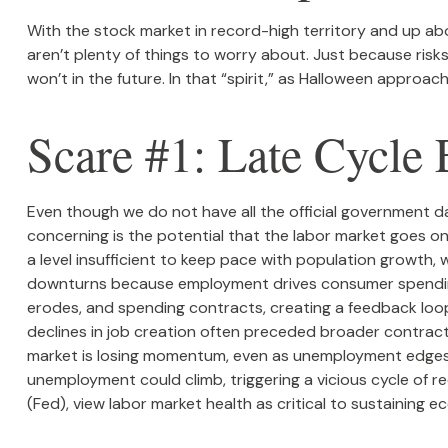
With the stock market in record-high territory and up abo
aren’t plenty of things to worry about. Just because ri
won’t in the future. In that “spirit,” as Halloween appro
Scare #1: Late Cycl
Even though we do not have all the official government da
concerning is the potential that the labor market goes on
a level insufficient to keep pace with population growth, 
downturns because employment drives consumer spending,
erodes, and spending contracts, creating a feedback lo
declines in job creation often preceded broader contract
market is losing momentum, even as unemployment edges hi
unemployment could climb, triggering a vicious cycle of 
(Fed), view labor market health as critical to sustaining