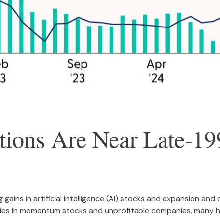
uations Are Near Late-
ng gains in artificial intelligence (AI) stocks and expansion a
allies in momentum stocks and unprofitable companies, many