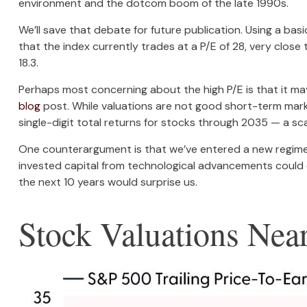
environment and the dotcom boom of the late 1990s.
We’ll save that debate for future publication. Using a bas
that the index currently trades at a P/E of 28, very clos
18.3.
Perhaps most concerning about the high P/E is that it ma
blog
post. While valuations are not good short-term market
single-digit total returns for stocks through 2035 — a scar
One counterargument is that we’ve entered a new regime o
invested capital from technological advancements could e
the next 10 years would surprise us.
Stock Valuations Ne