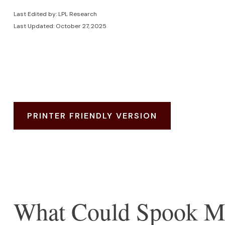
Last Edited by: LPL Research
Last Updated: October 27, 2025
PRINTER FRIENDLY VERSION
What Could Spook M