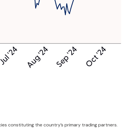
cies constituting the country’s primary trading partners.