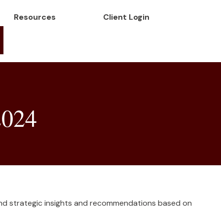
Resources
Client Login
2024
and strategic insights and recommendations based on