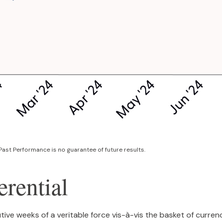
Past Performance is no guarantee of future results.
erential
tive weeks of a veritable force vis-à-vis the basket of curren