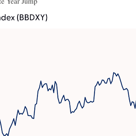
te Year Jump