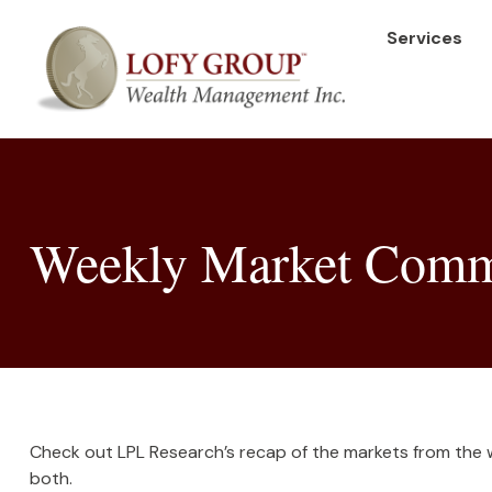
Services
Weekly Market Comm
Check out LPL Research’s recap of the markets from the
both.