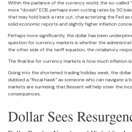
Within the parlance of the currency world, the so-called “
more “dovish” ECB, perhaps even cutting rates by 50 basi
that may hold back a rate cut, characterizing the Fed as m
solid economic reports and slightly higher inflation conce
Perhaps more significantly, the dollar has been underpinn
question for currency markets is whether the administratio
the other side of the tariff equation, the retaliatory res
The final line for currency markets is how much inflation 
Going into the shortened trading holiday week, the doll
dubbed a “fiscal hawk” as someone who can navigate a br
markets are surmising that Bessent will help steer the in
consequences.
Dollar Sees Resurgen