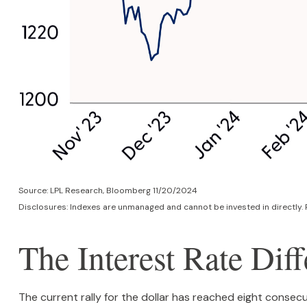
Source: LPL Research, Bloomberg 11/20/2024
Disclosures: Indexes are unmanaged and cannot be invested in directly. 
The Interest Rate Diff
The current rally for the dollar has reached eight consecu