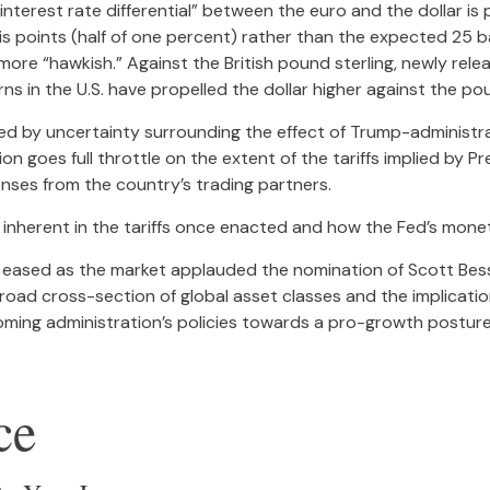
interest rate differential” between the euro and the dollar is 
s points (half of one percent) rather than the expected 25 b
ore “hawkish.” Against the British pound sterling, newly rele
rns in the U.S. have propelled the dollar higher against the po
ed by uncertainty surrounding the effect of Trump-administrat
n goes full throttle on the extent of the tariffs implied by P
ponses from the country’s trading partners.
is inherent in the tariffs once enacted and how the Fed’s mone
ar eased as the market applauded the nomination of Scott B
oad cross-section of global asset classes and the implicati
coming administration’s policies towards a pro-growth posture,
ce