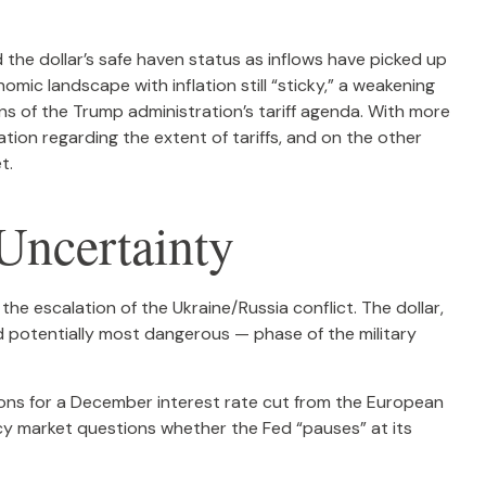
d the dollar’s safe haven status as inflows have picked up
mic landscape with inflation still “sticky,” a weakening
ns of the Trump administration’s tariff agenda. With more
ation regarding the extent of tariffs, and on the other
t.
Uncertainty
the escalation of the Ukraine/Russia conflict. The dollar,
d potentially most dangerous — phase of the military
ions for a December interest rate cut from the European
ncy market questions whether the Fed “pauses” at its