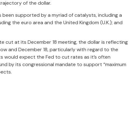
rajectory of the dollar.
has been supported by a myriad of catalysts, including a
ding the euro area and the United Kingdom (U.K.); and
e cut at its December 18 meeting, the dollar is reflecting
now and December 18, particularly with regard to the
ts would expect the Fed to cut rates as it’s often
bound by its congressional mandate to support “maximum
pects.