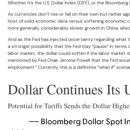
Whether it’s the U.S. Dollar Index (DXY), or the Bloomberg 
As currencies don’t rise or fall on their own but rather ag
host of solid economic data versus softening economic co
more generally, considerably slower growth in China, whic
And as the Fed has injected uncertainty regarding what the
a stronger possibility that the Fed may “pause” in terms
labor market, the dollar could soften if the labor market 
mentioned by Fed Chair Jerome Powell that the Fed would
employment.” Currently, this is a definitive “what if” sce
Dollar Continues It
Potential for Tariffs Sends the Dollar High