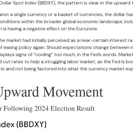
Dollar Spot Index (BBDXY), the pattern is clear in the upward t
ainst a single currency or a basket of currencies, the dollar 
nditions within the broader global economic landscape, inclu
h is having a negative effect on the Eurozone.
 market had initially perceived as a near-certain interest rat
 of easing policy again. Should expectations change between 
displays signs of “cooling” too much, in the Fed’s words. Marke
 cut rates to help a struggling labor market, as the Fed is 
nario and not being factored into what the currency market ex
s Upward Movement
er Following 2024 Election Result