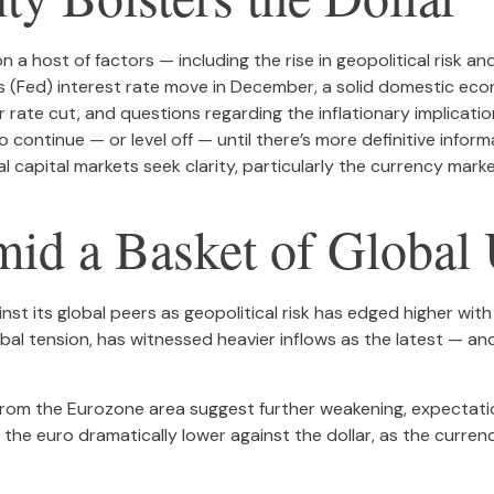
 a host of factors — including the rise in geopolitical risk an
 (Fed) interest rate move in December, a solid domestic econo
 rate cut, and questions regarding the inflationary implicatio
 continue — or level off — until there’s more definitive inform
bal capital markets seek clarity, particularly the currency marke
mid a Basket of Global 
st its global peers as geopolitical risk has edged higher with 
bal tension, has witnessed heavier inflows as the latest — an
 from the Eurozone area suggest further weakening, expectat
 the euro dramatically lower against the dollar, as the curre