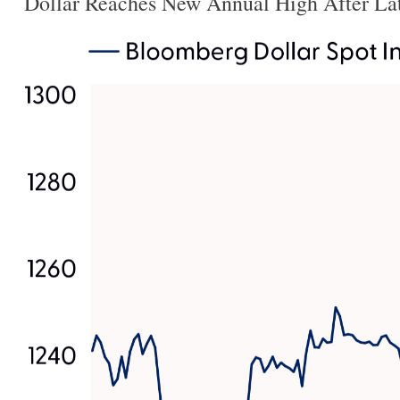
Dollar Reaches New Annual High After La