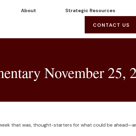
About
Strategic Resources
CONTACT US
entary November 25, 
 week that was, thought-starters for what could be ahead—