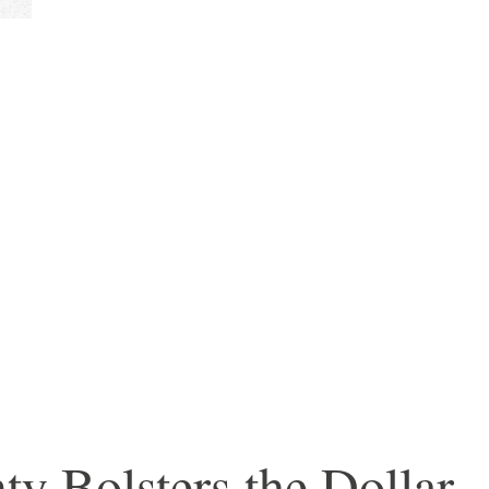
ty Bolsters the Dollar