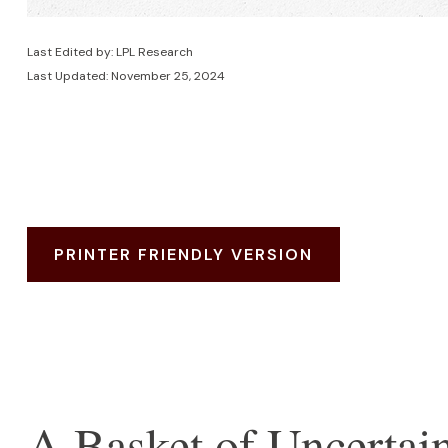
Last Edited by: LPL Research
Last Updated: November 25, 2024
PRINTER FRIENDLY VERSION
A Basket of Uncertain