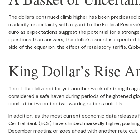
The dollar’s continued climb higher has been predicated on
markedly, uncertainty with regard to the Federal Reserve’s
euro as expectations suggest the potential for a stronger
questions than answers, the dollar’s ascent is expected to
side of the equation, the effect of retaliatory tariffs. Glo
King Dollar’s Rise A
The dollar delivered for yet another week of strength again
considered a safe haven during periods of heightened glo
combat between the two warring nations unfolds.
In addition, as the most current economic data releases
Central Bank (ECB) have climbed markedly higher, pushing
December meeting or goes ahead with another rate cut.