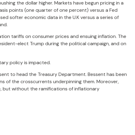
pushing the dollar higher. Markets have begun pricing in a
asis points (one quarter of one percent) versus a Fed
ased softer economic data in the U.K versus a series of
und.
ion tariffs on consumer prices and ensuing inflation. The
resident-elect Trump during the political campaign, and on
tary policy is impacted.
essent to head the Treasury Department. Bessent has been
ons of the crosscurrents underpinning them. Moreover,
 but without the ramifications of inflationary