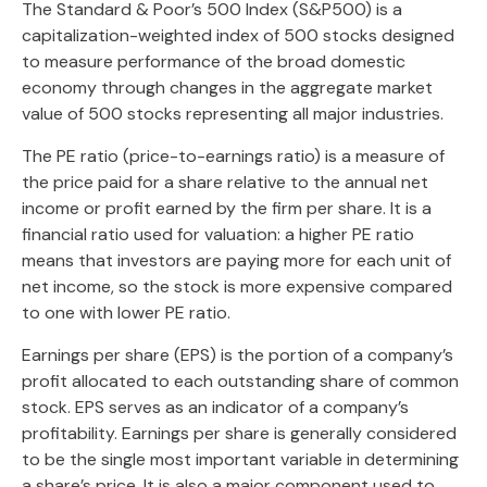
The Standard & Poor’s 500 Index (S&P500) is a
capitalization-weighted index of 500 stocks designed
to measure performance of the broad domestic
economy through changes in the aggregate market
value of 500 stocks representing all major industries.
The PE ratio (price-to-earnings ratio) is a measure of
the price paid for a share relative to the annual net
income or profit earned by the firm per share. It is a
financial ratio used for valuation: a higher PE ratio
means that investors are paying more for each unit of
net income, so the stock is more expensive compared
to one with lower PE ratio.
Earnings per share (EPS) is the portion of a company’s
profit allocated to each outstanding share of common
stock. EPS serves as an indicator of a company’s
profitability. Earnings per share is generally considered
to be the single most important variable in determining
a share’s price. It is also a major component used to