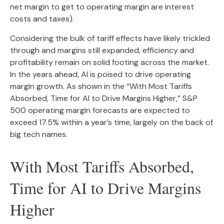
net margin to get to operating margin are interest
costs and taxes).
Considering the bulk of tariff effects have likely trickled
through and margins still expanded, efficiency and
profitability remain on solid footing across the market.
In the years ahead, AI is poised to drive operating
margin growth. As shown in the “With Most Tariffs
Absorbed, Time for AI to Drive Margins Higher,” S&P
500 operating margin forecasts are expected to
exceed 17.5% within a year’s time, largely on the back of
big tech names.
With Most Tariffs Absorbed,
Time for AI to Drive Margins
Higher