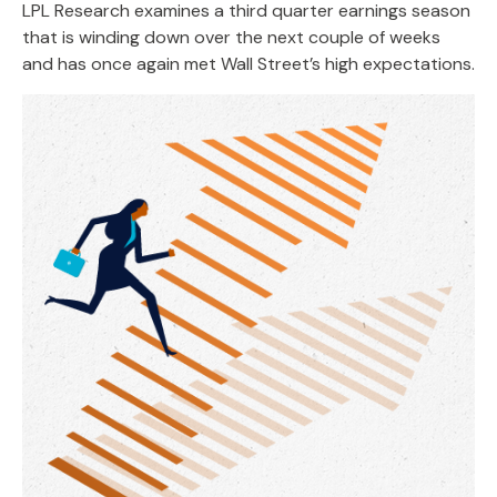
LPL Research examines a third quarter earnings season
that is winding down over the next couple of weeks
and has once again met Wall Street’s high expectations.