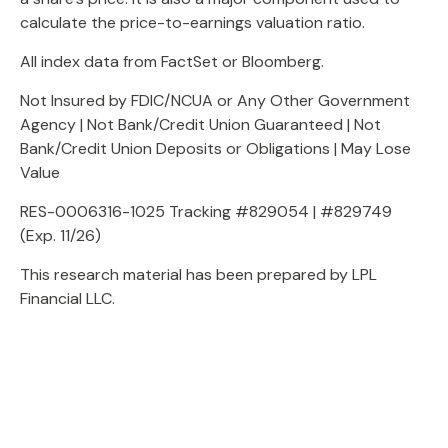
calculate the price-to-earnings valuation ratio.
All index data from FactSet or Bloomberg.
Not Insured by FDIC/NCUA or Any Other Government
Agency | Not Bank/Credit Union Guaranteed | Not
Bank/Credit Union Deposits or Obligations | May Lose
Value
RES-0006316-1025 Tracking #829054 | #829749
(Exp. 11/26)
This research material has been prepared by LPL
Financial LLC.