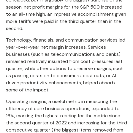
season, net profit margins for the S&P 500 increased
to an all-time high, an impressive accomplishment given
more tariffs were paid in the third quarter than in the
second.
Technology, financials, and communication services led
year-over-year net margin increases. Services
businesses (such as telecommunications and banks)
remained relatively insulated from cost pressures last
quarter, while other actions to preserve margins, such
as passing costs on to consumers, cost cuts, or AI-
driven productivity enhancements, helped absorb
some of the impact.
Operating margins, a useful metric in measuring the
efficiency of core business operations, expanded to
16%, marking the highest reading for the metric since
the second quarter of 2022 and increasing for the third
consecutive quarter (the biggest items removed from