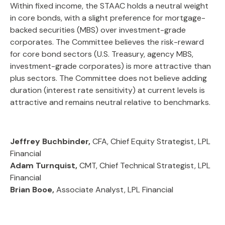
Within fixed income, the STAAC holds a neutral weight
in core bonds, with a slight preference for mortgage-
backed securities (MBS) over investment-grade
corporates. The Committee believes the risk-reward
for core bond sectors (U.S. Treasury, agency MBS,
investment-grade corporates) is more attractive than
plus sectors. The Committee does not believe adding
duration (interest rate sensitivity) at current levels is
attractive and remains neutral relative to benchmarks.
Jeffrey Buchbinder,
CFA, Chief Equity Strategist, LPL
Financial
Adam Turnquist,
CMT, Chief Technical Strategist, LPL
Financial
Brian Booe,
Associate Analyst, LPL Financial