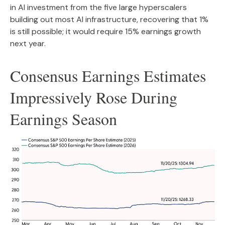
in AI investment from the five large hyperscalers
building out most AI infrastructure, recovering that 1%
is still possible; it would require 15% earnings growth
next year.
Consensus Earnings Estimates
Impressively Rose During
Earnings Season