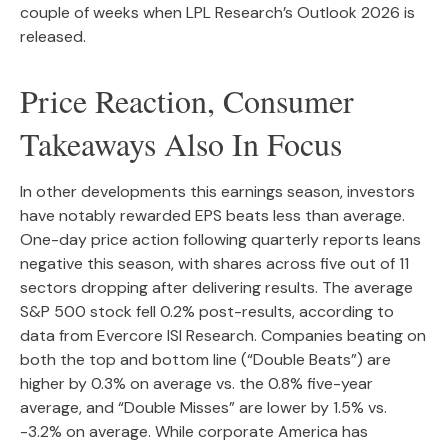
couple of weeks when LPL Research’s Outlook 2026 is
released.
Price Reaction, Consumer
Takeaways Also In Focus
In other developments this earnings season, investors
have notably rewarded EPS beats less than average.
One-day price action following quarterly reports leans
negative this season, with shares across five out of 11
sectors dropping after delivering results. The average
S&P 500 stock fell 0.2% post-results, according to
data from Evercore ISI Research. Companies beating on
both the top and bottom line (“Double Beats”) are
higher by 0.3% on average vs. the 0.8% five-year
average, and “Double Misses” are lower by 1.5% vs.
-3.2% on average. While corporate America has