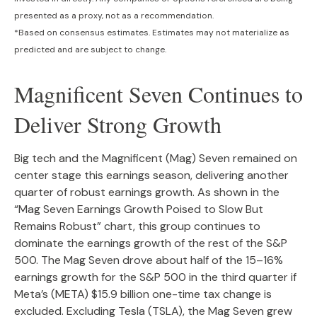
presented as a proxy, not as a recommendation.
*Based on consensus estimates. Estimates may not materialize as
predicted and are subject to change.
Magnificent Seven Continues to
Deliver Strong Growth
Big tech and the Magnificent (Mag) Seven remained on
center stage this earnings season, delivering another
quarter of robust earnings growth. As shown in the
“Mag Seven Earnings Growth Poised to Slow But
Remains Robust” chart, this group continues to
dominate the earnings growth of the rest of the S&P
500. The Mag Seven drove about half of the 15–16%
earnings growth for the S&P 500 in the third quarter if
Meta’s (META) $15.9 billion one-time tax change is
excluded. Excluding Tesla (TSLA), the Mag Seven grew