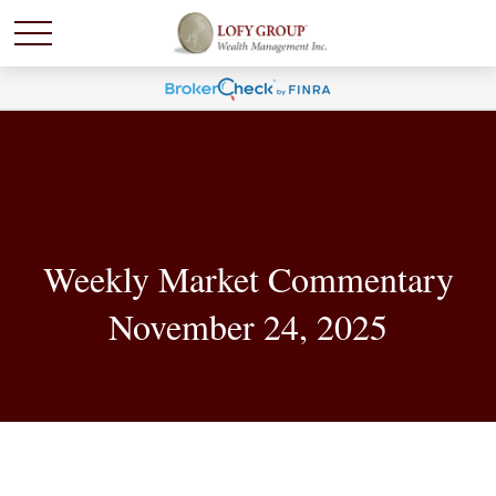
Weekly Market Commentary
November 24, 2025