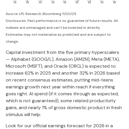
Source: LPL Research, Bloomberg 11/20/25
Disclosures: Past performance is no guarantee of future results. All
indexes are unmanaged and can’t be invested in directly.
Estimates may not materialize as predicted and are subject to
change.
Capital investment from the five primary hyperscalers
— Alphabet (GOOG/L), Amazon (AMZN), Meta (META),
Microsoft (MSFT), and Oracle (ORCL) is expected to
increase 62% in 2025 and another 32% in 2026 based
on recent consensus estimates, putting mid-teens
earnings growth next year within reach if everything
goes right. AI spend (if it comes through as expected,
which is not guaranteed), some related productivity
gains, and nearly 1% of gross domestic product in fresh
stimulus will help.
Look for our official earnings forecast for 2026 in a