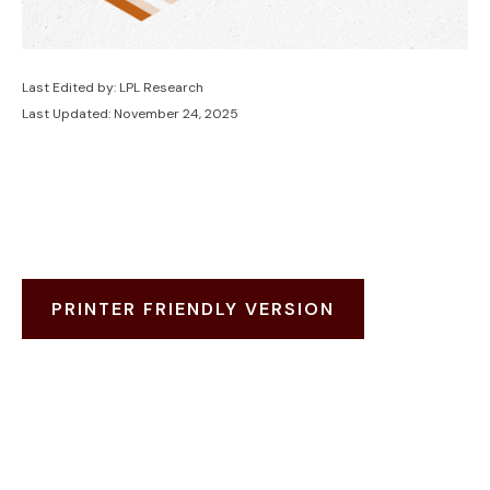
Last Edited by: LPL Research
Last Updated: November 24, 2025
PRINTER FRIENDLY VERSION