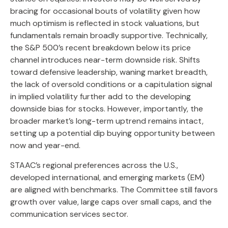
bracing for occasional bouts of volatility given how
much optimism is reflected in stock valuations, but
fundamentals remain broadly supportive. Technically,
the S&P 500’s recent breakdown below its price
channel introduces near-term downside risk. Shifts
toward defensive leadership, waning market breadth,
the lack of oversold conditions or a capitulation signal
in implied volatility further add to the developing
downside bias for stocks. However, importantly, the
broader market’s long-term uptrend remains intact,
setting up a potential dip buying opportunity between
now and year-end.
STAAC’s regional preferences across the U.S.,
developed international, and emerging markets (EM)
are aligned with benchmarks. The Committee still favors
growth over value, large caps over small caps, and the
communication services sector.