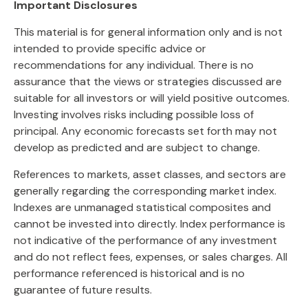
Important Disclosures
This material is for general information only and is not
intended to provide specific advice or
recommendations for any individual. There is no
assurance that the views or strategies discussed are
suitable for all investors or will yield positive outcomes.
Investing involves risks including possible loss of
principal. Any economic forecasts set forth may not
develop as predicted and are subject to change.
References to markets, asset classes, and sectors are
generally regarding the corresponding market index.
Indexes are unmanaged statistical composites and
cannot be invested into directly. Index performance is
not indicative of the performance of any investment
and do not reflect fees, expenses, or sales charges. All
performance referenced is historical and is no
guarantee of future results.