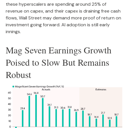
these hyperscalers are spending around 25% of
revenue on capex, and their capex is draining free cash
flows, Wall Street may demand more proof of return on
investment going forward. AI adoption is still early
innings.
Mag Seven Earnings Growth
Poised to Slow But Remains
Robust