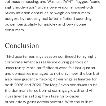
softness in housing, and Walmart (WMT) flagged “some
slight moderation” within lower-income households.
Sticky inflation continues to weigh on consumers’
budgets by reducing real (after inflation) spending
power, particularly for middle- and low-income
consumers.
Conclusion
Third quarter earnings season continued to highlight
corporate America’s resilience during periods of
uncertainty. More tariff effects were felt last quarter
and companies managed to not only meet the bar but
also raise guidance, helping lift earnings estimates for
both 2025 and 2026. The Mag Seven continues to be
the dominant force behind earnings growth and AI
investment is setting the stage for broader
productivity gains across sectors. With the bulk of