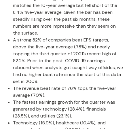
matches the 10-year average but fell short of the
8.4% five-year average. Given the bar has been
steadily rising over the past six months, these
numbers are more impressive than they seem on
the surface.
A strong 82% of companies beat EPS targets,
above the five-year average (78%) and nearly
topping the third quarter of 2021’s recent high of
82.2%. Prior to the post-COVID-19 earnings
rebound when analysts got caught way offsides, we
find no higher beat rate since the start of this data
set in 2009.
The revenue beat rate of 76% tops the five-year
average (70%).
The fastest earnings growth for the quarter was
generated by technology (28.4%), financials
(23.5%), and utilities (23.1%).
Technology (15.9%), healthcare (10.4%), and