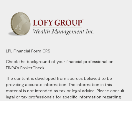
LPL
Financial Form CRS
Check the background of your financial professional on
FINRA's
BrokerCheck
.
The content is developed from sources believed to be
providing accurate information. The information in this
material is not intended as tax or legal advice. Please consult
legal or tax professionals for specific information regarding
your individual situation. Some of this material was
developed and produced by FMG Suite to provide
information on a topic that may be of interest. FMG Suite is
not affiliated with the named representative, broker - dealer,
state - or SEC - registered investment advisory firm. The