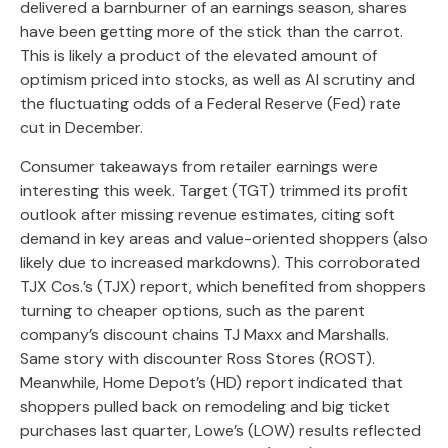
delivered a barnburner of an earnings season, shares
have been getting more of the stick than the carrot.
This is likely a product of the elevated amount of
optimism priced into stocks, as well as AI scrutiny and
the fluctuating odds of a Federal Reserve (Fed) rate
cut in December.
Consumer takeaways from retailer earnings were
interesting this week. Target (TGT) trimmed its profit
outlook after missing revenue estimates, citing soft
demand in key areas and value-oriented shoppers (also
likely due to increased markdowns). This corroborated
TJX Cos.’s (TJX) report, which benefited from shoppers
turning to cheaper options, such as the parent
company’s discount chains TJ Maxx and Marshalls.
Same story with discounter Ross Stores (ROST).
Meanwhile, Home Depot’s (HD) report indicated that
shoppers pulled back on remodeling and big ticket
purchases last quarter, Lowe’s (LOW) results reflected