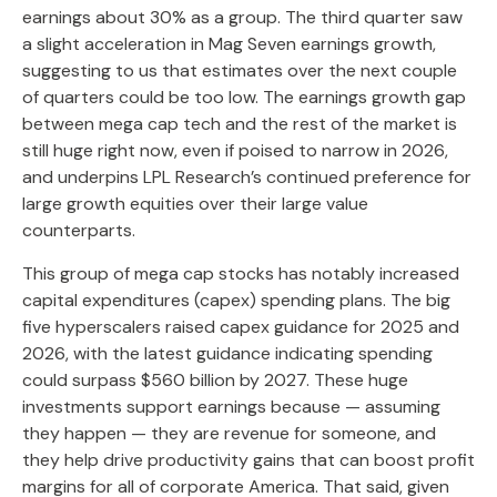
earnings about 30% as a group. The third quarter saw
a slight acceleration in Mag Seven earnings growth,
suggesting to us that estimates over the next couple
of quarters could be too low. The earnings growth gap
between mega cap tech and the rest of the market is
still huge right now, even if poised to narrow in 2026,
and underpins LPL Research’s continued preference for
large growth equities over their large value
counterparts.
This group of mega cap stocks has notably increased
capital expenditures (capex) spending plans. The big
five hyperscalers raised capex guidance for 2025 and
2026, with the latest guidance indicating spending
could surpass $560 billion by 2027. These huge
investments support earnings because — assuming
they happen — they are revenue for someone, and
they help drive productivity gains that can boost profit
margins for all of corporate America. That said, given