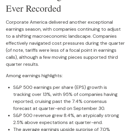
Ever Recorded
Corporate America delivered another exceptional
earnings season, with companies continuing to adjust
to a shifting macroeconomic landscape. Companies
effectively navigated cost pressures during the quarter
(of note, tariffs were less of a focal point in earnings
calls), although a few moving pieces supported third
quarter results.
Among earnings highlights:
S&P 500 earnings per share (EPS) growth is
tracking over 13%, with 95% of companies having
reported, cruising past the 7.4% consensus
forecast at quarter-end on September 30.
S&P 500 revenue grew 8.4%, an atypically strong
2.5% above expectations at quarter-end.
The average earnings upside surprise of 7.0%