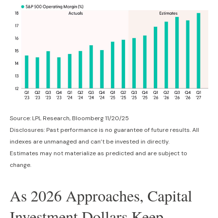
Source: LPL Research, Bloomberg 11/20/25
Disclosures: Past performance is no guarantee of future results. All
indexes are unmanaged and can’t be invested in directly.
Estimates may not materialize as predicted and are subject to
change.
As 2026 Approaches, Capital
Investment Dollars Keep