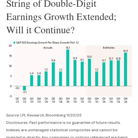
String of Double-Digit
Earnings Growth Extended;
Will it Continue?
Source: LPL Research, Bloomberg 11/20/25
Disclosures: Past performance is no guarantee of future results.
Indexes are unmanaged statistical composites and cannot be
invested in directly. Any companies or options referenced are being