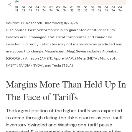
Source: LPL Research, Bloomberg 11/20/25
Disclosures: Past performance is no guarantee of future results.
Indexes are unmanaged statistical composites and cannot be
invested in directly. Estimates may not materialize as predicted and
are subject to change. Magnificent (Mag) Seven includes Alphabet
(GOOG/L), Amazon (AMZN), Apple (AAPL), Meta (META), Microsoft
(MSFT), NVIDIA (NVDA), and Tesla (TSLA).
Margins More Than Held Up In
The Face of Tariffs
The largest portion of the higher tariffs was expected
to come through during the third quarter as pre-tariff
inventory dwindled and Washington’s tariff pause
concluded. But in arguably the biggest surprise of the