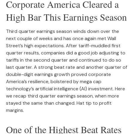
Corporate America Cleared a
High Bar This Earnings Season
Third quarter earnings season winds down over the
next couple of weeks and has once again met Wall
Street’s high expectations. After tariff-muddled first
quarter results, companies did a good job adjusting to
tariffs in the second quarter and continued to do so
last quarter. A strong beat rate and another quarter of
double-digit earnings growth proved corporate
America’s resilience, bolstered by mega cap
technology’s artificial intelligence (AI) investment. Here
we recap third quarter earnings season, when more
stayed the same than changed. Hat tip to profit
margins.
One of the Highest Beat Rates