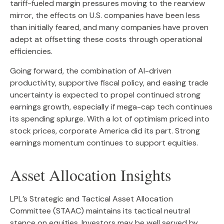
tariff-fueled margin pressures moving to the rearview
mirror, the effects on U.S. companies have been less
than initially feared, and many companies have proven
adept at offsetting these costs through operational
efficiencies.
Going forward, the combination of AI-driven
productivity, supportive fiscal policy, and easing trade
uncertainty is expected to propel continued strong
earnings growth, especially if mega-cap tech continues
its spending splurge. With a lot of optimism priced into
stock prices, corporate America did its part. Strong
earnings momentum continues to support equities.
Asset Allocation Insights
LPL’s Strategic and Tactical Asset Allocation
Committee (STAAC) maintains its tactical neutral
stance on equities. Investors may be well served by