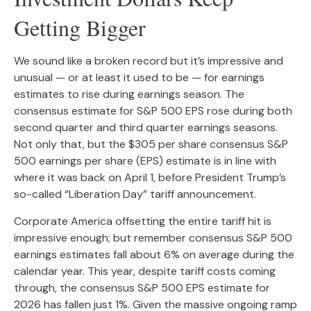
Getting Bigger
We sound like a broken record but it’s impressive and
unusual — or at least it used to be — for earnings
estimates to rise during earnings season. The
consensus estimate for S&P 500 EPS rose during both
second quarter and third quarter earnings seasons.
Not only that, but the $305 per share consensus S&P
500 earnings per share (EPS) estimate is in line with
where it was back on April 1, before President Trump’s
so-called “Liberation Day” tariff announcement.
Corporate America offsetting the entire tariff hit is
impressive enough; but remember consensus S&P 500
earnings estimates fall about 6% on average during the
calendar year. This year, despite tariff costs coming
through, the consensus S&P 500 EPS estimate for
2026 has fallen just 1%. Given the massive ongoing ramp