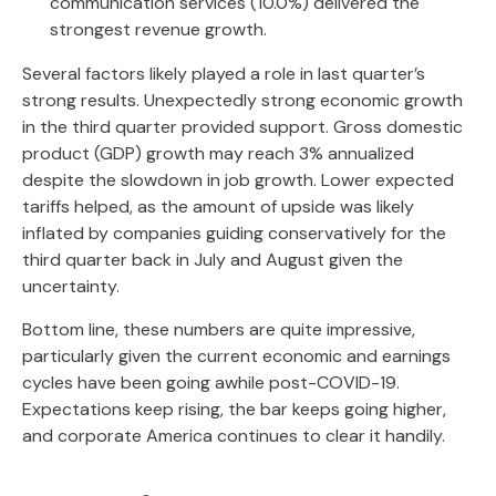
communication services (10.0%) delivered the
strongest revenue growth.
Several factors likely played a role in last quarter’s
strong results. Unexpectedly strong economic growth
in the third quarter provided support. Gross domestic
product (GDP) growth may reach 3% annualized
despite the slowdown in job growth. Lower expected
tariffs helped, as the amount of upside was likely
inflated by companies guiding conservatively for the
third quarter back in July and August given the
uncertainty.
Bottom line, these numbers are quite impressive,
particularly given the current economic and earnings
cycles have been going awhile post-COVID-19.
Expectations keep rising, the bar keeps going higher,
and corporate America continues to clear it handily.