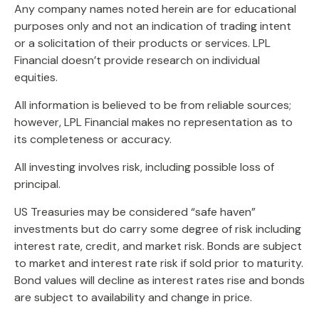
Any company names noted herein are for educational
purposes only and not an indication of trading intent
or a solicitation of their products or services. LPL
Financial doesn’t provide research on individual
equities.
All information is believed to be from reliable sources;
however, LPL Financial makes no representation as to
its completeness or accuracy.
All investing involves risk, including possible loss of
principal.
US Treasuries may be considered “safe haven”
investments but do carry some degree of risk including
interest rate, credit, and market risk. Bonds are subject
to market and interest rate risk if sold prior to maturity.
Bond values will decline as interest rates rise and bonds
are subject to availability and change in price.