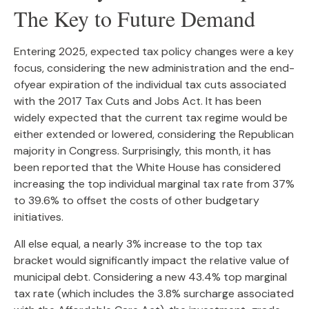
The Key to Future Demand
Entering 2025, expected tax policy changes were a key
focus, considering the new administration and the end-
ofyear expiration of the individual tax cuts associated
with the 2017 Tax Cuts and Jobs Act. It has been
widely expected that the current tax regime would be
either extended or lowered, considering the Republican
majority in Congress. Surprisingly, this month, it has
been reported that the White House has considered
increasing the top individual marginal tax rate from 37%
to 39.6% to offset the costs of other budgetary
initiatives.
All else equal, a nearly 3% increase to the top tax
bracket would significantly impact the relative value of
municipal debt. Considering a new 43.4% top marginal
tax rate (which includes the 3.8% surcharge associated