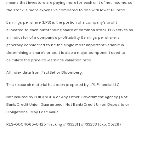
means that investors are paying more for each unit of net income, so
the stock is more expensive compared to one with lower PE ratio.
Earnings per share (EPS) is the portion of a company’s profit
allocated to each outstanding share of common stock. EPS serves as
an indicator of a company’s profitability. Earnings per share is
generally considered to be the single most important variable in
determining a share’s price. It is also a major component used to
calculate the price-to-earnings valuation ratio.
All index data from FactSet or Bloomberg.
This research material has been prepared by LPL Financial LLC.
Not Insured by FDIC/NCUA or Any Other Government Agency | Not
Bank/Credit Union Guaranteed | Not Bank/Credit Union Deposits or
Obligations | May Lose Value
RES-0004065-0425 Tracking #733231 | #733233 (Exp. 05/26)