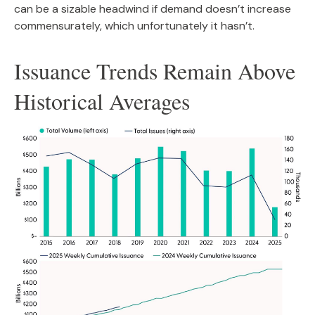
can be a sizable headwind if demand doesn’t increase
commensurately, which unfortunately it hasn’t.
Issuance Trends Remain Above
Historical Averages