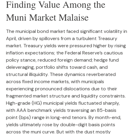
Finding Value Among the
Muni Market Malaise
The municipal bond market faced significant volatility in
April, driven by spillovers from a turbulent Treasury
market. Treasury yields were pressured higher by rising
inflation expectations; the Federal Reserve’s cautious
policy stance, reduced foreign demand; hedge fund
deleveraging, portfolio shifts toward cash, and
structural illiquidity. These dynamics reverberated
across fixed income markets, with municipals
experiencing pronounced dislocations due to their
fragmented market structure and liquidity constraints.
High-grade (HG) municipal yields fluctuated sharply,
with AAA benchmark yields traversing an 85-basis
point (bps) range in long-end tenors. By month-end,
yields ultimately rose by double-digit basis points
across the muni curve. But with the dust mostly