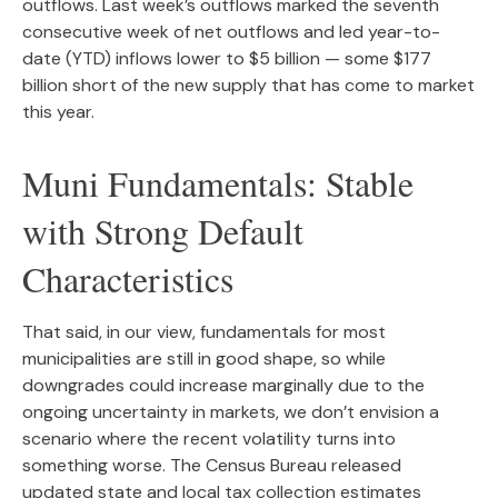
outflows. Last week’s outflows marked the seventh
consecutive week of net outflows and led year-to-
date (YTD) inflows lower to $5 billion — some $177
billion short of the new supply that has come to market
this year.
Muni Fundamentals: Stable
with Strong Default
Characteristics
That said, in our view, fundamentals for most
municipalities are still in good shape, so while
downgrades could increase marginally due to the
ongoing uncertainty in markets, we don’t envision a
scenario where the recent volatility turns into
something worse. The Census Bureau released
updated state and local tax collection estimates