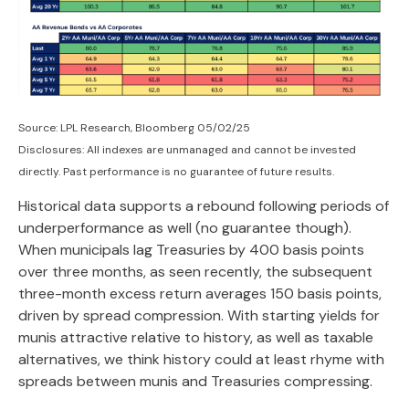
Source: LPL Research, Bloomberg 05/02/25
Disclosures: All indexes are unmanaged and cannot be invested
directly. Past performance is no guarantee of future results.
Historical data supports a rebound following periods of
underperformance as well (no guarantee though).
When municipals lag Treasuries by 400 basis points
over three months, as seen recently, the subsequent
three-month excess return averages 150 basis points,
driven by spread compression. With starting yields for
munis attractive relative to history, as well as taxable
alternatives, we think history could at least rhyme with
spreads between munis and Treasuries compressing.