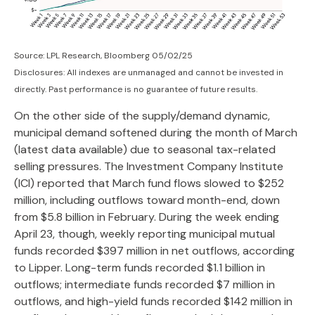
Source: LPL Research, Bloomberg 05/02/25
Disclosures: All indexes are unmanaged and cannot be invested in
directly. Past performance is no guarantee of future results.
On the other side of the supply/demand dynamic,
municipal demand softened during the month of March
(latest data available) due to seasonal tax-related
selling pressures. The Investment Company Institute
(ICI) reported that March fund flows slowed to $252
million, including outflows toward month-end, down
from $5.8 billion in February. During the week ending
April 23, though, weekly reporting municipal mutual
funds recorded $397 million in net outflows, according
to Lipper. Long-term funds recorded $1.1 billion in
outflows; intermediate funds recorded $7 million in
outflows, and high-yield funds recorded $142 million in