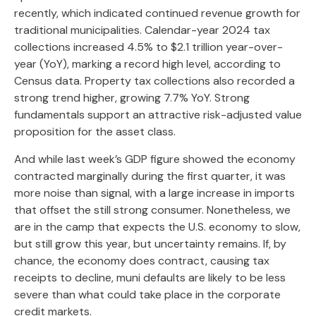
recently, which indicated continued revenue growth for
traditional municipalities. Calendar-year 2024 tax
collections increased 4.5% to $2.1 trillion year-over-
year (YoY), marking a record high level, according to
Census data. Property tax collections also recorded a
strong trend higher, growing 7.7% YoY. Strong
fundamentals support an attractive risk-adjusted value
proposition for the asset class.
And while last week’s GDP figure showed the economy
contracted marginally during the first quarter, it was
more noise than signal, with a large increase in imports
that offset the still strong consumer. Nonetheless, we
are in the camp that expects the U.S. economy to slow,
but still grow this year, but uncertainty remains. If, by
chance, the economy does contract, causing tax
receipts to decline, muni defaults are likely to be less
severe than what could take place in the corporate
credit markets.