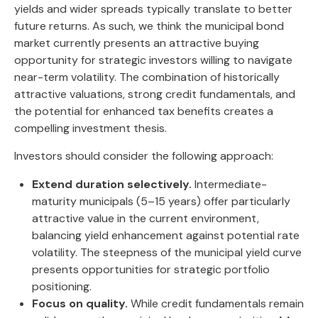
yields and wider spreads typically translate to better
future returns. As such, we think the municipal bond
market currently presents an attractive buying
opportunity for strategic investors willing to navigate
near-term volatility. The combination of historically
attractive valuations, strong credit fundamentals, and
the potential for enhanced tax benefits creates a
compelling investment thesis.
Investors should consider the following approach:
Extend duration selectively.
Intermediate-
maturity municipals (5–15 years) offer particularly
attractive value in the current environment,
balancing yield enhancement against potential rate
volatility. The steepness of the municipal yield curve
presents opportunities for strategic portfolio
positioning.
Focus on quality.
While credit fundamentals remain