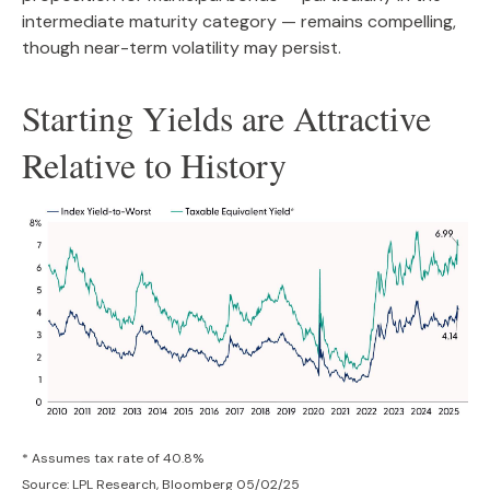
intermediate maturity category — remains compelling,
though near-term volatility may persist.
Starting Yields are Attractive
Relative to History
* Assumes tax rate of 40.8%
Source: LPL Research, Bloomberg 05/02/25