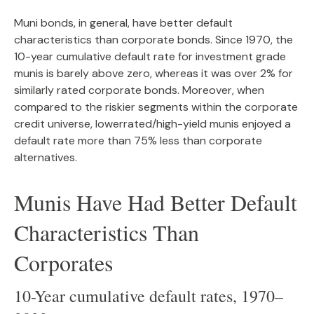
Muni bonds, in general, have better default
characteristics than corporate bonds. Since 1970, the
10-year cumulative default rate for investment grade
munis is barely above zero, whereas it was over 2% for
similarly rated corporate bonds. Moreover, when
compared to the riskier segments within the corporate
credit universe, lowerrated/high-yield munis enjoyed a
default rate more than 75% less than corporate
alternatives.
Munis Have Had Better Default
Characteristics Than
Corporates
10-Year cumulative default rates, 1970–