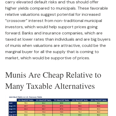
carry elevated default risks and thus should offer
higher yields compared to municipals. These favorable
relative valuations suggest potential for increased
“crossover” interest from non-traditional municipal
investors, which would help support prices going
forward. Banks and insurance companies, which are
taxed at lower rates than individuals and are big buyers
of munis when valuations are attractive, could be the
marginal buyer for all the supply that is coming to
market, which would be supportive of prices.
Munis Are Cheap Relative to
Many Taxable Alternatives