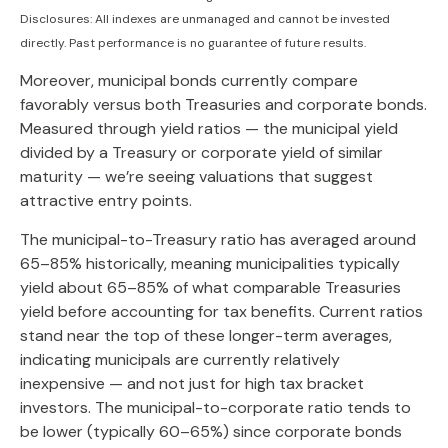
Disclosures: All indexes are unmanaged and cannot be invested
directly. Past performance is no guarantee of future results.
Moreover, municipal bonds currently compare
favorably versus both Treasuries and corporate bonds.
Measured through yield ratios — the municipal yield
divided by a Treasury or corporate yield of similar
maturity — we’re seeing valuations that suggest
attractive entry points.
The municipal-to-Treasury ratio has averaged around
65–85% historically, meaning municipalities typically
yield about 65–85% of what comparable Treasuries
yield before accounting for tax benefits. Current ratios
stand near the top of these longer-term averages,
indicating municipals are currently relatively
inexpensive — and not just for high tax bracket
investors. The municipal-to-corporate ratio tends to
be lower (typically 60–65%) since corporate bonds