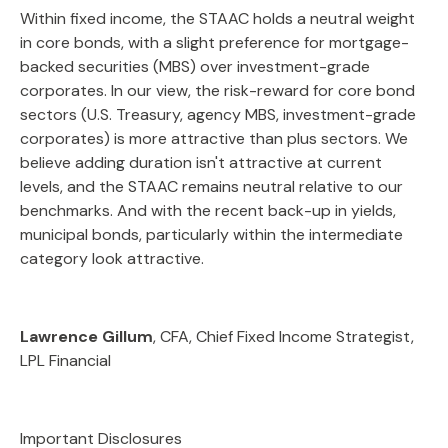
Within fixed income, the STAAC holds a neutral weight
in core bonds, with a slight preference for mortgage-
backed securities (MBS) over investment-grade
corporates. In our view, the risk-reward for core bond
sectors (U.S. Treasury, agency MBS, investment-grade
corporates) is more attractive than plus sectors. We
believe adding duration isn't attractive at current
levels, and the STAAC remains neutral relative to our
benchmarks. And with the recent back-up in yields,
municipal bonds, particularly within the intermediate
category look attractive.
Lawrence Gillum
, CFA, Chief Fixed Income Strategist,
LPL Financial
Important Disclosures