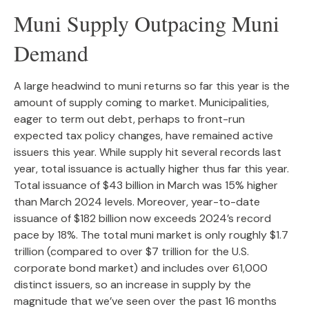
Muni Supply Outpacing Muni
Demand
A large headwind to muni returns so far this year is the
amount of supply coming to market. Municipalities,
eager to term out debt, perhaps to front-run
expected tax policy changes, have remained active
issuers this year. While supply hit several records last
year, total issuance is actually higher thus far this year.
Total issuance of $43 billion in March was 15% higher
than March 2024 levels. Moreover, year-to-date
issuance of $182 billion now exceeds 2024’s record
pace by 18%. The total muni market is only roughly $1.7
trillion (compared to over $7 trillion for the U.S.
corporate bond market) and includes over 61,000
distinct issuers, so an increase in supply by the
magnitude that we’ve seen over the past 16 months