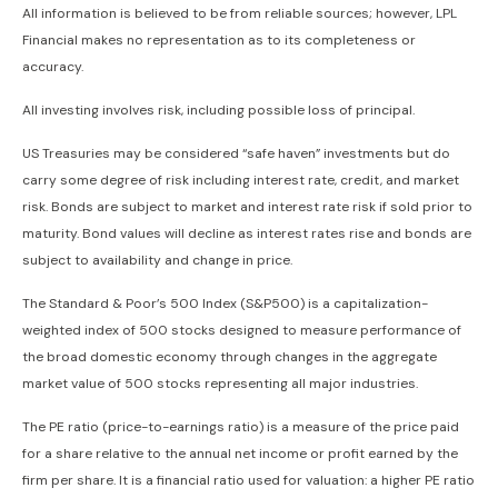
All information is believed to be from reliable sources; however, LPL
Financial makes no representation as to its completeness or
accuracy.
All investing involves risk, including possible loss of principal.
US Treasuries may be considered “safe haven” investments but do
carry some degree of risk including interest rate, credit, and market
risk. Bonds are subject to market and interest rate risk if sold prior to
maturity. Bond values will decline as interest rates rise and bonds are
subject to availability and change in price.
The Standard & Poor’s 500 Index (S&P500) is a capitalization-
weighted index of 500 stocks designed to measure performance of
the broad domestic economy through changes in the aggregate
market value of 500 stocks representing all major industries.
The PE ratio (price-to-earnings ratio) is a measure of the price paid
for a share relative to the annual net income or profit earned by the
firm per share. It is a financial ratio used for valuation: a higher PE ratio