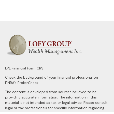
LPL
Financial Form CRS
Check the background of your financial professional on
FINRA's
BrokerCheck
.
The content is developed from sources believed to be
providing accurate information. The information in this
material is not intended as tax or legal advice. Please consult
legal or tax professionals for specific information regarding
your individual situation. Some of this material was