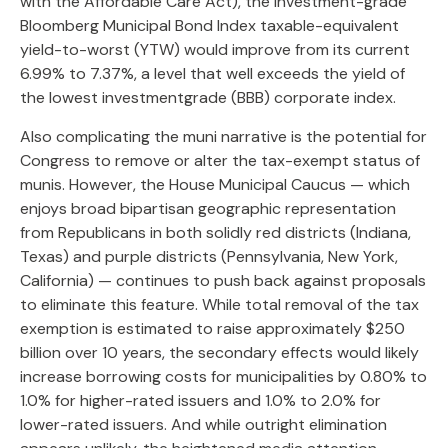
with the Affordable Care Act), the investment-grade
Bloomberg Municipal Bond Index taxable-equivalent
yield-to-worst (YTW) would improve from its current
6.99% to 7.37%, a level that well exceeds the yield of
the lowest investmentgrade (BBB) corporate index.
Also complicating the muni narrative is the potential for
Congress to remove or alter the tax-exempt status of
munis. However, the House Municipal Caucus — which
enjoys broad bipartisan geographic representation
from Republicans in both solidly red districts (Indiana,
Texas) and purple districts (Pennsylvania, New York,
California) — continues to push back against proposals
to eliminate this feature. While total removal of the tax
exemption is estimated to raise approximately $250
billion over 10 years, the secondary effects would likely
increase borrowing costs for municipalities by 0.80% to
1.0% for higher-rated issuers and 1.0% to 2.0% for
lower-rated issuers. And while outright elimination