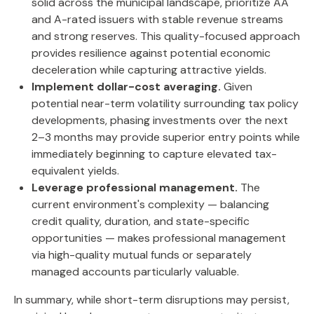
solid across the municipal landscape, prioritize AA
and A-rated issuers with stable revenue streams
and strong reserves. This quality-focused approach
provides resilience against potential economic
deceleration while capturing attractive yields.
Implement dollar-cost averaging.
Given
potential near-term volatility surrounding tax policy
developments, phasing investments over the next
2–3 months may provide superior entry points while
immediately beginning to capture elevated tax-
equivalent yields.
Leverage professional management.
The
current environment's complexity — balancing
credit quality, duration, and state-specific
opportunities — makes professional management
via high-quality mutual funds or separately
managed accounts particularly valuable.
In summary, while short-term disruptions may persist,