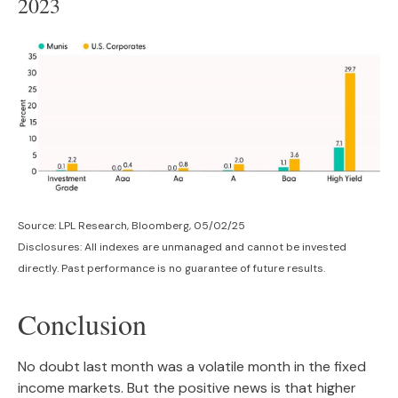
2023
Source: LPL Research, Bloomberg, 05/02/25
Disclosures: All indexes are unmanaged and cannot be invested
directly. Past performance is no guarantee of future results.
Conclusion
No doubt last month was a volatile month in the fixed
income markets. But the positive news is that higher