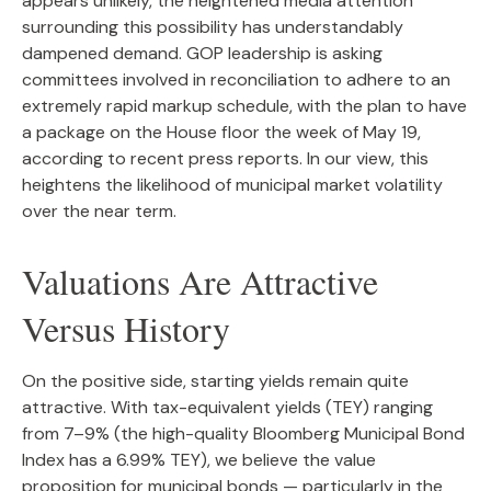
appears unlikely, the heightened media attention
surrounding this possibility has understandably
dampened demand. GOP leadership is asking
committees involved in reconciliation to adhere to an
extremely rapid markup schedule, with the plan to have
a package on the House floor the week of May 19,
according to recent press reports. In our view, this
heightens the likelihood of municipal market volatility
over the near term.
Valuations Are Attractive
Versus History
On the positive side, starting yields remain quite
attractive. With tax-equivalent yields (TEY) ranging
from 7–9% (the high-quality Bloomberg Municipal Bond
Index has a 6.99% TEY), we believe the value
proposition for municipal bonds — particularly in the