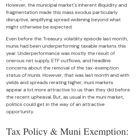
However, the municipal market's inherent illiquidity and
fragmentation made this mass exodus particularly
disruptive, amplifying spread widening beyond what
might otherwise be expected.
Even before the Treasury volatility episode last month,
munis had been underperforming taxable markets this
year. Underperformance was mostly the result of
onerous net supply, ETF outflows, and headline
concerns about the removal of the tax-exemption
status of munis. However, that was last month and with
yields and spreads rerating higher, muni markets
appear a lot more attractive to us than they did before
the recent upheaval. But, as usual in the muni market,
politics could get in the way of an attractive
opportunity.
Tax Policy & Muni Exemption: