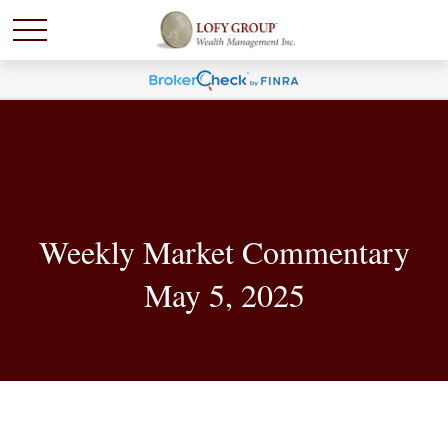
Weekly Market Commentary
May 5, 2025