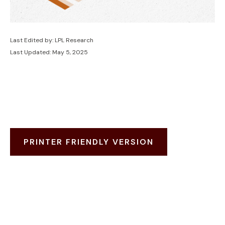
Last Edited by: LPL Research
Last Updated: May 5, 2025
PRINTER FRIENDLY VERSION