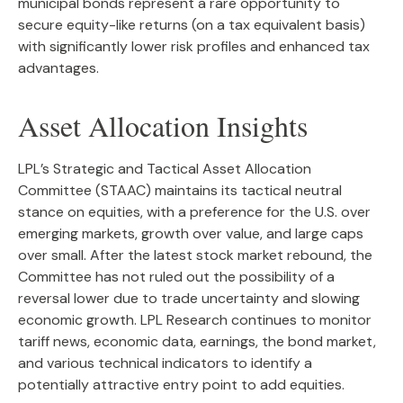
municipal bonds represent a rare opportunity to
secure equity-like returns (on a tax equivalent basis)
with significantly lower risk profiles and enhanced tax
advantages.
Asset Allocation Insights
LPL’s Strategic and Tactical Asset Allocation
Committee (STAAC) maintains its tactical neutral
stance on equities, with a preference for the U.S. over
emerging markets, growth over value, and large caps
over small. After the latest stock market rebound, the
Committee has not ruled out the possibility of a
reversal lower due to trade uncertainty and slowing
economic growth. LPL Research continues to monitor
tariff news, economic data, earnings, the bond market,
and various technical indicators to identify a
potentially attractive entry point to add equities.