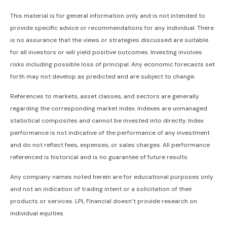
This material is for general information only and is not intended to
provide specific advice or recommendations for any individual. There
is no assurance that the views or strategies discussed are suitable
for all investors or will yield positive outcomes. Investing involves
risks including possible loss of principal. Any economic forecasts set
forth may not develop as predicted and are subject to change.
References to markets, asset classes, and sectors are generally
regarding the corresponding market index. Indexes are unmanaged
statistical composites and cannot be invested into directly. Index
performance is not indicative of the performance of any investment
and do not reflect fees, expenses, or sales charges. All performance
referenced is historical and is no guarantee of future results.
Any company names noted herein are for educational purposes only
and not an indication of trading intent or a solicitation of their
products or services. LPL Financial doesn’t provide research on
individual equities.