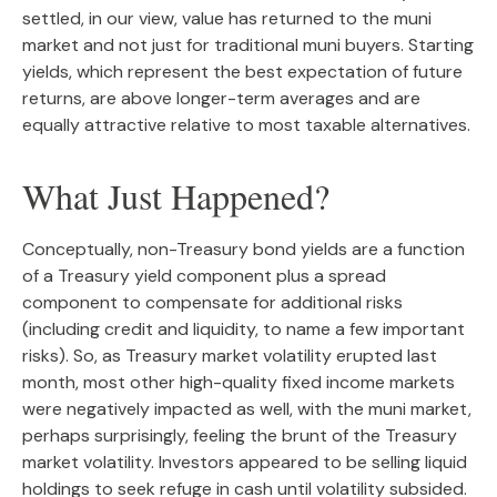
settled, in our view, value has returned to the muni
market and not just for traditional muni buyers. Starting
yields, which represent the best expectation of future
returns, are above longer-term averages and are
equally attractive relative to most taxable alternatives.
What Just Happened?
Conceptually, non-Treasury bond yields are a function
of a Treasury yield component plus a spread
component to compensate for additional risks
(including credit and liquidity, to name a few important
risks). So, as Treasury market volatility erupted last
month, most other high-quality fixed income markets
were negatively impacted as well, with the muni market,
perhaps surprisingly, feeling the brunt of the Treasury
market volatility. Investors appeared to be selling liquid
holdings to seek refuge in cash until volatility subsided.