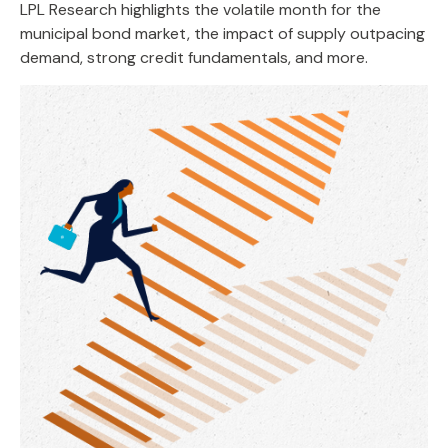
LPL Research highlights the volatile month for the
municipal bond market, the impact of supply outpacing
demand, strong credit fundamentals, and more.