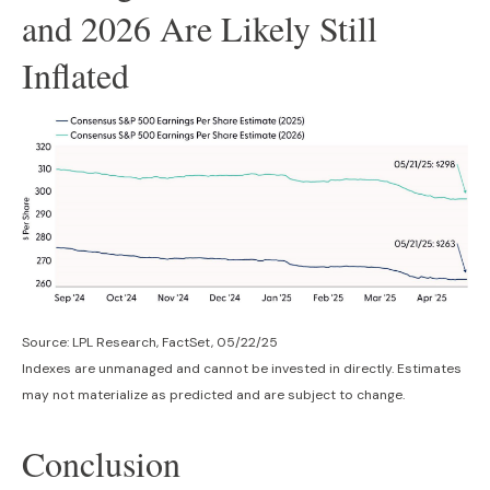
and 2026 Are Likely Still
Inflated
Source: LPL Research, FactSet, 05/22/25
Indexes are unmanaged and cannot be invested in directly. Estimates
may not materialize as predicted and are subject to change.
Conclusion