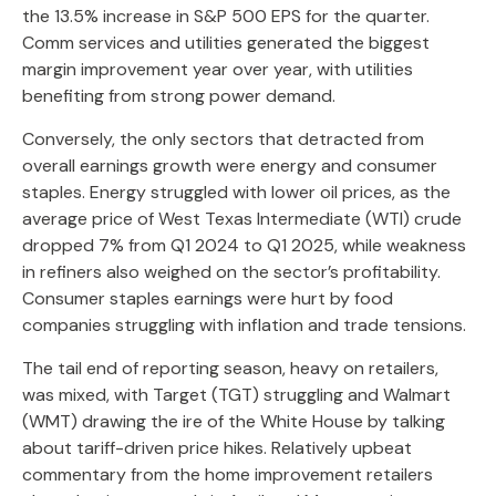
the 13.5% increase in S&P 500 EPS for the quarter.
Comm services and utilities generated the biggest
margin improvement year over year, with utilities
benefiting from strong power demand.
Conversely, the only sectors that detracted from
overall earnings growth were energy and consumer
staples. Energy struggled with lower oil prices, as the
average price of West Texas Intermediate (WTI) crude
dropped 7% from Q1 2024 to Q1 2025, while weakness
in refiners also weighed on the sector’s profitability.
Consumer staples earnings were hurt by food
companies struggling with inflation and trade tensions.
The tail end of reporting season, heavy on retailers,
was mixed, with Target (TGT) struggling and Walmart
(WMT) drawing the ire of the White House by talking
about tariff-driven price hikes. Relatively upbeat
commentary from the home improvement retailers