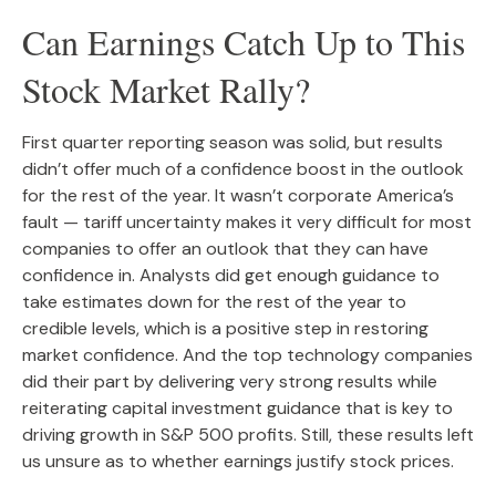
Can Earnings Catch Up to This
Stock Market Rally?
First quarter reporting season was solid, but results
didn’t offer much of a confidence boost in the outlook
for the rest of the year. It wasn’t corporate America’s
fault — tariff uncertainty makes it very difficult for most
companies to offer an outlook that they can have
confidence in. Analysts did get enough guidance to
take estimates down for the rest of the year to
credible levels, which is a positive step in restoring
market confidence. And the top technology companies
did their part by delivering very strong results while
reiterating capital investment guidance that is key to
driving growth in S&P 500 profits. Still, these results left
us unsure as to whether earnings justify stock prices.