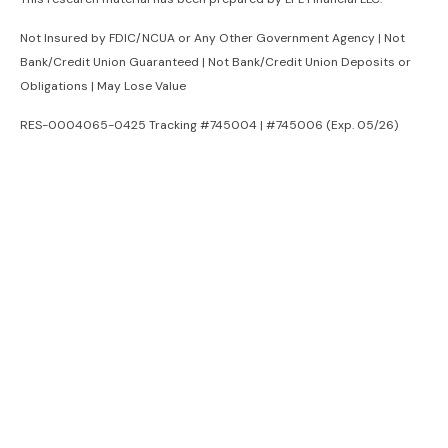
Not Insured by FDIC/NCUA or Any Other Government Agency | Not
Bank/Credit Union Guaranteed | Not Bank/Credit Union Deposits or
Obligations | May Lose Value
RES-0004065-0425 Tracking #745004 | #745006 (Exp. 05/26)