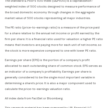
The Standard & Poor’s 500 Index (S&P500) is a capitalization-
weighted index of 500 stocks designed to measure performance of
the broad domestic economy through changes in the aggregate
market value of 500 stocks representing all major industries.
The PE ratio (price-to-earnings ratio) is a measure of the price paid
for a share relative to the annual net income or profit earned by the
firm per share. It is a financial ratio used for valuation: a higher PE ratio
means that investors are paying more for each unit of net income, so
the stock is more expensive compared to one with lower PE ratio.
Earnings per share (EPS) is the portion of a company’s profit
allocated to each outstanding share of common stock. EPS serves as
an indicator of a company’s profitability. Earnings per share is
generally considered to be the single most important variable in
determining a share’s price. It is also a major component used to
calculate the price-to-earnings valuation ratio.
All index data from FactSet or Bloomberg.
This research material has been prepared by LPL Financial LLC.