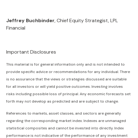
Jeffrey Buchbinder
, Chief Equity Strategist, LPL
Financial
Important Disclosures
This material is for general information only and is not intended to
provide specific advice or recommendations for any individual. There
is no assurance that the views or strategies discussed are suitable
for all investors or will yield positive outcomes. Investing involves
risks including possible loss of principal. Any economic forecasts set
forth may not develop as predicted and are subject to change.
References to markets, asset classes, and sectors are generally
regarding the corresponding market index. Indexes are unmanaged
statistical composites and cannot be invested into directly. Index
performance is not indicative of the performance of any investment