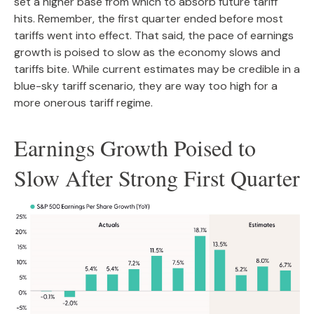
set a higher base from which to absorb future tariff
hits. Remember, the first quarter ended before most
tariffs went into effect. That said, the pace of earnings
growth is poised to slow as the economy slows and
tariffs bite. While current estimates may be credible in a
blue-sky tariff scenario, they are way too high for a
more onerous tariff regime.
Earnings Growth Poised to
Slow After Strong First Quarter