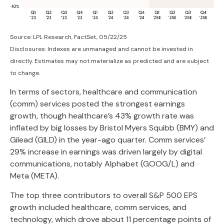
Source: LPL Research, FactSet, 05/22/25
Disclosures: Indexes are unmanaged and cannot be invested in
directly. Estimates may not materialize as predicted and are subject
to change.
In terms of sectors, healthcare and communication
(comm) services posted the strongest earnings
growth, though healthcare’s 43% growth rate was
inflated by big losses by Bristol Myers Squibb (BMY) and
Gilead (GILD) in the year-ago quarter. Comm services’
29% increase in earnings was driven largely by digital
communications, notably Alphabet (GOOG/L) and
Meta (META).
The top three contributors to overall S&P 500 EPS
growth included healthcare, comm services, and
technology, which drove about 11 percentage points of