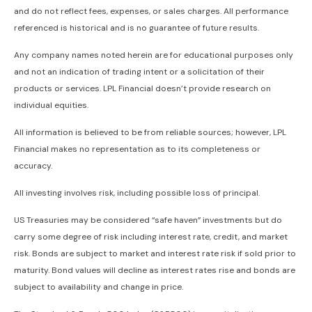
and do not reflect fees, expenses, or sales charges. All performance
referenced is historical and is no guarantee of future results.
Any company names noted herein are for educational purposes only
and not an indication of trading intent or a solicitation of their
products or services. LPL Financial doesn’t provide research on
individual equities.
All information is believed to be from reliable sources; however, LPL
Financial makes no representation as to its completeness or
accuracy.
All investing involves risk, including possible loss of principal.
US Treasuries may be considered “safe haven” investments but do
carry some degree of risk including interest rate, credit, and market
risk. Bonds are subject to market and interest rate risk if sold prior to
maturity. Bond values will decline as interest rates rise and bonds are
subject to availability and change in price.