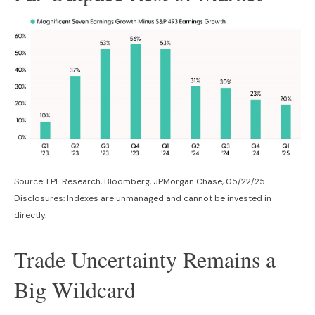
Source: LPL Research, Bloomberg, JPMorgan Chase, 05/22/25
Disclosures: Indexes are unmanaged and cannot be invested in
directly.
Trade Uncertainty Remains a
Big Wildcard