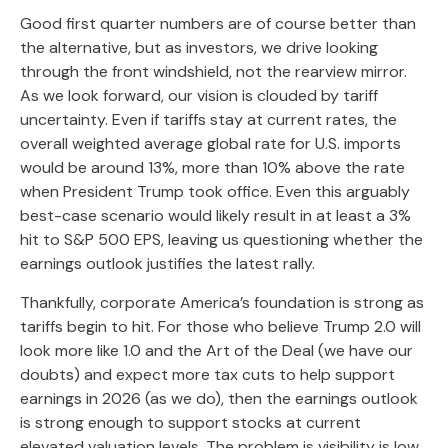
Good first quarter numbers are of course better than
the alternative, but as investors, we drive looking
through the front windshield, not the rearview mirror.
As we look forward, our vision is clouded by tariff
uncertainty. Even if tariffs stay at current rates, the
overall weighted average global rate for U.S. imports
would be around 13%, more than 10% above the rate
when President Trump took office. Even this arguably
best-case scenario would likely result in at least a 3%
hit to S&P 500 EPS, leaving us questioning whether the
earnings outlook justifies the latest rally.
Thankfully, corporate America’s foundation is strong as
tariffs begin to hit. For those who believe Trump 2.0 will
look more like 1.0 and the Art of the Deal (we have our
doubts) and expect more tax cuts to help support
earnings in 2026 (as we do), then the earnings outlook
is strong enough to support stocks at current
elevated valuation levels. The problem is visibility is low