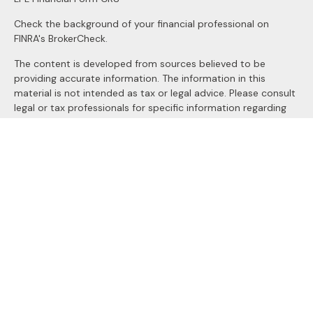
Check the background of your financial professional on
FINRA's
BrokerCheck
.
The content is developed from sources believed to be
providing accurate information. The information in this
material is not intended as tax or legal advice. Please consult
legal or tax professionals for specific information regarding
your individual situation. Some of this material was
developed and produced by FMG Suite to provide
information on a topic that may be of interest. FMG Suite is
not affiliated with the named representative, broker - dealer,
state - or SEC - registered investment advisory firm. The
opinions expressed and material provided are for general
information, and should not be considered a solicitation for
the purchase or sale of any security.
We take protecting your data and privacy very seriously. As
of January 1, 2020 the
California Consumer Privacy Act
(CCPA)
suggests the following link as an extra measure to
safeguard your data:
Do not sell my personal information
.