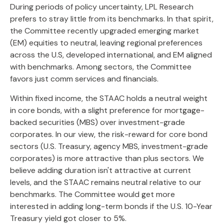
During periods of policy uncertainty, LPL Research
prefers to stray little from its benchmarks. In that spirit,
the Committee recently upgraded emerging market
(EM) equities to neutral, leaving regional preferences
across the U.S, developed international, and EM aligned
with benchmarks. Among sectors, the Committee
favors just comm services and financials.
Within fixed income, the STAAC holds a neutral weight
in core bonds, with a slight preference for mortgage-
backed securities (MBS) over investment-grade
corporates. In our view, the risk-reward for core bond
sectors (U.S. Treasury, agency MBS, investment-grade
corporates) is more attractive than plus sectors. We
believe adding duration isn't attractive at current
levels, and the STAAC remains neutral relative to our
benchmarks. The Committee would get more
interested in adding long-term bonds if the U.S. 10-Year
Treasury yield got closer to 5%.