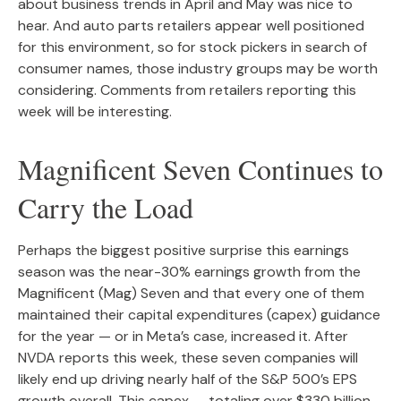
about business trends in April and May was nice to
hear. And auto parts retailers appear well positioned
for this environment, so for stock pickers in search of
consumer names, those industry groups may be worth
considering. Comments from retailers reporting this
week will be interesting.
Magnificent Seven Continues to
Carry the Load
Perhaps the biggest positive surprise this earnings
season was the near-30% earnings growth from the
Magnificent (Mag) Seven and that every one of them
maintained their capital expenditures (capex) guidance
for the year — or in Meta’s case, increased it. After
NVDA reports this week, these seven companies will
likely end up driving nearly half of the S&P 500’s EPS
growth overall. This capex — totaling over $330 billion