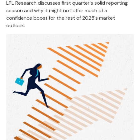
LPL Research discusses first quarter's solid reporting
season and why it might not offer much of a
confidence boost for the rest of 2025's market
outlook.