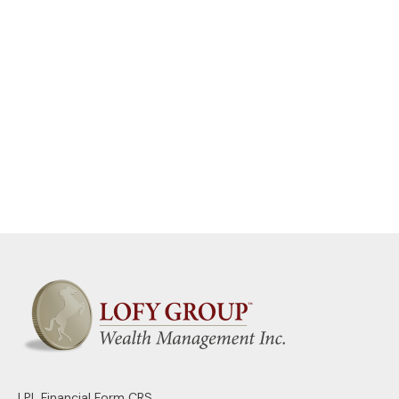
LPL
Financial Form CRS