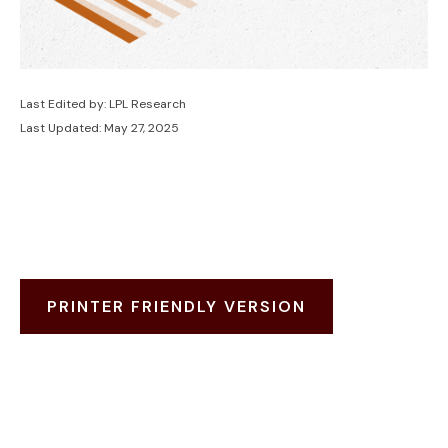
Last Edited by: LPL Research
Last Updated: May 27, 2025
PRINTER FRIENDLY VERSION