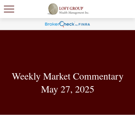
Weekly Market Commentary
May 27, 2025