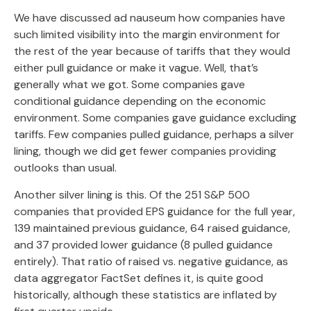
We have discussed ad nauseum how companies have
such limited visibility into the margin environment for
the rest of the year because of tariffs that they would
either pull guidance or make it vague. Well, that’s
generally what we got. Some companies gave
conditional guidance depending on the economic
environment. Some companies gave guidance excluding
tariffs. Few companies pulled guidance, perhaps a silver
lining, though we did get fewer companies providing
outlooks than usual.
Another silver lining is this. Of the 251 S&P 500
companies that provided EPS guidance for the full year,
139 maintained previous guidance, 64 raised guidance,
and 37 provided lower guidance (8 pulled guidance
entirely). That ratio of raised vs. negative guidance, as
data aggregator FactSet defines it, is quite good
historically, although these statistics are inflated by