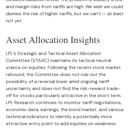
and margin risks from tariffs are high. We wish we could
dismiss the risk of higher tariffs, but we can’t — at least
not yet.
Asset Allocation Insights
LPL’s Strategic and Tactical Asset Allocation
Committee (STAAC) maintains its tactical neutral
stance on equities. Following the recent stock market
rebound, the Committee does not rule out the
possibility of a reversal lower amid ongoing tariff
uncertainty and does not find the risk-reward trade-
off for stocks particularly attractive in the short term.
LPL Research continues to monitor tariff negotiations,
economic data, earnings, the bond market, and various
technical indicators to identify a potentially more
attractive entry point to add equities on weakness.