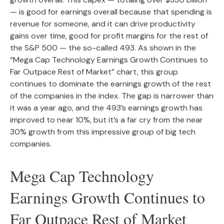
— is good for earnings overall because that spending is
revenue for someone, and it can drive productivity
gains over time, good for profit margins for the rest of
the S&P 500 — the so-called 493. As shown in the
“Mega Cap Technology Earnings Growth Continues to
Far Outpace Rest of Market” chart, this group
continues to dominate the earnings growth of the rest
of the companies in the index. The gap is narrower than
it was a year ago, and the 493’s earnings growth has
improved to near 10%, but it’s a far cry from the near
30% growth from this impressive group of big tech
companies.
Mega Cap Technology
Earnings Growth Continues to
Far Outpace Rest of Market