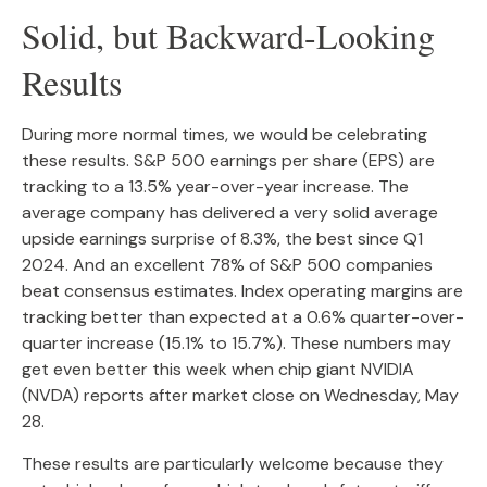
Solid, but Backward-Looking
Results
During more normal times, we would be celebrating
these results. S&P 500 earnings per share (EPS) are
tracking to a 13.5% year-over-year increase. The
average company has delivered a very solid average
upside earnings surprise of 8.3%, the best since Q1
2024. And an excellent 78% of S&P 500 companies
beat consensus estimates. Index operating margins are
tracking better than expected at a 0.6% quarter-over-
quarter increase (15.1% to 15.7%). These numbers may
get even better this week when chip giant NVIDIA
(NVDA) reports after market close on Wednesday, May
28.
These results are particularly welcome because they