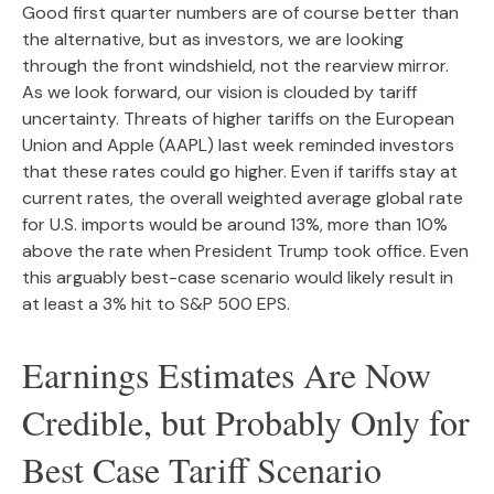
Good first quarter numbers are of course better than
the alternative, but as investors, we are looking
through the front windshield, not the rearview mirror.
As we look forward, our vision is clouded by tariff
uncertainty. Threats of higher tariffs on the European
Union and Apple (AAPL) last week reminded investors
that these rates could go higher. Even if tariffs stay at
current rates, the overall weighted average global rate
for U.S. imports would be around 13%, more than 10%
above the rate when President Trump took office. Even
this arguably best-case scenario would likely result in
at least a 3% hit to S&P 500 EPS.
Earnings Estimates Are Now
Credible, but Probably Only for
Best Case Tariff Scenario