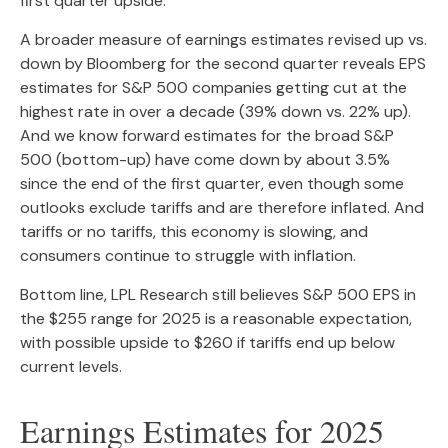
first quarter upside.
A broader measure of earnings estimates revised up vs.
down by Bloomberg for the second quarter reveals EPS
estimates for S&P 500 companies getting cut at the
highest rate in over a decade (39% down vs. 22% up).
And we know forward estimates for the broad S&P
500 (bottom-up) have come down by about 3.5%
since the end of the first quarter, even though some
outlooks exclude tariffs and are therefore inflated. And
tariffs or no tariffs, this economy is slowing, and
consumers continue to struggle with inflation.
Bottom line, LPL Research still believes S&P 500 EPS in
the $255 range for 2025 is a reasonable expectation,
with possible upside to $260 if tariffs end up below
current levels.
Earnings Estimates for 2025