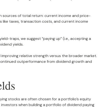
h sources of total return: current income and price-
ns like taxes, transaction costs, and current income
yield-traps, we suggest “paying up” (i.e., accepting a
ividend yields.
improving relative strength versus the broader market.
or continued outperformance from dividend growth and
elds
aying stocks are often chosen for a portfolio’s equity
t investors when building a portfolio of dividend paying