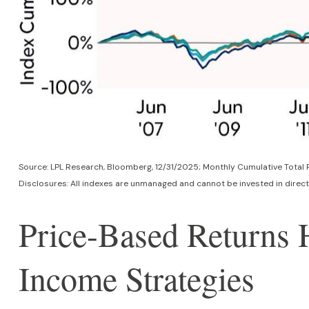
Source: LPL Research, Bloomberg, 12/31/2025; Monthly Cumulative Tot
Disclosures: All indexes are unmanaged and cannot be invested in directl
Price-Based Returns
Income Strategies