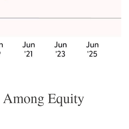
n Among Equity