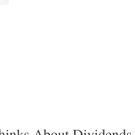
inks About Dividends