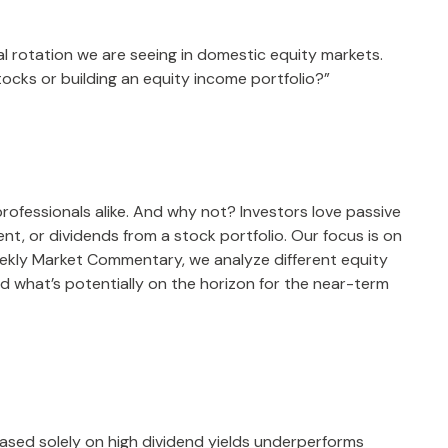
al rotation we are seeing in domestic equity markets.
ocks or building an equity income portfolio?”
professionals alike. And why not? Investors love passive
nt, or dividends from a stock portfolio. Our focus is on
Weekly Market Commentary, we analyze different equity
d what’s potentially on the horizon for the near-term
ased solely on high dividend yields underperforms