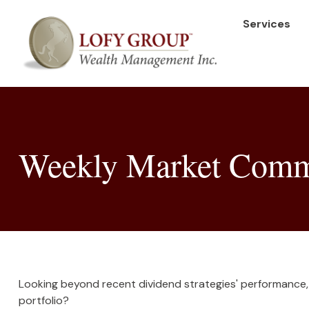
Services
Weekly Market Comm
Looking beyond recent dividend strategies' performance,
portfolio?