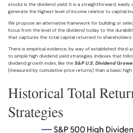
stocks is the dividend yield. It is a straightforward, eas
generate the highest level of income relative to capital i
We propose an alternative framework for building or selec
focus from the level of the dividend today to the durabil
that captures the total capital returned to shareholders
There is empirical evidence, by way of established third
to simple high dividend yield strategies. Indexes that foll
dividend growth index, like the
S&P U.S. Dividend Growe
(measured by cumulative price returns) than a basic high
Historical Total Ret
Strategies