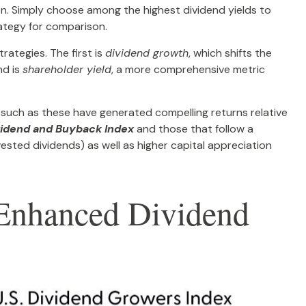
tion. Simply choose among the highest dividend yields to
rategy for comparison.
rategies. The first is
dividend growth
, which shifts the
nd is
shareholder yield
, a more comprehensive metric
 such as these have generated compelling returns relative
vidend and Buyback Index
and those that follow a
vested dividends) as well as higher capital appreciation
r Enhanced Dividend