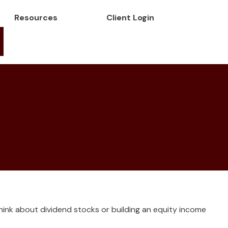
Resources
Client Login
ink about dividend stocks or building an equity income