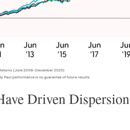
al Returns (June 2006–December 2025)
y. Past performance is no guarantee of future results.
 Have Driven Dispersio