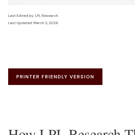
Last Edited by: LPL Research
Last Updated: March 2, 2026
PRINTER FRIENDLY VERSION
How LPL Research Th