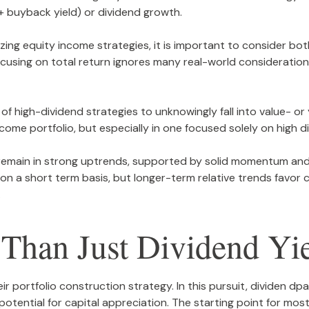
 + buyback yield) or dividend growth.
ng equity income strategies, it is important to consider bot
 focusing on total return ignores many real-world consideratio
of high-dividend strategies to unknowingly fall into value- or 
income portfolio, but especially in one focused solely on high d
remain in strong uptrends, supported by solid momentum and 
ng on a short term basis, but longer-term relative trends fav
.
Than Just Dividend Yi
eir portfolio construction strategy. In this pursuit, dividen dp
 potential for capital appreciation. The starting point for mos