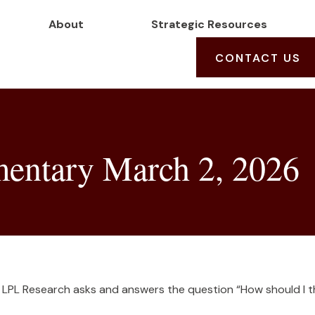
About
Strategic Resources
CONTACT US
entary March 2, 2026
 LPL Research asks and answers the question “How should I th