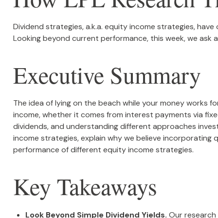
Dividend strategies, a.k.a. equity income strategies, have
Looking beyond current performance, this week, we ask an
Executive Summary
The idea of lying on the beach while your money works for 
income, whether it comes from interest payments via fixed
dividends, and understanding different approaches invest
income strategies, explain why we believe incorporating 
performance of different equity income strategies.
Key Takeaways
Look Beyond Simple Dividend Yields.
Our research 