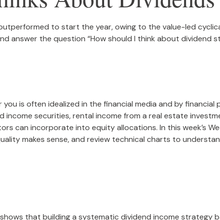
 outperformed to start the year, owing to the value-led cyclic
d answer the question “How should I think about dividend st
you is often idealized in the financial media and by financial 
 income securities, rental income from a real estate investme
ors can incorporate into equity allocations. In this week’s 
quality makes sense, and review technical charts to understan
shows that building a systematic dividend income strategy b