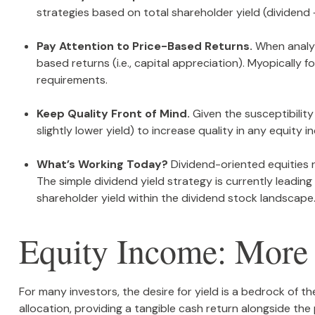
strategies based on total shareholder yield (dividend
Pay Attention to Price-Based Returns.
When analyzi
based returns (i.e., capital appreciation). Myopically
requirements.
Keep Quality Front of Mind.
Given the susceptibility 
slightly lower yield) to increase quality in any equity 
What’s Working Today?
Dividend-oriented equities 
The simple dividend yield strategy is currently leadi
shareholder yield within the dividend stock landscape
Equity Income: More 
For many investors, the desire for yield is a bedrock of th
allocation, providing a tangible cash return alongside the