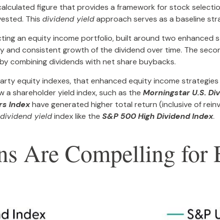
ily calculated figure that provides a framework for stock selec
nvested. This
dividend yield
approach serves as a baseline st
ting an equity income portfolio, built around two enhanced st
ity and consistent growth of the dividend over time. The seco
 by combining dividends with net share buybacks.
-party equity indexes, that enhanced equity income strategies
ow a shareholder yield index, such as the
Morningstar U.S. Di
rs Index
have generated higher total return (inclusive of rein
dividend yield
index like the
S&P 500 High Dividend Index
.
urns Are Compelling fo