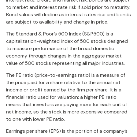
to market and interest rate risk if sold prior to maturity.
Bond values will decline as interest rates rise and bonds
are subject to availability and change in price.
The Standard & Poor’s 500 Index (S&P500) is a
capitalization-weighted index of 500 stocks designed
to measure performance of the broad domestic
economy through changes in the aggregate market
value of 500 stocks representing all major industries.
The PE ratio (price-to-earnings ratio) is a measure of
the price paid for a share relative to the annual net
income or profit earned by the firm per share. It is a
financial ratio used for valuation: a higher PE ratio
means that investors are paying more for each unit of
net income, so the stock is more expensive compared
to one with lower PE ratio.
Earnings per share (EPS) is the portion of a company’s