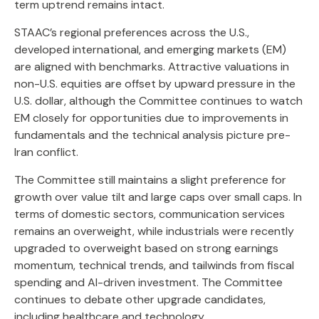
term uptrend remains intact.
STAAC’s regional preferences across the U.S.,
developed international, and emerging markets (EM)
are aligned with benchmarks. Attractive valuations in
non-U.S. equities are offset by upward pressure in the
U.S. dollar, although the Committee continues to watch
EM closely for opportunities due to improvements in
fundamentals and the technical analysis picture pre-
Iran conflict.
The Committee still maintains a slight preference for
growth over value tilt and large caps over small caps. In
terms of domestic sectors, communication services
remains an overweight, while industrials were recently
upgraded to overweight based on strong earnings
momentum, technical trends, and tailwinds from fiscal
spending and AI-driven investment. The Committee
continues to debate other upgrade candidates,
including healthcare and technology.