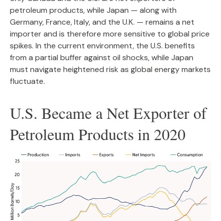
petroleum products, while Japan — along with
Germany, France, Italy, and the U.K. — remains a net
importer and is therefore more sensitive to global price
spikes. In the current environment, the U.S. benefits
from a partial buffer against oil shocks, while Japan
must navigate heightened risk as global energy markets
fluctuate.
U.S. Became a Net Exporter of
Petroleum Products in 2020