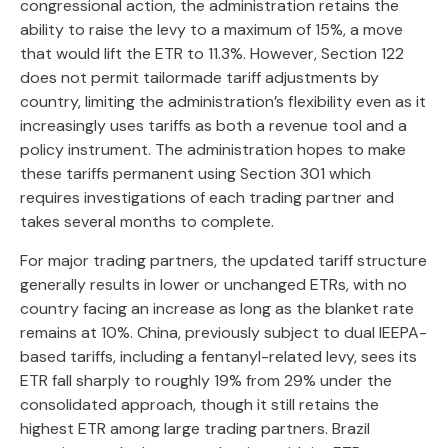
congressional action, the administration retains the
ability to raise the levy to a maximum of 15%, a move
that would lift the ETR to 11.3%. However, Section 122
does not permit tailormade tariff adjustments by
country, limiting the administration’s flexibility even as it
increasingly uses tariffs as both a revenue tool and a
policy instrument. The administration hopes to make
these tariffs permanent using Section 301 which
requires investigations of each trading partner and
takes several months to complete.
For major trading partners, the updated tariff structure
generally results in lower or unchanged ETRs, with no
country facing an increase as long as the blanket rate
remains at 10%. China, previously subject to dual IEEPA-
based tariffs, including a fentanyl-related levy, sees its
ETR fall sharply to roughly 19% from 29% under the
consolidated approach, though it still retains the
highest ETR among large trading partners. Brazil