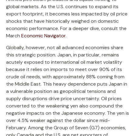
global markets. As the U.S. continues to expand its
export footprint, it becomes less impacted by oil price
shocks that have historically weighed on domestic
economic performance. For a deeper dive, consult the
March
Economic Navigator
.
Globally, however, not all advanced economies share
this strategic position. Japan, in particular, remains
acutely exposed to international oil market volatility
because it relies on imports to meet over 90% of its
crude oil needs, with approximately 88% coming from
the Middle East. This heavy dependence puts Japan in
a vulnerable position as geopolitical tensions and
supply disruptions drive price uncertainty. Oil prices
converted to the weakening yen also compound the
negative impacts on the Japanese economy. The yen is
over 4.5% weaker against the dollar since mid-
February. Among the Group of Seven (G7) economies,
only Canada and the U.S. are net exporters of