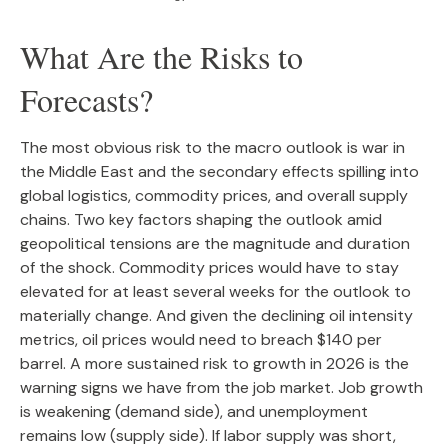
What Are the Risks to
Forecasts?
The most obvious risk to the macro outlook is war in
the Middle East and the secondary effects spilling into
global logistics, commodity prices, and overall supply
chains. Two key factors shaping the outlook amid
geopolitical tensions are the magnitude and duration
of the shock. Commodity prices would have to stay
elevated for at least several weeks for the outlook to
materially change. And given the declining oil intensity
metrics, oil prices would need to breach $140 per
barrel. A more sustained risk to growth in 2026 is the
warning signs we have from the job market. Job growth
is weakening (demand side), and unemployment
remains low (supply side). If labor supply was short,