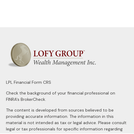
LPL
Financial Form CRS
Check the background of your financial professional on
FINRA's
BrokerCheck
.
The content is developed from sources believed to be
providing accurate information. The information in this
material is not intended as tax or legal advice. Please consult
legal or tax professionals for specific information regarding