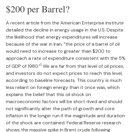
$200 per Barrel?
A recent article from the American Enterprise Institute
detailed the decline in energy usage in the U.S. Despite
the likelihood that energy expenditures will increase
because of the war in Iran, “the price of a barrel of oil
would need to increase to greater than $200 to
approach a rate of expenditure consistent with the 5%
1
of GDP of 1980.”
We are far from that level of oil prices,
and investors do not expect prices to reach this level,
according to baseline forecasts. This country is much
less reliant on foreign energy than it once was, which
explains the belief that this oil shock on
macroeconomic factors will be short-lived and should
not significantly alter the path of growth and core
inflation in the longer run if the magnitude and duration
of the shock are contained. Federal Reserve research
shows the massive spike in Brent crude following