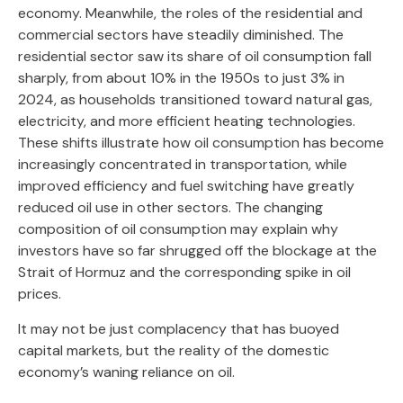
economy. Meanwhile, the roles of the residential and
commercial sectors have steadily diminished. The
residential sector saw its share of oil consumption fall
sharply, from about 10% in the 1950s to just 3% in
2024, as households transitioned toward natural gas,
electricity, and more efficient heating technologies.
These shifts illustrate how oil consumption has become
increasingly concentrated in transportation, while
improved efficiency and fuel switching have greatly
reduced oil use in other sectors. The changing
composition of oil consumption may explain why
investors have so far shrugged off the blockage at the
Strait of Hormuz and the corresponding spike in oil
prices.
It may not be just complacency that has buoyed
capital markets, but the reality of the domestic
economy’s waning reliance on oil.