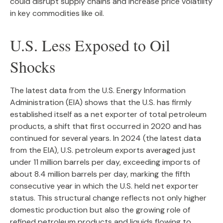
could disrupt supply chains and increase price volatility
in key commodities like oil.
U.S. Less Exposed to Oil
Shocks
The latest data from the U.S. Energy Information
Administration (EIA) shows that the U.S. has firmly
established itself as a net exporter of total petroleum
products, a shift that first occurred in 2020 and has
continued for several years. In 2024 (the latest data
from the EIA), U.S. petroleum exports averaged just
under 11 million barrels per day, exceeding imports of
about 8.4 million barrels per day, marking the fifth
consecutive year in which the U.S. held net exporter
status. This structural change reflects not only higher
domestic production but also the growing role of
refined petroleum products and liquids flowing to