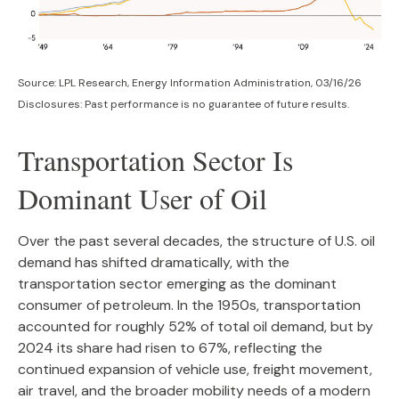
Source: LPL Research, Energy Information Administration, 03/16/26
Disclosures: Past performance is no guarantee of future results.
Transportation Sector Is
Dominant User of Oil
Over the past several decades, the structure of U.S. oil
demand has shifted dramatically, with the
transportation sector emerging as the dominant
consumer of petroleum. In the 1950s, transportation
accounted for roughly 52% of total oil demand, but by
2024 its share had risen to 67%, reflecting the
continued expansion of vehicle use, freight movement,
air travel, and the broader mobility needs of a modern