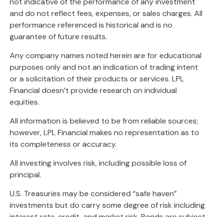
not indicative of the performance of any investment
and do not reflect fees, expenses, or sales charges. All
performance referenced is historical and is no
guarantee of future results.
Any company names noted herein are for educational
purposes only and not an indication of trading intent
or a solicitation of their products or services. LPL
Financial doesn’t provide research on individual
equities.
All information is believed to be from reliable sources;
however, LPL Financial makes no representation as to
its completeness or accuracy.
All investing involves risk, including possible loss of
principal.
U.S. Treasuries may be considered “safe haven”
investments but do carry some degree of risk including
interest rate, credit, and market risk. Bonds are subject