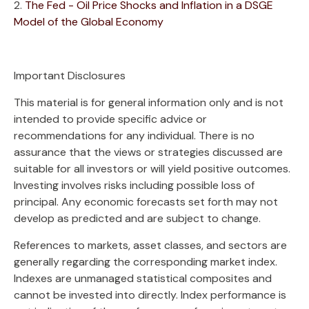
2.
The Fed - Oil Price Shocks and Inflation in a DSGE
Model of the Global Economy
Important Disclosures
This material is for general information only and is not
intended to provide specific advice or
recommendations for any individual. There is no
assurance that the views or strategies discussed are
suitable for all investors or will yield positive outcomes.
Investing involves risks including possible loss of
principal. Any economic forecasts set forth may not
develop as predicted and are subject to change.
References to markets, asset classes, and sectors are
generally regarding the corresponding market index.
Indexes are unmanaged statistical composites and
cannot be invested into directly. Index performance is