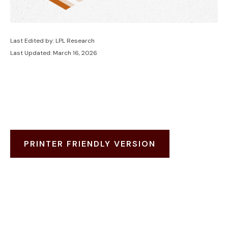
Last Edited by: LPL Research
Last Updated: March 16, 2026
PRINTER FRIENDLY VERSION