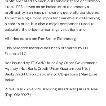
profit allocated to each outstanding share of common
stock. EPS serves as an indicator of a company’s
profitability. Earnings per share is generally considered
to be the single most important variable in determining
a share’s price. It is also a major component used to
calculate the price-to-earnings valuation ratio.
All index data from FactSet or Bloomberg.
This research material has been prepared by LPL
Financial LLC.
Not Insured by FDIC/NCUA or Any Other Government
Agency | Not Bank/Credit Union Guaranteed | Not
Bank/Credit Union Deposits or Obligations | May Lose
Value
RES-0006767-0226 Tracking #1078433 | #1078434
(Exp. 03/2027)