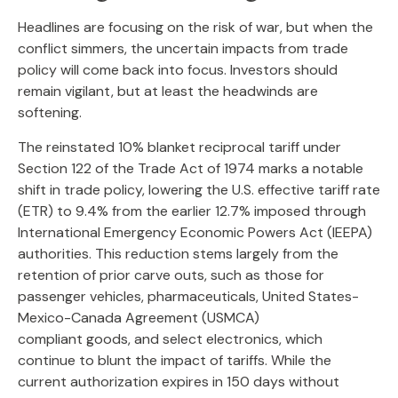
Headlines are focusing on the risk of war, but when the
conflict simmers, the uncertain impacts from trade
policy will come back into focus. Investors should
remain vigilant, but at least the headwinds are
softening.
The reinstated 10% blanket reciprocal tariff under
Section 122 of the Trade Act of 1974 marks a notable
shift in trade policy, lowering the U.S. effective tariff rate
(ETR) to 9.4% from the earlier 12.7% imposed through
International Emergency Economic Powers Act (IEEPA)
authorities. This reduction stems largely from the
retention of prior carve outs, such as those for
passenger vehicles, pharmaceuticals, United States-
Mexico-Canada Agreement (USMCA)
compliant goods, and select electronics, which
continue to blunt the impact of tariffs. While the
current authorization expires in 150 days without