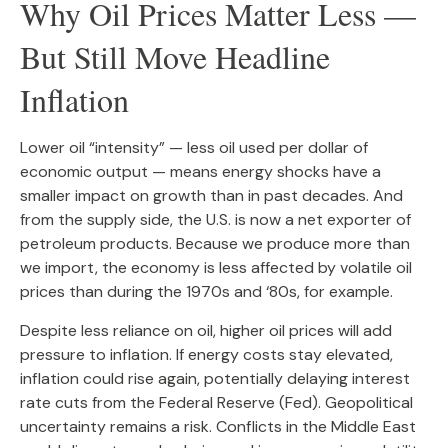
Why Oil Prices Matter Less —
But Still Move Headline
Inflation
Lower oil “intensity” — less oil used per dollar of
economic output — means energy shocks have a
smaller impact on growth than in past decades. And
from the supply side, the U.S. is now a net exporter of
petroleum products. Because we produce more than
we import, the economy is less affected by volatile oil
prices than during the 1970s and ‘80s, for example.
Despite less reliance on oil, higher oil prices will add
pressure to inflation. If energy costs stay elevated,
inflation could rise again, potentially delaying interest
rate cuts from the Federal Reserve (Fed). Geopolitical
uncertainty remains a risk. Conflicts in the Middle East