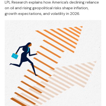
LPL Research explains how America’s declining reliance
on oil and rising geopolitical risks shape inflation,
growth expectations, and volatility in 2026.