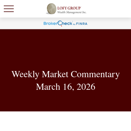
Weekly Market Commentary
March 16, 2026