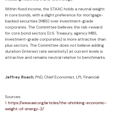
Within fixed income, the STAAC holds a neutral weight
in core bonds, with a slight preference for mortgage-
backed securities (MBS) over investment-grade
corporates. The Committee believes the risk-reward
for core bond sectors (U.S. Treasury, agency MBS,
investment-grade corporates) is more attractive than
plus sectors. The Committee does not believe adding
duration (interest rate sensitivity) at current levels is
attractive and remains neutral relative to benchmarks.
Jeffrey Roach
, PhD, Chief Economist, LPL Financial
Sources:
1.
https://www.aei.org/articles/the-shrinking-economic-
weight-of-energy-2/