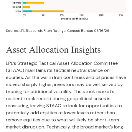
Source: LPL Research, Fitch Ratings, Census Bureau 03/16/26
Asset Allocation Insights
LPL’s Strategic Tactical Asset Allocation Committee
(STAAC) maintains its tactical neutral stance on
equities. As the war in Iran continues and oil prices have
moved sharply higher, investors may be well served by
bracing for additional volatility. The stock market’s
resilient track record during geopolitical crises is
reassuring, leaving STAAC to look for opportunities to
potentially add equities at lower levels rather than
remove equities due to what will likely be short-term
market disruption. Technically, the broad market’s long-