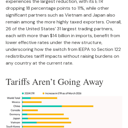
experiences the largest reduction, with its ETR
dropping 18 percentage points to 11%, while other
significant partners such as Vietnam and Japan also
remain among the more highly taxed exporters. Overall,
26 of the United States’ 31 largest trading partners,
each with more than $14 billion in imports, benefit from
lower effective rates under the new structure,
underscoring how the switch from IEEPA to Section 122
redistributes tariff impacts without raising burdens on
any country at the current rate.
Tariffs Aren’t Going Away