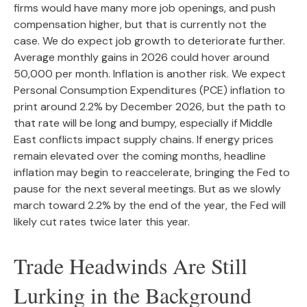
firms would have many more job openings, and push
compensation higher, but that is currently not the
case. We do expect job growth to deteriorate further.
Average monthly gains in 2026 could hover around
50,000 per month. Inflation is another risk. We expect
Personal Consumption Expenditures (PCE) inflation to
print around 2.2% by December 2026, but the path to
that rate will be long and bumpy, especially if Middle
East conflicts impact supply chains. If energy prices
remain elevated over the coming months, headline
inflation may begin to reaccelerate, bringing the Fed to
pause for the next several meetings. But as we slowly
march toward 2.2% by the end of the year, the Fed will
likely cut rates twice later this year.
Trade Headwinds Are Still
Lurking in the Background