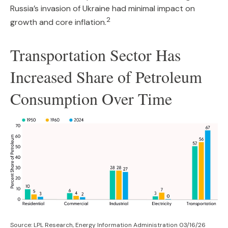
Russia’s invasion of Ukraine had minimal impact on
2
growth and core inflation.
Transportation Sector Has
Increased Share of Petroleum
Consumption Over Time
Source: LPL Research, Energy Information Administration 03/16/26