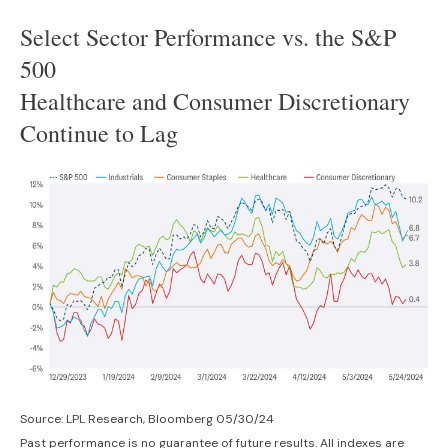
Select Sector Performance vs. the S&P
500
Healthcare and Consumer Discretionary
Continue to Lag
Source: LPL Research, Bloomberg 05/30/24
Past performance is no guarantee of future results. All indexes are