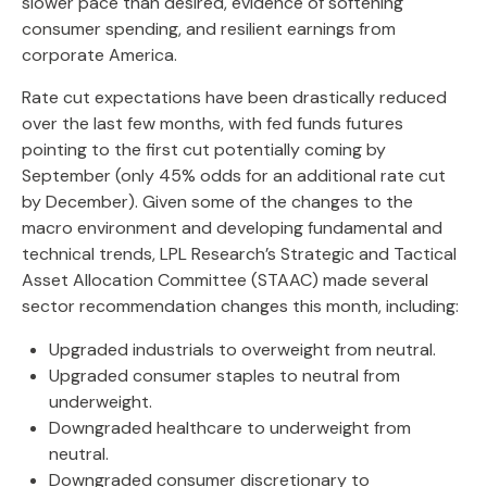
slower pace than desired, evidence of softening
consumer spending, and resilient earnings from
corporate America.
Rate cut expectations have been drastically reduced
over the last few months, with fed funds futures
pointing to the first cut potentially coming by
September (only 45% odds for an additional rate cut
by December). Given some of the changes to the
macro environment and developing fundamental and
technical trends, LPL Research’s Strategic and Tactical
Asset Allocation Committee (STAAC) made several
sector recommendation changes this month, including:
Upgraded industrials to overweight from neutral.
Upgraded consumer staples to neutral from
underweight.
Downgraded healthcare to underweight from
neutral.
Downgraded consumer discretionary to