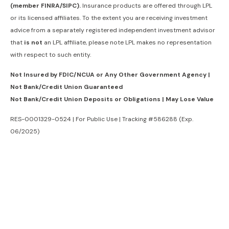
(member FINRA/SIPC).
Insurance products are offered through LPL
or its licensed affiliates. To the extent you are receiving investment
advice from a separately registered independent investment advisor
that
is not
an LPL affiliate, please note LPL makes no representation
with respect to such entity.
Not Insured by FDIC/NCUA or Any Other Government Agency |
Not Bank/Credit Union Guaranteed
Not Bank/Credit Union Deposits or Obligations | May Lose Value
RES-0001329-0524 | For Public Use | Tracking #586288 (Exp.
06/2025)