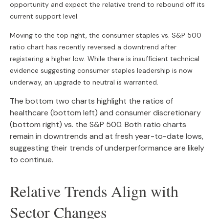
opportunity and expect the relative trend to rebound off its
current support level.
Moving to the top right, the consumer staples vs. S&P 500
ratio chart has recently reversed a downtrend after
registering a higher low. While there is insufficient technical
evidence suggesting consumer staples leadership is now
underway, an upgrade to neutral is warranted.
The bottom two charts highlight the ratios of
healthcare (bottom left) and consumer discretionary
(bottom right) vs. the S&P 500. Both ratio charts
remain in downtrends and at fresh year-to-date lows,
suggesting their trends of underperformance are likely
to continue.
Relative Trends Align with
Sector Changes