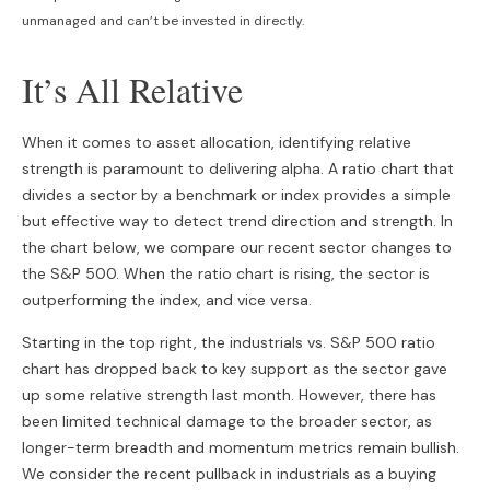
unmanaged and can’t be invested in directly.
It’s All Relative
When it comes to asset allocation, identifying relative
strength is paramount to delivering alpha. A ratio chart that
divides a sector by a benchmark or index provides a simple
but effective way to detect trend direction and strength. In
the chart below, we compare our recent sector changes to
the S&P 500. When the ratio chart is rising, the sector is
outperforming the index, and vice versa.
Starting in the top right, the industrials vs. S&P 500 ratio
chart has dropped back to key support as the sector gave
up some relative strength last month. However, there has
been limited technical damage to the broader sector, as
longer-term breadth and momentum metrics remain bullish.
We consider the recent pullback in industrials as a buying