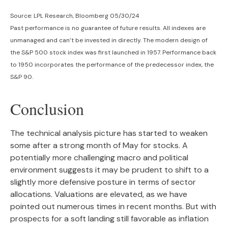
Source: LPL Research, Bloomberg 05/30/24
Past performance is no guarantee of future results. All indexes are
unmanaged and can’t be invested in directly. The modern design of
the S&P 500 stock index was first launched in 1957. Performance back
to 1950 incorporates the performance of the predecessor index, the
S&P 90.
Conclusion
The technical analysis picture has started to weaken
some after a strong month of May for stocks. A
potentially more challenging macro and political
environment suggests it may be prudent to shift to a
slightly more defensive posture in terms of sector
allocations. Valuations are elevated, as we have
pointed out numerous times in recent months. But with
prospects for a soft landing still favorable as inflation