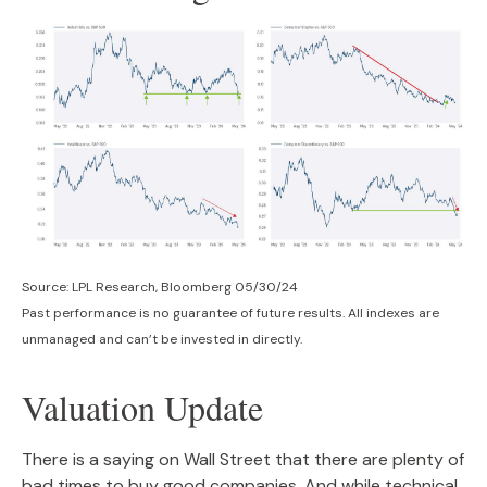
Source: LPL Research, Bloomberg 05/30/24
Past performance is no guarantee of future results. All indexes are
unmanaged and can’t be invested in directly.
Valuation Update
There is a saying on Wall Street that there are plenty of
bad times to buy good companies. And while technical