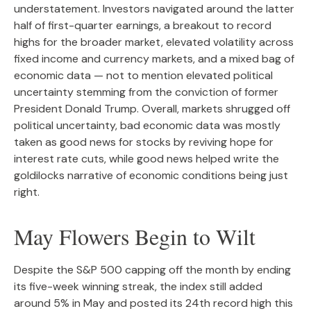
understatement. Investors navigated around the latter
half of first-quarter earnings, a breakout to record
highs for the broader market, elevated volatility across
fixed income and currency markets, and a mixed bag of
economic data — not to mention elevated political
uncertainty stemming from the conviction of former
President Donald Trump. Overall, markets shrugged off
political uncertainty, bad economic data was mostly
taken as good news for stocks by reviving hope for
interest rate cuts, while good news helped write the
goldilocks narrative of economic conditions being just
right.
May Flowers Begin to Wilt
Despite the S&P 500 capping off the month by ending
its five-week winning streak, the index still added
around 5% in May and posted its 24th record high this