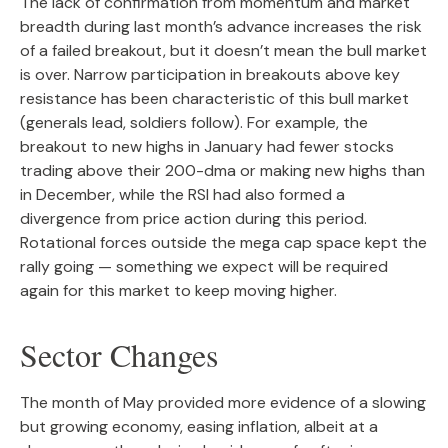
The lack of confirmation from momentum and market
breadth during last month’s advance increases the risk
of a failed breakout, but it doesn’t mean the bull market
is over. Narrow participation in breakouts above key
resistance has been characteristic of this bull market
(generals lead, soldiers follow). For example, the
breakout to new highs in January had fewer stocks
trading above their 200-dma or making new highs than
in December, while the RSI had also formed a
divergence from price action during this period.
Rotational forces outside the mega cap space kept the
rally going — something we expect will be required
again for this market to keep moving higher.
Sector Changes
The month of May provided more evidence of a slowing
but growing economy, easing inflation, albeit at a