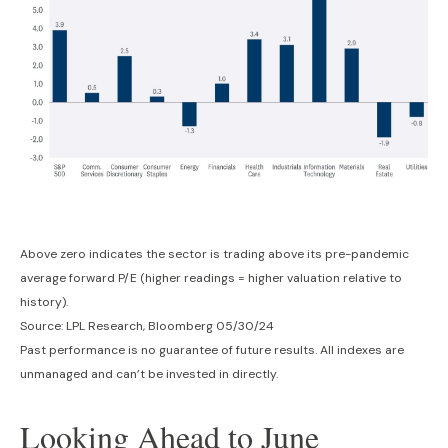
Above zero indicates the sector is trading above its pre-pandemic
average forward P/E (higher readings = higher valuation relative to
history).
Source: LPL Research, Bloomberg 05/30/24
Past performance is no guarantee of future results. All indexes are
unmanaged and can’t be invested in directly.
Looking Ahead to June