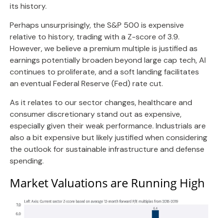
its history.
Perhaps unsurprisingly, the S&P 500 is expensive
relative to history, trading with a Z-score of 3.9.
However, we believe a premium multiple is justified as
earnings potentially broaden beyond large cap tech, AI
continues to proliferate, and a soft landing facilitates
an eventual Federal Reserve (Fed) rate cut.
As it relates to our sector changes, healthcare and
consumer discretionary stand out as expensive,
especially given their weak performance. Industrials are
also a bit expensive but likely justified when considering
the outlook for sustainable infrastructure and defense
spending.
Market Valuations are Running High