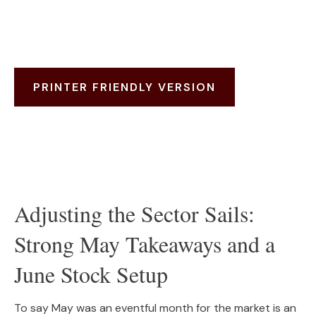
PRINTER FRIENDLY VERSION
Adjusting the Sector Sails:
Strong May Takeaways and a
June Stock Setup
To say May was an eventful month for the market is an