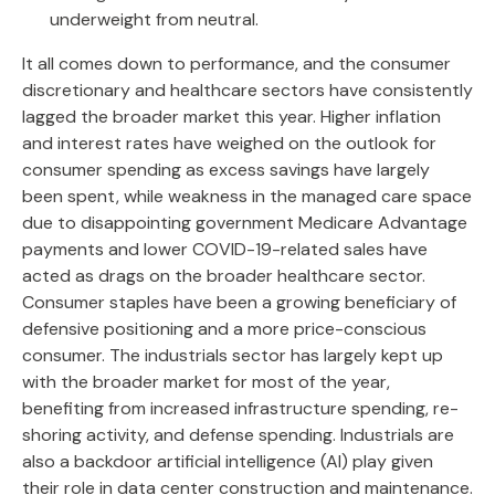
underweight from neutral.
It all comes down to performance, and the consumer
discretionary and healthcare sectors have consistently
lagged the broader market this year. Higher inflation
and interest rates have weighed on the outlook for
consumer spending as excess savings have largely
been spent, while weakness in the managed care space
due to disappointing government Medicare Advantage
payments and lower COVID-19-related sales have
acted as drags on the broader healthcare sector.
Consumer staples have been a growing beneficiary of
defensive positioning and a more price-conscious
consumer. The industrials sector has largely kept up
with the broader market for most of the year,
benefiting from increased infrastructure spending, re-
shoring activity, and defense spending. Industrials are
also a backdoor artificial intelligence (AI) play given
their role in data center construction and maintenance.