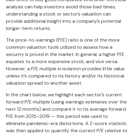
analysis can help investors avoid those bad times,
understanding a stock or sector’s valuation can
provide additional insight into a company’s potential
longer-term returns.
The price-to-earnings (P/E) ratio is one of the more
common valuation tools utilized to assess how a
security is priced in the market. In general, a higher P/E
equates to a more expensive stock, and vice versa.
However, a P/E multiple in isolation provides little value
unless it’s compared to its history and/or its historical
valuation spread to another asset.
In the chart below, we highlight each sector’s current
forward P/E multiple (using earnings estimates over the
next 12 months) and compare it to its average forward
P/E from 2015–2019 — this period was used to
eliminate pandemic-era distortions. A Z-score statistic
was then applied to quantify the current P/E relative to