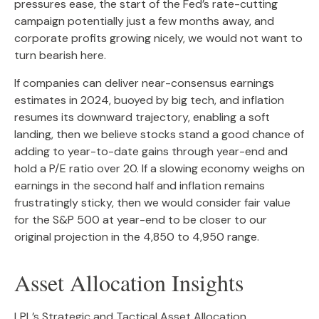
pressures ease, the start of the Fed’s rate-cutting
campaign potentially just a few months away, and
corporate profits growing nicely, we would not want to
turn bearish here.
If companies can deliver near-consensus earnings
estimates in 2024, buoyed by big tech, and inflation
resumes its downward trajectory, enabling a soft
landing, then we believe stocks stand a good chance of
adding to year-to-date gains through year-end and
hold a P/E ratio over 20. If a slowing economy weighs on
earnings in the second half and inflation remains
frustratingly sticky, then we would consider fair value
for the S&P 500 at year-end to be closer to our
original projection in the 4,850 to 4,950 range.
Asset Allocation Insights
LPL’s Strategic and Tactical Asset Allocation