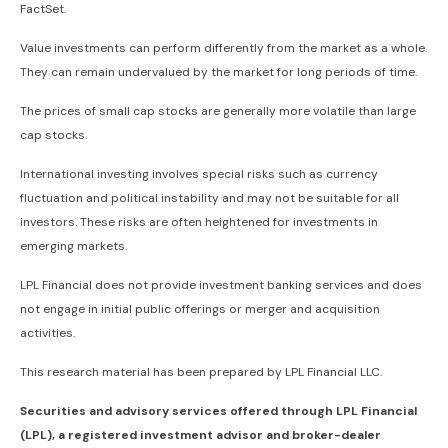
FactSet.
Value investments can perform differently from the market as a whole.
They can remain undervalued by the market for long periods of time.
The prices of small cap stocks are generally more volatile than large
cap stocks.
International investing involves special risks such as currency
fluctuation and political instability and may not be suitable for all
investors. These risks are often heightened for investments in
emerging markets.
LPL Financial does not provide investment banking services and does
not engage in initial public offerings or merger and acquisition
activities.
This research material has been prepared by LPL Financial LLC.
Securities and advisory services offered through LPL Financial
(LPL), a registered investment advisor and broker-dealer