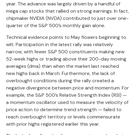
year. The advance was largely driven by a handful of
mega cap stocks that rallied on strong earnings. In fact,
chipmaker NVIDIA (NVDA) contributed to just over one-
quarter of the S&P 500’s monthly gain alone.
Technical evidence points to May flowers beginning to
wilt. Participation in the latest rally was relatively
narrow, with fewer S&P 500 constituents making new
52-week highs or trading above their 200-day moving
averages (dma) than when the market last reached
new highs back in March. Furthermore, the lack of
overbought conditions during the rally created a
negative divergence between price and momentum. For
example, the S&P 500’s Relative Strength Index (RSI) —
a momentum oscillator used to measure the velocity of
price action to determine trend strength — failed to
reach overbought territory or levels commensurate
with prior highs registered earlier this year.