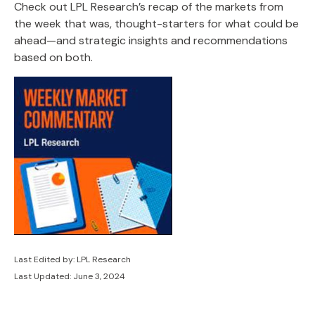
Check out LPL Research’s recap of the markets from
the week that was, thought-starters for what could be
ahead—and strategic insights and recommendations
based on both.
Last Edited by: LPL Research
Last Updated: June 3, 2024