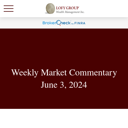
Weekly Market Commentary
June 3, 2024