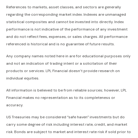
References to markets, asset classes, and sectors are generally
regarding the corresponding market index. Indexes are unmanaged
statistical composites and cannot be invested into directly. Index
performance is not indicative of the performance of any investment
and do not reflect fees, expenses, or sales charges. All performance
referenced is historical and is no guarantee of future results.
Any company names noted here in are for educational purposes only
and not an indication of trading intent or a solicitation of their
products or services. LPL Financial doesn’t provide research on
individual equities.
All information is believed to be from reliable sources; however, LPL
Financial makes no representation as to its completeness or
accuracy.
US Treasuries may be considered “safe haven” investments but do
carry some degree of risk including interest rate, credit, and market
risk. Bonds are subject to market and interest rate risk if sold prior to