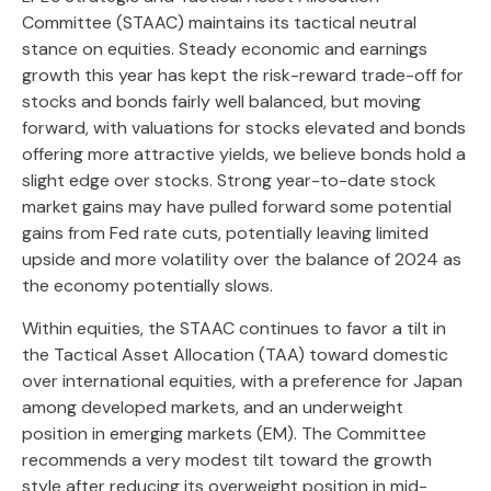
Committee (STAAC) maintains its tactical neutral
stance on equities. Steady economic and earnings
growth this year has kept the risk-reward trade-off for
stocks and bonds fairly well balanced, but moving
forward, with valuations for stocks elevated and bonds
offering more attractive yields, we believe bonds hold a
slight edge over stocks. Strong year-to-date stock
market gains may have pulled forward some potential
gains from Fed rate cuts, potentially leaving limited
upside and more volatility over the balance of 2024 as
the economy potentially slows.
Within equities, the STAAC continues to favor a tilt in
the Tactical Asset Allocation (TAA) toward domestic
over international equities, with a preference for Japan
among developed markets, and an underweight
position in emerging markets (EM). The Committee
recommends a very modest tilt toward the growth
style after reducing its overweight position in mid-