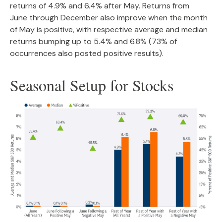
returns of 4.9% and 6.4% after May. Returns from
June through December also improve when the month
of May is positive, with respective average and median
returns bumping up to 5.4% and 6.8% (73% of
occurrences also posted positive results).
Seasonal Setup for Stocks