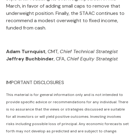
March, in favor of adding small caps to remove that
underweight position. Finally, the STAAC continues to
recommend a modest overweight to fixed income,
funded from cash.
Adam Turnquist
, CMT,
Chief Technical Strategist
Jeffrey Buchbinder
, CFA,
Chief Equity Strategist
IMPORTANT DISCLOSURES
This material is for general information only and is not intended to
provide specific advice or recommendations for any individual. There
is no assurance that the views or strategies discussed are suitable
for all investors or will yield positive outcomes. Investing involves
risks including possible loss of principal. Any economic forecasts set
forth may not develop as predicted and are subject to change.