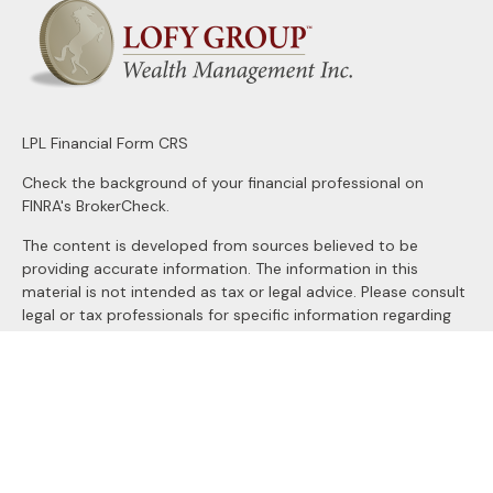
LPL
Financial Form CRS
Check the background of your financial professional on
FINRA's
BrokerCheck
.
The content is developed from sources believed to be
providing accurate information. The information in this
material is not intended as tax or legal advice. Please consult
legal or tax professionals for specific information regarding
your individual situation. Some of this material was
developed and produced by FMG Suite to provide
information on a topic that may be of interest. FMG Suite is
not affiliated with the named representative, broker - dealer,
state - or SEC - registered investment advisory firm. The
opinions expressed and material provided are for general
information, and should not be considered a solicitation for