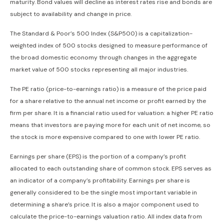
maturity. Bond values will decline as interest rates rise and bonds are
subject to availability and change in price.
The Standard & Poor’s 500 Index (S&P500) is a capitalization-
weighted index of 500 stocks designed to measure performance of
the broad domestic economy through changes in the aggregate
market value of 500 stocks representing all major industries.
The PE ratio (price-to-earnings ratio) is a measure of the price paid
for a share relative to the annual net income or profit earned by the
firm per share. It is a financial ratio used for valuation: a higher PE ratio
means that investors are paying more for each unit of net income, so
the stock is more expensive compared to one with lower PE ratio.
Earnings per share (EPS) is the portion of a company’s profit
allocated to each outstanding share of common stock. EPS serves as
an indicator of a company’s profitability. Earnings per share is
generally considered to be the single most important variable in
determining a share’s price. It is also a major component used to
calculate the price-to-earnings valuation ratio. All index data from