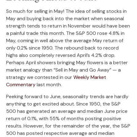
So much for selling in May! The idea of selling stocks in
May and buying back into the market when seasonal
strength tends to return in November would have been
a painful trade this month. The S&P 500 rose 4.8% in
May, coming in well above the average May return of
only 0.2% since 1950. The rebound back to record
highs also completely reversed April’s 4.2% drop.
Perhaps April showers bringing May flowers is a better
market analogy than “Sell in May and Go Away” — a
strategy we contested in our
Weekly Market
Commentary
last month.
Peeking forward to June, seasonality trends are hardly
anything to get excited about. Since 1950, the S&P
500 has generated an average and median June price
return of 0.1%, with 55% of months posting positive
results. However, for the remainder of the year, the S&P
500 has posted respective average and median