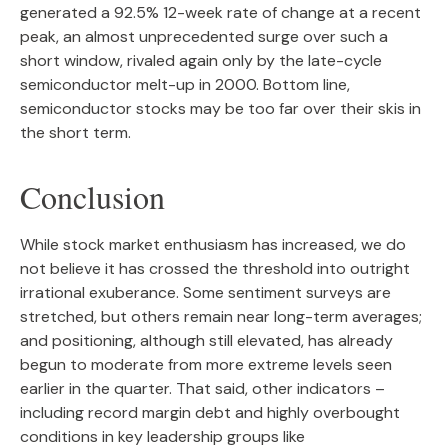
generated a 92.5% 12-week rate of change at a recent
peak, an almost unprecedented surge over such a
short window, rivaled again only by the late-cycle
semiconductor melt-up in 2000. Bottom line,
semiconductor stocks may be too far over their skis in
the short term.
Conclusion
While stock market enthusiasm has increased, we do
not believe it has crossed the threshold into outright
irrational exuberance. Some sentiment surveys are
stretched, but others remain near long-term averages;
and positioning, although still elevated, has already
begun to moderate from more extreme levels seen
earlier in the quarter. That said, other indicators –
including record margin debt and highly overbought
conditions in key leadership groups like