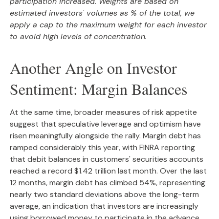
participation increased. Weights are based on
estimated investors' volumes as % of the total, we
apply a cap to the maximum weight for each investor
to avoid high levels of concentration.
Another Angle on Investor
Sentiment: Margin Balances
At the same time, broader measures of risk appetite
suggest that speculative leverage and optimism have
risen meaningfully alongside the rally. Margin debt has
ramped considerably this year, with FINRA reporting
that debit balances in customers' securities accounts
reached a record $1.42 trillion last month. Over the last
12 months, margin debt has climbed 54%, representing
nearly two standard deviations above the long-term
average, an indication that investors are increasingly
using borrowed money to participate in the advance.