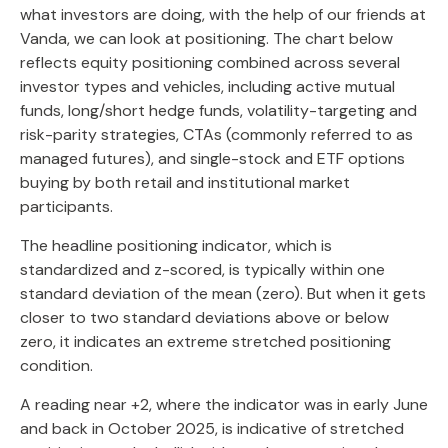
what investors are doing, with the help of our friends at
Vanda, we can look at positioning. The chart below
reflects equity positioning combined across several
investor types and vehicles, including active mutual
funds, long/short hedge funds, volatility-targeting and
risk-parity strategies, CTAs (commonly referred to as
managed futures), and single-stock and ETF options
buying by both retail and institutional market
participants.
The headline positioning indicator, which is
standardized and z-scored, is typically within one
standard deviation of the mean (zero). But when it gets
closer to two standard deviations above or below
zero, it indicates an extreme stretched positioning
condition.
A reading near +2, where the indicator was in early June
and back in October 2025, is indicative of stretched