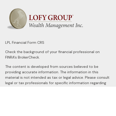
LPL
Financial Form CRS
Check the background of your financial professional on
FINRA's
BrokerCheck
.
The content is developed from sources believed to be
providing accurate information. The information in this
material is not intended as tax or legal advice. Please consult
legal or tax professionals for specific information regarding
your individual situation. Some of this material was
developed and produced by FMG Suite to provide
information on a topic that may be of interest. FMG Suite is
not affiliated with the named representative, broker - dealer,
state - or SEC - registered investment advisory firm. The
opinions expressed and material provided are for general