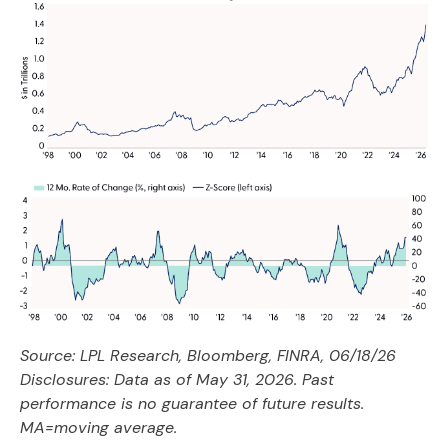
Source: LPL Research, Bloomberg, FINRA, 06/18/26
Disclosures: Data as of May 31, 2026. Past
performance is no guarantee of future results.
MA=moving average.