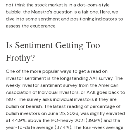
not think the stock market is in a dot-com-style
bubble, the Maestro's question is a fair one. Here, we
dive into some sentiment and positioning indicators to
assess the exuberance.
Is Sentiment Getting Too
Frothy?
One of the more popular ways to get a read on
investor sentiment is the longstanding AAII survey. The
weekly investor sentiment survey from the American
Association of Individual Investors, or AAII, goes back to
1987. The survey asks individual investors if they are
bullish or bearish. The latest reading of percentage of
bullish investors on June 25, 2026, was slightly elevated
at 44.9%, above the IPO-heavy 2021 (39.9%) and the
year-to-date average (37.4%). The four-week average