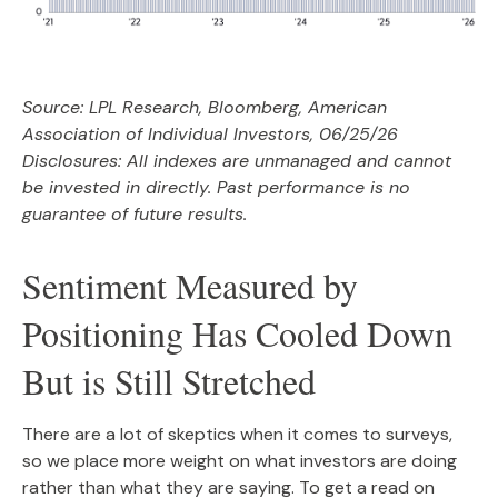
Source: LPL Research, Bloomberg, American
Association of Individual Investors, 06/25/26
Disclosures: All indexes are unmanaged and cannot
be invested in directly. Past performance is no
guarantee of future results.
Sentiment Measured by
Positioning Has Cooled Down
But is Still Stretched
There are a lot of skeptics when it comes to surveys,
so we place more weight on what investors are doing
rather than what they are saying. To get a read on