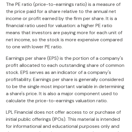
The PE ratio (price-to-earnings ratio) is a measure of
the price paid for a share relative to the annual net
income or profit earned by the firm per share. It is a
financial ratio used for valuation: a higher PE ratio
means that investors are paying more for each unit of
net income, so the stock is more expensive compared
to one with lower PE ratio.
Earnings per share (EPS) is the portion of a company's
profit allocated to each outstanding share of common
stock. EPS serves as an indicator of a company's
profitability. Earnings per share is generally considered
to be the single most important variable in determining
a share's price. It is also a major component used to
calculate the price-to-earnings valuation ratio.
LPL Financial does not offer access to or purchase of
initial public offerings (IPOs). This material is intended
for informational and educational purposes only and