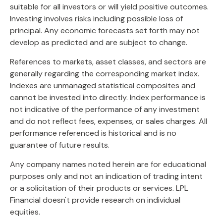
suitable for all investors or will yield positive outcomes.
Investing involves risks including possible loss of
principal. Any economic forecasts set forth may not
develop as predicted and are subject to change.
References to markets, asset classes, and sectors are
generally regarding the corresponding market index.
Indexes are unmanaged statistical composites and
cannot be invested into directly. Index performance is
not indicative of the performance of any investment
and do not reflect fees, expenses, or sales charges. All
performance referenced is historical and is no
guarantee of future results.
Any company names noted herein are for educational
purposes only and not an indication of trading intent
or a solicitation of their products or services. LPL
Financial doesn't provide research on individual
equities.