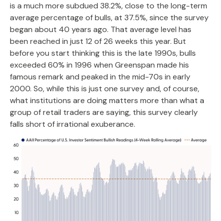
is a much more subdued 38.2%, close to the long-term
average percentage of bulls, at 37.5%, since the survey
began about 40 years ago. That average level has
been reached in just 12 of 26 weeks this year. But
before you start thinking this is the late 1990s, bulls
exceeded 60% in 1996 when Greenspan made his
famous remark and peaked in the mid-70s in early
2000. So, while this is just one survey and, of course,
what institutions are doing matters more than what a
group of retail traders are saying, this survey clearly
falls short of irrational exuberance.