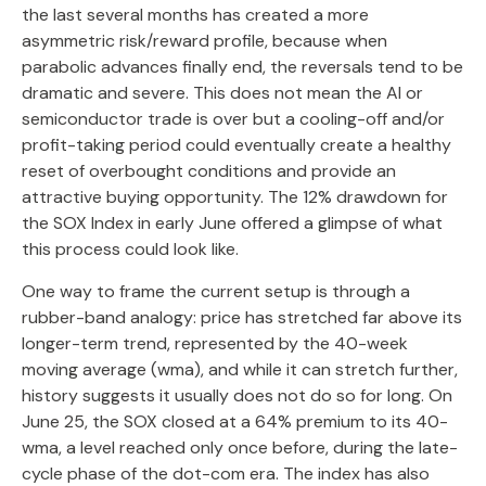
the last several months has created a more
asymmetric risk/reward profile, because when
parabolic advances finally end, the reversals tend to be
dramatic and severe. This does not mean the AI or
semiconductor trade is over but a cooling-off and/or
profit-taking period could eventually create a healthy
reset of overbought conditions and provide an
attractive buying opportunity. The 12% drawdown for
the SOX Index in early June offered a glimpse of what
this process could look like.
One way to frame the current setup is through a
rubber-band analogy: price has stretched far above its
longer-term trend, represented by the 40-week
moving average (wma), and while it can stretch further,
history suggests it usually does not do so for long. On
June 25, the SOX closed at a 64% premium to its 40-
wma, a level reached only once before, during the late-
cycle phase of the dot-com era. The index has also