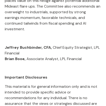
places value on this hedge against potential additional
Mideast flare ups. The Committee also recommends an
overweight to industrials, supported by strong
earnings momentum, favorable technicals, and
continued tailwinds from fiscal spending and AI
investment.
Jeffrey Buchbinder, CFA,
Chief Equity Strategist, LPL
Financial
Brian Booe,
Associate Analyst, LPL Financial
Important Disclosures
This material is for general information only and is not
intended to provide specific advice or
recommendations for any individual. There is no
assurance that the views or strategies discussed are