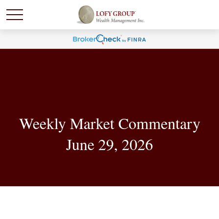
Weekly Market Commentary
June 29, 2026