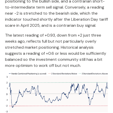
positioning to the bullish side, and a contrarian short-
to-intermediate term sell signal. Conversely, a reading
near -2 is stretched to the bearish side, which the
indicator touched shortly after the Liberation Day tariff
scare in April 2025, and is a contrarian buy signal.
The latest reading of +0.93, down from +2 just three
weeks ago, reflects full but not particularly overly
stretched market positioning. Historical analysis
suggests a reading of +0.6 or less would be sufficiently
balanced so the investment community still has a bit
more optimism to work off but not much.