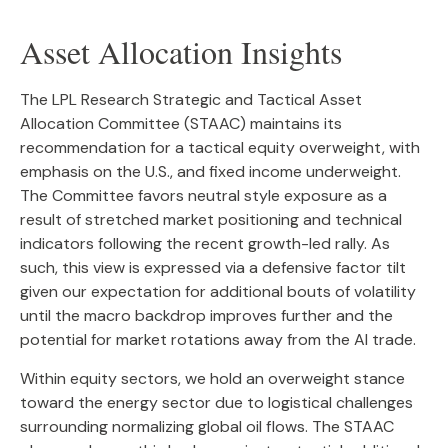
Asset Allocation Insights
The LPL Research Strategic and Tactical Asset
Allocation Committee (STAAC) maintains its
recommendation for a tactical equity overweight, with
emphasis on the U.S., and fixed income underweight.
The Committee favors neutral style exposure as a
result of stretched market positioning and technical
indicators following the recent growth-led rally. As
such, this view is expressed via a defensive factor tilt
given our expectation for additional bouts of volatility
until the macro backdrop improves further and the
potential for market rotations away from the AI trade.
Within equity sectors, we hold an overweight stance
toward the energy sector due to logistical challenges
surrounding normalizing global oil flows. The STAAC