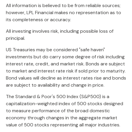
All information is believed to be from reliable sources;
however, LPL Financial makes no representation as to
its completeness or accuracy.
All investing involves risk, including possible loss of
principal.
US Treasuries may be considered "safe haven"
investments but do carry some degree of risk including
interest rate, credit, and market risk. Bonds are subject
to market and interest rate risk if sold prior to maturity.
Bond values will decline as interest rates rise and bonds
are subject to availability and change in price.
The Standard & Poor's 500 Index (S&P500) is a
capitalization-weighted index of 500 stocks designed
to measure performance of the broad domestic
economy through changes in the aggregate market
value of 500 stocks representing all major industries.