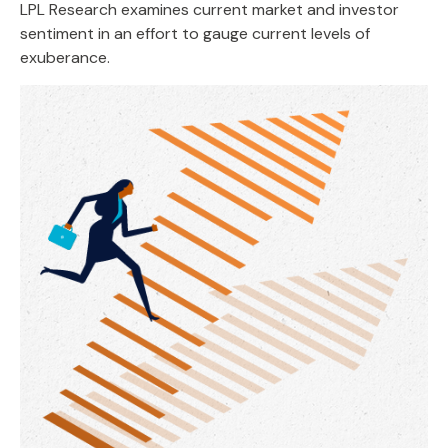
LPL Research examines current market and investor
sentiment in an effort to gauge current levels of
exuberance.