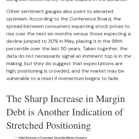
Other sentiment gauges also point to elevated
optimism. According to the Conference Board, the
spread between consumers expecting stock prices to
rise over the next six months versus those expecting a
decline jumped to 30% in May, placing it in the 98th
percentile over the last 30 years. Taken together, the
data do not necessarily signal an imminent top is in the
making, but they do suggest that expectations are
high, positioning is crowded, and the market may be
vulnerable to a reset if momentum begins to fade.
The Sharp Increase in Margin
Debt is Another Indication of
Stretched Positioning