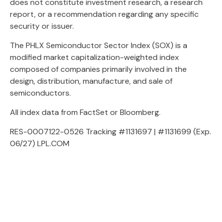
does not constitute investment research, a research
report, or a recommendation regarding any specific
security or issuer.
The PHLX Semiconductor Sector Index (SOX) is a
modified market capitalization-weighted index
composed of companies primarily involved in the
design, distribution, manufacture, and sale of
semiconductors.
All index data from FactSet or Bloomberg.
RES-0007122-0526 Tracking #1131697 | #1131699 (Exp.
06/27) LPL.COM