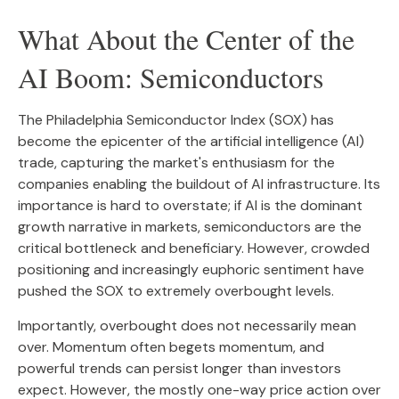
What About the Center of the
AI Boom: Semiconductors
The Philadelphia Semiconductor Index (SOX) has
become the epicenter of the artificial intelligence (AI)
trade, capturing the market's enthusiasm for the
companies enabling the buildout of AI infrastructure. Its
importance is hard to overstate; if AI is the dominant
growth narrative in markets, semiconductors are the
critical bottleneck and beneficiary. However, crowded
positioning and increasingly euphoric sentiment have
pushed the SOX to extremely overbought levels.
Importantly, overbought does not necessarily mean
over. Momentum often begets momentum, and
powerful trends can persist longer than investors
expect. However, the mostly one-way price action over