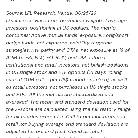
Source: LPL Research, Vanda, 06/25/26
Disclosures: Based on the volume weighted average
investors' positioning in US equities. The metric
combines: Active mutual funds' exposure, Long/short
hedge funds' net exposure, volatility targeting
strategies, risk parity and CTAs' net exposure as % of
AUM to ES1, NQ1, FA1, RTY1, and DM1 futures.
Institutional and retail investors' net bullish positions
in US single stock and ETF options (21 days rolling
sum of OTM call – put US$ traded premium), as well
as retail investors' net purchases in US single stocks
and ETFs. All the metrics are standardized and
averaged. The mean and standard deviation used for
the Z-score are calculated using the full history range
for all metrics except for: Call to put indicators and
retail net buying average and standard deviation are
adjusted for pre and post-Covid as retail