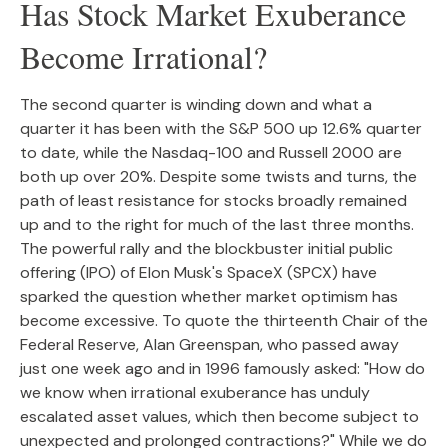
Has Stock Market Exuberance
Become Irrational?
The second quarter is winding down and what a
quarter it has been with the S&P 500 up 12.6% quarter
to date, while the Nasdaq-100 and Russell 2000 are
both up over 20%. Despite some twists and turns, the
path of least resistance for stocks broadly remained
up and to the right for much of the last three months.
The powerful rally and the blockbuster initial public
offering (IPO) of Elon Musk's SpaceX (SPCX) have
sparked the question whether market optimism has
become excessive. To quote the thirteenth Chair of the
Federal Reserve, Alan Greenspan, who passed away
just one week ago and in 1996 famously asked: "How do
we know when irrational exuberance has unduly
escalated asset values, which then become subject to
unexpected and prolonged contractions?" While we do