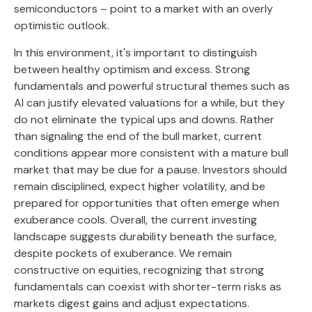
semiconductors – point to a market with an overly
optimistic outlook.
In this environment, it's important to distinguish
between healthy optimism and excess. Strong
fundamentals and powerful structural themes such as
AI can justify elevated valuations for a while, but they
do not eliminate the typical ups and downs. Rather
than signaling the end of the bull market, current
conditions appear more consistent with a mature bull
market that may be due for a pause. Investors should
remain disciplined, expect higher volatility, and be
prepared for opportunities that often emerge when
exuberance cools. Overall, the current investing
landscape suggests durability beneath the surface,
despite pockets of exuberance. We remain
constructive on equities, recognizing that strong
fundamentals can coexist with shorter-term risks as
markets digest gains and adjust expectations.