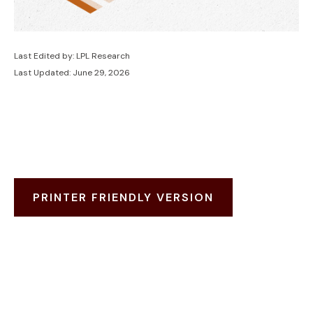
Last Edited by: LPL Research
Last Updated: June 29, 2026
PRINTER FRIENDLY VERSION