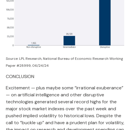
Source: LPL Research, National Bureau of Economic Research Working
Paper #28999, 06/24/24
CONCLUSION
Excitement — plus maybe some “irrational exuberance”
— on artificial intelligence and other disruptive
technologies generated several record highs for the
major stock market indexes over the past week and
pushed implied volatility to historical lows. Despite the
call to “buckle up” and have a prudent plan for volatility,
the impact on research and development spending can