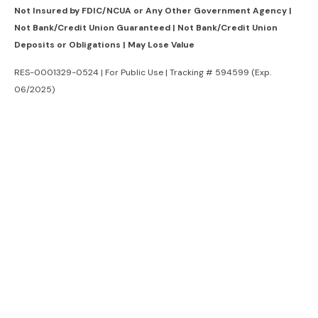
Not Insured by FDIC/NCUA or Any Other Government Agency |
Not Bank/Credit Union Guaranteed | Not Bank/Credit Union
Deposits or Obligations | May Lose Value
RES-0001329-0524 | For Public Use | Tracking # 594599 (Exp.
06/2025)