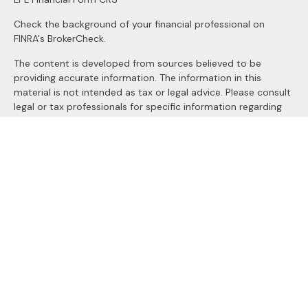
Check the background of your financial professional on
FINRA's
BrokerCheck
.
The content is developed from sources believed to be
providing accurate information. The information in this
material is not intended as tax or legal advice. Please consult
legal or tax professionals for specific information regarding
your individual situation. Some of this material was
developed and produced by FMG Suite to provide
information on a topic that may be of interest. FMG Suite is
not affiliated with the named representative, broker - dealer,
state - or SEC - registered investment advisory firm. The
opinions expressed and material provided are for general
information, and should not be considered a solicitation for
the purchase or sale of any security.
We take protecting your data and privacy very seriously. As
of January 1, 2020 the
California Consumer Privacy Act
(CCPA)
suggests the following link as an extra measure to
safeguard your data:
Do not sell my personal information
.