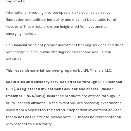
cap stocks.
International investing involves special risks such as currency
fluctuation and political instability and may not be suitable for all
investors. These risks are often heightened for investments in
emerging markets.
LPL Financial does not provide investment banking services and does
not engage in initial public offerings or merger and acquisition
activities.
This research material has been prepared by LPL Financial LLC.
Securities and advisory services offered through LPL Financial
(LPL), a registered inv estment advisor and broker -dealer
(member FINRA/SIPC).
Insurance products are offered through LPL
or its licensed affiliates. To the extent you are receiving investment a
dvice from a separately registered independent investment advisor
that
is not
an LPL affiliate, please note LPL makes no representation
with respect to such entity.