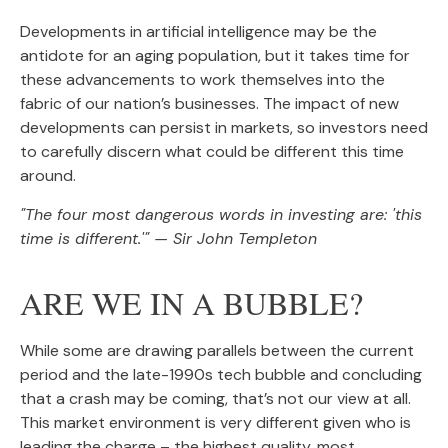
Developments in artificial intelligence may be the
antidote for an aging population, but it takes time for
these advancements to work themselves into the
fabric of our nation’s businesses. The impact of new
developments can persist in markets, so investors need
to carefully discern what could be different this time
around.
"The four most dangerous words in investing are: 'this
time is different.'" — Sir John Templeton
ARE WE IN A BUBBLE?
While some are drawing parallels between the current
period and the late-1990s tech bubble and concluding
that a crash may be coming, that’s not our view at all.
This market environment is very different given who is
leading the charge – the highest quality, most