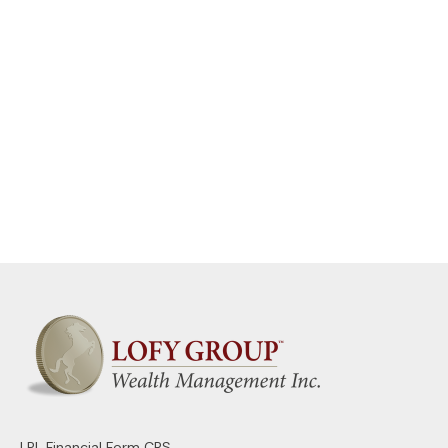
LPL
Financial Form CRS