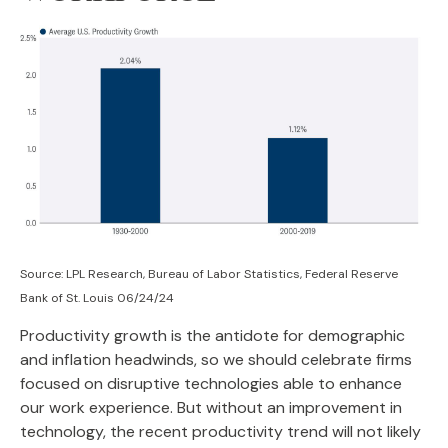
Source: LPL Research, Bureau of Labor Statistics, Federal Reserve
Bank of St. Louis 06/24/24
Productivity growth is the antidote for demographic
and inflation headwinds, so we should celebrate firms
focused on disruptive technologies able to enhance
our work experience. But without an improvement in
technology, the recent productivity trend will not likely