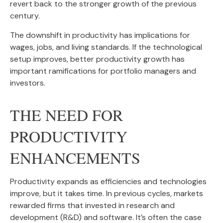
revert back to the stronger growth of the previous
century.
The downshift in productivity has implications for
wages, jobs, and living standards. If the technological
setup improves, better productivity growth has
important ramifications for portfolio managers and
investors.
THE NEED FOR
PRODUCTIVITY
ENHANCEMENTS
Productivity expands as efficiencies and technologies
improve, but it takes time. In previous cycles, markets
rewarded firms that invested in research and
development (R&D) and software. It’s often the case