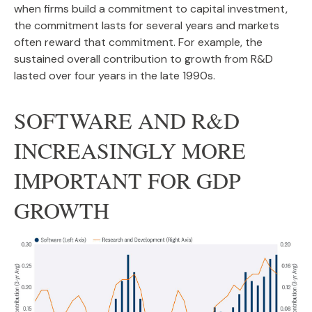
when firms build a commitment to capital investment,
the commitment lasts for several years and markets
often reward that commitment. For example, the
sustained overall contribution to growth from R&D
lasted over four years in the late 1990s.
SOFTWARE AND R&D
INCREASINGLY MORE
IMPORTANT FOR GDP
GROWTH