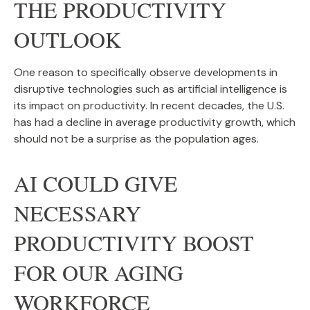
THE PRODUCTIVITY
OUTLOOK
One reason to specifically observe developments in
disruptive technologies such as artificial intelligence is
its impact on productivity. In recent decades, the U.S.
has had a decline in average productivity growth, which
should not be a surprise as the population ages.
AI COULD GIVE
NECESSARY
PRODUCTIVITY BOOST
FOR OUR AGING
WORKFORCE