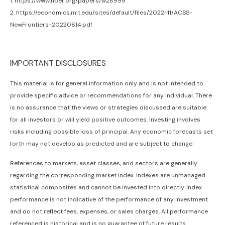
1. https://www.nber.org/papers/w28999
2. https://economics.mit.edu/sites/default/files/2022-11/ACSS-
NewFrontiers-20220814.pdf
IMPORTANT DISCLOSURES
This material is for general information only and is not intended to
provide specific advice or recommendations for any individual. There
is no assurance that the views or strategies discussed are suitable
for all investors or will yield positive outcomes. Investing involves
risks including possible loss of principal. Any economic forecasts set
forth may not develop as predicted and are subject to change.
References to markets, asset classes, and sectors are generally
regarding the corresponding market index. Indexes are unmanaged
statistical composites and cannot be invested into directly. Index
performance is not indicative of the performance of any investment
and do not reflect fees, expenses, or sales charges. All performance
referenced is historical and is no guarantee of future results.