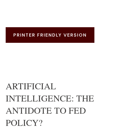
PRINTER FRIENDLY VERSION
ARTIFICIAL
INTELLIGENCE: THE
ANTIDOTE TO FED
POLICY?