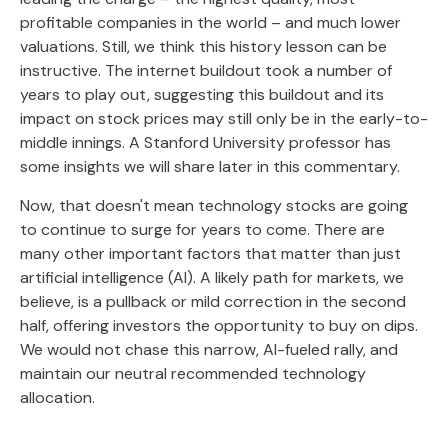
profitable companies in the world – and much lower
valuations. Still, we think this history lesson can be
instructive. The internet buildout took a number of
years to play out, suggesting this buildout and its
impact on stock prices may still only be in the early-to-
middle innings. A Stanford University professor has
some insights we will share later in this commentary.
Now, that doesn't mean technology stocks are going
to continue to surge for years to come. There are
many other important factors that matter than just
artificial intelligence (AI). A likely path for markets, we
believe, is a pullback or mild correction in the second
half, offering investors the opportunity to buy on dips.
We would not chase this narrow, AI-fueled rally, and
maintain our neutral recommended technology
allocation.