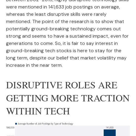
were mentioned in 141,633 job postings on average,
whereas the least disruptive skills were rarely
mentioned. The point of the research is to show that
potentially ground-breaking technology comes out
strong and seems to have a sustained impact, even for
generations to come. So, it is fair to say interest in
ground-breaking tech stocks is here to stay for the
long term, despite our belief that market volatility may
increase in the near term.
DISRUPTIVE ROLES ARE
GETTING MORE TRACTION
WITHIN TECH