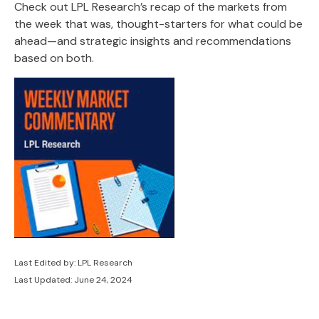
Check out LPL Research’s recap of the markets from
the week that was, thought-starters for what could be
ahead—and strategic insights and recommendations
based on both.
Last Edited by: LPL Research
Last Updated: June 24, 2024