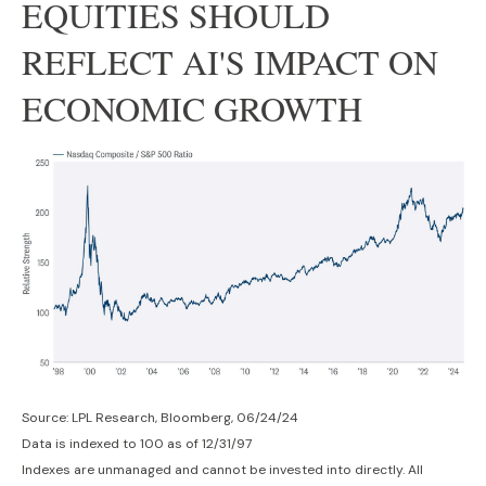
EQUITIES SHOULD
REFLECT AI'S IMPACT ON
ECONOMIC GROWTH
Source: LPL Research, Bloomberg, 06/24/24
Data is indexed to 100 as of 12/31/97
Indexes are unmanaged and cannot be invested into directly. All