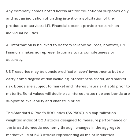
Any company names noted herein are for educational purposes only
and not an indication of trading intent or a solicitation of their
products or services. LPL Financial doesn’t provide research on
individual equities.
All information is believed to be from reliable sources; however, LPL
Financial makes no representation as to its completeness or
accuracy.
US Treasuries may be considered “safe haven” investments but do
carry some degree of risk including interest rate, credit, and market
risk. Bonds are subject to market and interest rate risk if sold prior to
maturity. Bond values will decline as interest rates rise and bonds are
subject to availability and change in price.
The Standard & Poor’s 500 Index (S&P500) is a capitalization-
weighted index of 500 stocks designed to measure performance of
the broad domestic economy through changes in the aggregate
market value of 500 stocks representing all major industries.