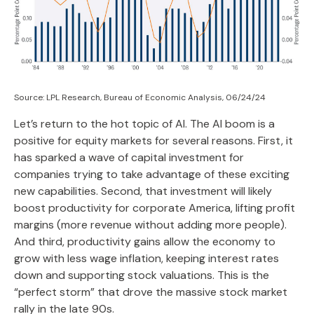
Source: LPL Research, Bureau of Economic Analysis, 06/24/24
Let’s return to the hot topic of AI. The AI boom is a
positive for equity markets for several reasons. First, it
has sparked a wave of capital investment for
companies trying to take advantage of these exciting
new capabilities. Second, that investment will likely
boost productivity for corporate America, lifting profit
margins (more revenue without adding more people).
And third, productivity gains allow the economy to
grow with less wage inflation, keeping interest rates
down and supporting stock valuations. This is the
“perfect storm” that drove the massive stock market
rally in the late 90s.