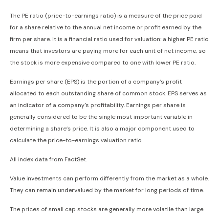
The PE ratio (price-to-earnings ratio) is a measure of the price paid
for a share relative to the annual net income or profit earned by the
firm per share. It is a financial ratio used for valuation: a higher PE ratio
means that investors are paying more for each unit of net income, so
the stock is more expensive compared to one with lower PE ratio.
Earnings per share (EPS) is the portion of a company’s profit
allocated to each outstanding share of common stock. EPS serves as
an indicator of a company’s profitability. Earnings per share is
generally considered to be the single most important variable in
determining a share’s price. It is also a major component used to
calculate the price-to-earnings valuation ratio.
All index data from FactSet.
Value investments can perform differently from the market as a whole.
They can remain undervalued by the market for long periods of time.
The prices of small cap stocks are generally more volatile than large