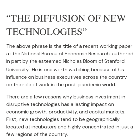
“THE DIFFUSION OF NEW
TECHNOLOGIES”
The above phrase is the title of a recent working paper
at the National Bureau of Economic Research, authored
in part by the esteemed Nicholas Bloom of Stanford
1
University.
He is one worth watching because of his
influence on business executives across the country
on the role of work in the post-pandemic world.
There are a few reasons why business investment in
disruptive technologies has a lasting impact on
economic growth, productivity, and capital markets.
First, new technologies tend to be geographically
located at incubators and highly concentrated in just a
few regions of the country.