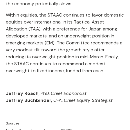
the economy potentially slows.
Within equities, the STAAC continues to favor domestic
equities over international in its Tactical Asset
Allocation (TAA), with a preference for Japan among
developed markets, and an underweight position in
emerging markets (EM). The Committee recommends a
very modest tilt toward the growth style after
reducing its overweight position in mid-March. Finally,
the STAAC continues to recommend a modest
overweight to fixed income, funded from cash.
Jeffrey Roach
, PhD,
Chief Economist
Jeffrey Buchbinder,
CFA,
Chief Equity Strategist
Sources: