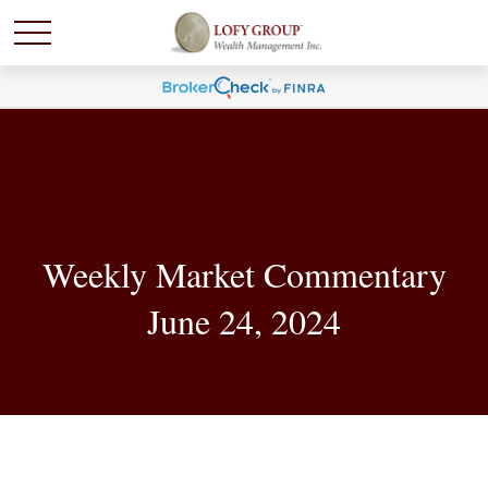
Weekly Market Commentary
June 24, 2024