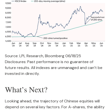
Source: LPL Research, Bloomberg 06/18/25
Disclosures: Past performance is no guarantee of
future results. All indexes are unmanaged and can’t be
invested in directly.
What’s Next?
Looking ahead, the trajectory of Chinese equities will
depend on several key factors. For A-shares, the ability