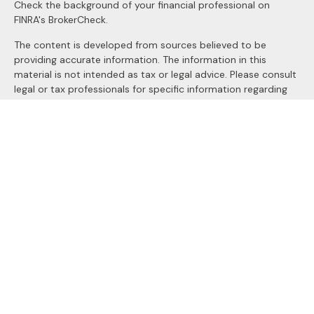
Check the background of your financial professional on
FINRA's
BrokerCheck
.
The content is developed from sources believed to be
providing accurate information. The information in this
material is not intended as tax or legal advice. Please consult
legal or tax professionals for specific information regarding
your individual situation. Some of this material was
developed and produced by FMG Suite to provide
information on a topic that may be of interest. FMG Suite is
not affiliated with the named representative, broker - dealer,
state - or SEC - registered investment advisory firm. The
opinions expressed and material provided are for general
information, and should not be considered a solicitation for
the purchase or sale of any security.
We take protecting your data and privacy very seriously. As
of January 1, 2020 the
California Consumer Privacy Act
(CCPA)
suggests the following link as an extra measure to
safeguard your data:
Do not sell my personal information
.
Copyright 2026 FMG Suite.