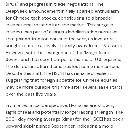
(IPOs) and progress in trade negotiations. The
DeepSeek announcement initially sparked enthusiasm
for Chinese tech stocks, contributing to a broader
international rotation into the market. This surge in
interest was part of a larger dedollarization narrative
that gained traction earlier in the year, as investors
sought to more actively diversify away from U.S. assets.
However, with the resurgence of the "Magnificent
Seven" and the recent outperformance of U.S. equities,
the de-dollarization theme has lost some momentum.
Despite this shift, the HSCEI has remained resilient,
suggesting that foreign appetite for Chinese equities
may be more durable this time after several false starts
over the past five years.
From a technical perspective, H-shares are showing
signs of real and potentially longer lasting strength. The
200- day moving average (dma) for the HSCEI has been
upward sloping since September, indicating a more