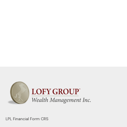
LPL
Financial Form CRS