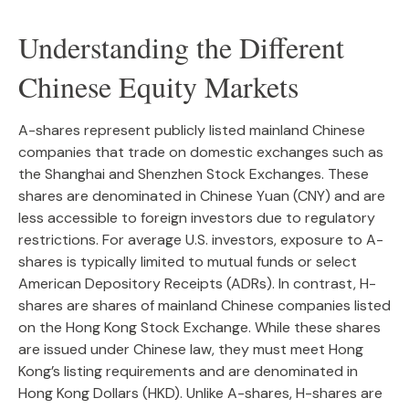
Understanding the Different
Chinese Equity Markets
A-shares represent publicly listed mainland Chinese
companies that trade on domestic exchanges such as
the Shanghai and Shenzhen Stock Exchanges. These
shares are denominated in Chinese Yuan (CNY) and are
less accessible to foreign investors due to regulatory
restrictions. For average U.S. investors, exposure to A-
shares is typically limited to mutual funds or select
American Depository Receipts (ADRs). In contrast, H-
shares are shares of mainland Chinese companies listed
on the Hong Kong Stock Exchange. While these shares
are issued under Chinese law, they must meet Hong
Kong’s listing requirements and are denominated in
Hong Kong Dollars (HKD). Unlike A-shares, H-shares are