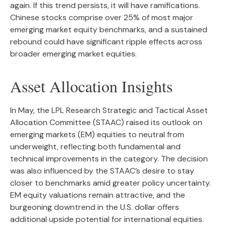
again. If this trend persists, it will have ramifications.
Chinese stocks comprise over 25% of most major
emerging market equity benchmarks, and a sustained
rebound could have significant ripple effects across
broader emerging market equities.
Asset Allocation Insights
In May, the LPL Research Strategic and Tactical Asset
Allocation Committee (STAAC) raised its outlook on
emerging markets (EM) equities to neutral from
underweight, reflecting both fundamental and
technical improvements in the category. The decision
was also influenced by the STAAC’s desire to stay
closer to benchmarks amid greater policy uncertainty.
EM equity valuations remain attractive, and the
burgeoning downtrend in the U.S. dollar offers
additional upside potential for international equities.