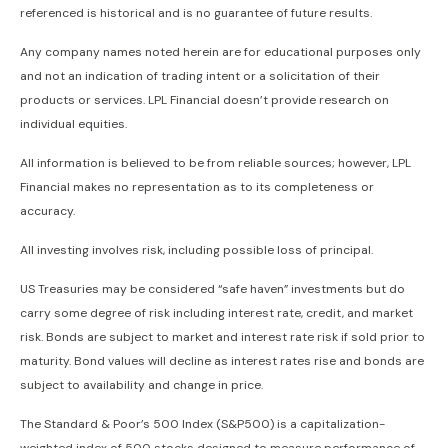
referenced is historical and is no guarantee of future results.
Any company names noted herein are for educational purposes only
and not an indication of trading intent or a solicitation of their
products or services. LPL Financial doesn’t provide research on
individual equities.
All information is believed to be from reliable sources; however, LPL
Financial makes no representation as to its completeness or
accuracy.
All investing involves risk, including possible loss of principal.
US Treasuries may be considered “safe haven” investments but do
carry some degree of risk including interest rate, credit, and market
risk. Bonds are subject to market and interest rate risk if sold prior to
maturity. Bond values will decline as interest rates rise and bonds are
subject to availability and change in price.
The Standard & Poor’s 500 Index (S&P500) is a capitalization-