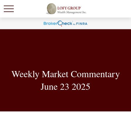
Weekly Market Commentary
June 23 2025