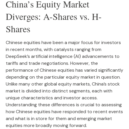
China’s Equity Market
Diverges: A-Shares vs. H-
Shares
Chinese equities have been a major focus for investors
in recent months, with catalysts ranging from
DeepSeek’s artificial intelligence (AI) advancements to
tariffs and trade negotiations. However, the
performance of Chinese equities has varied significantly
depending on the particular equity market in question.
Unlike many other global equity markets, China’s stock
market is divided into distinct segments, each with
unique characteristics and investor access.
Understanding these differences is crucial to assessing
how Chinese equities have responded to recent events
and what is in store for them and emerging market
equities more broadly moving forward.