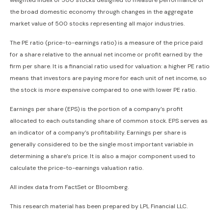
weighted index of 500 stocks designed to measure performance of
the broad domestic economy through changes in the aggregate
market value of 500 stocks representing all major industries.
The PE ratio (price-to-earnings ratio) is a measure of the price paid
for a share relative to the annual net income or profit earned by the
firm per share. It is a financial ratio used for valuation: a higher PE ratio
means that investors are paying more for each unit of net income, so
the stock is more expensive compared to one with lower PE ratio.
Earnings per share (EPS) is the portion of a company’s profit
allocated to each outstanding share of common stock. EPS serves as
an indicator of a company’s profitability. Earnings per share is
generally considered to be the single most important variable in
determining a share’s price. It is also a major component used to
calculate the price-to-earnings valuation ratio.
All index data from FactSet or Bloomberg.
This research material has been prepared by LPL Financial LLC.