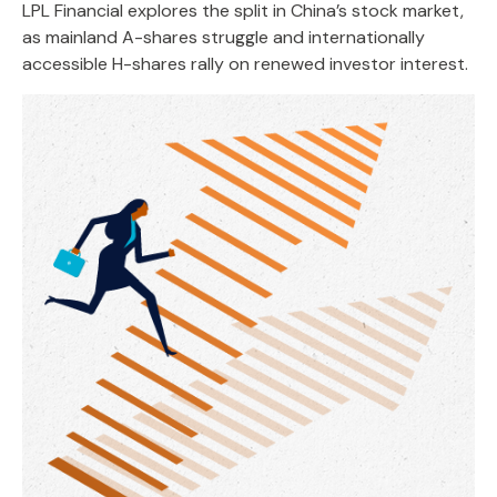
LPL Financial explores the split in China’s stock market,
as mainland A-shares struggle and internationally
accessible H-shares rally on renewed investor interest.