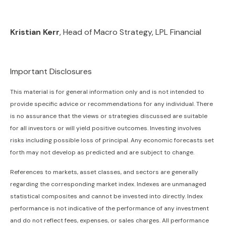
Kristian Kerr
, Head of Macro Strategy, LPL Financial
Important Disclosures
This material is for general information only and is not intended to
provide specific advice or recommendations for any individual. There
is no assurance that the views or strategies discussed are suitable
for all investors or will yield positive outcomes. Investing involves
risks including possible loss of principal. Any economic forecasts set
forth may not develop as predicted and are subject to change.
References to markets, asset classes, and sectors are generally
regarding the corresponding market index. Indexes are unmanaged
statistical composites and cannot be invested into directly. Index
performance is not indicative of the performance of any investment
and do not reflect fees, expenses, or sales charges. All performance