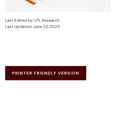
Last Edited by: LPL Research
Last Updated: June 23, 2025
PRINTER FRIENDLY VERSION