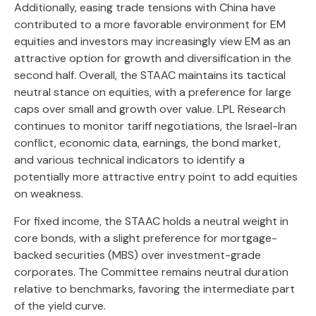
Additionally, easing trade tensions with China have
contributed to a more favorable environment for EM
equities and investors may increasingly view EM as an
attractive option for growth and diversification in the
second half. Overall, the STAAC maintains its tactical
neutral stance on equities, with a preference for large
caps over small and growth over value. LPL Research
continues to monitor tariff negotiations, the Israel-Iran
conflict, economic data, earnings, the bond market,
and various technical indicators to identify a
potentially more attractive entry point to add equities
on weakness.
For fixed income, the STAAC holds a neutral weight in
core bonds, with a slight preference for mortgage-
backed securities (MBS) over investment-grade
corporates. The Committee remains neutral duration
relative to benchmarks, favoring the intermediate part
of the yield curve.