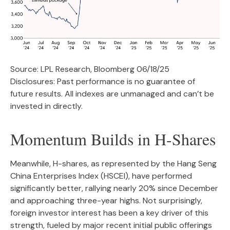
Source: LPL Research, Bloomberg 06/18/25
Disclosures: Past performance is no guarantee of
future results. All indexes are unmanaged and can’t be
invested in directly.
Momentum Builds in H-Shares
Meanwhile, H-shares, as represented by the Hang Seng
China Enterprises Index (HSCEI), have performed
significantly better, rallying nearly 20% since December
and approaching three-year highs. Not surprisingly,
foreign investor interest has been a key driver of this
strength, fueled by major recent initial public offerings