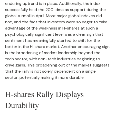
enduring uptrend is in place. Additionally, the index
successfully held the 200-dma as support during the
global turmoil in April. Most major global indexes did
not, and the fact that investors were so eager to take
advantage of the weakness in H-shares at such a
psychologically significant level was a clear sign that
sentiment has meaningfully started to shift for the
better in the H-share market. Another encouraging sign
is the broadening of market leadership beyond the
tech sector, with non-tech industries beginning to
drive gains. This broadening out of the market suggests
that the rally is not solely dependent on a single
sector, potentially making it more durable.
H-shares Rally Displays
Durability