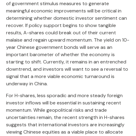
of government stimulus measures to generate
meaningful economic improvements will be critical in
determining whether domestic investor sentiment can
recover. If policy support begins to show tangible
results, A-shares could break out of their current
malaise and regain upward momentum. The yield on 10-
year Chinese government bonds will serve as an
important barometer of whether the economy is
starting to shift. Currently, it remains in an entrenched
downtrend, and investors will want to see a reversal to
signal that a more viable economic turnaround is
underway in China.
For H-shares, less sporadic and more steady foreign
investor inflows will be essential in sustaining recent
momentum. While geopolitical risks and trade
uncertainties remain, the recent strength in H-shares
suggests that international investors are increasingly
viewing Chinese equities as a viable place to allocate