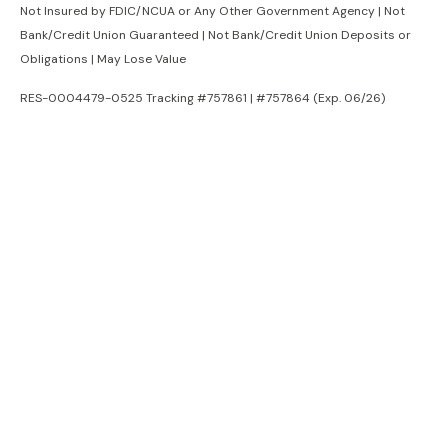
Not Insured by FDIC/NCUA or Any Other Government Agency | Not
Bank/Credit Union Guaranteed | Not Bank/Credit Union Deposits or
Obligations | May Lose Value
RES-0004479-0525 Tracking #757861 | #757864 (Exp. 06/26)