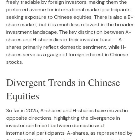
freely tradable by foreign investors, making them the
preferred avenue for international market participants
seeking exposure to Chinese equities. There is also a B-
share market, but it is much less relevant in the broader
investment landscape. The key distinction between A-
shares and H-shares lies in their investor base — A-
shares primarily reflect domestic sentiment, while H-
shares serve as a gauge of foreign interest in Chinese
stocks.
Divergent Trends in Chinese
Equities
So far in 2025, A-shares and H-shares have moved in
opposite directions, highlighting the divergence in
investor sentiment between domestic and
international participants. A-shares, as represented by