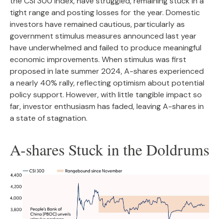
the CSI 300 Index, have struggled, remaining stuck in a
tight range and posting losses for the year. Domestic
investors have remained cautious, particularly as
government stimulus measures announced last year
have underwhelmed and failed to produce meaningful
economic improvements. When stimulus was first
proposed in late summer 2024, A-shares experienced
a nearly 40% rally, reflecting optimism about potential
policy support. However, with little tangible impact so
far, investor enthusiasm has faded, leaving A-shares in
a state of stagnation.
A-shares Stuck in the Doldrums