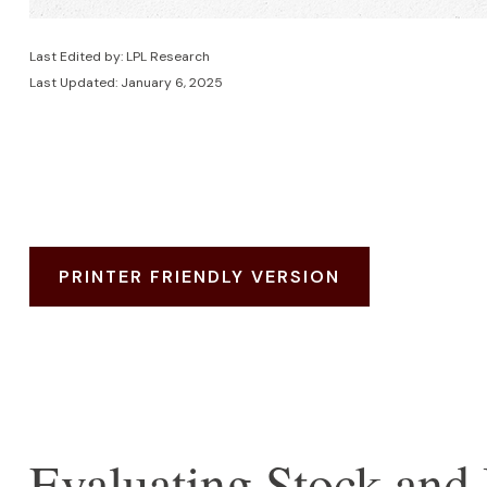
Last Edited by: LPL Research
Last Updated: January 6, 2025
PRINTER FRIENDLY VERSION
Evaluating Stock and