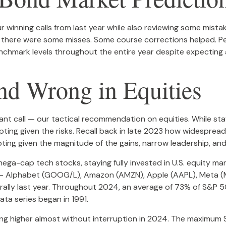
our winning calls from last year while also reviewing some mis
t there were some misses. Some course corrections helped. 
enchmark levels throughout the entire year despite expecting
d Wrong in Equities
nt call — our tactical recommendation on equities. While stayi
g given the risks. Recall back in late 2023 how widespread r
ting given the magnitude of the gains, narrow leadership, and 
mega-cap tech stocks, staying fully invested in U.S. equity ma
 — Alphabet (GOOG/L), Amazon (AMZN), Apple (AAPL), Meta (M
s rally last year. Throughout 2024, an average of 73% of S&
ata series began in 1991.
ing higher almost without interruption in 2024. The maximu