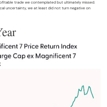
profitable trade we contemplated but ultimately missed.
al uncertainty, we at least did not turn negative on
Year