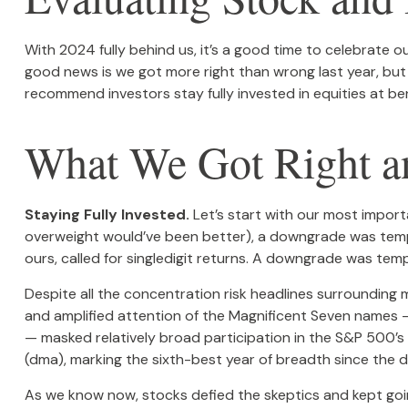
With 2024 fully behind us, it’s a good time to celebrate 
good news is we got more right than wrong last year, bu
recommend investors stay fully invested in equities at b
What We Got Right an
Staying Fully Invested.
Let’s start with our most importa
overweight would’ve been better), a downgrade was temptin
ours, called for singledigit returns. A downgrade was temp
Despite all the concentration risk headlines surrounding 
and amplified attention of the Magnificent Seven names
— masked relatively broad participation in the S&P 500’
(dma), marking the sixth-best year of breadth since the d
As we know now, stocks defied the skeptics and kept go