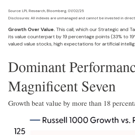
Source: LPL Research, Bloomberg, 01/02/25
Disclosures: All indexes are unmanaged and cannot be invested in directl
Growth Over Value.
This call, which our Strategic and T
its value counterpart by 19 percentage points (33% to 19%)
valued value stocks, high expectations for artificial inte
Dominant Performance
Magnificent Seven
Growth beat value by more than 18 percent