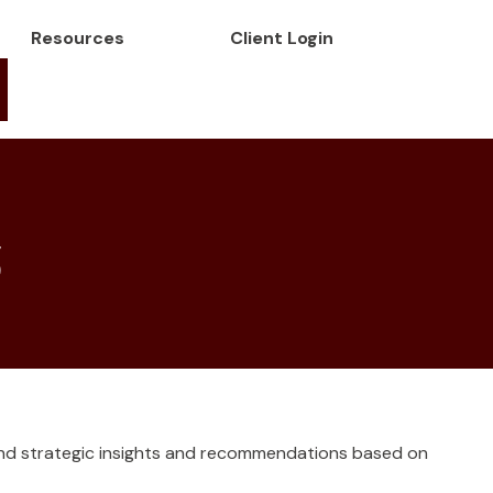
Resources
Client Login
5
and strategic insights and recommendations based on