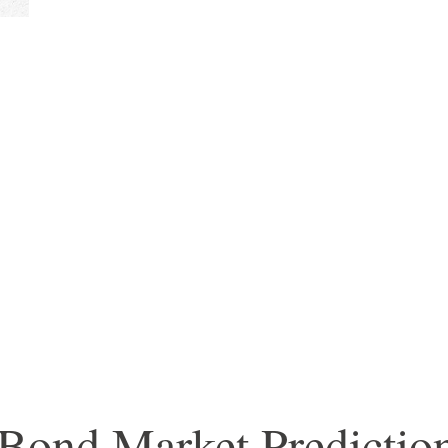
 Bond Market Predicti