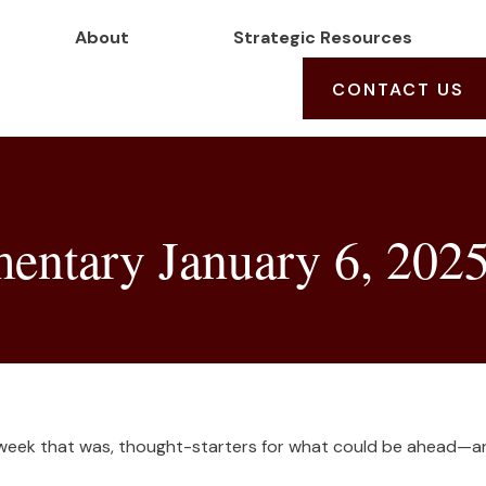
About
Strategic Resources
CONTACT US
ntary January 6, 202
 week that was, thought-starters for what could be ahead—