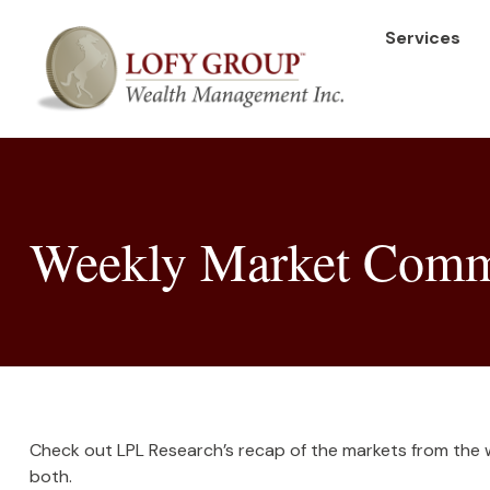
Services
Weekly Market Comme
Check out LPL Research’s recap of the markets from the
both.