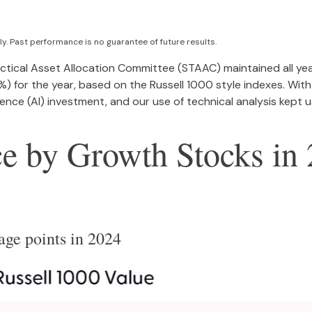
y. Past performance is no guarantee of future results.
actical Asset Allocation Committee (STAAC) maintained all yea
 for the year, based on the Russell 1000 style indexes. With 
lligence (AI) investment, and our use of technical analysis kep
 by Growth Stocks in 
age points in 2024