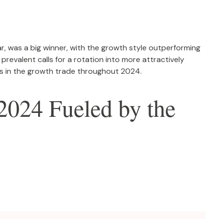
r, was a big winner, with the growth style outperforming
prevalent calls for a rotation into more attractively
t us in the growth trade throughout 2024.
2024 Fueled by the