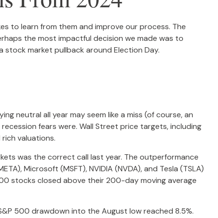
takes to learn from them and improve our process. The
Perhaps the most impactful decision we made was to
 a stock market pullback around Election Day.
ng neutral all year may seem like a miss (of course, an
ecession fears were. Wall Street price targets, including
rich valuations.
rkets was the correct call last year. The outperformance
ETA), Microsoft (MSFT), NVIDIA (NVDA), and Tesla (TSLA)
P 500 stocks closed above their 200-day moving average
m S&P 500 drawdown into the August low reached 8.5%.