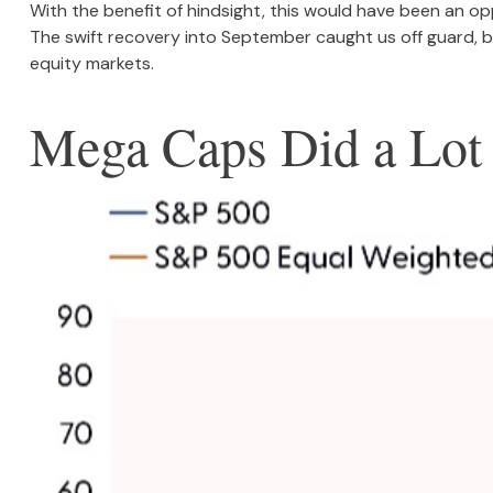
With the benefit of hindsight, this would have been an op
The swift recovery into September caught us off guard, bu
equity markets.
Mega Caps Did a Lot 