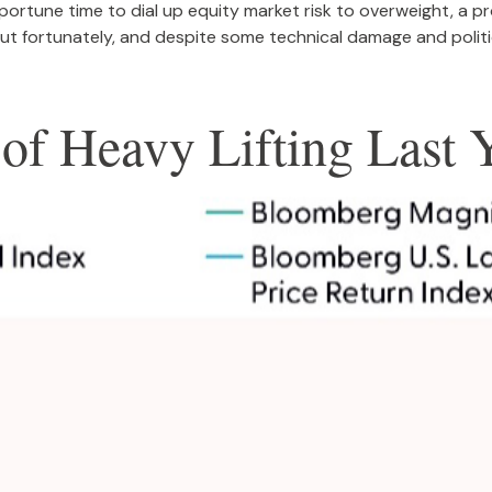
portune time to dial up equity market risk to overweight, a 
t fortunately, and despite some technical damage and politic
of Heavy Lifting Last 