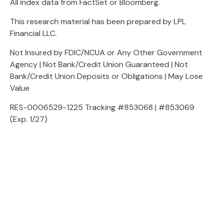
All index data from FactSet or Bloomberg.
This research material has been prepared by LPL
Financial LLC.
Not Insured by FDIC/NCUA or Any Other Government
Agency | Not Bank/Credit Union Guaranteed | Not
Bank/Credit Union Deposits or Obligations | May Lose
Value
RES-0006529-1225 Tracking #853068 | #853069
(Exp. 1/27)