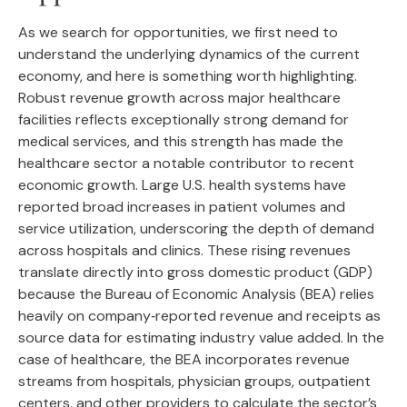
As we search for opportunities, we first need to
understand the underlying dynamics of the current
economy, and here is something worth highlighting.
Robust revenue growth across major healthcare
facilities reflects exceptionally strong demand for
medical services, and this strength has made the
healthcare sector a notable contributor to recent
economic growth. Large U.S. health systems have
reported broad increases in patient volumes and
service utilization, underscoring the depth of demand
across hospitals and clinics. These rising revenues
translate directly into gross domestic product (GDP)
because the Bureau of Economic Analysis (BEA) relies
heavily on company‑reported revenue and receipts as
source data for estimating industry value added. In the
case of healthcare, the BEA incorporates revenue
streams from hospitals, physician groups, outpatient
centers, and other providers to calculate the sector’s