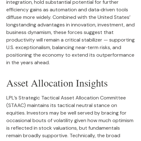
integration, hold substantial potential for further
efficiency gains as automation and data‑driven tools
diffuse more widely. Combined with the United States’
longstanding advantages in innovation, investment, and
business dynamism, these forces suggest that
productivity will remain a critical stabilizer — supporting
U.S. exceptionalism, balancing near‑term risks, and
positioning the economy to extend its outperformance
in the years ahead.
Asset Allocation Insights
LPL’s Strategic Tactical Asset Allocation Committee
(STAAC) maintains its tactical neutral stance on
equities. Investors may be well served by bracing for
occasional bouts of volatility given how much optimism
is reflected in stock valuations, but fundamentals
remain broadly supportive. Technically, the broad