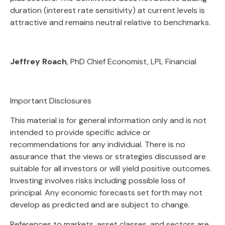
duration (interest rate sensitivity) at current levels is
attractive and remains neutral relative to benchmarks.
Jeffrey Roach
, PhD Chief Economist, LPL Financial
Important Disclosures
This material is for general information only and is not
intended to provide specific advice or
recommendations for any individual. There is no
assurance that the views or strategies discussed are
suitable for all investors or will yield positive outcomes.
Investing involves risks including possible loss of
principal. Any economic forecasts set forth may not
develop as predicted and are subject to change.
References to markets, asset classes, and sectors are