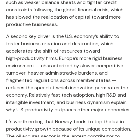
such as weaker balance sheets and tighter credit
constraints following the global financial crisis, which
has slowed the reallocation of capital toward more
productive businesses.
A second key driver is the U.S. economy’s ability to
foster business creation and destruction, which
accelerates the shift of resources toward
high‑productivity firms. Europe’s more rigid business
environment — characterized by slower competitive
turnover, heavier administrative burdens, and
fragmented regulations across member states —
reduces the speed at which innovation permeates the
economy. Relatively fast tech adoption, high R&D and
intangible investment, and business dynamism explain
why U.S. productivity outpaces other major economies.
It's worth noting that Norway tends to top the list in
productivity growth because of its unique composition.
The oil and gas sector is the largest contributor to