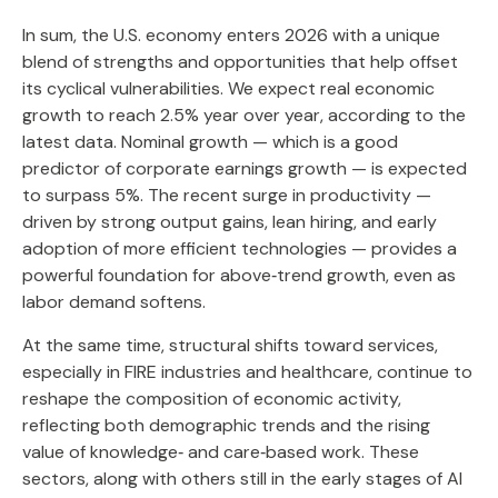
In sum, the U.S. economy enters 2026 with a unique
blend of strengths and opportunities that help offset
its cyclical vulnerabilities. We expect real economic
growth to reach 2.5% year over year, according to the
latest data. Nominal growth — which is a good
predictor of corporate earnings growth — is expected
to surpass 5%. The recent surge in productivity —
driven by strong output gains, lean hiring, and early
adoption of more efficient technologies — provides a
powerful foundation for above‑trend growth, even as
labor demand softens.
At the same time, structural shifts toward services,
especially in FIRE industries and healthcare, continue to
reshape the composition of economic activity,
reflecting both demographic trends and the rising
value of knowledge‑ and care‑based work. These
sectors, along with others still in the early stages of AI