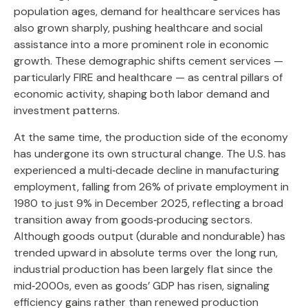
population ages, demand for healthcare services has
also grown sharply, pushing healthcare and social
assistance into a more prominent role in economic
growth. These demographic shifts cement services —
particularly FIRE and healthcare — as central pillars of
economic activity, shaping both labor demand and
investment patterns.
At the same time, the production side of the economy
has undergone its own structural change. The U.S. has
experienced a multi‑decade decline in manufacturing
employment, falling from 26% of private employment in
1980 to just 9% in December 2025, reflecting a broad
transition away from goods‑producing sectors.
Although goods output (durable and nondurable) has
trended upward in absolute terms over the long run,
industrial production has been largely flat since the
mid‑2000s, even as goods’ GDP has risen, signaling
efficiency gains rather than renewed production