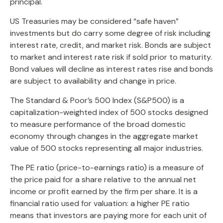
principal.
US Treasuries may be considered “safe haven”
investments but do carry some degree of risk including
interest rate, credit, and market risk. Bonds are subject
to market and interest rate risk if sold prior to maturity.
Bond values will decline as interest rates rise and bonds
are subject to availability and change in price.
The Standard & Poor’s 500 Index (S&P500) is a
capitalization-weighted index of 500 stocks designed
to measure performance of the broad domestic
economy through changes in the aggregate market
value of 500 stocks representing all major industries.
The PE ratio (price-to-earnings ratio) is a measure of
the price paid for a share relative to the annual net
income or profit earned by the firm per share. It is a
financial ratio used for valuation: a higher PE ratio
means that investors are paying more for each unit of