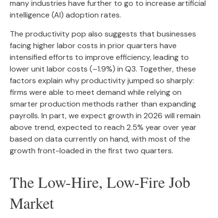
many industries have further to go to increase artificial
intelligence (AI) adoption rates.
The productivity pop also suggests that businesses
facing higher labor costs in prior quarters have
intensified efforts to improve efficiency, leading to
lower unit labor costs (–1.9%) in Q3. Together, these
factors explain why productivity jumped so sharply:
firms were able to meet demand while relying on
smarter production methods rather than expanding
payrolls. In part, we expect growth in 2026 will remain
above trend, expected to reach 2.5% year over year
based on data currently on hand, with most of the
growth front-loaded in the first two quarters.
The Low-Hire, Low-Fire Job
Market