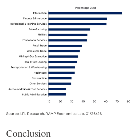
Source: LPL Research, RAMP Economics Lab, 01/26/26
Conclusion