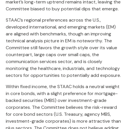
market’s long-term uptrend remains intact, leaving the
Committee biased to buy potential dips that emerge.
STAAC’s regional preferences across the U.S.,
developed international, and emerging markets (EM)
are aligned with benchmarks, though an improving
technical analysis picture in EM is noteworthy. The
Committee still favors the growth style over its value
counterpart, large caps over small caps, the
communication services sector, and is closely
monitoring the healthcare, industrials, and technology
sectors for opportunities to potentially add exposure.
Within fixed income, the STAAC holds a neutral weight
in core bonds, with a slight preference for mortgage-
backed securities (MBS) over investment-grade
corporates. The Committee believes the risk-reward
for core bond sectors (U.S. Treasury, agency MBS,
investment-grade corporates) is more attractive than
plus sectors. The Committee does not believe adding