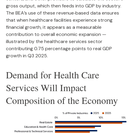
gross output, which then feeds into GDP by industry.
The BEA’s use of these revenue‑based data ensures
that when healthcare facilities experience strong
financial growth, it appears as a measurable
contribution to overall economic expansion —
illustrated by the healthcare services sector
contributing 0.75 percentage points to real GDP
growth in Q3 2025.
Demand for Health Care
Services Will Impact
Composition of the Economy