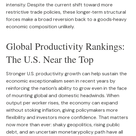
intensity. Despite the current shift toward more
restrictive trade policies, these longer‑term structural
forces make a broad reversion back to a goods‑heavy
economic composition unlikely.
Global Productivity Rankings:
The U.S. Near the Top
Stronger U.S. productivity growth can help sustain the
economic exceptionalism seen in recent years by
reinforcing the nation’s ability to grow even in the face
of mounting global and domestic headwinds. When
output per worker rises, the economy can expand
without stoking inflation, giving policymakers more
flexibility and investors more confidence. That matters
now more than ever: shaky geopolitics, rising public
debt, and an uncertain monetarypolicy path have all