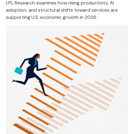
LPL Research examines how rising productivity, AI
adoption, and structural shifts toward services are
supporting U.S. economic growth in 2026.