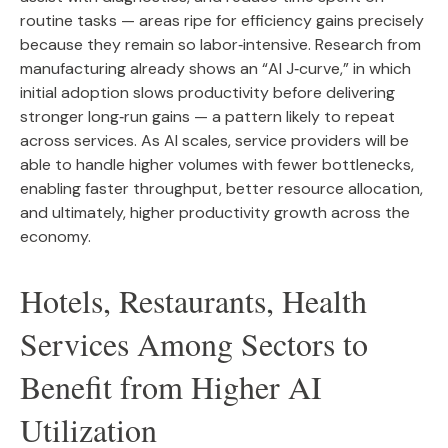
routine tasks — areas ripe for efficiency gains precisely
because they remain so labor‑intensive. Research from
manufacturing already shows an “AI J‑curve,” in which
initial adoption slows productivity before delivering
stronger long‑run gains — a pattern likely to repeat
across services. As AI scales, service providers will be
able to handle higher volumes with fewer bottlenecks,
enabling faster throughput, better resource allocation,
and ultimately, higher productivity growth across the
economy.
Hotels, Restaurants, Health
Services Among Sectors to
Benefit from Higher AI
Utilization