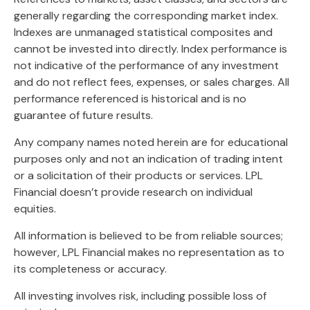
generally regarding the corresponding market index.
Indexes are unmanaged statistical composites and
cannot be invested into directly. Index performance is
not indicative of the performance of any investment
and do not reflect fees, expenses, or sales charges. All
performance referenced is historical and is no
guarantee of future results.
Any company names noted herein are for educational
purposes only and not an indication of trading intent
or a solicitation of their products or services. LPL
Financial doesn’t provide research on individual
equities.
All information is believed to be from reliable sources;
however, LPL Financial makes no representation as to
its completeness or accuracy.
All investing involves risk, including possible loss of