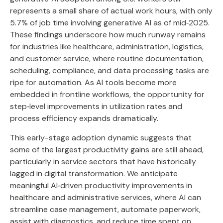
represents a small share of actual work hours, with only
5.7% of job time involving generative AI as of mid‑2025.
These findings underscore how much runway remains
for industries like healthcare, administration, logistics,
and customer service, where routine documentation,
scheduling, compliance, and data processing tasks are
ripe for automation. As AI tools become more
embedded in frontline workflows, the opportunity for
step‑level improvements in utilization rates and
process efficiency expands dramatically.
This early-stage adoption dynamic suggests that
some of the largest productivity gains are still ahead,
particularly in service sectors that have historically
lagged in digital transformation. We anticipate
meaningful AI‑driven productivity improvements in
healthcare and administrative services, where AI can
streamline case management, automate paperwork,
assist with diagnostics, and reduce time spent on