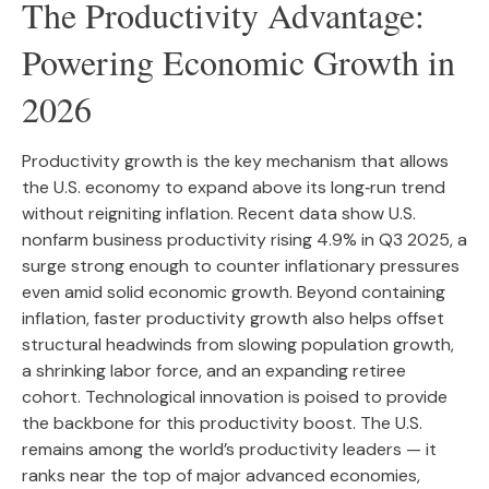
The Productivity Advantage:
Powering Economic Growth in
2026
Productivity growth is the key mechanism that allows
the U.S. economy to expand above its long‑run trend
without reigniting inflation. Recent data show U.S.
nonfarm business productivity rising 4.9% in Q3 2025, a
surge strong enough to counter inflationary pressures
even amid solid economic growth. Beyond containing
inflation, faster productivity growth also helps offset
structural headwinds from slowing population growth,
a shrinking labor force, and an expanding retiree
cohort. Technological innovation is poised to provide
the backbone for this productivity boost. The U.S.
remains among the world’s productivity leaders — it
ranks near the top of major advanced economies,