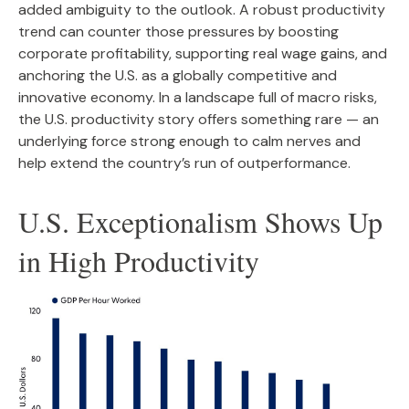
added ambiguity to the outlook. A robust productivity
trend can counter those pressures by boosting
corporate profitability, supporting real wage gains, and
anchoring the U.S. as a globally competitive and
innovative economy. In a landscape full of macro risks,
the U.S. productivity story offers something rare — an
underlying force strong enough to calm nerves and
help extend the country’s run of outperformance.
U.S. Exceptionalism Shows Up
in High Productivity