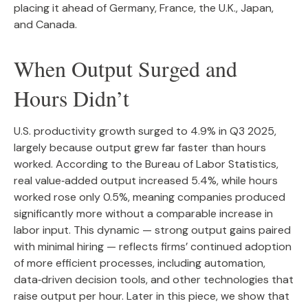
placing it ahead of Germany, France, the U.K., Japan,
and Canada.
When Output Surged and
Hours Didn’t
U.S. productivity growth surged to 4.9% in Q3 2025,
largely because output grew far faster than hours
worked. According to the Bureau of Labor Statistics,
real value‑added output increased 5.4%, while hours
worked rose only 0.5%, meaning companies produced
significantly more without a comparable increase in
labor input. This dynamic — strong output gains paired
with minimal hiring — reflects firms’ continued adoption
of more efficient processes, including automation,
data‑driven decision tools, and other technologies that
raise output per hour. Later in this piece, we show that