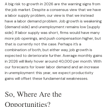
A big risk to growth in 2026 are the warning signs from
the job market. Despite a consensus view that we have
a labor supply problem, our view is that we instead
have a labor demand problem. Job growth is weakening
(demand side) and unemployment remains low (supply
side). If labor supply was short, firms would have many
more job openings, and push compensation higher, but
that is currently not the case. Perhaps it’s a
combination of both, but either way, job growth is
expected to deteriorate further. Average monthly gains
in 2026 will likely hover around 40,000 per month. With
our forecasts for lower labor demand and an increase
in unemployment this year, we expect productivity
gains will offset these fundamental weaknesses.
So, Where Are the
Opportunities?