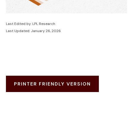
Last Edited by: LPL Research
Last Updated: January 26, 2026
PRINTER FRIENDLY VERSION