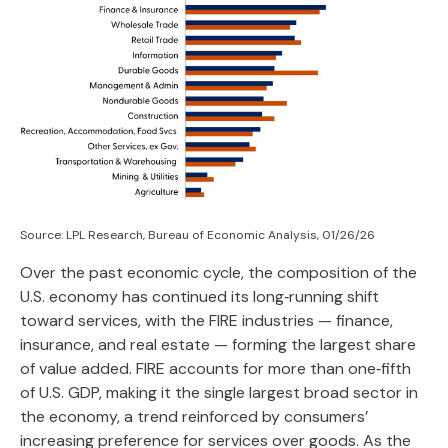
Source: LPL Research, Bureau of Economic Analysis, 01/26/26
Over the past economic cycle, the composition of the
U.S. economy has continued its long‑running shift
toward services, with the FIRE industries — finance,
insurance, and real estate — forming the largest share
of value added. FIRE accounts for more than one‑fifth
of U.S. GDP, making it the single largest broad sector in
the economy, a trend reinforced by consumers’
increasing preference for services over goods. As the