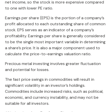
net income, so the stock is more expensive compared
to one with lower PE ratio.
Earnings per share (EPS) is the portion of a company’s
profit allocated to each outstanding share of common
stock. EPS serves as an indicator of a company’s
profitability. Earnings per share is generally considered
to be the single most important variable in determining
a share’s price. It is also a major component used to
calculate the price-to-earnings valuation ratio.
Precious metal investing involves greater fluctuation
and potential for losses.
The fast price swings in commodities will result in
significant volatility in an investor’s holdings.
Commodities include increased risks, such as political,
economic, and currency instability, and may not be
suitable for all investors.