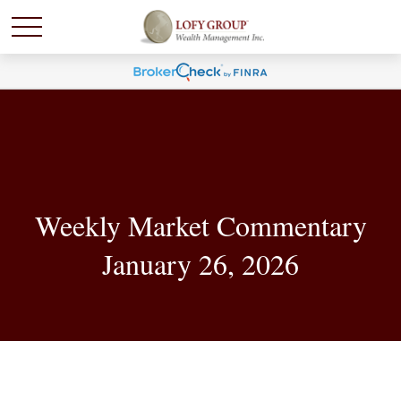
Weekly Market Commentary
January 26, 2026