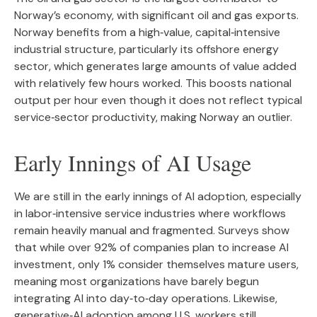
Norway’s economy, with significant oil and gas exports.
Norway benefits from a high‑value, capital‑intensive
industrial structure, particularly its offshore energy
sector, which generates large amounts of value added
with relatively few hours worked. This boosts national
output per hour even though it does not reflect typical
service‑sector productivity, making Norway an outlier.
Early Innings of AI Usage
We are still in the early innings of AI adoption, especially
in labor‑intensive service industries where workflows
remain heavily manual and fragmented. Surveys show
that while over 92% of companies plan to increase AI
investment, only 1% consider themselves mature users,
meaning most organizations have barely begun
integrating AI into day‑to‑day operations. Likewise,
generative‑AI adoption among U.S. workers still