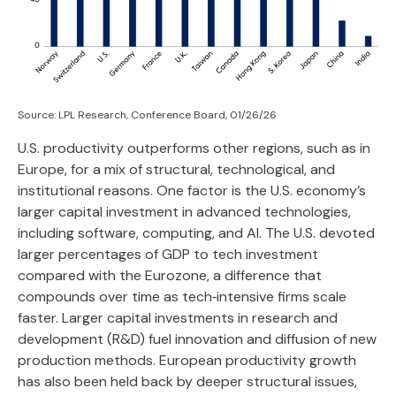
Source: LPL Research, Conference Board, 01/26/26
U.S. productivity outperforms other regions, such as in
Europe, for a mix of structural, technological, and
institutional reasons. One factor is the U.S. economy’s
larger capital investment in advanced technologies,
including software, computing, and AI. The U.S. devoted
larger percentages of GDP to tech investment
compared with the Eurozone, a difference that
compounds over time as tech‑intensive firms scale
faster. Larger capital investments in research and
development (R&D) fuel innovation and diffusion of new
production methods. European productivity growth
has also been held back by deeper structural issues,