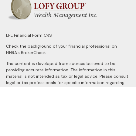
LPL
Financial Form CRS
Check the background of your financial professional on
FINRA's
BrokerCheck
.
The content is developed from sources believed to be
providing accurate information. The information in this
material is not intended as tax or legal advice. Please consult
legal or tax professionals for specific information regarding
your individual situation. Some of this material was
developed and produced by FMG Suite to provide
information on a topic that may be of interest. FMG Suite is
not affiliated with the named representative, broker - dealer,
state - or SEC - registered investment advisory firm. The
opinions expressed and material provided are for general
information, and should not be considered a solicitation for
the purchase or sale of any security.