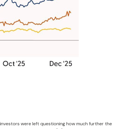
investors were left questioning how much further the