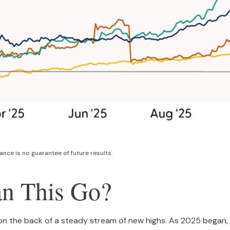
nce is no guarantee of future results.
n This Go?
on the back of a steady stream of new highs. As 2025 began, 