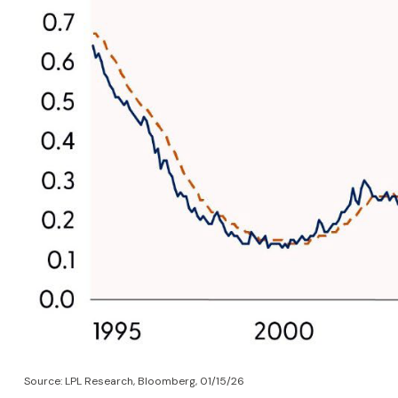
Source: LPL Research, Bloomberg, 01/15/26