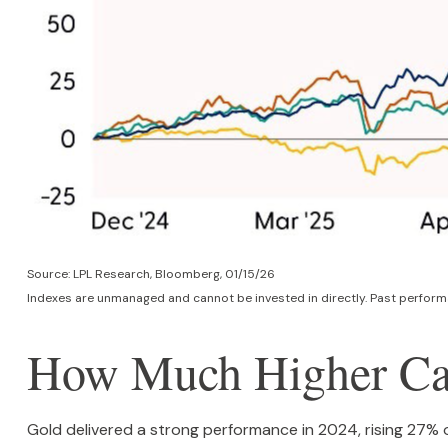
Source: LPL Research, Bloomberg, 01/15/26
Indexes are unmanaged and cannot be invested in directly. Past performa
How Much Higher Ca
Gold delivered a strong performance in 2024, rising 27% 