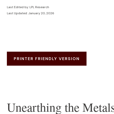
Last Edited by: LPL Research
Last Updated: January 20, 2026
PRINTER FRIENDLY VERSION
Unearthing the Metal