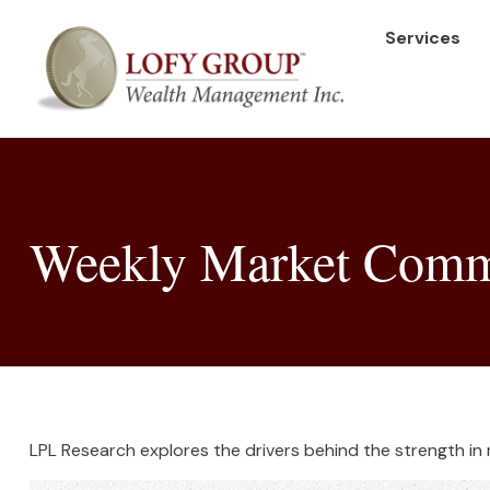
Services
Weekly Market Comme
LPL Research explores the drivers behind the strength in me