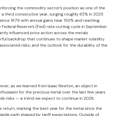
inforcing the commodity sector’s position as one of the
 a third consecutive year, surging roughly 65% in 2025
 since 1979 with annual gains near 150% and reaching
e Federal Reserve’s (Fed) rate‑cutting cycle in September.
antly influenced price action across the metals
rful backdrop that continues to shape market volatility
sociated risks, and the outlook for the durability of the
ever, as we learned from Isaac Newton, an object in
nthusiasm for the precious metal over the last few years
ide risks — a trend we expect to continue in 2026.
ce return, marking the best year for the metal since the
latile path shaped by tariff expectations. Outside of