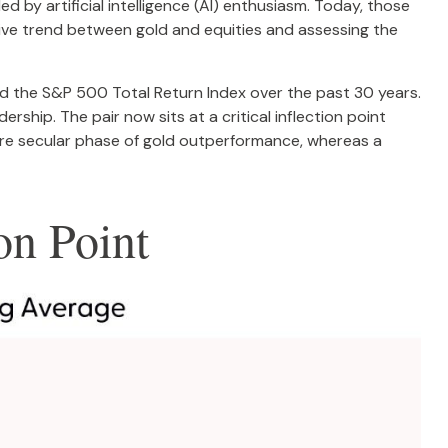
 by artificial intelligence (AI) enthusiasm. Today, those
ative trend between gold and equities and assessing the
and the S&P 500 Total Return Index over the past 30 years.
ership. The pair now sits at a critical inflection point
ore secular phase of gold outperformance, whereas a
on Point