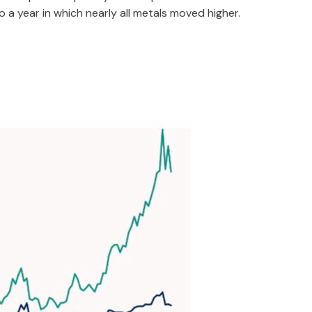
 a year in which nearly all metals moved higher.