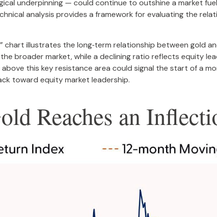
ical underpinning — could continue to outshine a market fueled
echnical analysis provides a framework for evaluating the rel
t” chart illustrates the long‑term relationship between gold 
the broader market, while a declining ratio reflects equity lead
bove this key resistance area could signal the start of a m
ack toward equity market leadership.
Gold Reaches an Inflecti