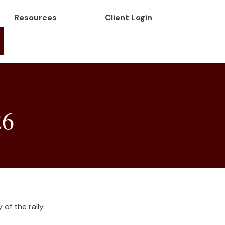
Resources
Client Login
26
of the rally.