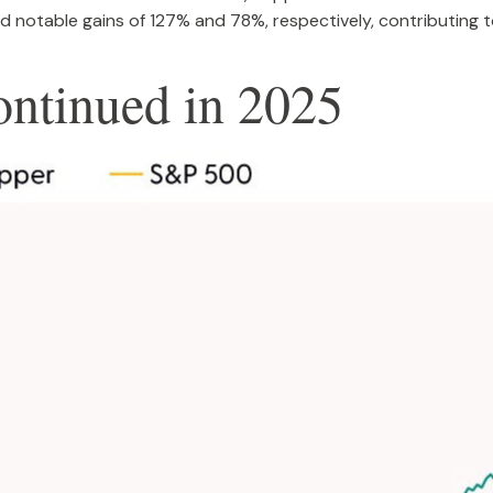
 notable gains of 127% and 78%, respectively, contributing to
ntinued in 2025