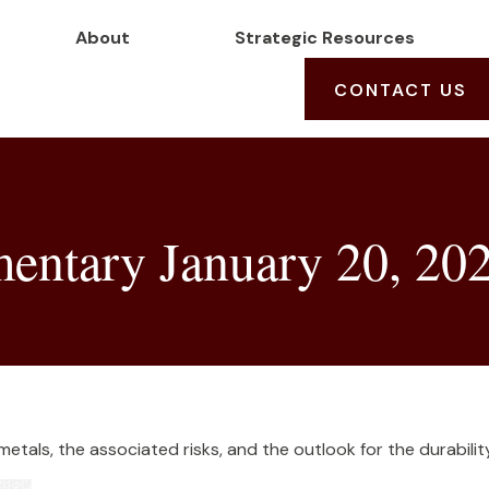
About
Strategic Resources
CONTACT US
ntary January 20, 20
tals, the associated risks, and the outlook for the durability 