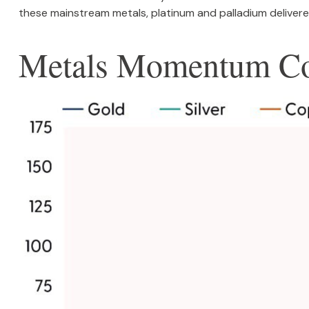
these mainstream metals, platinum and palladium delivered
Metals Momentum Co