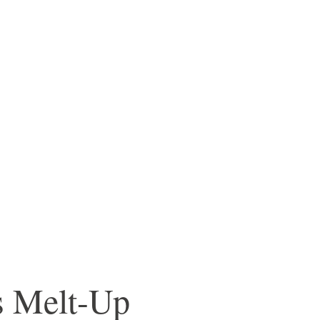
s Melt-Up