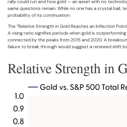
rally could run and how gold — an asset with no technolog
same questions remain. While no one has a crystal ball, t
probability of its continuation.
The “Relative Strength in Gold Reaches an Inflection Poin
A rising ratio signifies periods when gold is outperforming 
connected by the peaks from 2015 and 2020. A breakout a
failure to break through would suggest a renewed shift b
Relative Strength in 