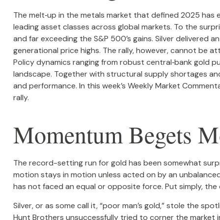
The melt‑up in the metals market that defined 2025 has e
leading asset classes across global markets. To the surp
and far exceeding the S&P 500’s gains. Silver delivered 
generational price highs. The rally, however, cannot be at
Policy dynamics ranging from robust central‑bank gold pur
landscape. Together with structural supply shortages and
and performance. In this week’s Weekly Market Commentary,
rally.
Momentum Begets 
The record-setting run for gold has been somewhat surpri
motion stays in motion unless acted on by an unbalanced f
has not faced an equal or opposite force. Put simply, the
Silver, or as some call it, “poor man’s gold,” stole the sp
Hunt Brothers unsuccessfully tried to corner the market i