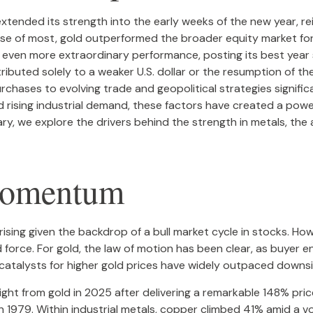
xtended its strength into the early weeks of the new year, re
rise of most, gold outperformed the broader equity market for
an even more extraordinary performance, posting its best year
tributed solely to a weaker U.S. dollar or the resumption of th
chases to evolving trade and geopolitical strategies signific
 rising industrial demand, these factors have created a powe
 we explore the drivers behind the strength in metals, the as
Momentum
sing given the backdrop of a bull market cycle in stocks. How
orce. For gold, the law of motion has been clear, as buyer e
 catalysts for higher gold prices have widely outpaced downs
otlight from gold in 2025 after delivering a remarkable 148% pri
n 1979. Within industrial metals, copper climbed 41% amid a vo