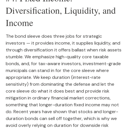
Diversification, Liquidity, and
Income
The bond sleeve does three jobs for strategic
investors — it provides income, it supplies liquidity, and
through diversification it offers ballast when risk assets
stumble. We emphasize high-quality core taxable
bonds, and, for tax-aware investors, investment-grade
municipals can stand in for the core sleeve where
appropriate. We keep duration (interest-rate
sensitivity) from dominating the defense and let the
core sleeve do what it does best and provide risk
mitigation in ordinary financial market corrections,
something that longer-duration fixed income may not
do. Recent years have shown that stocks and longer-
duration bonds can sell off together, which is why we
avoid overly relying on duration for downside risk