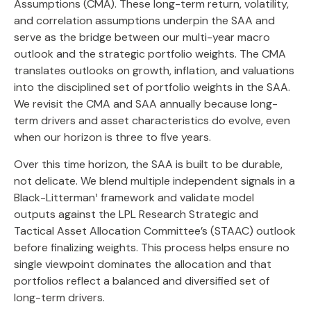
Assumptions (CMA). These long-term return, volatility,
and correlation assumptions underpin the SAA and
serve as the bridge between our multi-year macro
outlook and the strategic portfolio weights. The CMA
translates outlooks on growth, inflation, and valuations
into the disciplined set of portfolio weights in the SAA.
We revisit the CMA and SAA annually because long-
term drivers and asset characteristics do evolve, even
when our horizon is three to five years.
Over this time horizon, the SAA is built to be durable,
not delicate. We blend multiple independent signals in a
Black-Litterman¹ framework and validate model
outputs against the LPL Research Strategic and
Tactical Asset Allocation Committee’s (STAAC) outlook
before finalizing weights. This process helps ensure no
single viewpoint dominates the allocation and that
portfolios reflect a balanced and diversified set of
long-term drivers.