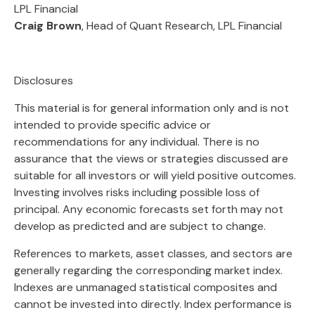
LPL Financial
Craig Brown
, Head of Quant Research, LPL Financial
Disclosures
This material is for general information only and is not
intended to provide specific advice or
recommendations for any individual. There is no
assurance that the views or strategies discussed are
suitable for all investors or will yield positive outcomes.
Investing involves risks including possible loss of
principal. Any economic forecasts set forth may not
develop as predicted and are subject to change.
References to markets, asset classes, and sectors are
generally regarding the corresponding market index.
Indexes are unmanaged statistical composites and
cannot be invested into directly. Index performance is