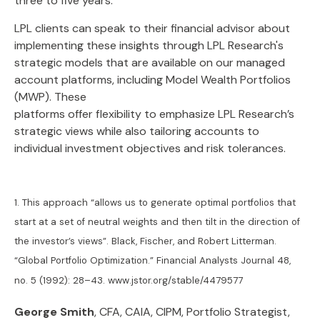
three to five years.
LPL clients can speak to their financial advisor about
implementing these insights through LPL Research's
strategic models that are available on our managed
account platforms, including Model Wealth Portfolios
(MWP). These
platforms offer flexibility to emphasize LPL Research’s
strategic views while also tailoring accounts to
individual investment objectives and risk tolerances.
1. This approach “allows us to generate optimal portfolios that
start at a set of neutral weights and then tilt in the direction of
the investor’s views”. Black, Fischer, and Robert Litterman.
“Global Portfolio Optimization.” Financial Analysts Journal 48,
no. 5 (1992): 28–43. www.jstor.org/stable/4479577
George Smith
, CFA, CAIA, CIPM, Portfolio Strategist,