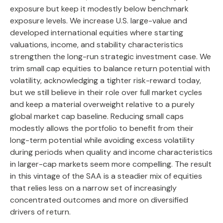
exposure but keep it modestly below benchmark
exposure levels. We increase U.S. large-value and
developed international equities where starting
valuations, income, and stability characteristics
strengthen the long-run strategic investment case. We
trim small cap equities to balance return potential with
volatility, acknowledging a tighter risk-reward today,
but we still believe in their role over full market cycles
and keep a material overweight relative to a purely
global market cap baseline. Reducing small caps
modestly allows the portfolio to benefit from their
long-term potential while avoiding excess volatility
during periods when quality and income characteristics
in larger-cap markets seem more compelling. The result
in this vintage of the SAA is a steadier mix of equities
that relies less on a narrow set of increasingly
concentrated outcomes and more on diversified
drivers of return.