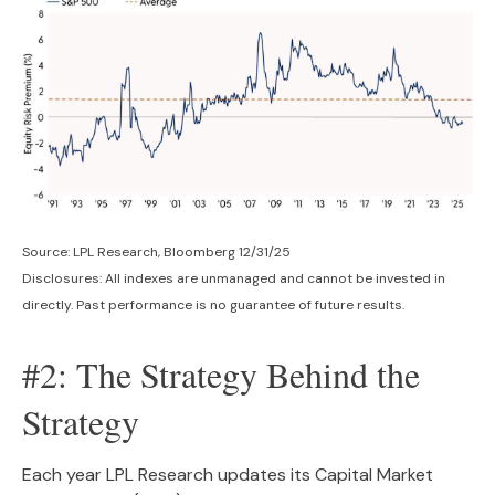
Source: LPL Research, Bloomberg 12/31/25
Disclosures: All indexes are unmanaged and cannot be invested in
directly. Past performance is no guarantee of future results.
#2: The Strategy Behind the
Strategy
Each year LPL Research updates its Capital Market