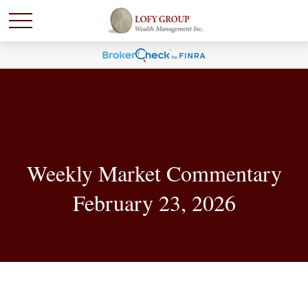
Weekly Market Commentary
February 23, 2026