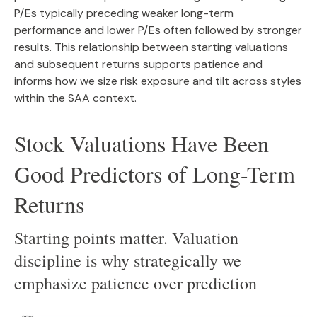
P/Es typically preceding weaker long-term
performance and lower P/Es often followed by stronger
results. This relationship between starting valuations
and subsequent returns supports patience and
informs how we size risk exposure and tilt across styles
within the SAA context.
Stock Valuations Have Been
Good Predictors of Long-Term
Returns
Starting points matter. Valuation
discipline is why strategically we
emphasize patience over prediction