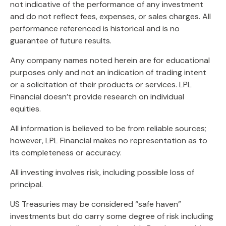
not indicative of the performance of any investment
and do not reflect fees, expenses, or sales charges. All
performance referenced is historical and is no
guarantee of future results.
Any company names noted herein are for educational
purposes only and not an indication of trading intent
or a solicitation of their products or services. LPL
Financial doesn’t provide research on individual
equities.
All information is believed to be from reliable sources;
however, LPL Financial makes no representation as to
its completeness or accuracy.
All investing involves risk, including possible loss of
principal.
US Treasuries may be considered “safe haven”
investments but do carry some degree of risk including