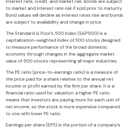
interest rate, credit, and market risk. Bonds are subject
to market and interest rate risk if sold prior to maturity.
Bond values will decline as interest rates rise and bonds
are subject to availability and change in price.
The Standard & Poor’s 500 Index (S&P500) is a
capitalization-weighted index of 500 stocks designed
to measure performance of the broad domestic
economy through changes in the aggregate market
value of 500 stocks representing all major industries.
The PE ratio (price-to-earnings ratio) is a measure of
the price paid for a share relative to the annual net
income or profit earned by the firm per share. It is a
financial ratio used for valuation: a higher PE ratio
means that investors are paying more for each unit of
net income, so the stock is more expensive compared
to one with lower PE ratio.
Earnings per share (EPS) is the portion of a company’s