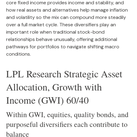
core fixed income provides income and stability, and
how real assets and alternatives help manage inflation
and volatility so the mix can compound more steadily
over a full market cycle. These diversifiers play an
important role when traditional stock-bond
relationships behave unusually, offering additional
pathways for portfolios to navigate shifting macro
conditions.
LPL Research Strategic Asset
Allocation, Growth with
Income (GWI) 60/40
Within GWI, equities, quality bonds, and
purposeful diversifiers each contribute to
balance