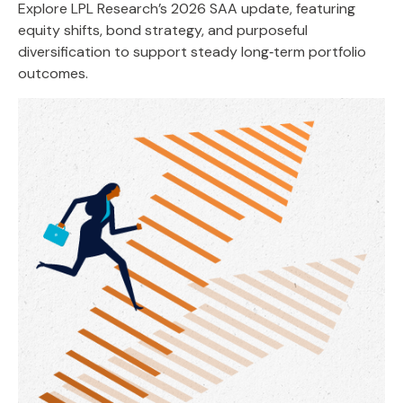
Explore LPL Research’s 2026 SAA update, featuring
equity shifts, bond strategy, and purposeful
diversification to support steady long‑term portfolio
outcomes.