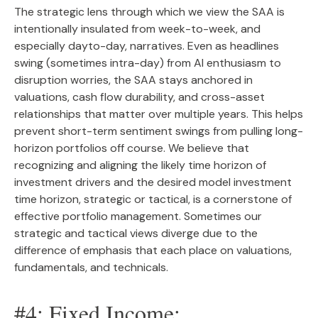
The strategic lens through which we view the SAA is
intentionally insulated from week-to-week, and
especially dayto-day, narratives. Even as headlines
swing (sometimes intra-day) from AI enthusiasm to
disruption worries, the SAA stays anchored in
valuations, cash flow durability, and cross-asset
relationships that matter over multiple years. This helps
prevent short-term sentiment swings from pulling long-
horizon portfolios off course. We believe that
recognizing and aligning the likely time horizon of
investment drivers and the desired model investment
time horizon, strategic or tactical, is a cornerstone of
effective portfolio management. Sometimes our
strategic and tactical views diverge due to the
difference of emphasis that each place on valuations,
fundamentals, and technicals.
#4: Fixed Income: