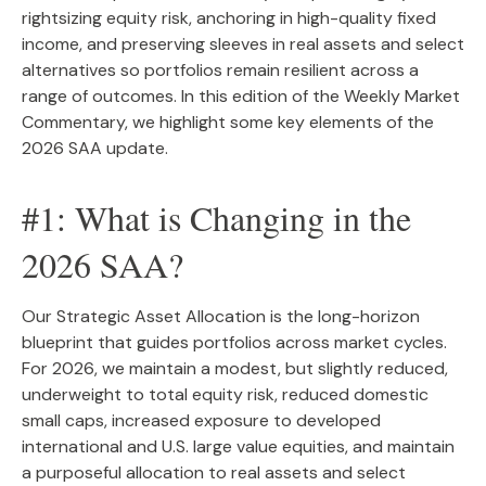
rightsizing equity risk, anchoring in high-quality fixed
income, and preserving sleeves in real assets and select
alternatives so portfolios remain resilient across a
range of outcomes. In this edition of the Weekly Market
Commentary, we highlight some key elements of the
2026 SAA update.
#1: What is Changing in the
2026 SAA?
Our Strategic Asset Allocation is the long-horizon
blueprint that guides portfolios across market cycles.
For 2026, we maintain a modest, but slightly reduced,
underweight to total equity risk, reduced domestic
small caps, increased exposure to developed
international and U.S. large value equities, and maintain
a purposeful allocation to real assets and select