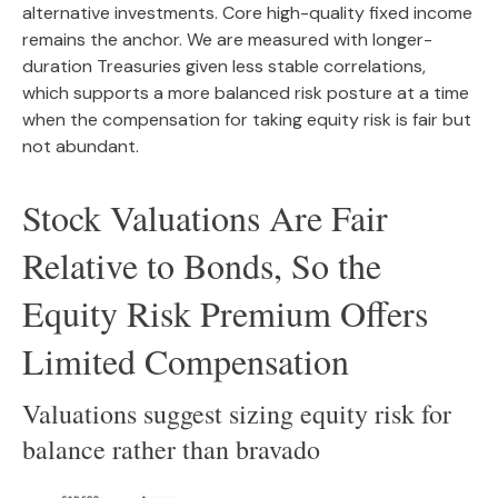
alternative investments. Core high-quality fixed income
remains the anchor. We are measured with longer-
duration Treasuries given less stable correlations,
which supports a more balanced risk posture at a time
when the compensation for taking equity risk is fair but
not abundant.
Stock Valuations Are Fair
Relative to Bonds, So the
Equity Risk Premium Offers
Limited Compensation
Valuations suggest sizing equity risk for
balance rather than bravado