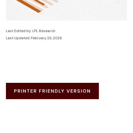
Last Edited by: LPL Research
Last Updated: February 23, 2026
PRINTER FRIENDLY VERSION