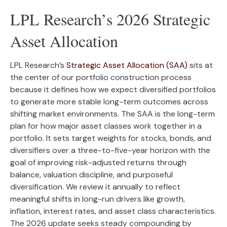
LPL Research’s 2026 Strategic
Asset Allocation
LPL Research’s
Strategic Asset Allocation (SAA)
sits at
the center of our portfolio construction process
because it defines how we expect diversified portfolios
to generate more stable long-term outcomes across
shifting market environments. The SAA is the long-term
plan for how major asset classes work together in a
portfolio. It sets target weights for stocks, bonds, and
diversifiers over a three-to-five-year horizon with the
goal of improving risk-adjusted returns through
balance, valuation discipline, and purposeful
diversification. We review it annually to reflect
meaningful shifts in long-run drivers like growth,
inflation, interest rates, and asset class characteristics.
The 2026 update seeks steady compounding by