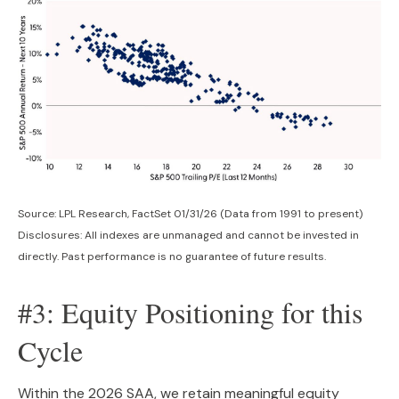
Source: LPL Research, FactSet 01/31/26 (Data from 1991 to present)
Disclosures: All indexes are unmanaged and cannot be invested in
directly. Past performance is no guarantee of future results.
#3: Equity Positioning for this
Cycle
Within the 2026 SAA, we retain meaningful equity