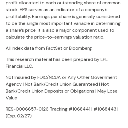
profit allocated to each outstanding share of common
stock. EPS serves as an indicator of a company’s
profitability. Earnings per share is generally considered
to be the single most important variable in determining
a share’s price. It is also a major component used to
calculate the price-to-earnings valuation ratio.
All index data from FactSet or Bloomberg.
This research material has been prepared by LPL
Financial LLC.
Not Insured by FDIC/NCUA or Any Other Government
Agency | Not Bank/Credit Union Guaranteed | Not
Bank/Credit Union Deposits or Obligations | May Lose
Value
RES-0006657-0126 Tracking #1068441 | #1068443 |
(Exp. 02/27)