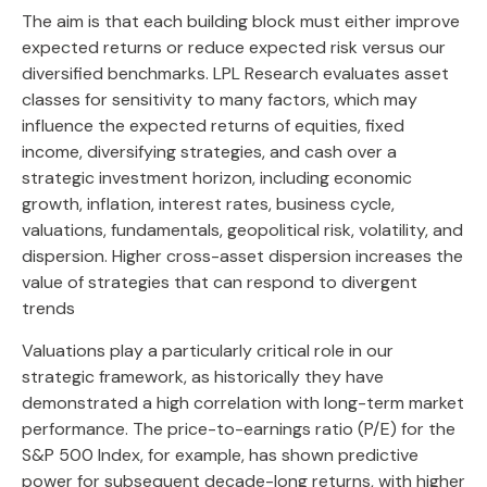
The aim is that each building block must either improve
expected returns or reduce expected risk versus our
diversified benchmarks. LPL Research evaluates asset
classes for sensitivity to many factors, which may
influence the expected returns of equities, fixed
income, diversifying strategies, and cash over a
strategic investment horizon, including economic
growth, inflation, interest rates, business cycle,
valuations, fundamentals, geopolitical risk, volatility, and
dispersion. Higher cross-asset dispersion increases the
value of strategies that can respond to divergent
trends
Valuations play a particularly critical role in our
strategic framework, as historically they have
demonstrated a high correlation with long-term market
performance. The price-to-earnings ratio (P/E) for the
S&P 500 Index, for example, has shown predictive
power for subsequent decade-long returns, with higher