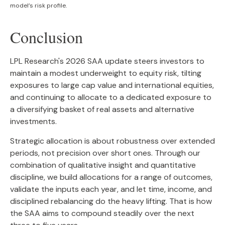
model’s risk profile.
Conclusion
LPL Research's 2026 SAA update steers investors to
maintain a modest underweight to equity risk, tilting
exposures to large cap value and international equities,
and continuing to allocate to a dedicated exposure to
a diversifying basket of real assets and alternative
investments.
Strategic allocation is about robustness over extended
periods, not precision over short ones. Through our
combination of qualitative insight and quantitative
discipline, we build allocations for a range of outcomes,
validate the inputs each year, and let time, income, and
disciplined rebalancing do the heavy lifting. That is how
the SAA aims to compound steadily over the next