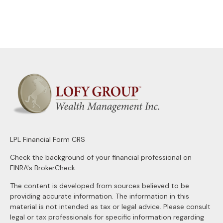
LPL
Financial Form CRS
Check the background of your financial professional on
FINRA's
BrokerCheck
.
The content is developed from sources believed to be
providing accurate information. The information in this
material is not intended as tax or legal advice. Please consult
legal or tax professionals for specific information regarding