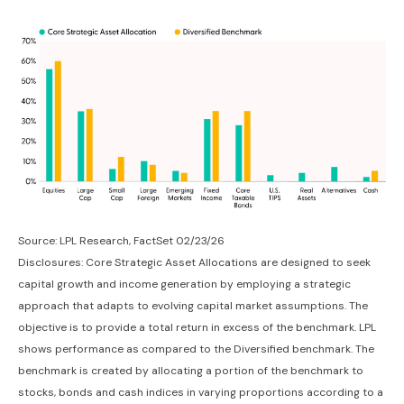
Source: LPL Research, FactSet 02/23/26
Disclosures: Core Strategic Asset Allocations are designed to seek
capital growth and income generation by employing a strategic
approach that adapts to evolving capital market assumptions. The
objective is to provide a total return in excess of the benchmark. LPL
shows performance as compared to the Diversified benchmark. The
benchmark is created by allocating a portion of the benchmark to
stocks, bonds and cash indices in varying proportions according to a