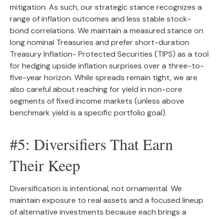
mitigation. As such, our strategic stance recognizes a
range of inflation outcomes and less stable stock-
bond correlations. We maintain a measured stance on
long nominal Treasuries and prefer short-duration
Treasury Inflation- Protected Securities (TIPS) as a tool
for hedging upside inflation surprises over a three-to-
five-year horizon. While spreads remain tight, we are
also careful about reaching for yield in non-core
segments of fixed income markets (unless above
benchmark yield is a specific portfolio goal).
#5: Diversifiers That Earn
Their Keep
Diversification is intentional, not ornamental. We
maintain exposure to real assets and a focused lineup
of alternative investments because each brings a