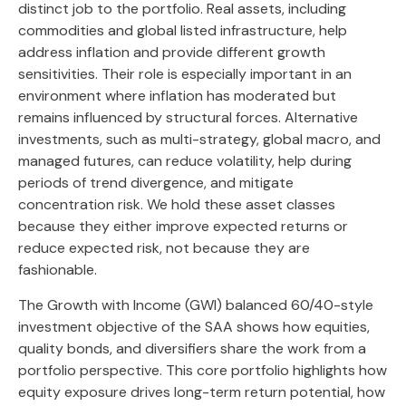
distinct job to the portfolio. Real assets, including
commodities and global listed infrastructure, help
address inflation and provide different growth
sensitivities. Their role is especially important in an
environment where inflation has moderated but
remains influenced by structural forces. Alternative
investments, such as multi-strategy, global macro, and
managed futures, can reduce volatility, help during
periods of trend divergence, and mitigate
concentration risk. We hold these asset classes
because they either improve expected returns or
reduce expected risk, not because they are
fashionable.
The Growth with Income (GWI) balanced 60/40-style
investment objective of the SAA shows how equities,
quality bonds, and diversifiers share the work from a
portfolio perspective. This core portfolio highlights how
equity exposure drives long-term return potential, how