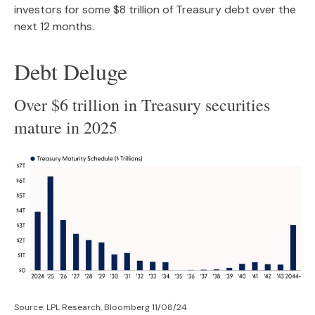
investors for some $8 trillion of Treasury debt over the
next 12 months.
Debt Deluge
Over $6 trillion in Treasury securities
mature in 2025
Source: LPL Research, Bloomberg 11/08/24