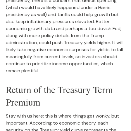
presidency, there is a concern that deficit spending
(which would have likely happened under a Harris
presidency as well) and tariffs could help growth but
also keep inflationary pressures elevated. Better
economic growth data and perhaps a too dovish Fed,
along with more policy details from the Trump
administration, could push Treasury yields higher. It will
likely take negative economic surprises for yields to fall
meaningfully from current levels, so investors should
continue to prioritize income opportunities, which
remain plentiful.
Return of the Treasury Term
Premium
Stay with us here; this is where things get wonky, but
important. According to economic theory, each
security on the Treasury yield curve represents the