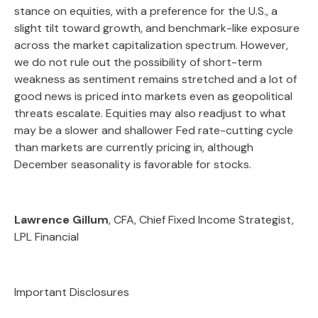
stance on equities, with a preference for the U.S., a
slight tilt toward growth, and benchmark-like exposure
across the market capitalization spectrum. However,
we do not rule out the possibility of short-term
weakness as sentiment remains stretched and a lot of
good news is priced into markets even as geopolitical
threats escalate. Equities may also readjust to what
may be a slower and shallower Fed rate-cutting cycle
than markets are currently pricing in, although
December seasonality is favorable for stocks.
Lawrence Gillum
, CFA, Chief Fixed Income Strategist,
LPL Financial
Important Disclosures