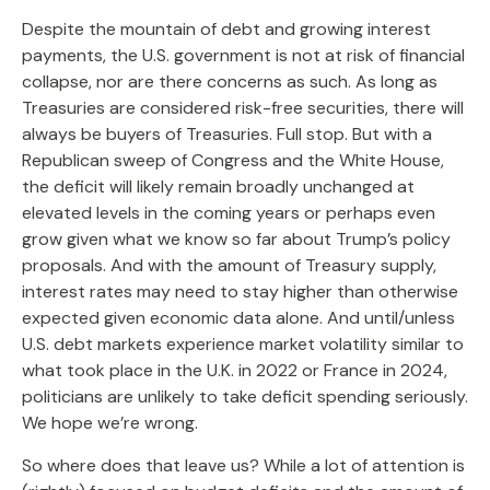
Despite the mountain of debt and growing interest
payments, the U.S. government is not at risk of financial
collapse, nor are there concerns as such. As long as
Treasuries are considered risk-free securities, there will
always be buyers of Treasuries. Full stop. But with a
Republican sweep of Congress and the White House,
the deficit will likely remain broadly unchanged at
elevated levels in the coming years or perhaps even
grow given what we know so far about Trump’s policy
proposals. And with the amount of Treasury supply,
interest rates may need to stay higher than otherwise
expected given economic data alone. And until/unless
U.S. debt markets experience market volatility similar to
what took place in the U.K. in 2022 or France in 2024,
politicians are unlikely to take deficit spending seriously.
We hope we’re wrong.
So where does that leave us? While a lot of attention is