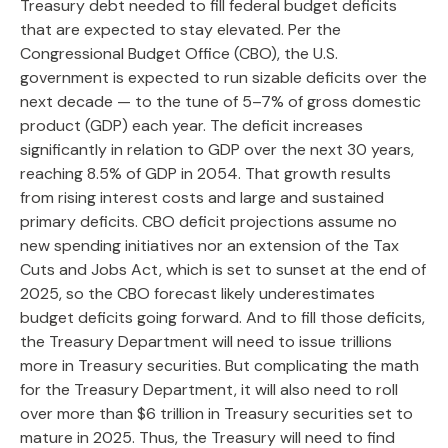
Treasury debt needed to fill federal budget deficits
that are expected to stay elevated. Per the
Congressional Budget Office (CBO), the U.S.
government is expected to run sizable deficits over the
next decade — to the tune of 5–7% of gross domestic
product (GDP) each year. The deficit increases
significantly in relation to GDP over the next 30 years,
reaching 8.5% of GDP in 2054. That growth results
from rising interest costs and large and sustained
primary deficits. CBO deficit projections assume no
new spending initiatives nor an extension of the Tax
Cuts and Jobs Act, which is set to sunset at the end of
2025, so the CBO forecast likely underestimates
budget deficits going forward. And to fill those deficits,
the Treasury Department will need to issue trillions
more in Treasury securities. But complicating the math
for the Treasury Department, it will also need to roll
over more than $6 trillion in Treasury securities set to
mature in 2025. Thus, the Treasury will need to find