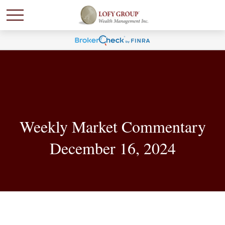
Weekly Market Commentary
December 16, 2024