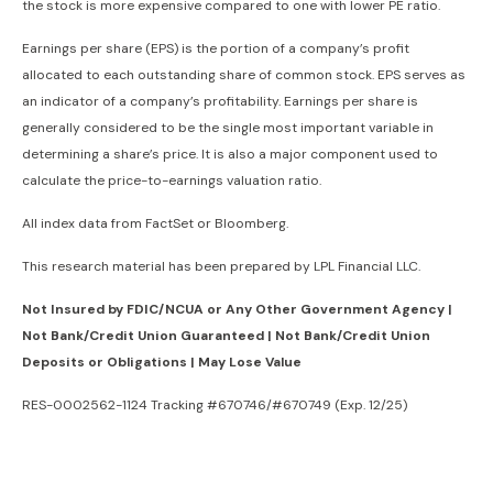
the stock is more expensive compared to one with lower PE ratio.
Earnings per share (EPS) is the portion of a company’s profit
allocated to each outstanding share of common stock. EPS serves as
an indicator of a company’s profitability. Earnings per share is
generally considered to be the single most important variable in
determining a share’s price. It is also a major component used to
calculate the price-to-earnings valuation ratio.
All index data from FactSet or Bloomberg.
This research material has been prepared by LPL Financial LLC.
Not Insured by FDIC/NCUA or Any Other Government Agency |
Not Bank/Credit Union Guaranteed | Not Bank/Credit Union
Deposits or Obligations | May Lose Value
RES-0002562-1124 Tracking #670746/#670749 (Exp. 12/25)