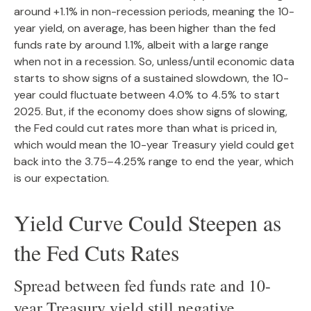
around +1.1% in non-recession periods, meaning the 10-
year yield, on average, has been higher than the fed
funds rate by around 1.1%, albeit with a large range
when not in a recession. So, unless/until economic data
starts to show signs of a sustained slowdown, the 10-
year could fluctuate between 4.0% to 4.5% to start
2025. But, if the economy does show signs of slowing,
the Fed could cut rates more than what is priced in,
which would mean the 10-year Treasury yield could get
back into the 3.75–4.25% range to end the year, which
is our expectation.
Yield Curve Could Steepen as
the Fed Cuts Rates
Spread between fed funds rate and 10-
year Treasury yield still negative