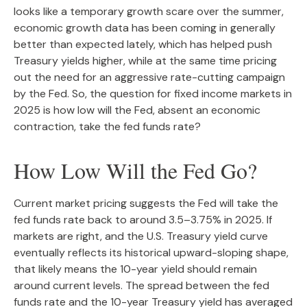
looks like a temporary growth scare over the summer,
economic growth data has been coming in generally
better than expected lately, which has helped push
Treasury yields higher, while at the same time pricing
out the need for an aggressive rate-cutting campaign
by the Fed. So, the question for fixed income markets in
2025 is how low will the Fed, absent an economic
contraction, take the fed funds rate?
How Low Will the Fed Go?
Current market pricing suggests the Fed will take the
fed funds rate back to around 3.5–3.75% in 2025. If
markets are right, and the U.S. Treasury yield curve
eventually reflects its historical upward-sloping shape,
that likely means the 10-year yield should remain
around current levels. The spread between the fed
funds rate and the 10-year Treasury yield has averaged