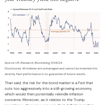
Source: LPL Research, Bloomberg 11/08/24
Disclosures: All indexes are unmanaged and cannot be invested into
directly. Past performance is no guarantee of future results.
That said, the risk for the bond market is a Fed that
cuts too aggressively into a still-growing economy,
which would then potentially rekindle inflation
concerns. Moreover, as it relates to the Trump