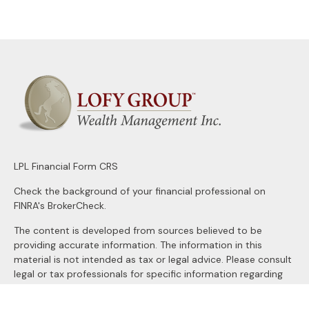
LPL
Financial Form CRS
Check the background of your financial professional on
FINRA's
BrokerCheck
.
The content is developed from sources believed to be
providing accurate information. The information in this
material is not intended as tax or legal advice. Please consult
legal or tax professionals for specific information regarding
your individual situation. Some of this material was
developed and produced by FMG Suite to provide