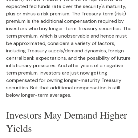
expected fed funds rate over the security's maturity,
plus or minus a risk premium. The Treasury term (risk)
premium is the additional compensation required by
investors who buy longer-term Treasury securities. The
term premium, which is unobservable and hence must
be approximated, considers a variety of factors,
including Treasury supply/demand dynamics, foreign
central bank expectations, and the possibility of future
inflationary pressures. And after years of a negative
term premium, investors are just now getting
compensated for owning longer-maturity Treasury
securities. But that additional compensation is still
below longer-term averages.
Investors May Demand Higher
Yields