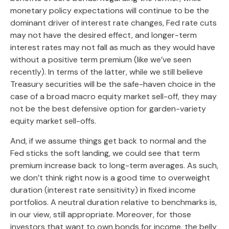
monetary policy expectations will continue to be the
dominant driver of interest rate changes, Fed rate cuts
may not have the desired effect, and longer-term
interest rates may not fall as much as they would have
without a positive term premium (like we’ve seen
recently). In terms of the latter, while we still believe
Treasury securities will be the safe-haven choice in the
case of a broad macro equity market sell-off, they may
not be the best defensive option for garden-variety
equity market sell-offs.
And, if we assume things get back to normal and the
Fed sticks the soft landing, we could see that term
premium increase back to long-term averages. As such,
we don’t think right now is a good time to overweight
duration (interest rate sensitivity) in fixed income
portfolios. A neutral duration relative to benchmarks is,
in our view, still appropriate. Moreover, for those
investors that want to own bonds for income, the belly