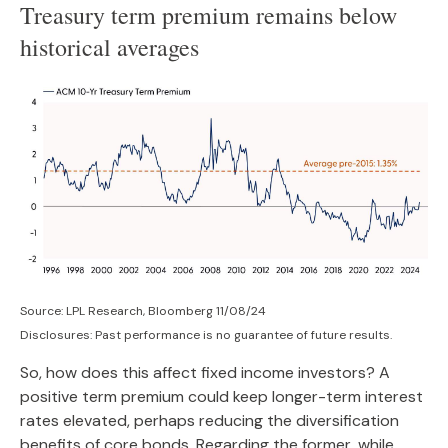
Treasury term premium remains below
historical averages
Source: LPL Research, Bloomberg 11/08/24
Disclosures: Past performance is no guarantee of future results.
So, how does this affect fixed income investors? A
positive term premium could keep longer-term interest
rates elevated, perhaps reducing the diversification
benefits of core bonds. Regarding the former, while