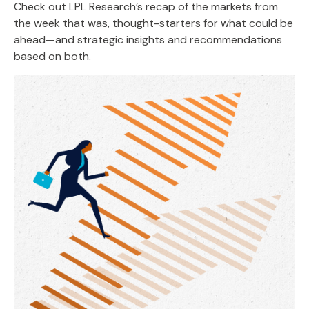
Check out LPL Research’s recap of the markets from
the week that was, thought-starters for what could be
ahead—and strategic insights and recommendations
based on both.