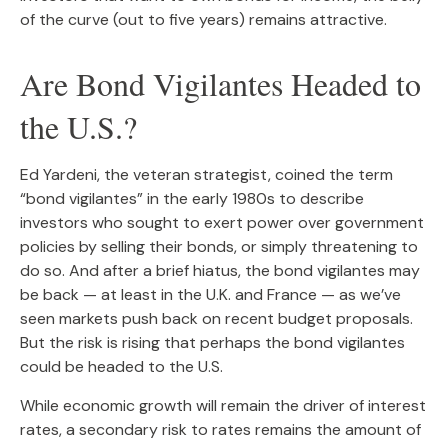
of the curve (out to five years) remains attractive.
Are Bond Vigilantes Headed to
the U.S.?
Ed Yardeni, the veteran strategist, coined the term
“bond vigilantes” in the early 1980s to describe
investors who sought to exert power over government
policies by selling their bonds, or simply threatening to
do so. And after a brief hiatus, the bond vigilantes may
be back — at least in the U.K. and France — as we’ve
seen markets push back on recent budget proposals.
But the risk is rising that perhaps the bond vigilantes
could be headed to the U.S.
While economic growth will remain the driver of interest
rates, a secondary risk to rates remains the amount of