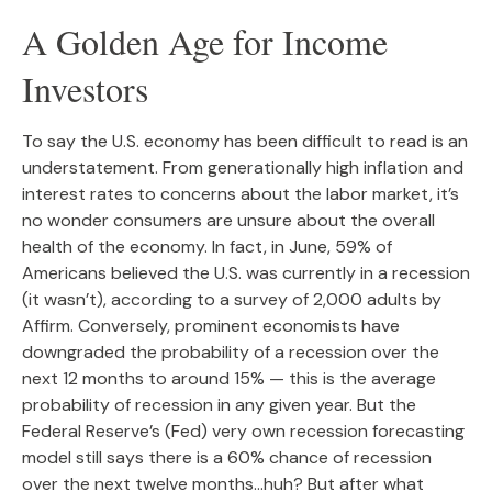
A Golden Age for Income
Investors
To say the U.S. economy has been difficult to read is an
understatement. From generationally high inflation and
interest rates to concerns about the labor market, it’s
no wonder consumers are unsure about the overall
health of the economy. In fact, in June, 59% of
Americans believed the U.S. was currently in a recession
(it wasn’t), according to a survey of 2,000 adults by
Affirm. Conversely, prominent economists have
downgraded the probability of a recession over the
next 12 months to around 15% — this is the average
probability of recession in any given year. But the
Federal Reserve’s (Fed) very own recession forecasting
model still says there is a 60% chance of recession
over the next twelve months…huh? But after what