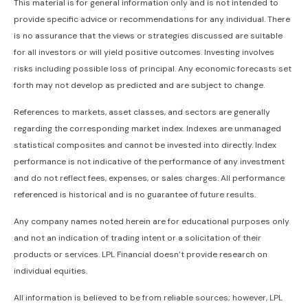
This material is for general information only and is not intended to
provide specific advice or recommendations for any individual. There
is no assurance that the views or strategies discussed are suitable
for all investors or will yield positive outcomes. Investing involves
risks including possible loss of principal. Any economic forecasts set
forth may not develop as predicted and are subject to change.
References to markets, asset classes, and sectors are generally
regarding the corresponding market index. Indexes are unmanaged
statistical composites and cannot be invested into directly. Index
performance is not indicative of the performance of any investment
and do not reflect fees, expenses, or sales charges. All performance
referenced is historical and is no guarantee of future results.
Any company names noted herein are for educational purposes only
and not an indication of trading intent or a solicitation of their
products or services. LPL Financial doesn’t provide research on
individual equities.
All information is believed to be from reliable sources; however, LPL