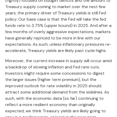
(rightly) focused on budget deficits and the amount of
Treasury supply coming to market over the next few
years, the primary driver of Treasury yields is still Fed
policy. Our base case is that the Fed will take the fed
funds rate to 3.75% (upper bound) in 2025. And after a
few months of overly aggressive expectations, markets
have generally repriced to be more in line with our
expectations. As such, unless inflationary pressures re-
accelerate, Treasury yields are likely past cycle highs.
Moreover, the current increase in supply will occur amid
a backdrop of slowing inflation and Fed rate cuts.
Investors might require some concessions to digest
the larger issues (higher term premium), but the
improved outlook for rate volatility in 2025 should
attract some additional demand from the sidelines. As
such, with the economic data (so far) continuing to
reflect a more resilient economy than originally
expected, we think Treasury yields are likely going to