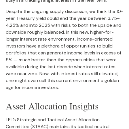
stay in a trading range, at least in the near term.
Despite the ongoing supply discussion, we think the 10-
year Treasury yield could end the year between 3.75–
4.25% and into 2025 with risks to both the upside and
downside roughly balanced. In this new, higher-for-
longer interest rate environment, income-oriented
investors have a plethora of opportunities to build
portfolios that can generate income levels in excess of
5% — much better than the opportunities that were
available during the last decade when interest rates
were near zero. Now, with interest rates still elevated,
one might even call this current environment a golden
age for income investors.
Asset Allocation Insights
LPL’s Strategic and Tactical Asset Allocation
Committee (STAAC) maintains its tactical neutral