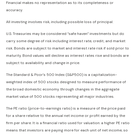
Financial makes no representation as to its completeness or
accuracy.
All investing involves risk, including possible loss of principal.
U.S. Treasuries may be considered “safe haven” investments but do
carry some degree of risk including interest rate, credit, and market
risk. Bonds are subject to market and interest rate risk if sold prior to
maturity. Bond values will decline as interest rates rise and bonds are
subject to availability and change in price.
The Standard & Poor’s 500 Index (S&P500) is a capitalization-
weighted index of 500 stocks designed to measure performance of
the broad domestic economy through changes in the aggregate
market value of 500 stocks representing all major industries.
The PE ratio (price-to-earnings ratio) is a measure of the price paid
for a share relative to the annual net income or profit earned by the
firm per share. It is a financial ratio used for valuation: a higher PE ratio
means that investors are paying more for each unit of net income, so