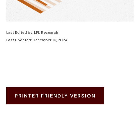
Last Edited by: LPL Research
Last Updated: December 16, 2024
PRINTER FRIENDLY VERSION