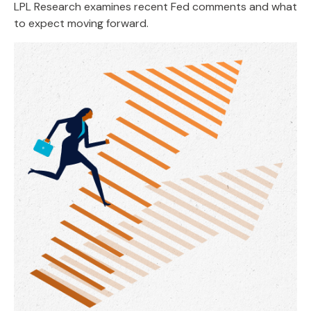
LPL Research examines recent Fed comments and what
to expect moving forward.