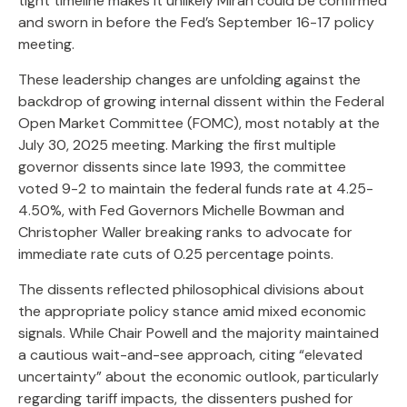
tight timeline makes it unlikely Miran could be confirmed
and sworn in before the Fed’s September 16-17 policy
meeting.
These leadership changes are unfolding against the
backdrop of growing internal dissent within the Federal
Open Market Committee (FOMC), most notably at the
July 30, 2025 meeting. Marking the first multiple
governor dissents since late 1993, the committee
voted 9-2 to maintain the federal funds rate at 4.25-
4.50%, with Fed Governors Michelle Bowman and
Christopher Waller breaking ranks to advocate for
immediate rate cuts of 0.25 percentage points.
The dissents reflected philosophical divisions about
the appropriate policy stance amid mixed economic
signals. While Chair Powell and the majority maintained
a cautious wait-and-see approach, citing “elevated
uncertainty” about the economic outlook, particularly
regarding tariff impacts, the dissenters pushed for