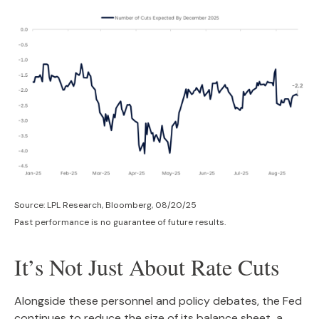
Source: LPL Research, Bloomberg, 08/20/25
Past performance is no guarantee of future results.
It’s Not Just About Rate Cuts
Alongside these personnel and policy debates, the Fed
continues to reduce the size of its balance sheet, a