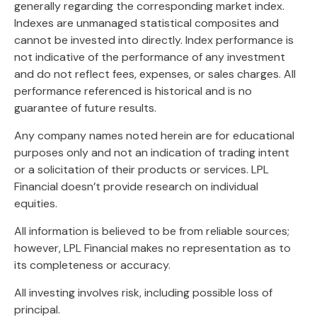
generally regarding the corresponding market index.
Indexes are unmanaged statistical composites and
cannot be invested into directly. Index performance is
not indicative of the performance of any investment
and do not reflect fees, expenses, or sales charges. All
performance referenced is historical and is no
guarantee of future results.
Any company names noted herein are for educational
purposes only and not an indication of trading intent
or a solicitation of their products or services. LPL
Financial doesn’t provide research on individual
equities.
All information is believed to be from reliable sources;
however, LPL Financial makes no representation as to
its completeness or accuracy.
All investing involves risk, including possible loss of
principal.