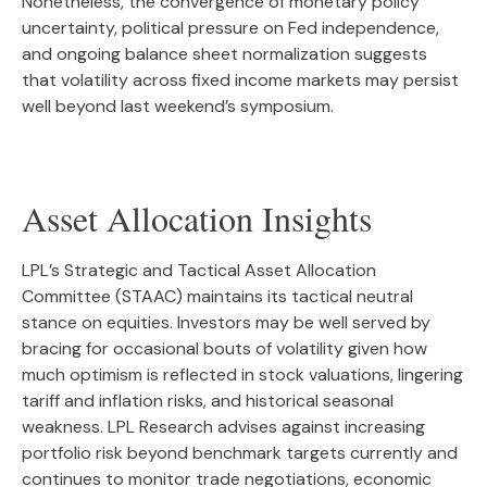
Nonetheless, the convergence of monetary policy
uncertainty, political pressure on Fed independence,
and ongoing balance sheet normalization suggests
that volatility across fixed income markets may persist
well beyond last weekend’s symposium.
Asset Allocation Insights
LPL’s Strategic and Tactical Asset Allocation
Committee (STAAC) maintains its tactical neutral
stance on equities. Investors may be well served by
bracing for occasional bouts of volatility given how
much optimism is reflected in stock valuations, lingering
tariff and inflation risks, and historical seasonal
weakness. LPL Research advises against increasing
portfolio risk beyond benchmark targets currently and
continues to monitor trade negotiations, economic