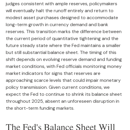
judges consistent with ample reserves, policymakers
will eventually halt the runoff entirely and return to
modest asset purchases designed to accommodate
long-term growth in currency demand and bank
reserves. This transition marks the difference between
the current period of quantitative tightening and the
future steady state where the Fed maintains a smaller
but still substantial balance sheet. The timing of this
shift depends on evolving reserve demand and funding
market conditions, with Fed officials monitoring money
market indicators for signs that reserves are
approaching scarce levels that could impair monetary
policy transmission. Given current conditions, we
expect the Fed to continue to shrink its balance sheet
throughout 2025, absent an unforeseen disruption in
the short-term funding markets.
The Fed's Balance Sheet Will