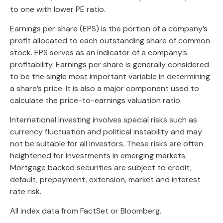
to one with lower PE ratio.
Earnings per share (EPS) is the portion of a company’s
profit allocated to each outstanding share of common
stock. EPS serves as an indicator of a company’s
profitability. Earnings per share is generally considered
to be the single most important variable in determining
a share’s price. It is also a major component used to
calculate the price-to-earnings valuation ratio.
International investing involves special risks such as
currency fluctuation and political instability and may
not be suitable for all investors. These risks are often
heightened for investments in emerging markets.
Mortgage backed securities are subject to credit,
default, prepayment, extension, market and interest
rate risk.
All index data from FactSet or Bloomberg.