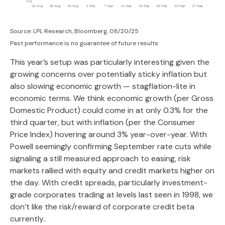
Source: LPL Research, Bloomberg, 08/20/25
Past performance is no guarantee of future results
This year’s setup was particularly interesting given the
growing concerns over potentially sticky inflation but
also slowing economic growth — stagflation-lite in
economic terms. We think economic growth (per Gross
Domestic Product) could come in at only 0.3% for the
third quarter, but with inflation (per the Consumer
Price Index) hovering around 3% year-over-year. With
Powell seemingly confirming September rate cuts while
signaling a still measured approach to easing, risk
markets rallied with equity and credit markets higher on
the day. With credit spreads, particularly investment-
grade corporates trading at levels last seen in 1998, we
don’t like the risk/reward of corporate credit beta
currently..