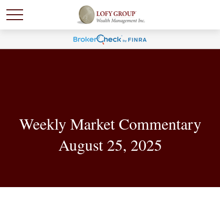
Weekly Market Commentary
August 25, 2025