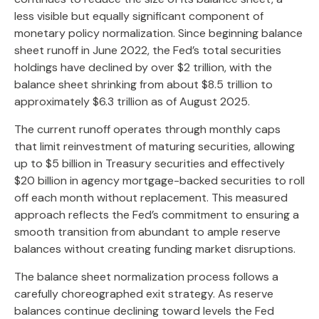
less visible but equally significant component of
monetary policy normalization. Since beginning balance
sheet runoff in June 2022, the Fed’s total securities
holdings have declined by over $2 trillion, with the
balance sheet shrinking from about $8.5 trillion to
approximately $6.3 trillion as of August 2025.
The current runoff operates through monthly caps
that limit reinvestment of maturing securities, allowing
up to $5 billion in Treasury securities and effectively
$20 billion in agency mortgage-backed securities to roll
off each month without replacement. This measured
approach reflects the Fed’s commitment to ensuring a
smooth transition from abundant to ample reserve
balances without creating funding market disruptions.
The balance sheet normalization process follows a
carefully choreographed exit strategy. As reserve
balances continue declining toward levels the Fed