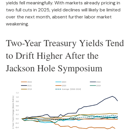
yields fell meaningfully. With markets already pricing in
two full cuts in 2025, yield declines will likely be limited
over the next month, absent further labor market
weakening.
Two-Year Treasury Yields Tend
to Drift Higher After the
Jackson Hole Symposium