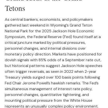
Tetons
As central bankers, economists, and policymakers
gathered last weekend in Wyoming’s Grand Teton
National Park for the 2025 Jackson Hole Economic
Symposium, the Federal Reserve (Fed) found itself at a
critical juncture marked by political pressures,
personnel changes, and internal divisions over
monetary policy direction. Markets have positioned for
dovish signals with 85% odds of a September rate cut,
but historical patterns suggest Jackson Hole speeches
often trigger reversals, as seen in 2022 when 2-year
Treasury yields surged over 100 basis points following
Fed Chair Jerome Powell’s hawkish remarks. The Fed’s
simultaneous management of interest rate policy,
personnel changes, quantitative tightening, and
mounting political pressure from the White House
represents an unusually complex policy environment.