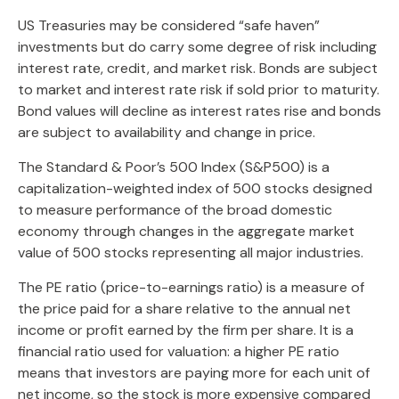
US Treasuries may be considered “safe haven”
investments but do carry some degree of risk including
interest rate, credit, and market risk. Bonds are subject
to market and interest rate risk if sold prior to maturity.
Bond values will decline as interest rates rise and bonds
are subject to availability and change in price.
The Standard & Poor’s 500 Index (S&P500) is a
capitalization-weighted index of 500 stocks designed
to measure performance of the broad domestic
economy through changes in the aggregate market
value of 500 stocks representing all major industries.
The PE ratio (price-to-earnings ratio) is a measure of
the price paid for a share relative to the annual net
income or profit earned by the firm per share. It is a
financial ratio used for valuation: a higher PE ratio
means that investors are paying more for each unit of
net income, so the stock is more expensive compared