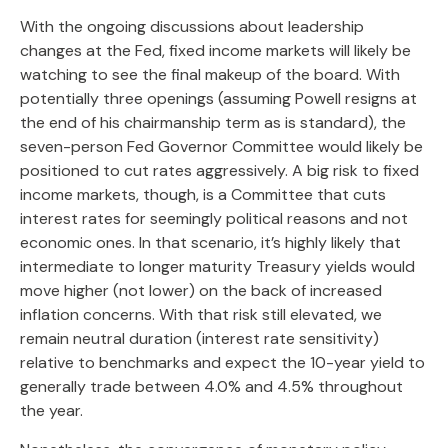
With the ongoing discussions about leadership
changes at the Fed, fixed income markets will likely be
watching to see the final makeup of the board. With
potentially three openings (assuming Powell resigns at
the end of his chairmanship term as is standard), the
seven-person Fed Governor Committee would likely be
positioned to cut rates aggressively. A big risk to fixed
income markets, though, is a Committee that cuts
interest rates for seemingly political reasons and not
economic ones. In that scenario, it’s highly likely that
intermediate to longer maturity Treasury yields would
move higher (not lower) on the back of increased
inflation concerns. With that risk still elevated, we
remain neutral duration (interest rate sensitivity)
relative to benchmarks and expect the 10-year yield to
generally trade between 4.0% and 4.5% throughout
the year.