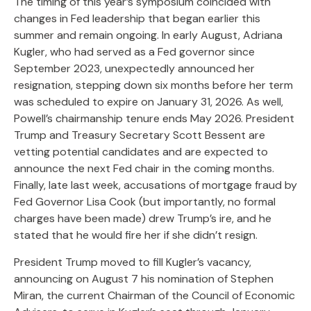
The timing of this year’s symposium coincided with
changes in Fed leadership that began earlier this
summer and remain ongoing. In early August, Adriana
Kugler, who had served as a Fed governor since
September 2023, unexpectedly announced her
resignation, stepping down six months before her term
was scheduled to expire on January 31, 2026. As well,
Powell’s chairmanship tenure ends May 2026. President
Trump and Treasury Secretary Scott Bessent are
vetting potential candidates and are expected to
announce the next Fed chair in the coming months.
Finally, late last week, accusations of mortgage fraud by
Fed Governor Lisa Cook (but importantly, no formal
charges have been made) drew Trump’s ire, and he
stated that he would fire her if she didn’t resign.
President Trump moved to fill Kugler’s vacancy,
announcing on August 7 his nomination of Stephen
Miran, the current Chairman of the Council of Economic