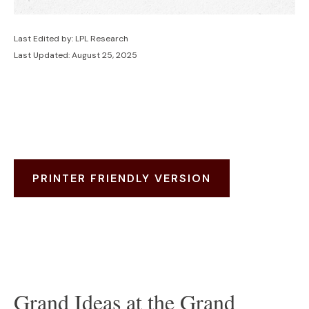
Last Edited by: LPL Research
Last Updated: August 25, 2025
PRINTER FRIENDLY VERSION
Grand Ideas at the Grand