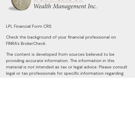
LPL
Financial Form CRS
Check the background of your financial professional on
FINRA's
BrokerCheck
.
The content is developed from sources believed to be
providing accurate information. The information in this
material is not intended as tax or legal advice. Please consult
legal or tax professionals for specific information regarding
your individual situation. Some of this material was
developed and produced by FMG Suite to provide
information on a topic that may be of interest. FMG Suite is
not affiliated with the named representative, broker - dealer,
state - or SEC - registered investment advisory firm. The
opinions expressed and material provided are for general
information, and should not be considered a solicitation for
the purchase or sale of any security.
We take protecting your data and privacy very seriously. As