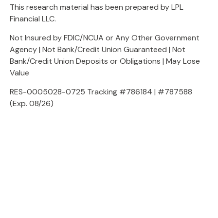
This research material has been prepared by LPL
Financial LLC.
Not Insured by FDIC/NCUA or Any Other Government
Agency | Not Bank/Credit Union Guaranteed | Not
Bank/Credit Union Deposits or Obligations | May Lose
Value
RES-0005028-0725 Tracking #786184 | #787588
(Exp. 08/26)