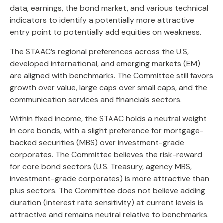
data, earnings, the bond market, and various technical
indicators to identify a potentially more attractive
entry point to potentially add equities on weakness.
The STAAC’s regional preferences across the U.S,
developed international, and emerging markets (EM)
are aligned with benchmarks. The Committee still favors
growth over value, large caps over small caps, and the
communication services and financials sectors.
Within fixed income, the STAAC holds a neutral weight
in core bonds, with a slight preference for mortgage-
backed securities (MBS) over investment-grade
corporates. The Committee believes the risk-reward
for core bond sectors (U.S. Treasury, agency MBS,
investment-grade corporates) is more attractive than
plus sectors. The Committee does not believe adding
duration (interest rate sensitivity) at current levels is
attractive and remains neutral relative to benchmarks.