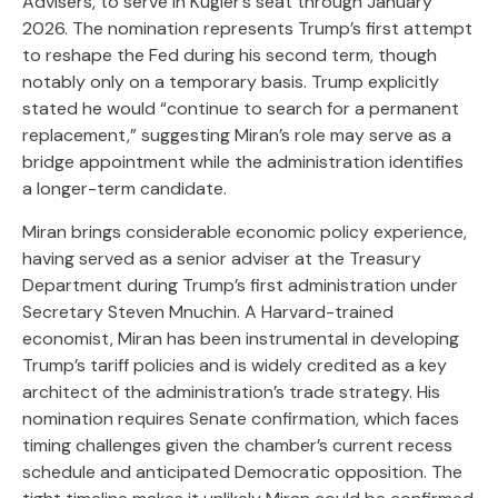
Advisers, to serve in Kugler’s seat through January
2026. The nomination represents Trump’s first attempt
to reshape the Fed during his second term, though
notably only on a temporary basis. Trump explicitly
stated he would “continue to search for a permanent
replacement,” suggesting Miran’s role may serve as a
bridge appointment while the administration identifies
a longer-term candidate.
Miran brings considerable economic policy experience,
having served as a senior adviser at the Treasury
Department during Trump’s first administration under
Secretary Steven Mnuchin. A Harvard-trained
economist, Miran has been instrumental in developing
Trump’s tariff policies and is widely credited as a key
architect of the administration’s trade strategy. His
nomination requires Senate confirmation, which faces
timing challenges given the chamber’s current recess
schedule and anticipated Democratic opposition. The