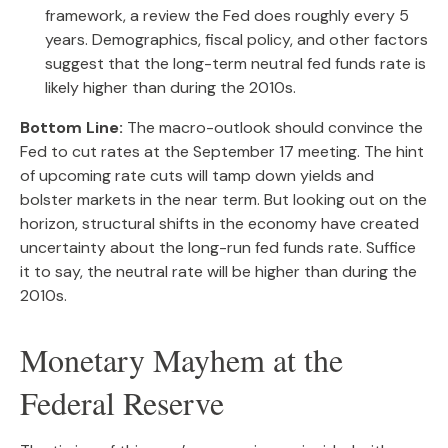
framework, a review the Fed does roughly every 5
years. Demographics, fiscal policy, and other factors
suggest that the long-term neutral fed funds rate is
likely higher than during the 2010s.
Bottom Line:
The macro-outlook should convince the
Fed to cut rates at the September 17 meeting. The hint
of upcoming rate cuts will tamp down yields and
bolster markets in the near term. But looking out on the
horizon, structural shifts in the economy have created
uncertainty about the long-run fed funds rate. Suffice
it to say, the neutral rate will be higher than during the
2010s.
Monetary Mayhem at the
Federal Reserve