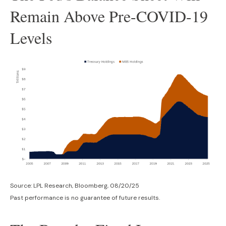
Remain Above Pre-COVID-19
Levels
Source: LPL Research, Bloomberg, 08/20/25
Past performance is no guarantee of future results.