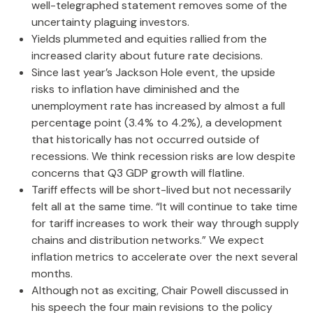
well-telegraphed statement removes some of the
uncertainty plaguing investors.
Yields plummeted and equities rallied from the
increased clarity about future rate decisions.
Since last year’s Jackson Hole event, the upside
risks to inflation have diminished and the
unemployment rate has increased by almost a full
percentage point (3.4% to 4.2%), a development
that historically has not occurred outside of
recessions. We think recession risks are low despite
concerns that Q3 GDP growth will flatline.
Tariff effects will be short-lived but not necessarily
felt all at the same time. “It will continue to take time
for tariff increases to work their way through supply
chains and distribution networks.” We expect
inflation metrics to accelerate over the next several
months.
Although not as exciting, Chair Powell discussed in
his speech the four main revisions to the policy