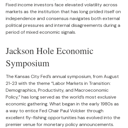
Fixed income investors face elevated volatility across
markets as the institution that has long prided itself on
independence and consensus navigates both external
political pressures and internal disagreements during a
period of mixed economic signals.
Jackson Hole Economic
Symposium
The Kansas City Fed’s annual symposium, from August
21-23 with the theme “Labor Markets in Transition:
Demographics, Productivity, and Macroeconomic
Policy,” has long served as the world’s most exclusive
economic gathering. What began in the early 1980s as
a way to entice Fed Chair Paul Volcker through
excellent fly-fishing opportunities has evolved into the
premier venue for monetary policy announcements.