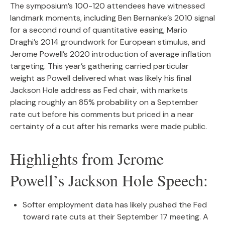
The symposium’s 100-120 attendees have witnessed
landmark moments, including Ben Bernanke’s 2010 signal
for a second round of quantitative easing, Mario
Draghi’s 2014 groundwork for European stimulus, and
Jerome Powell’s 2020 introduction of average inflation
targeting. This year’s gathering carried particular
weight as Powell delivered what was likely his final
Jackson Hole address as Fed chair, with markets
placing roughly an 85% probability on a September
rate cut before his comments but priced in a near
certainty of a cut after his remarks were made public.
Highlights from Jerome
Powell’s Jackson Hole Speech:
Softer employment data has likely pushed the Fed
toward rate cuts at their September 17 meeting. A