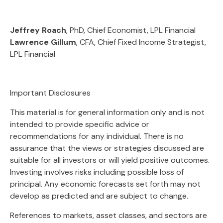
Jeffrey Roach
, PhD, Chief Economist, LPL Financial
Lawrence Gillum
, CFA, Chief Fixed Income Strategist,
LPL Financial
Important Disclosures
This material is for general information only and is not
intended to provide specific advice or
recommendations for any individual. There is no
assurance that the views or strategies discussed are
suitable for all investors or will yield positive outcomes.
Investing involves risks including possible loss of
principal. Any economic forecasts set forth may not
develop as predicted and are subject to change.
References to markets, asset classes, and sectors are