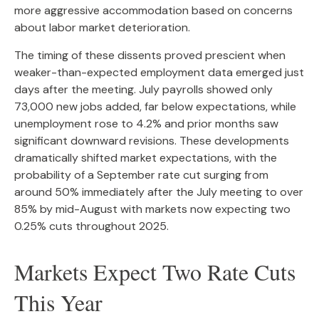
more aggressive accommodation based on concerns
about labor market deterioration.
The timing of these dissents proved prescient when
weaker-than-expected employment data emerged just
days after the meeting. July payrolls showed only
73,000 new jobs added, far below expectations, while
unemployment rose to 4.2% and prior months saw
significant downward revisions. These developments
dramatically shifted market expectations, with the
probability of a September rate cut surging from
around 50% immediately after the July meeting to over
85% by mid-August with markets now expecting two
0.25% cuts throughout 2025.
Markets Expect Two Rate Cuts
This Year