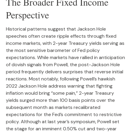
The Broader Fixed Income
Perspective
Historical patterns suggest that Jackson Hole
speeches often create ripple effects through fixed
income markets, with 2-year Treasury yields serving as
the most sensitive barometer of Fed policy
expectations. While markets have rallied in anticipation
of dovish signals from Powell, the post-Jackson Hole
period frequently delivers surprises that reverse initial
reactions. Most notably, following Powell’s hawkish
2022 Jackson Hole address warning that fighting
inflation would bring “some pain,” 2-year Treasury
yields surged more than 100 basis points over the
subsequent month as markets recalibrated
expectations for the Fed’s commitment to restrictive
policy. Although at last year’s symposium, Powell set
the stage for an imminent 0.50% cut and two-year