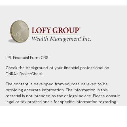
LPL
Financial Form CRS
Check the background of your financial professional on
FINRA's
BrokerCheck
.
The content is developed from sources believed to be
providing accurate information. The information in this
material is not intended as tax or legal advice. Please consult
legal or tax professionals for specific information regarding
your individual situation. Some of this material was
developed and produced by FMG Suite to provide
information on a topic that may be of interest. FMG Suite is
not affiliated with the named representative, broker - dealer,