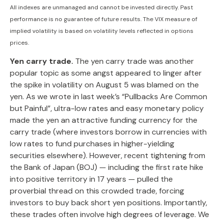
All indexes are unmanaged and cannot be invested directly. Past
performance is no guarantee of future results. The VIX measure of
implied volatility is based on volatility levels reflected in options
prices.
Yen carry trade.
The yen carry trade was another
popular topic as some angst appeared to linger after
the spike in volatility on August 5 was blamed on the
yen. As we wrote in last week’s “Pullbacks Are Common
but Painful”, ultra-low rates and easy monetary policy
made the yen an attractive funding currency for the
carry trade (where investors borrow in currencies with
low rates to fund purchases in higher-yielding
securities elsewhere). However, recent tightening from
the Bank of Japan (BOJ) — including the first rate hike
into positive territory in 17 years — pulled the
proverbial thread on this crowded trade, forcing
investors to buy back short yen positions. Importantly,
these trades often involve high degrees of leverage. We