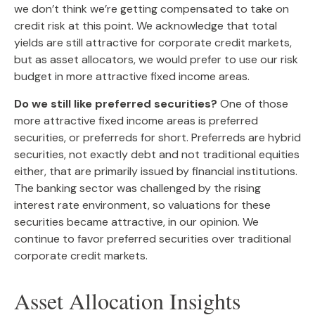
we don’t think we’re getting compensated to take on
credit risk at this point. We acknowledge that total
yields are still attractive for corporate credit markets,
but as asset allocators, we would prefer to use our risk
budget in more attractive fixed income areas.
Do we still like preferred securities?
One of those
more attractive fixed income areas is preferred
securities, or preferreds for short. Preferreds are hybrid
securities, not exactly debt and not traditional equities
either, that are primarily issued by financial institutions.
The banking sector was challenged by the rising
interest rate environment, so valuations for these
securities became attractive, in our opinion. We
continue to favor preferred securities over traditional
corporate credit markets.
Asset Allocation Insights