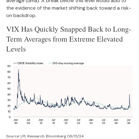
average (dma). A break below this level would add to
the evidence of the market shifting back toward a risk-
on backdrop.
VIX Has Quickly Snapped Back to Long-
Term Averages from Extreme Elevated
Levels
Source: LPL Research, Bloomberg 08/15/24