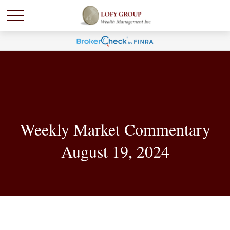
Weekly Market Commentary
August 19, 2024