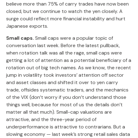
believe more than 75% of carry trades have now been
closed, but we continue to watch the yen closely. A
surge could reflect more financial instability and hurt
Japanese exports.
Small caps.
Small caps were a popular topic of
conversation last week. Before the latest pullback,
when rotation talk was all the rage, small caps were
getting a lot of attention as a potential beneficiary of a
rotation out of big tech names. As we know, the recent
jump in volatility took investors’ attention off sector
and asset classes and shifted it over to yen carry
trade, offsides systematic traders, and the mechanics
of the VIX (don’t worry if you don’t understand those
things well, because for most of us the details don’t
matter all that much). Small-cap valuations are
attractive, and the three-year period of
underperformance is attractive to contrarians. But a
slowing economy — last week’s strong retail sales data