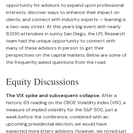
opportunity for advisors to expand upon professional
interests, discover ways to enhance their impact on
clients, and connect with industry experts — learning is
a two-way street. At this year’s big event with nearly
9,000 attendees in sunny San Diego, the LPL Research
team had the unique opportunity to connect with
many of these advisors in person to get their
perspectives on the capital markets. Below are some of
the frequently asked questions from the road.
Equity Discussions
The VIX spike and subsequent collapse.
After a
historic 65 reading on the CBOE Volatility Index (VIX), a
measure of implied volatility for the S&P 500, just a
week before the conference, combined with an
upcoming presidential election, we would have
expected more jittery advisors. However, we noted just