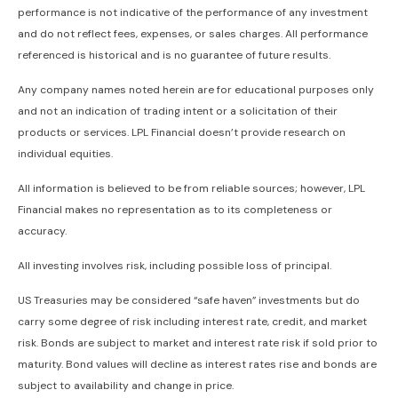
performance is not indicative of the performance of any investment
and do not reflect fees, expenses, or sales charges. All performance
referenced is historical and is no guarantee of future results.
Any company names noted herein are for educational purposes only
and not an indication of trading intent or a solicitation of their
products or services. LPL Financial doesn’t provide research on
individual equities.
All information is believed to be from reliable sources; however, LPL
Financial makes no representation as to its completeness or
accuracy.
All investing involves risk, including possible loss of principal.
US Treasuries may be considered “safe haven” investments but do
carry some degree of risk including interest rate, credit, and market
risk. Bonds are subject to market and interest rate risk if sold prior to
maturity. Bond values will decline as interest rates rise and bonds are
subject to availability and change in price.