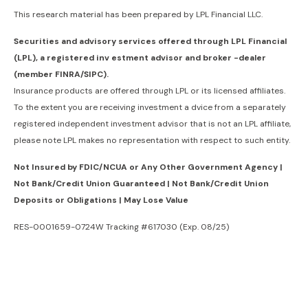
This research material has been prepared by LPL Financial LLC.
Securities and advisory services offered through LPL Financial
(LPL), a registered inv estment advisor and broker -dealer
(member FINRA/SIPC).
Insurance products are offered through LPL or its licensed affiliates.
To the extent you are receiving investment a dvice from a separately
registered independent investment advisor that is not an LPL affiliate,
please note LPL makes no representation with respect to such entity.
Not Insured by FDIC/NCUA or Any Other Government Agency |
Not Bank/Credit Union Guaranteed | Not Bank/Credit Union
Deposits or Obligations | May Lose Value
RES-0001659-0724W Tracking #617030 (Exp. 08/25)