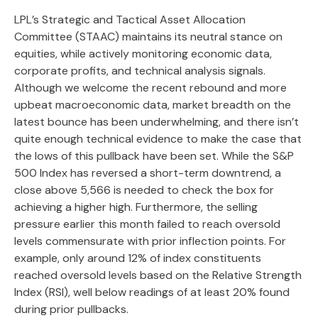
LPL’s Strategic and Tactical Asset Allocation
Committee (STAAC) maintains its neutral stance on
equities, while actively monitoring economic data,
corporate profits, and technical analysis signals.
Although we welcome the recent rebound and more
upbeat macroeconomic data, market breadth on the
latest bounce has been underwhelming, and there isn’t
quite enough technical evidence to make the case that
the lows of this pullback have been set. While the S&P
500 Index has reversed a short-term downtrend, a
close above 5,566 is needed to check the box for
achieving a higher high. Furthermore, the selling
pressure earlier this month failed to reach oversold
levels commensurate with prior inflection points. For
example, only around 12% of index constituents
reached oversold levels based on the Relative Strength
Index (RSI), well below readings of at least 20% found
during prior pullbacks.