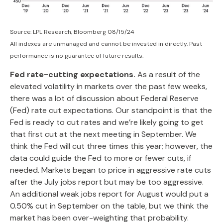
Source: LPL Research, Bloomberg 08/15/24
All indexes are unmanaged and cannot be invested in directly. Past
performance is no guarantee of future results.
Fed rate-cutting expectations.
As a result of the
elevated volatility in markets over the past few weeks,
there was a lot of discussion about Federal Reserve
(Fed) rate cut expectations. Our standpoint is that the
Fed is ready to cut rates and we’re likely going to get
that first cut at the next meeting in September. We
think the Fed will cut three times this year; however, the
data could guide the Fed to more or fewer cuts, if
needed. Markets began to price in aggressive rate cuts
after the July jobs report but may be too aggressive.
An additional weak jobs report for August would put a
0.50% cut in September on the table, but we think the
market has been over-weighting that probability.