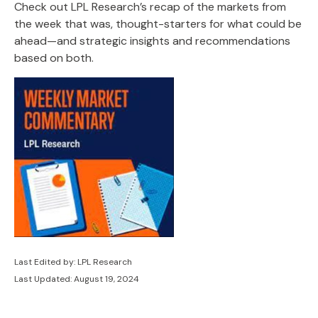
Check out LPL Research’s recap of the markets from
the week that was, thought-starters for what could be
ahead—and strategic insights and recommendations
based on both.
Last Edited by: LPL Research
Last Updated: August 19, 2024