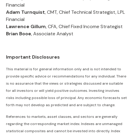
Financial
Adam Turnquist
, CMT, Chief Technical Strategist, LPL
Financial
Lawrence Gillum
, CFA, Chief Fixed Income Strategist
Brian Booe
, Associate Analyst
Important Disclosures
This material is for general information only and is not intended to
provide specific advice or recommendations for any individual. There
is no assurance that the views or strategies discussed are suitable
for all investors or will yield positive outcomes. Investing involves
risks including possible loss of principal. Any economic forecasts set
forth may not develop as predicted and are subject to change.
References to markets, asset classes, and sectors are generally
regarding the corresponding market index. Indexes are unmanaged
statistical composites and cannot be invested into directly. Index