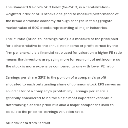
The Standard & Poor’s 500 Index (S&P500) is a capitalization-
weighted index of 500 stocks designed to measure performance of
the broad domestic economy through changes in the aggregate
market value of 500 stocks representing all major industries.
The PE ratio (price-to-earnings ratio) is a measure of the price paid
for a share relative to the annual net income or profit earned by the
firm per share. It is a financial ratio used for valuation: a higher PE ratio
means that investors are paying more for each unit of net income, so
the stock is more expensive compared to one with lower PE ratio.
Earnings per share (EPS) is the portion of a company’s profit
allocated to each outstanding share of common stock. EPS serves as
an indicator of a company’s profitability. Earnings per share is
generally considered to be the single most important variable in
determining a share’s price. It is also a major component used to
calculate the price-to-earnings valuation ratio.
All index data from FactSet.