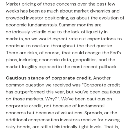
Market pricing of those concerns over the past few
weeks has been as much about market dynamics and
crowded investor positioning, as about the evolution of
economic fundamentals. Summer months are
notoriously volatile due to the lack of liquidity in
markets, so we would expect rate cut expectations to
continue to oscillate throughout the third quarter.
There are risks, of course, that could change the Fed’s
plans, including economic data, geopolitics, and the
market fragility exposed in the most recent pullback.
Cautious stance of corporate credit.
Another
common question we received was “Corporate credit
has outperformed this year, but you’ve been cautious
on those markets. Why?”. We’ve been cautious on
corporate credit, not because of fundamental
concerns but because of valuations. Spreads, or the
additional compensation investors receive for owning
risky bonds, are still at historically tight levels. That is,