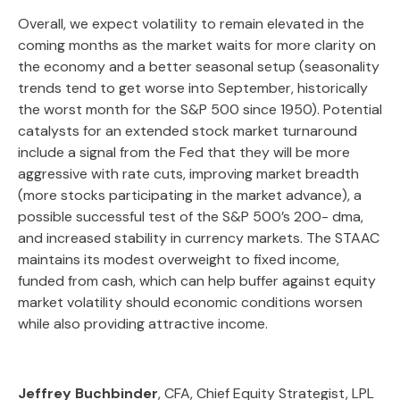
Overall, we expect volatility to remain elevated in the
coming months as the market waits for more clarity on
the economy and a better seasonal setup (seasonality
trends tend to get worse into September, historically
the worst month for the S&P 500 since 1950). Potential
catalysts for an extended stock market turnaround
include a signal from the Fed that they will be more
aggressive with rate cuts, improving market breadth
(more stocks participating in the market advance), a
possible successful test of the S&P 500’s 200- dma,
and increased stability in currency markets. The STAAC
maintains its modest overweight to fixed income,
funded from cash, which can help buffer against equity
market volatility should economic conditions worsen
while also providing attractive income.
Jeffrey Buchbinder
, CFA, Chief Equity Strategist, LPL