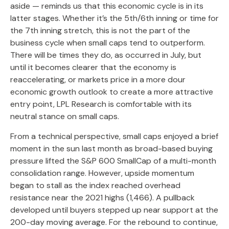
aside — reminds us that this economic cycle is in its
latter stages. Whether it’s the 5th/6th inning or time for
the 7th inning stretch, this is not the part of the
business cycle when small caps tend to outperform.
There will be times they do, as occurred in July, but
until it becomes clearer that the economy is
reaccelerating, or markets price in a more dour
economic growth outlook to create a more attractive
entry point, LPL Research is comfortable with its
neutral stance on small caps.
From a technical perspective, small caps enjoyed a brief
moment in the sun last month as broad-based buying
pressure lifted the S&P 600 SmallCap of a multi-month
consolidation range. However, upside momentum
began to stall as the index reached overhead
resistance near the 2021 highs (1,466). A pullback
developed until buyers stepped up near support at the
200-day moving average. For the rebound to continue,