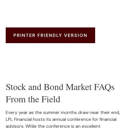
PRINTER FRIENDLY VERSION
Stock and Bond Market FAQs
From the Field
Every year as the summer months draw near their end,
LPL Financial hosts its annual conference for financial
advisors. While the conference is an excellent