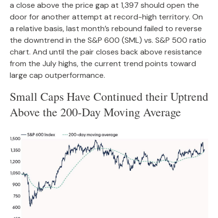
a close above the price gap at 1,397 should open the
door for another attempt at record-high territory. On
a relative basis, last month’s rebound failed to reverse
the downtrend in the S&P 600 (SML) vs. S&P 500 ratio
chart. And until the pair closes back above resistance
from the July highs, the current trend points toward
large cap outperformance.
Small Caps Have Continued their Uptrend
Above the 200-Day Moving Average