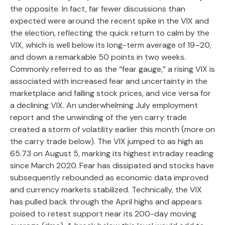
the opposite. In fact, far fewer discussions than
expected were around the recent spike in the VIX and
the election, reflecting the quick return to calm by the
VIX, which is well below its long-term average of 19–20,
and down a remarkable 50 points in two weeks.
Commonly referred to as the “fear gauge,” a rising VIX is
associated with increased fear and uncertainty in the
marketplace and falling stock prices, and vice versa for
a declining VIX. An underwhelming July employment
report and the unwinding of the yen carry trade
created a storm of volatility earlier this month (more on
the carry trade below). The VIX jumped to as high as
65.73 on August 5, marking its highest intraday reading
since March 2020. Fear has dissipated and stocks have
subsequently rebounded as economic data improved
and currency markets stabilized. Technically, the VIX
has pulled back through the April highs and appears
poised to retest support near its 200-day moving