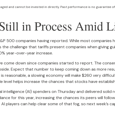
ged and cannot be invested in directly. Past performance is no guarantee of 
till in Process Amid Li
 S&P 500 companies having reported. While most companies ha
 is the challenge that tariffs present companies when giving g
10% year-over-year increase.
r have come down since companies started to report. The con
de. Expect that number to keep coming down as more results s
 is reasonable, a slowing economy will make $260 very difficul
 level helps increase the chances that stocks have establish
ial intelligence (AI) spenders on Thursday and delivered soli
dance for this year, increasing the chances its peers will follo
 AI players can help clear some of that fog, so next week’s