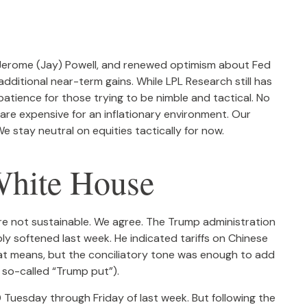
r Jerome (Jay) Powell, and renewed optimism about Fed
additional near-term gains. While LPL Research still has
atience for those trying to be nimble and tactical. No
 are expensive for an inflationary environment. Our
 stay neutral on equities tactically for now.
White House
are not sustainable. We agree. The Trump administration
ly softened last week. He indicated tariffs on Chinese
hat means, but the conciliatory tone was enough to add
 so-called “Trump put”).
 Tuesday through Friday of last week. But following the