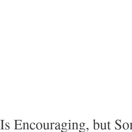
Is Encouraging, but So