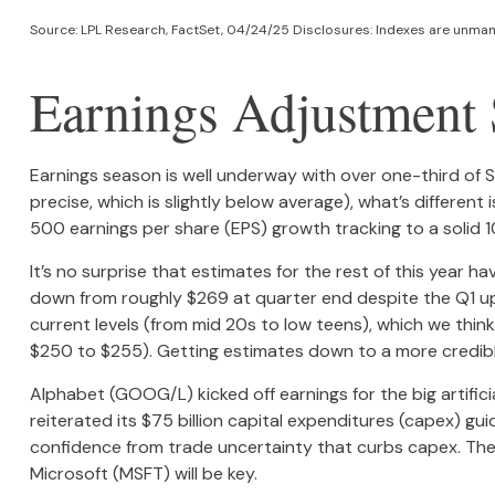
Source: LPL Research, FactSet, 04/24/25 Disclosures: Indexes are unmana
Earnings Adjustment S
Earnings season is well underway with over one-third of
precise, which is slightly below average), what’s different
500 earnings per share (EPS) growth tracking to a solid 
It’s no surprise that estimates for the rest of this yea
down from roughly $269 at quarter end despite the Q1 upsi
current levels (from mid 20s to low teens), which we think
$250 to $255). Getting estimates down to a more credible
Alphabet (GOOG/L) kicked off earnings for the big artific
reiterated its $75 billion capital expenditures (capex) gui
confidence from trade uncertainty that curbs capex. The
Microsoft (MSFT) will be key.