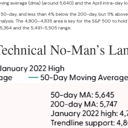
ving average (dma) (around 5,640) and the April intra-day l
he 50-day, and less than 4% below the 200-day, but 11% above 
analysis. The 4,800–4,835 area is key for the S&P 500 to hold
5,364 and the 5,491–5,505 range.
Technical No-Man’s La