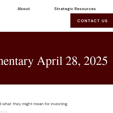
About
Strategic Resources
CONTACT US
ntary April 28, 2025
what they might mean for investing.