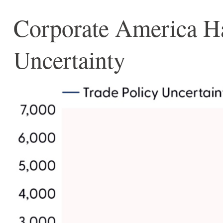
Corporate America Has
Uncertainty