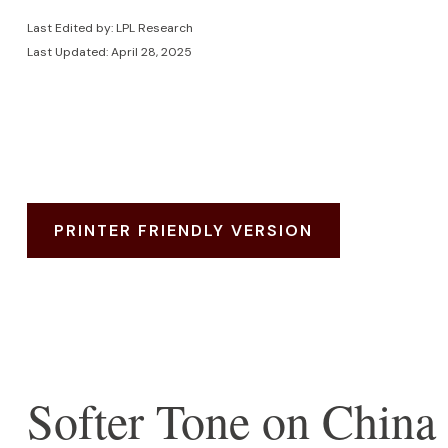
Last Edited by: LPL Research
Last Updated: April 28, 2025
PRINTER FRIENDLY VERSION
Softer Tone on China 