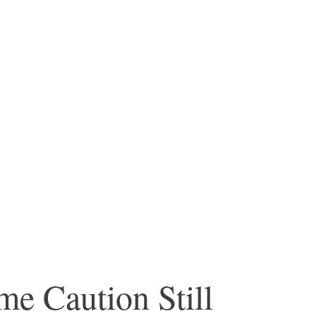
me Caution Still