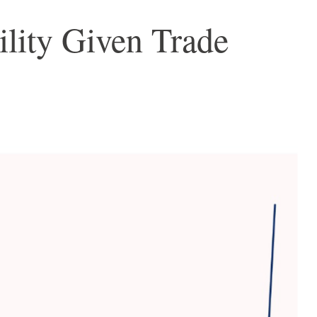
ility Given Trade