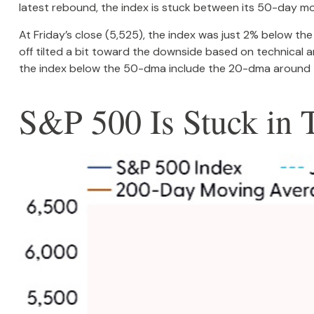
latest rebound, the index is stuck between its 50-day mo
At Friday’s close (5,525), the index was just 2% below t
off tilted a bit toward the downside based on technical 
the index below the 50-dma include the 20-dma around 
S&P 500 Is Stuck in 