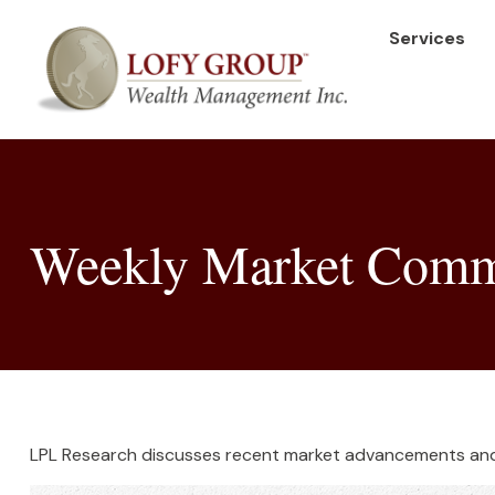
Services
Weekly Market Comme
LPL Research discusses recent market advancements and 