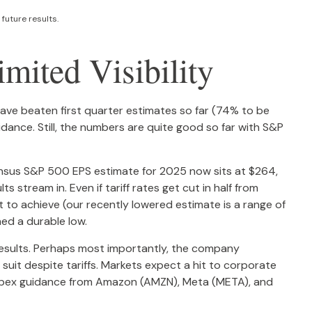
future results.
mited Visibility
ve beaten first quarter estimates so far (74% to be
uidance. Still, the numbers are quite good so far with S&P
sensus S&P 500 EPS estimate for 2025 now sits at $264,
tream in. Even if tariff rates get cut in half from
t to achieve (our recently lowered estimate is a range of
ed a durable low.
d results. Perhaps most importantly, the company
w suit despite tariffs. Markets expect a hit to corporate
 capex guidance from Amazon (AMZN), Meta (META), and