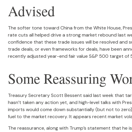
Advised
The softer tone toward China from the White House, Pres
rate cuts all helped drive a strong market rebound last we
confidence that these trade issues will be resolved and s
trade deals, or even frameworks for deals, have been anno
recently adjusted year-end fair value S&P 500 target of 5
Some Reassuring Wor
Treasury Secretary Scott Bessent said last week that tari
hasn’t taken any action yet, and high-level talks with Pr
imports would come down substantially (but not to zero),
fuel to the market recovery. It appears recent market vo
The reassurance, along with Trump’s statement that he is