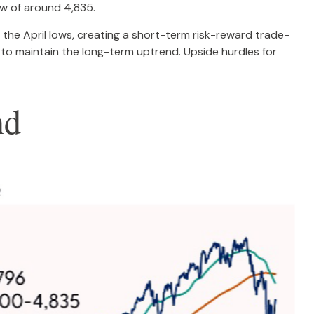
ow of around 4,835.
the April lows, creating a short-term risk-reward trade-
 to maintain the long-term uptrend. Upside hurdles for
nd