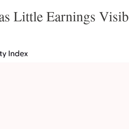
 Little Earnings Visib