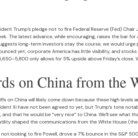
ident Trump’s pledge not to fire Federal Reserve (Fed) Chai
ek. The latest advance, while encouraging, raises the bar for 
uggests long-term investors stay the course, we would urge p
unced yet, corporate America has little visibility, and stocks
,650–5,800 only allows for 5% upside above Friday’s close. We
ds on China from the 
ffs on China will likely come down because these high levels 
esident Xi have not been agreed to yet, but Trump’s tone notab
 and that he would be “very nice” to China. We’ll see what t
latility shaped the communications from the White House (the
 not looking to fire Powell, drove a 7% bounce in the S&P 500