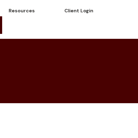
Resources
Client Login