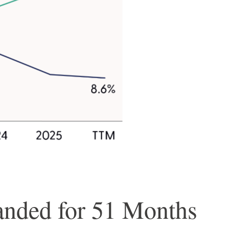
anded for 51 Months