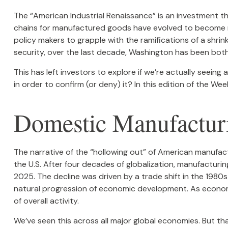
The “American Industrial Renaissance” is an investment th
chains for manufactured goods have evolved to become mo
policy makers to grapple with the ramifications of a shrin
security, over the last decade, Washington has been both
This has left investors to explore if we’re actually seeing
in order to confirm (or deny) it? In this edition of the W
Domestic Manufactur
The narrative of the “hollowing out” of American manufac
the U.S. After four decades of globalization, manufacturi
2025. The decline was driven by a trade shift in the 1980
natural progression of economic development. As economie
of overall activity.
We’ve seen this across all major global economies. But t