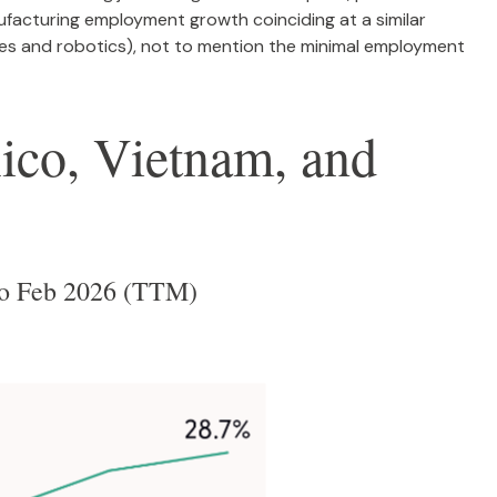
facturing employment growth coinciding at a similar
s and robotics), not to mention the minimal employment
co, Vietnam, and
 to Feb 2026 (TTM)