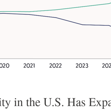
ty in the U.S. Has Exp