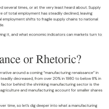
d several times, or at the very least heard about. Supply
of total employment has steadily declined, leaving
l employment shifts to fragile supply chains to national
de.
riving it, and what economic indicators can markets turn to
nce or Rhetoric?
arrative around a coming “manufacturing renaissance” in
 steadily decreased, from over 20% in 1980 to below 8% in
 factor behind the shrinking manufacturing sector is the
 agriculture and manufacturing account for smaller shares
er time, so let’s dig deeper into what a manufacturing