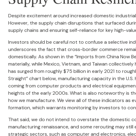
Despite excitement around increased domestic industrial 
However, the supply chain disruptions that surfaced durin
supply chains and ensuring self-reliance for key high-valu
Investors should be careful not to confuse a selective in
underscores the fact that cross-border commerce remain
domestically. As shown in the “Imports from China Now Be
materially, while Mexico, Vietnam, and Taiwan collectivel
has surged from roughly $75 billion in early 2021 to roug
Straight” chart below, manufacturing capacity in the U.S
coming from computer products and electrical equipment.
heights of the early 2000s. What is also noteworthy is t
how we manufacture. We view all of these indicators as e
formation, which warrants monitoring by investors to conf
That said, we do not intend to overstate the domestic cont
manufacturing renaissance, and some rerouting may still 
strategic sectors, such as computer and electronics, ele