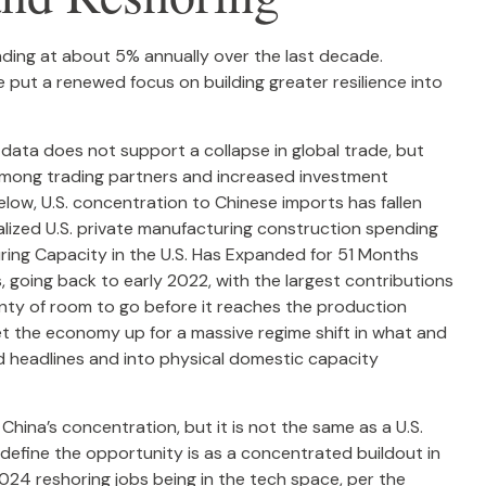
nding at about 5% annually over the last decade.
 put a renewed focus on building greater resilience into
 data does not support a collapse in global trade, but
among trading partners and increased investment
ow, U.S. concentration to Chinese imports has fallen
ualized U.S. private manufacturing construction spending
uring Capacity in the U.S. Has Expanded for 51 Months
 going back to early 2022, with the largest contributions
nty of room to go before it reaches the production
t the economy up for a massive regime shift in what and
d headlines and into physical domestic capacity
China’s concentration, but it is not the same as a U.S.
define the opportunity is as a concentrated buildout in
024 reshoring jobs being in the tech space, per the