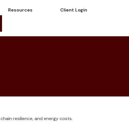
Resources
Client Login
hain resilience, and energy costs.