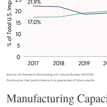
Source: LPL Research, Bloomberg, U.S. Census Bureau 04/21/26
Disclosures: Past performance is no guarantee of future results.
Manufacturing Capaci