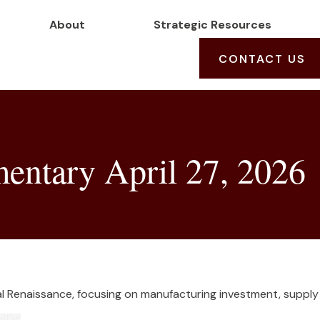
About
Strategic Resources
CONTACT US
ntary April 27, 2026
l Renaissance, focusing on manufacturing investment, supply c