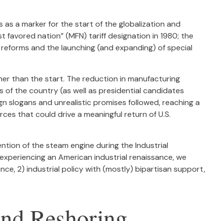
as a marker for the start of the globalization and
t favored nation” (MFN) tariff designation in 1980; the
 reforms and the launching (and expanding) of special
her than the start. The reduction in manufacturing
s of the country (as well as presidential candidates
gn slogans and unrealistic promises followed, reaching a
rces that could drive a meaningful return of U.S.
ention of the steam engine during the Industrial
t experiencing an American industrial renaissance, we
nce, 2) industrial policy with (mostly) bipartisan support,
and Reshoring