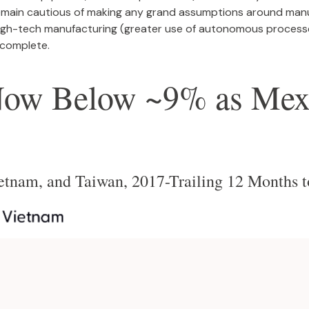
emain cautious of making any grand assumptions around manu
igh-tech manufacturing (greater use of autonomous processe
 complete.
Now Below ~9% as Mexi
ietnam, and Taiwan, 2017-Trailing 12 Months