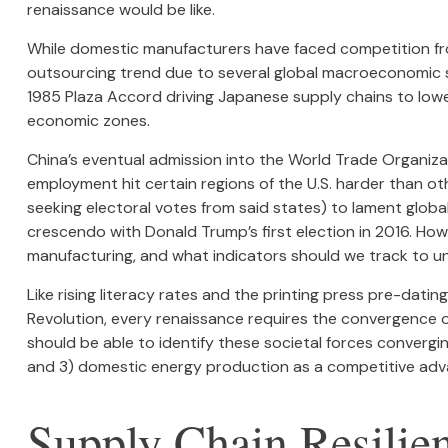
renaissance would be like.
While domestic manufacturers have faced competition from
outsourcing trend due to several global macroeconomic shif
1985 Plaza Accord driving Japanese supply chains to lower
economic zones.
China’s eventual admission into the World Trade Organiza
employment hit certain regions of the U.S. harder than oth
seeking electoral votes from said states) to lament global
crescendo with Donald Trump’s first election in 2016. Howe
manufacturing, and what indicators should we track to under
Like rising literacy rates and the printing press pre-datin
Revolution, every renaissance requires the convergence of 
should be able to identify these societal forces converging
and 3) domestic energy production as a competitive adv
Supply Chain Resilie