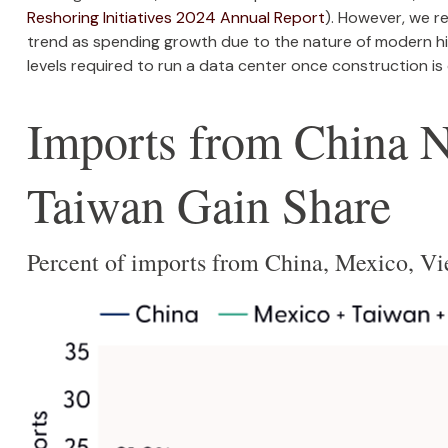
Reshoring Initiatives 2024 Annual Report
). However, we r
trend as spending growth due to the nature of modern h
levels required to run a data center once construction is
Imports from China 
Taiwan Gain Share
Percent of imports from China, Mexico, V