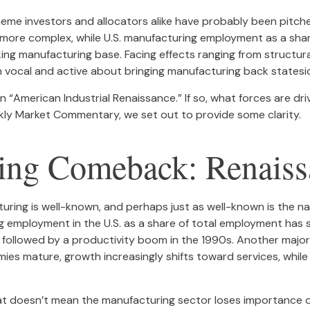
eme investors and allocators alike have probably been pitche
re complex, while U.S. manufacturing employment as a share 
king manufacturing base. Facing effects ranging from structura
 vocal and active about bringing manufacturing back statesi
 an “American Industrial Renaissance.” If so, what forces are d
eekly Market Commentary, we set out to provide some clarity.
ing Comeback: Renaissa
turing is well-known, and perhaps just as well-known is the n
ng employment in the U.S. as a share of total employment has
s followed by a productivity boom in the 1990s. Another major
s mature, growth increasingly shifts toward services, while
hat doesn’t mean the manufacturing sector loses importance ov