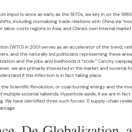
 imports since as early as the 1970s, we key in on the 1980s 
ts, including normalizing trade relations with China via “mos
 labor costs regions in Asia; and China’s own internal market
tion (WTO) in 2001 serves as an accelerator of the trend, rat
ers, and this naturally led politicians representing these area
ization and the jobs and livelihoods it “stole.” Catchy campai
ver, we are primarily interested in the market and societal fo
stand if this inflection is in fact taking place.
g the Scientific Revolution, or coal-burning energy and the inv
multiple societal tailwinds. Hyperbole aside, if we are in fac
. We have identified three such forces: 1) supply-chain resilie
antage.
nce, De-Globalization, 