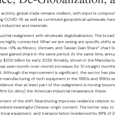
activity, global trade remains resilient, with imports compou
g COVID-19, as well as continued geopolitical upheavals, have
e industries and materials.
dustrial realignment with wholesale deglobalization. The broad
s highly connected. What we are seeing are specific shifts 
low ~9% as Mexico, Vietnam, and Taiwan Gain Share” chart bel
y have gained share in the same period. At the same time, ann
hly $200 billion by early 2026. Notably, shown in the Manufact
. has seen month-over-month increases for 51 straight months,
 Although the improvement is significant, the sector has ple
he manufacturing of tech equipment in the 1980s and 1990s se
vidence that at least part of the realignment is moving beyon
irm (or deny) the American industrial renaissance thesis.
ent of the shift. Nearshoring improves resilience relative to 
embed meaningful Chinese-origin content. The better way to 
ctrical equipment, and transportation (evidenced by 88% of 2