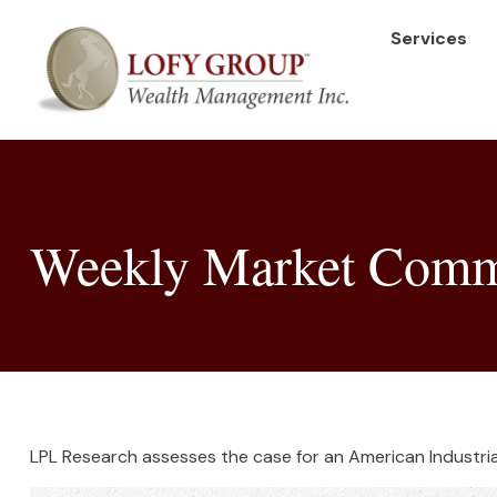
Services
Weekly Market Comme
LPL Research assesses the case for an American Industria