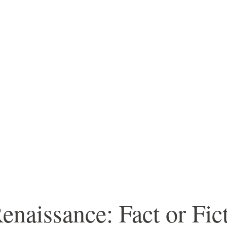
enaissance: Fact or Fic