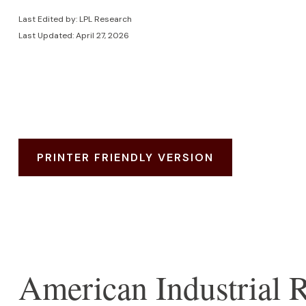
Last Edited by: LPL Research
Last Updated: April 27, 2026
PRINTER FRIENDLY VERSION
American Industrial R