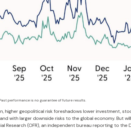
Past performance is no guarantee of future results.
in, higher geopolitical risk foreshadows lower investment, stoc
and with larger downside risks to the global economy. But wil
cial Research (OFR), an independent bureau reporting to the 