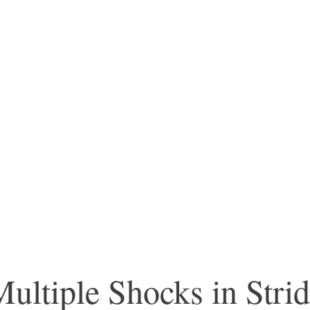
ltiple Shocks in Stri