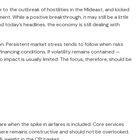
o the outbreak of hostilities in the Mideast, and kicked
t. While a positive breakthrough, it may still be a little
nd today’s headlines, the economy is still dealing with
on. Persistent market stress tends to follow when risks
inancing conditions. If volatility remains contained —
 impact is usually limited. The focus, therefore, should be
re when the spike in airfares is included. Core services
y here remains constructive and should not be overlooked.
 weight in the CPI basket.