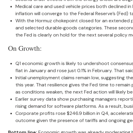
Medical care and used vehicle prices both declined in
inflation will converge to the Federal Reserve’s (Fed) t
With the Hormuz chokepoint closed for an extended perio
and selected durable‑goods categories. These second‑
the Fed is clearly on hold for the next several policy m
On Growth:
Q1 economic growth is likely to undershoot consensus.
flat in January and rose just 0.1% in February. That 
Initial unemployment claims remain low, suggesting t
this year. That resilience gives the Fed time to remai
as conditions weaken, the next Fed action will likely be
Earlier survey data show purchasing managers reportin
rising demand for software platforms. As a result, bu
Corporate profits rose $246.9 billion in Q4, accelerati
outcome given the presence of tariffs and ongoing geo
Bottom line:
Economic growth was already moderating befo