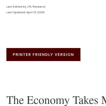
Last Edited by: LPL Research
Last Updated: April 13, 2026
PRINTER FRIENDLY VERSION
The Economy Takes Mu