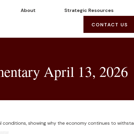
About
Strategic Resources
CONTACT US
ntary April 13, 2026
cial conditions, showing why the economy continues to withsta