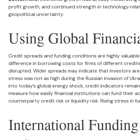
profit growth, and continued strength in technology‑rel
geopolitical uncertainty.
Using Global Financi
Credit spreads and funding conditions are highly valuable
difference in borrowing costs for firms of different credi
disrupted. Wider spreads may indicate that investors are l
stress was not as high during the Russian invasion of Ukra
into today’s global energy shock, credit indicators remai
measure how easily financial institutions can fund their ac
counterparty credit risk or liquidity risk. Rising stress in 
International Fundin