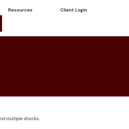
Resources
Client Login
nd multiple shocks.