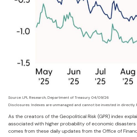
Source: LPL Research, Department of Treasury 04/09/26
Disclosures: Indexes are unmanaged and cannot be invested in directly. 
As the creators of the Geopolitical Risk (GPR) index expla
associated with higher probability of economic disasters 
comes from these daily updates from the Office of Finan