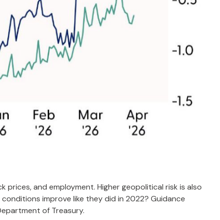
k prices, and employment. Higher geopolitical risk is also
l conditions improve like they did in 2022? Guidance
Department of Treasury.