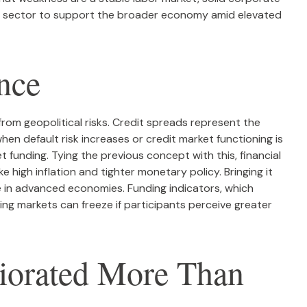
te sector to support the broader economy amid elevated
nce
from geopolitical risks. Credit spreads represent the
hen default risk increases or credit market functioning is
t funding. Tying the previous concept with this, financial
 high inflation and tighter monetary policy. Bringing it
ge in advanced economies. Funding indicators, which
nding markets can freeze if participants perceive greater
riorated More Than