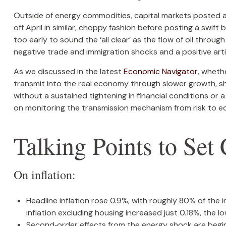
Outside of energy commodities, capital markets posted a 
off April in similar, choppy fashion before posting a swif
too early to sound the ‘all clear’ as the flow of oil throu
negative trade and immigration shocks and a positive artifi
As we discussed in the latest
Economic Navigator
, wheth
transmit into the real economy through slower growth, shif
without a sustained tightening in financial conditions or 
on monitoring the transmission mechanism from risk to eco
Talking Points to Set
On inflation:
Headline inflation rose 0.9%, with roughly 80% of the i
inflation excluding housing increased just 0.18%, the 
Second‑order effects from the energy shock are beginn