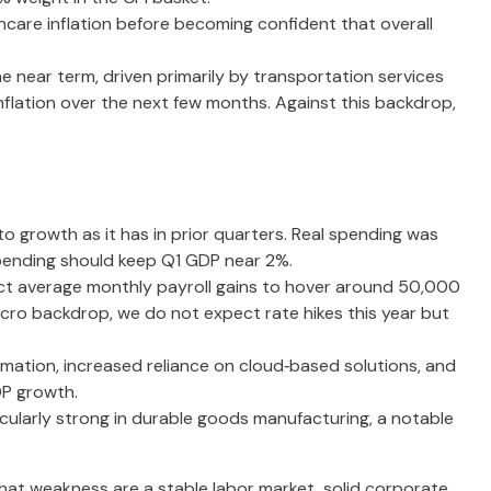
hcare inflation before becoming confident that overall
he near term, driven primarily by transportation services
flation over the next few months. Against this backdrop,
o growth as it has in prior quarters. Real spending was
 spending should keep Q1 GDP near 2%.
pect average monthly payroll gains to hover around 50,000
macro backdrop, we do not expect rate hikes this year but
mation, increased reliance on cloud‑based solutions, and
DP growth.
ticularly strong in durable goods manufacturing, a notable
hat weakness are a stable labor market, solid corporate