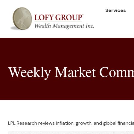
Services
Weekly Market Comme
LPL Research reviews inflation, growth, and global finan