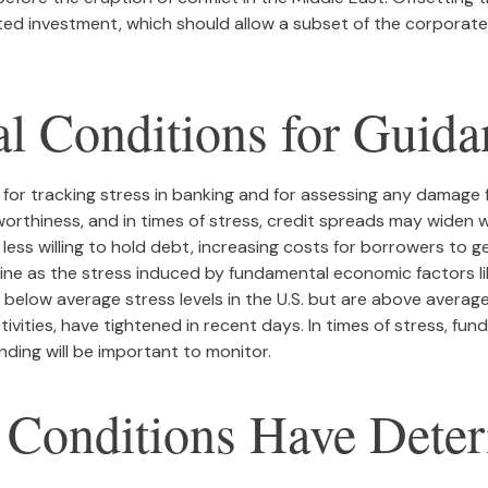
ated investment, which should allow a subset of the corpora
al Conditions for Guida
 for tracking stress in banking and for assessing any damage 
tworthiness, and in times of stress, credit spreads may widen w
ess willing to hold debt, increasing costs for borrowers to ge
ine as the stress induced by fundamental economic factors like
n below average stress levels in the U.S. but are above avera
tivities, have tightened in recent days. In times of stress, fu
funding will be important to monitor.
g Conditions Have Dete