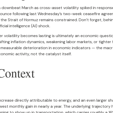
downbeat March as cross-asset volatility spiked in response t
t bounce following last Wednesday’s two-week ceasefire agreemen
gh the Strait of Hormuz remains constrained. Don’t forget, behi
cial intelligence (AI) shock.
er volatility becomes lasting is ultimately an economic questi
ting inflation dynamics, weakening labor markets, or tighter f
a measurable deterioration in economic indicators — the macro
nomic activity, not the catalyst itself.
 Context
ncrease directly attributable to energy, and an even larger sha
lowest monthly gain in nearly a year. The underlying trajector
ing to show up in transportation, which carries roughly a 16%