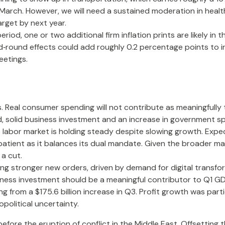
 March. However, we will need a sustained moderation in healt
arget by next year.
d, one or two additional firm inflation prints are likely in t
round effects could add roughly 0.2 percentage points to in
eetings.
 Real consumer spending will not contribute as meaningfully t
said, solid business investment and an increase in government
he labor market is holding steady despite slowing growth. Ex
n patient as it balances its dual mandate. Given the broader 
 a cut.
g stronger new orders, driven by demand for digital transfor
siness investment should be a meaningful contributor to Q1 G
ng from a $175.6 billion increase in Q3. Profit growth was par
political uncertainty.
re the eruption of conflict in the Middle East. Offsetting t