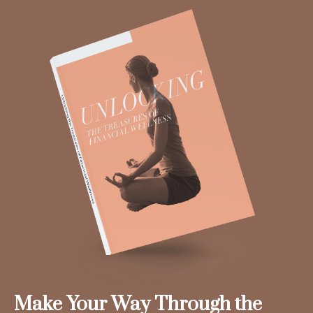
Make Your Way Through the