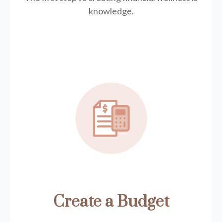
knowledge.
Create a Budget