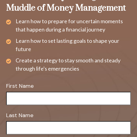
Muddle of Money Management
Learn how to prepare for uncertain moments
that happen during a financial journey
Learn how to set lasting goals to shape your
future
Create a strategy to stay smooth and steady
through life's emergencies
First Name
Last Name