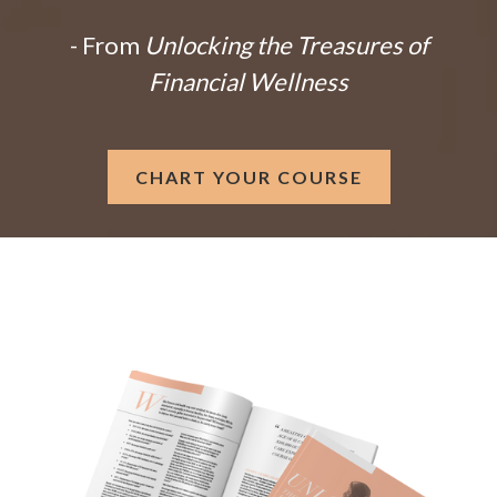
- From
Unlocking the Treasures of
Financial Wellness
CHART YOUR COURSE