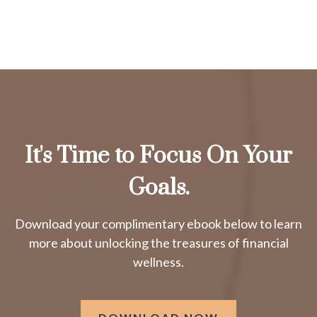
It's Time to Focus On Your
Goals.
Download your complimentary ebook below to learn
more about unlocking the treasures of financial
wellness.