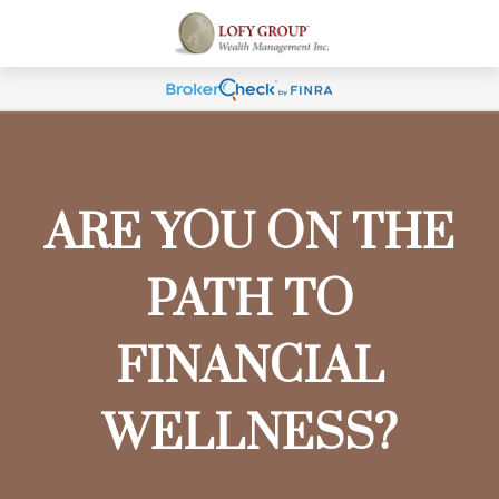
ARE YOU ON THE
PATH TO
FINANCIAL
WELLNESS?