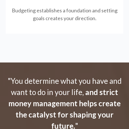
Budgeting establishes a foundation and setting
goals creates your direction.
"You determine what you have and
want to do in your life,
and strict
money management helps create
the catalyst for shaping your
future.
"