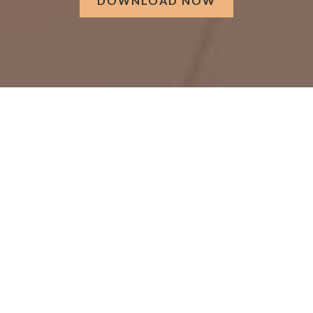
DOWNLOAD NOW