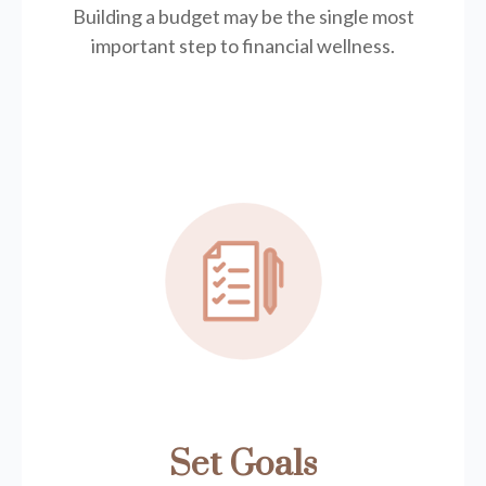
Building a budget may be the single most
important step to financial wellness.
Set Goals