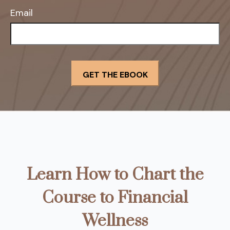
Email
Learn How to Chart the
Course to Financial
Wellness