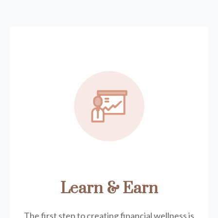
Learn & Earn
The first step to creating financial wellness is