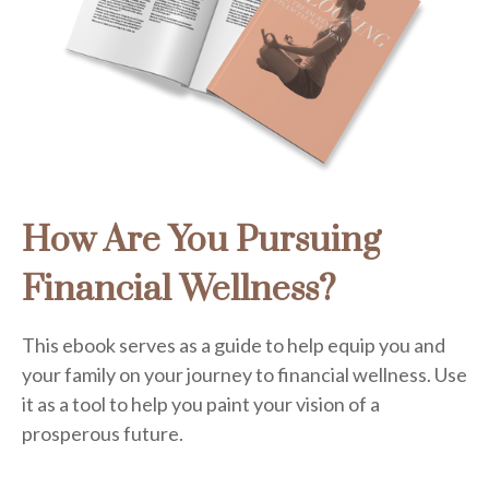
How Are You Pursuing
Financial Wellness?
This ebook serves as a guide to help equip you and
your family on your journey to financial wellness. Use
it as a tool to help you paint your vision of a
prosperous future.