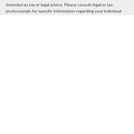
intended as tax or legal advice. Please consult legal or tax
professionals for specific information regarding your individual
situation. Some of this material was developed and produced by
FMG Suite to provide information on a topic that may be of
interest. FMG Suite is not affiliated with the named
representative, broker - dealer, state - or SEC - registered
investment advisory firm. The opinions expressed and material
provided are for general information, and should not be
considered a solicitation for the purchase or sale of any security.
We take protecting your data and privacy very seriously. As of
January 1, 2020 the
California Consumer Privacy Act (CCPA)
suggests the following link as an extra measure to safeguard
your data:
Do not sell my personal information
.
Copyright 2026 FMG Suite.
Securities and Advisory services offered through
LPL Financial
, a
registered investment advisor. Member
FINRA
&
SIPC
.
The LPL Financial registered representatives associated with
this site may only discuss and/or transact securities business