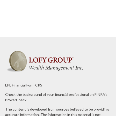
LPL
Financial Form CRS
Check the background of your financial professional on FINRA's
BrokerCheck
.
The content is developed from sources believed to be providing
accurate information. The information in this material is not