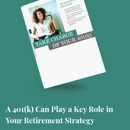
A 401(k) Can Play a Key Role in
Your Retirement Strategy