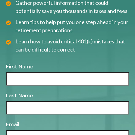
Gather powerful information that could
potentially save you thousands in taxes and fees
Learn tips to help put you one step ahead in your
retirement preparations
Learn how to avoid critical 401(k) mistakes that
can be difficult to correct
First Name
Last Name
Email