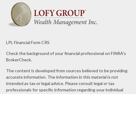
LPL
Financial Form CRS
Check the background of your financial professional on FINRA's
BrokerCheck
.
The content is developed from sources believed to be providing
accurate information. The information in this material is not
intended as tax or legal advice. Please consult legal or tax
professionals for specific information regarding your individual
situation. Some of this material was developed and produced by
FMG Suite to provide information on a topic that may be of
interest. FMG Suite is not affiliated with the named
representative, broker - dealer, state - or SEC - registered
investment advisory firm. The opinions expressed and material
provided are for general information, and should not be
considered a solicitation for the purchase or sale of any security.