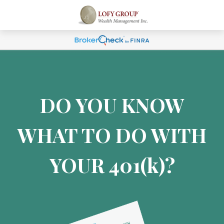
DO YOU KNOW
WHAT TO DO WITH
YOUR 401
(k)
?