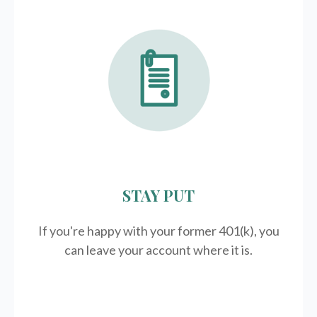
STAY PUT
If you're happy with your former
401(k)
, you
can leave your account where it is.