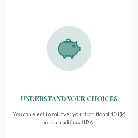
UNDERSTAND YOUR CHOICES
You can elect to roll over your traditional 401(k)
into a traditional IRA.