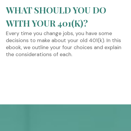
WHAT SHOULD YOU DO
WITH YOUR 401(K)?
Every time you change jobs, you have some
decisions to make about your old 401(k). In this
ebook, we outline your four choices and explain
the considerations of each.