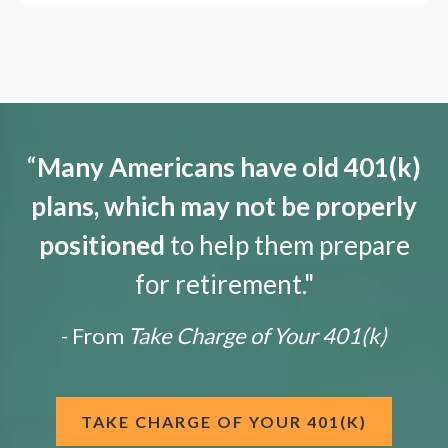
“
Many Americans have old 401(k)
plans, which may not be properly
positioned
to help them prepare
for retirement."
- From
Take Charge of Your 401(k)
TAKE CHARGE OF YOUR 401(K)