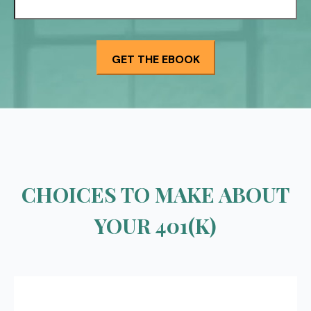
CHOICES TO MAKE ABOUT
YOUR 401(K)