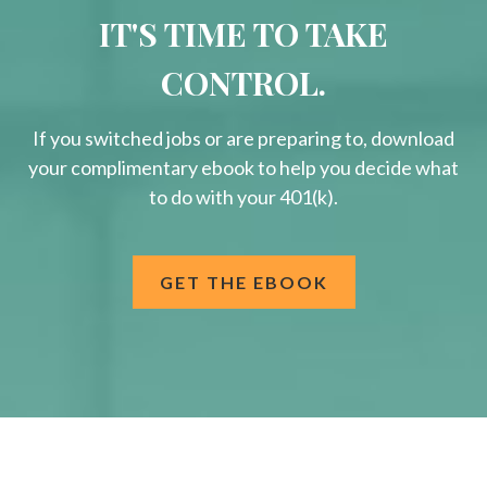
IT'S TIME TO TAKE
CONTROL.
If you switched jobs or are
preparing
to, download
your
complimentary
ebook to help you decide what
to do with your 401(k).
GET THE EBOOK