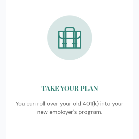
TAKE YOUR PLAN
You can roll over your old 401(k) into your
new employer's program.