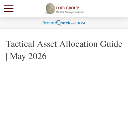
Tactical Asset Allocation Guide
| May 2026