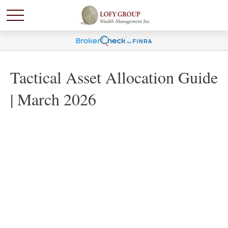
Tactical Asset Allocation Guide
| March 2026