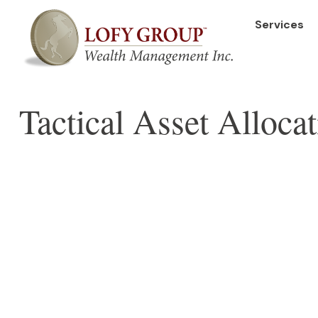
Services
Tactical Asset Alloca