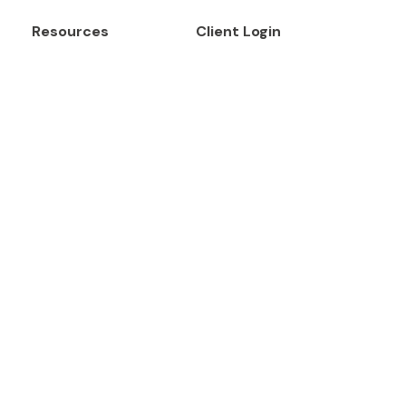
Resources
Client Login