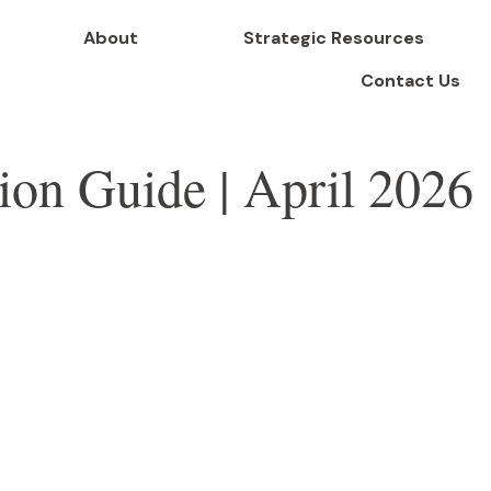
About
Strategic Resources
Contact Us
tion Guide | April 2026