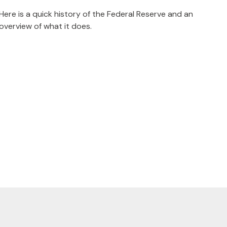
Here is a quick history of the Federal Reserve and an
overview of what it does.