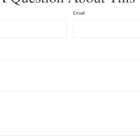
Email