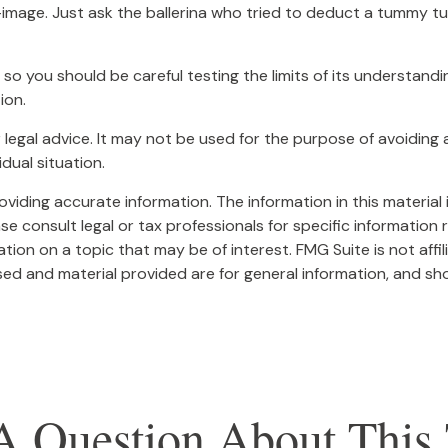
image. Just ask the ballerina who tried to deduct a tummy tu
, so you should be careful testing the limits of its understand
ion.
or legal advice. It may not be used for the purpose of avoiding 
dual situation.
iding accurate information. The information in this material i
se consult legal or tax professionals for specific information r
on on a topic that may be of interest. FMG Suite is not affi
ed and material provided are for general information, and sho
A Question About This 