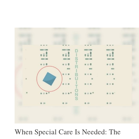
When Special Care Is Needed: The