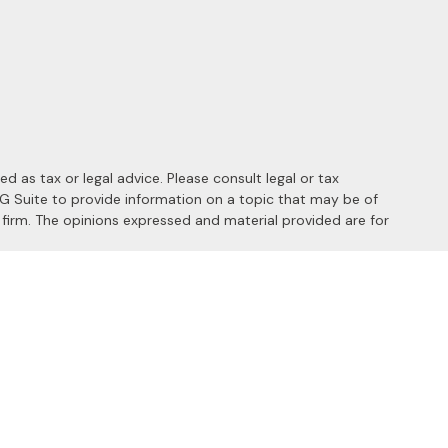
 as tax or legal advice. Please consult legal or tax
MG Suite to provide information on a topic that may be of
y firm. The opinions expressed and material provided are for
 the following link as an extra measure to safeguard your data:
s of the following states: AL, AZ, CA, CO, FL, HI, ID, IL, MD, MI,