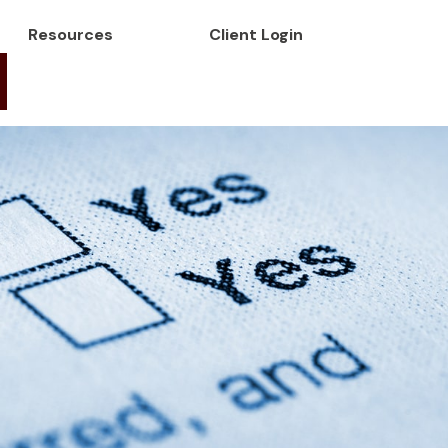
Resources
Client Login