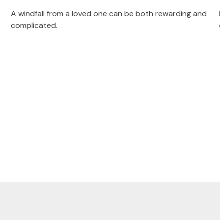
A windfall from a loved one can be both rewarding and
complicated.