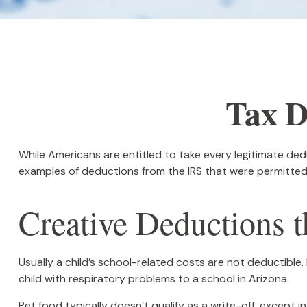
Tax D
While Americans are entitled to take every legitimate dedu
examples of deductions from the IRS that were permitted 
Creative Deductions t
Usually a child’s school-related costs are not deductibl
child with respiratory problems to a school in Arizona.
Pet food typically doesn’t qualify as a write-off, except 