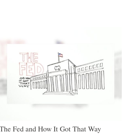
The Fed and How It Got That Way