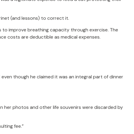
inet (and lessons) to correct it.
s to improve breathing capacity through exercise. The
nce costs are deductible as medical expenses.
 even though he claimed it was an integral part of dinner
n her photos and other life souvenirs were discarded by
lting fee.”