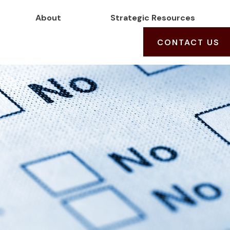
About
Strategic Resources
CONTACT US