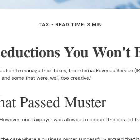
TAX
READ TIME: 3 MIN
eductions You Won't B
ction to manage their taxes, the Internal Revenue Service (IRS
and some that were, well, too creative.¹
hat Passed Muster
e. However, one taxpayer was allowed to deduct the cost of tr
in the case where a business owner successfully argued that i