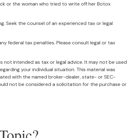
ck or the woman who tried to write off her Botox
ing. Seek the counsel of an experienced tax or legal
any federal tax penalties. Please consult legal or tax
s not intended as tax or legal advice. It may not be used
egarding your individual situation. This material was
liated with the named broker-dealer, state- or SEC-
uld not be considered a solicitation for the purchase or
Topic?