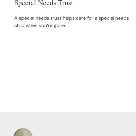
Special Needs Trust
A special needs trust helps care for a special needs
child when you’re gone.