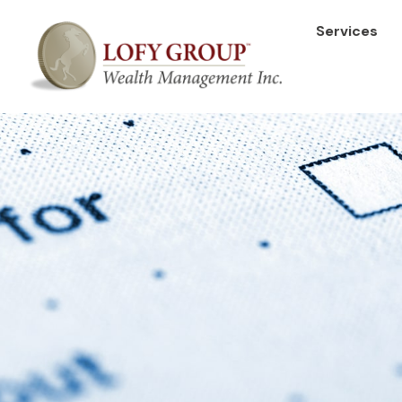
Services