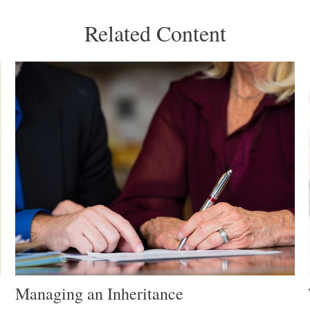
Related Content
Managing an Inheritance