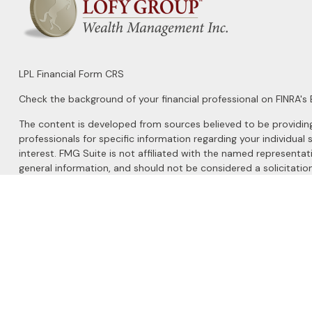
LPL
Financial Form CRS
Check the background of your financial professional on FINRA's
The content is developed from sources believed to be providing a
professionals for specific information regarding your individu
interest. FMG Suite is not affiliated with the named representat
general information, and should not be considered a solicitation
We take protecting your data and privacy very seriously. As of 
Do not sell my personal information
.
Copyright 2026 FMG Suite.
Securities and Advisory services offered through
LPL Financial
, 
The LPL Financial registered representatives associated with this 
MN, NM, NY, NC, OH, SD, TX, VA, WA, and WY.