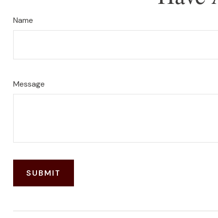
Name
Message