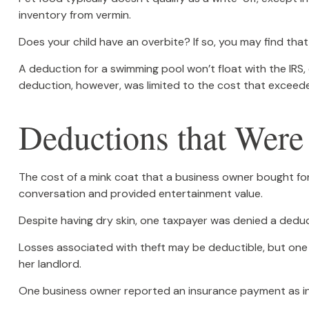
inventory from vermin.
Does your child have an overbite? If so, you may find that 
A deduction for a swimming pool won’t float with the IR
deduction, however, was limited to the cost that exceed
Deductions that Were
The cost of a mink coat that a business owner bought for 
conversation and provided entertainment value.
Despite having dry skin, one taxpayer was denied a deduct
Losses associated with theft may be deductible, but one
her landlord.
One business owner reported an insurance payment as inc