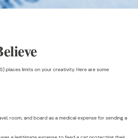
elieve
) places limits on your creativity. Here are some
avel, room, and board as a medical expense for sending a
t was a legitimate expense to feed a cat protecting their