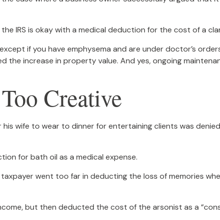
the IRS is okay with a medical deduction for the cost of a clar
S, except if you have emphysema and are under doctor’s order
ed the increase in property value. And yes, ongoing maintena
 Too Creative
his wife to wear to dinner for entertaining clients was denied
ion for bath oil as a medical expense.
 taxpayer went too far in deducting the loss of memories whe
ome, but then deducted the cost of the arsonist as a “consu