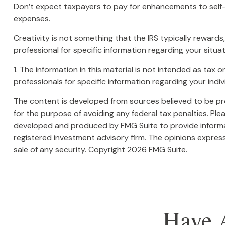
Don’t expect taxpayers to pay for enhancements to self-
expenses.
Creativity is not something that the IRS typically rewards
professional for specific information regarding your situat
1. The information in this material is not intended as tax 
professionals for specific information regarding your indivi
The content is developed from sources believed to be prov
for the purpose of avoiding any federal tax penalties. Plea
developed and produced by FMG Suite to provide informati
registered investment advisory firm. The opinions express
sale of any security. Copyright
2026 FMG Suite.
Have 