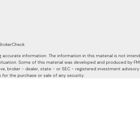
BrokerCheck
.
ccurate information. The information in this material is not intended
al situation. Some of this material was developed and produced by F
ive, broker - dealer, state - or SEC - registered investment advisor
 for the purchase or sale of any security.
January 1, 2020 the
California Consumer Privacy Act (CCPA)
suggests
a registered investment advisor. Member
FINRA
&
SIPC
.
site may only discuss and/or transact securities business with resident