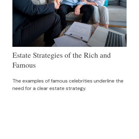
Estate Strategies of the Rich and
Famous
The examples of famous celebrities underline the
need for a clear estate strategy.