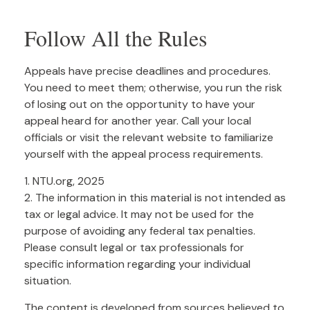
Follow All the Rules
Appeals have precise deadlines and procedures.
You need to meet them; otherwise, you run the risk
of losing out on the opportunity to have your
appeal heard for another year. Call your local
officials or visit the relevant website to familiarize
yourself with the appeal process requirements.
1. NTU.org, 2025
2. The information in this material is not intended as
tax or legal advice. It may not be used for the
purpose of avoiding any federal tax penalties.
Please consult legal or tax professionals for
specific information regarding your individual
situation.
The content is developed from sources believed to