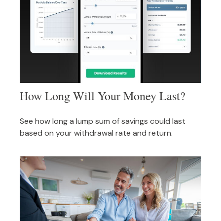
How Long Will Your Money Last?
See how long a lump sum of savings could last
based on your withdrawal rate and return.