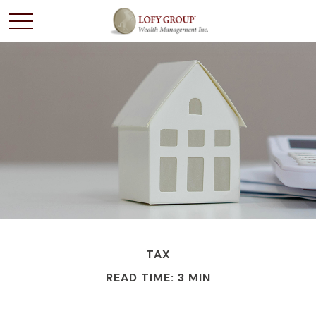
TAX
READ TIME: 3 MIN