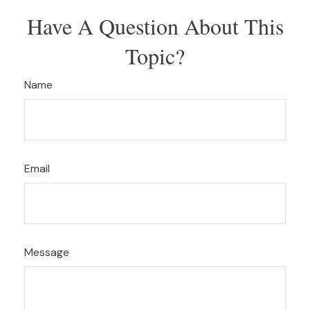
Have A Question About This
Topic?
Name
Email
Message