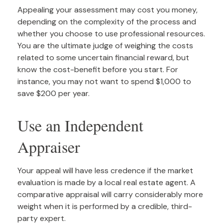
Appealing your assessment may cost you money,
depending on the complexity of the process and
whether you choose to use professional resources.
You are the ultimate judge of weighing the costs
related to some uncertain financial reward, but
know the cost-benefit before you start. For
instance, you may not want to spend $1,000 to
save $200 per year.
Use an Independent
Appraiser
Your appeal will have less credence if the market
evaluation is made by a local real estate agent. A
comparative appraisal will carry considerably more
weight when it is performed by a credible, third-
party expert.