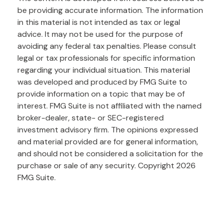
be providing accurate information. The information
in this material is not intended as tax or legal
advice. It may not be used for the purpose of
avoiding any federal tax penalties. Please consult
legal or tax professionals for specific information
regarding your individual situation. This material
was developed and produced by FMG Suite to
provide information on a topic that may be of
interest. FMG Suite is not affiliated with the named
broker-dealer, state- or SEC-registered
investment advisory firm. The opinions expressed
and material provided are for general information,
and should not be considered a solicitation for the
purchase or sale of any security. Copyright
2026
FMG Suite.