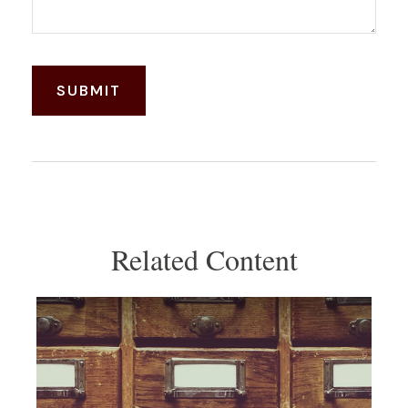
Related Content