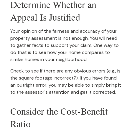
Determine Whether an
Appeal Is Justified
Your opinion of the fairness and accuracy of your
property assessment is not enough. You will need
to gather facts to support your claim. One way to
do that is to see how your home compares to
similar homes in your neighborhood.
Check to see if there are any obvious errors (e.g., is
the square footage incorrect?). If you have found
an outright error, you may be able to simply bring it
to the assessor's attention and get it corrected.
Consider the Cost-Benefit
Ratio