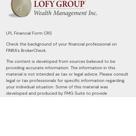
LPL
Financial Form CRS
Check the background of your financial professional on
FINRA's
BrokerCheck
.
The content is developed from sources believed to be
providing accurate information. The information in this
material is not intended as tax or legal advice. Please consult
legal or tax professionals for specific information regarding
your individual situation. Some of this material was
developed and produced by FMG Suite to provide
information on a topic that may be of interest. FMG Suite is
not affiliated with the named representative, broker - dealer,
state - or SEC - registered investment advisory firm. The
opinions expressed and material provided are for general
information, and should not be considered a solicitation for
the purchase or sale of any security.