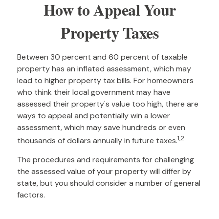
How to Appeal Your
Property Taxes
Between 30 percent and 60 percent of taxable
property has an inflated assessment, which may
lead to higher property tax bills. For homeowners
who think their local government may have
assessed their property's value too high, there are
ways to appeal and potentially win a lower
assessment, which may save hundreds or even
1,2
thousands of dollars annually in future taxes.
The procedures and requirements for challenging
the assessed value of your property will differ by
state, but you should consider a number of general
factors.