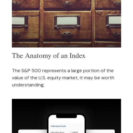
The Anatomy of an Index
The S&P 500 represents a large portion of the
value of the U.S. equity market, it may be worth
understanding.