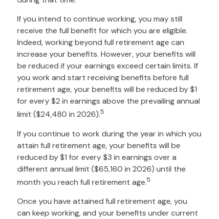
If you intend to continue working, you may still
receive the full benefit for which you are eligible.
Indeed, working beyond full retirement age can
increase your benefits. However, your benefits will
be reduced if your earnings exceed certain limits. If
you work and start receiving benefits before full
retirement age, your benefits will be reduced by $1
for every $2 in earnings above the prevailing annual
5
limit ($24,480 in 2026).
If you continue to work during the year in which you
attain full retirement age, your benefits will be
reduced by $1 for every $3 in earnings over a
different annual limit ($65,160 in 2026) until the
5
month you reach full retirement age.
Once you have attained full retirement age, you
can keep working, and your benefits under current