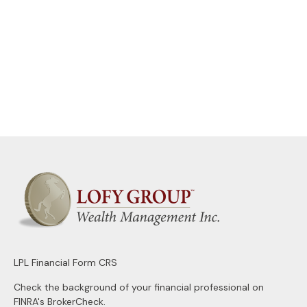
LPL
Financial Form CRS
Check the background of your financial professional on
FINRA's
BrokerCheck
.