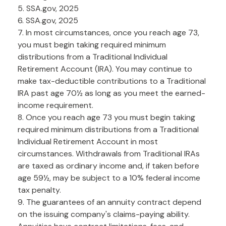
5. SSA.gov, 2025
6. SSA.gov, 2025
7. In most circumstances, once you reach age 73,
you must begin taking required minimum
distributions from a Traditional Individual
Retirement Account (IRA). You may continue to
make tax-deductible contributions to a Traditional
IRA past age 70½ as long as you meet the earned-
income requirement.
8. Once you reach age 73 you must begin taking
required minimum distributions from a Traditional
Individual Retirement Account in most
circumstances. Withdrawals from Traditional IRAs
are taxed as ordinary income and, if taken before
age 59½, may be subject to a 10% federal income
tax penalty.
9. The guarantees of an annuity contract depend
on the issuing company's claims-paying ability.