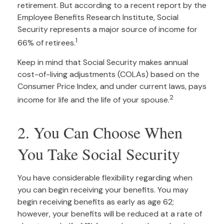
retirement. But according to a recent report by the
Employee Benefits Research Institute, Social
Security represents a major source of income for
1
66% of retirees.
Keep in mind that Social Security makes annual
cost-of-living adjustments (COLAs) based on the
Consumer Price Index, and under current laws, pays
2
income for life and the life of your spouse.
2. You Can Choose When
You Take Social Security
You have considerable flexibility regarding when
you can begin receiving your benefits. You may
begin receiving benefits as early as age 62;
however, your benefits will be reduced at a rate of