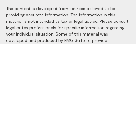
The content is developed from sources believed to be
providing accurate information. The information in this
material is not intended as tax or legal advice. Please consult
legal or tax professionals for specific information regarding
your individual situation. Some of this material was
developed and produced by FMG Suite to provide
information on a topic that may be of interest. FMG Suite is
not affiliated with the named representative, broker - dealer,
state - or SEC - registered investment advisory firm. The
opinions expressed and material provided are for general
information, and should not be considered a solicitation for
the purchase or sale of any security.
We take protecting your data and privacy very seriously. As
of January 1, 2020 the
California Consumer Privacy Act
(CCPA)
suggests the following link as an extra measure to
safeguard your data:
Do not sell my personal information
.
Copyright 2026 FMG Suite.
Securities and Advisory services offered through
LPL