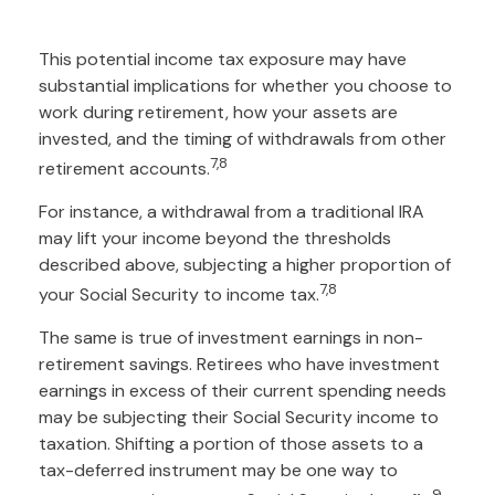
This potential income tax exposure may have
substantial implications for whether you choose to
work during retirement, how your assets are
invested, and the timing of withdrawals from other
7,8
retirement accounts.
For instance, a withdrawal from a traditional IRA
may lift your income beyond the thresholds
described above, subjecting a higher proportion of
7,8
your Social Security to income tax.
The same is true of investment earnings in non-
retirement savings. Retirees who have investment
earnings in excess of their current spending needs
may be subjecting their Social Security income to
taxation. Shifting a portion of those assets to a
tax-deferred instrument may be one way to
9