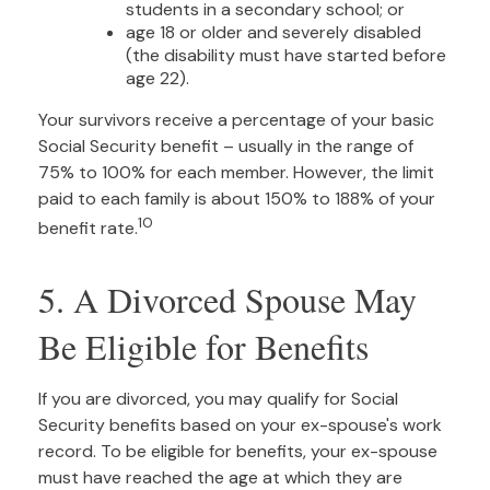
students in a secondary school; or
age 18 or older and severely disabled
(the disability must have started before
age 22).
Your survivors receive a percentage of your basic
Social Security benefit – usually in the range of
75% to 100% for each member. However, the limit
paid to each family is about 150% to 188% of your
10
benefit rate.
5. A Divorced Spouse May
Be Eligible for Benefits
If you are divorced, you may qualify for Social
Security benefits based on your ex-spouse's work
record. To be eligible for benefits, your ex-spouse
must have reached the age at which they are