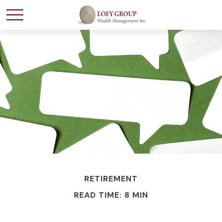
RETIREMENT
READ TIME: 8 MIN