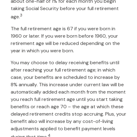
about one-half of 1% for each month you begin
taking Social Security before your full retirement
3
age.
The full retirement age is 67 if you were born in
1960 or later. If you were born before 1960, your
retirement age will be reduced depending on the
year in which you were born.
You may choose to delay receiving benefits until
after reaching your full retirement age; in which
case, your benefits are scheduled to increase by
8% annually. This increase under current law will be
automatically added each month from the moment
you reach full retirement age until you start taking
benefits or reach age 70 – the age at which these
delayed retirement credits stop accruing. Plus, your
benefit also will increase by any cost-of-living
adjustments applied to benefit payment levels
4
during that time.