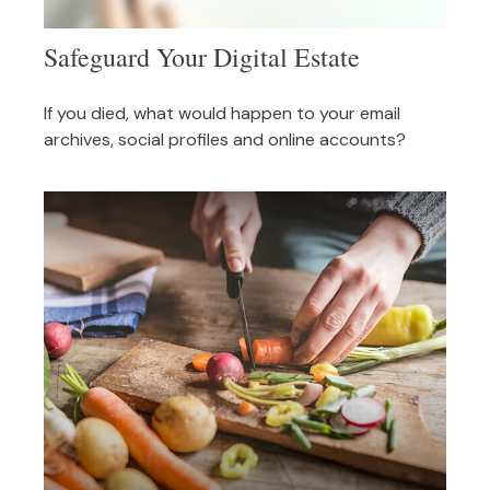
Safeguard Your Digital Estate
If you died, what would happen to your email
archives, social profiles and online accounts?