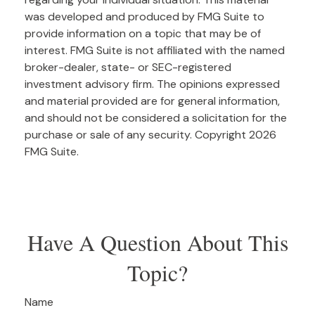
was developed and produced by FMG Suite to
provide information on a topic that may be of
interest. FMG Suite is not affiliated with the named
broker-dealer, state- or SEC-registered
investment advisory firm. The opinions expressed
and material provided are for general information,
and should not be considered a solicitation for the
purchase or sale of any security. Copyright
2026
FMG Suite.
Have A Question About This
Topic?
Name