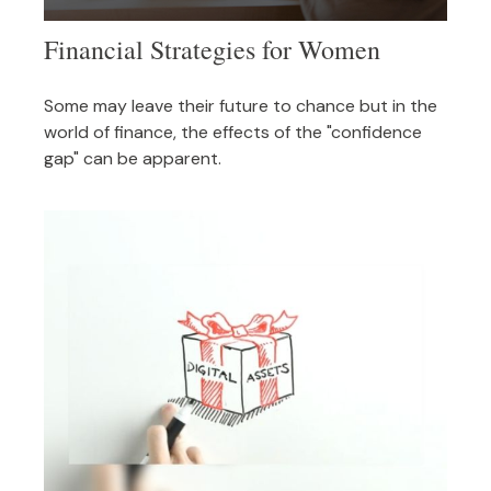
Financial Strategies for Women
Some may leave their future to chance but in the
world of finance, the effects of the "confidence
gap" can be apparent.