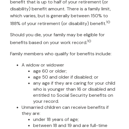
benefit that is up to half of your retirement (or
disability) benefit amount. There is a family limit,
which varies, but is generally between 150% to
10
188% of your retirement (or disability) benefit.
Should you die, your family may be eligible for
10
benefits based on your work record.
Family members who qualify for benefits include:
A widow or widower
age 60 or older;
age 50 and older if disabled; or
any age if they are caring for your child
who is younger than 16 or disabled and
entitled to Social Security benefits on
your record.
Unmarried children can receive benefits if
they are:
under 18 years of age;
between 18 and 19 and are full-time