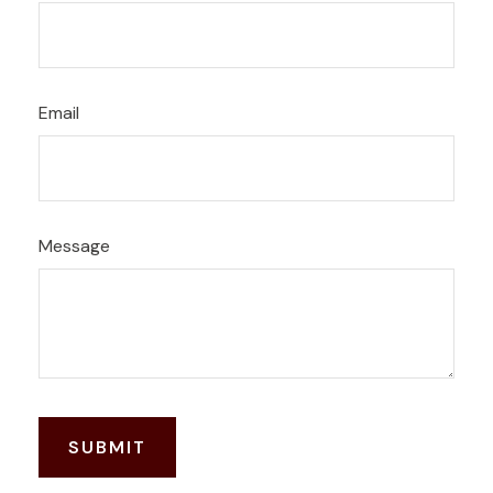
Email
Message