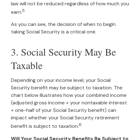
law will not be reduced regardless of how much you
5
earn.
As you can see, the decision of when to begin
taking Social Security is a critical one.
3. Social Security May Be
Taxable
Depending on your income level, your Social
Security benefit may be subject to taxation. The
chart below illustrates how your combined income
(adjusted gross income + your nontaxable interest
+ one-half of your Social Security benefit) can
impact whether your Social Security retirement
6
benefit is subject to taxation.
Will Your Social Security Benefits Be Subject to