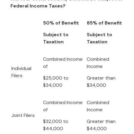
Federal Income Taxes?
50% of Benefit
85% of Benefit
Subject to
Subject to
Taxation
Taxation
Combined Income
Combined
of
Income
Individual
Filers
$25,000 to
Greater than
$34,000
$34,000
Combined Income
Combined
of
Income
Joint Filers
$32,000 to
Greater than
$44,000
$44,000