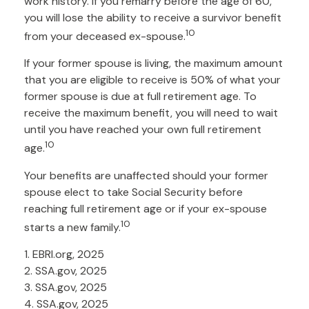
work history. If you remarry before the age of 60,
you will lose the ability to receive a survivor benefit
10
from your deceased ex-spouse.
If your former spouse is living, the maximum amount
that you are eligible to receive is 50% of what your
former spouse is due at full retirement age. To
receive the maximum benefit, you will need to wait
until you have reached your own full retirement
10
age.
Your benefits are unaffected should your former
spouse elect to take Social Security before
reaching full retirement age or if your ex-spouse
10
starts a new family.
1. EBRI.org, 2025
2. SSA.gov, 2025
3. SSA.gov, 2025
4. SSA.gov, 2025