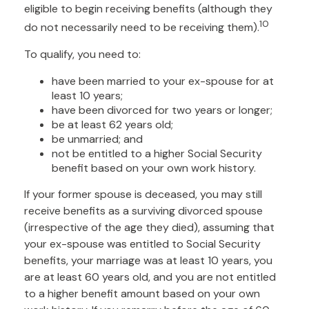
eligible to begin receiving benefits (although they
10
do not necessarily need to be receiving them).
To qualify, you need to:
have been married to your ex-spouse for at
least 10 years;
have been divorced for two years or longer;
be at least 62 years old;
be unmarried; and
not be entitled to a higher Social Security
benefit based on your own work history.
If your former spouse is deceased, you may still
receive benefits as a surviving divorced spouse
(irrespective of the age they died), assuming that
your ex-spouse was entitled to Social Security
benefits, your marriage was at least 10 years, you
are at least 60 years old, and you are not entitled
to a higher benefit amount based on your own