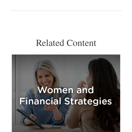
Related Content