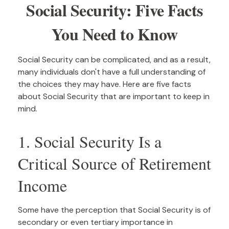
Social Security: Five Facts
You Need to Know
Social Security can be complicated, and as a result,
many individuals don't have a full understanding of
the choices they may have. Here are five facts
about Social Security that are important to keep in
mind.
1. Social Security Is a
Critical Source of Retirement
Income
Some have the perception that Social Security is of
secondary or even tertiary importance in