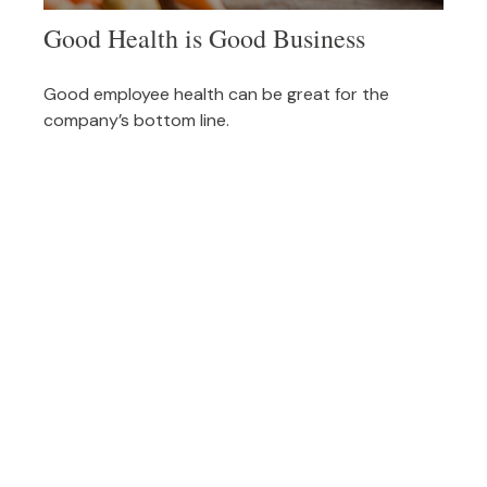
Good Health is Good Business
Good employee health can be great for the
company’s bottom line.