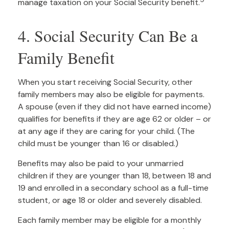
manage taxation on your Social Security benefit.
4. Social Security Can Be a
Family Benefit
When you start receiving Social Security, other
family members may also be eligible for payments.
A spouse (even if they did not have earned income)
qualifies for benefits if they are age 62 or older – or
at any age if they are caring for your child. (The
child must be younger than 16 or disabled.)
Benefits may also be paid to your unmarried
children if they are younger than 18, between 18 and
19 and enrolled in a secondary school as a full-time
student, or age 18 or older and severely disabled.
Each family member may be eligible for a monthly