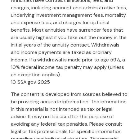
Annuities have contract limitations, fees, and
charges, including account and administrative fees,
underlying investment management fees, mortality
and expense fees, and charges for optional
benefits. Most annuities have surrender fees that
are usually highest if you take out the money in the
initial years of the annuity contact. Withdrawals
and income payments are taxed as ordinary
income. If a withdrawal is made prior to age 59½, a
10% federal income tax penalty may apply (unless
an exception applies).
10. SSA.gov, 2025
The content is developed from sources believed to
be providing accurate information. The information
in this material is not intended as tax or legal
advice. It may not be used for the purpose of
avoiding any federal tax penalties. Please consult
legal or tax professionals for specific information
regarding your individual situation. This material