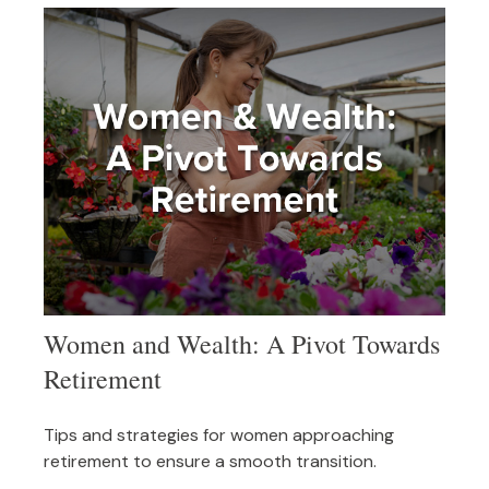
Women and Wealth: A Pivot Towards
Retirement
Tips and strategies for women approaching
retirement to ensure a smooth transition.