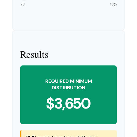
72
120
Results
REQUIRED MINIMUM
DISTRIBUTION
$3,650