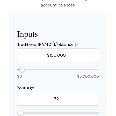
account balances.
Inputs
Traditional IRA/401(k) Balance
$0
$5,000,000
Your Age