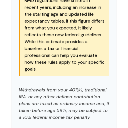
RMD regulations have shifted in
recent years, including an increase in
the starting age and updated life
expectancy tables. If this figure differs
from what you expected, it likely
reflects these new federal guidelines.
While this estimate provides a
baseline, a tax or financial
professional can help you evaluate
how these rules apply to your specific
goals.
Withdrawals from your 401(k), traditional
IRA, or any other defined contribution
plans are taxed as ordinary income and, if
taken before age 59½, may be subject to
a 10% federal income tax penalty.