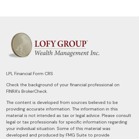
LPL
Financial Form CRS
Check the background of your financial professional on
FINRA's
BrokerCheck
.
The content is developed from sources believed to be
providing accurate information. The information in this
material is not intended as tax or legal advice. Please consult
legal or tax professionals for specific information regarding
your individual situation. Some of this material was
developed and produced by FMG Suite to provide