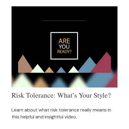
Risk Tolerance: What’s Your Style?
Learn about what risk tolerance really means in
this helpful and insightful video.