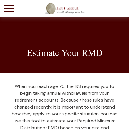
Estimate Your RMD
When you reach age 73, the IRS requires you to
begin taking annual withdrawals from your
retirement accounts. Because these rules have
changed recently, it is important to understand
how they apply to your specific situation. You can
use this tool to estimate your Required Minimum
Distribution (RMD) based on your age and