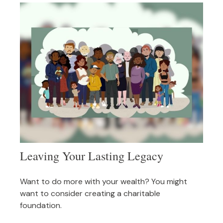
Leaving Your Lasting Legacy
Want to do more with your wealth? You might
want to consider creating a charitable
foundation.