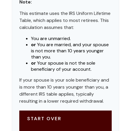
Note:
This estimate uses the IRS Uniform Lifetime
Table, which applies to most retirees. This
calculation assumes that:
You are unmarried.
or
You are married, and your spouse
is not more than 10 years younger
than you.
or
Your spouse is not the sole
beneficiary of your account.
If your spouse is your sole beneficiary and
is more than 10 years younger than you, a
different IRS table applies, typically
resulting in a lower required withdrawal.
START OVER