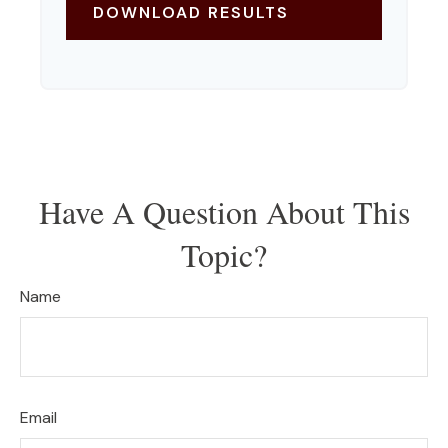
DOWNLOAD RESULTS
Have A Question About This
Topic?
Name
Email