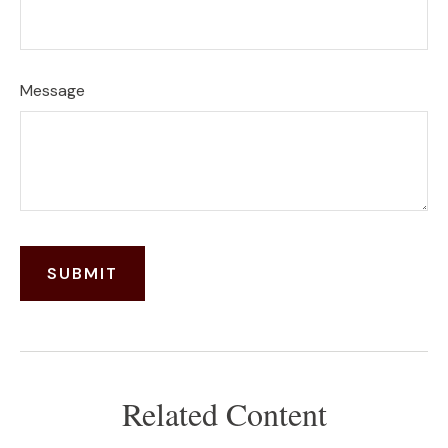
Message
Related Content