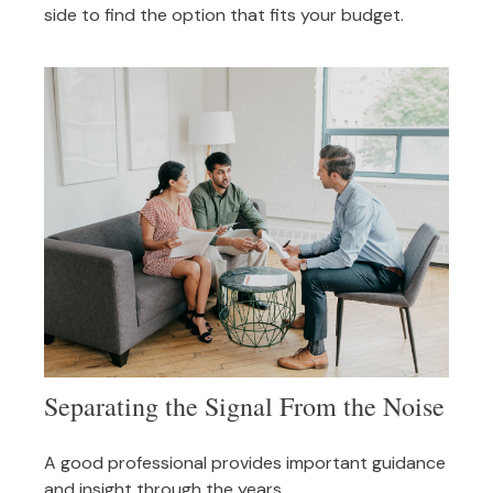
side to find the option that fits your budget.
Separating the Signal From the Noise
A good professional provides important guidance
and insight through the years.