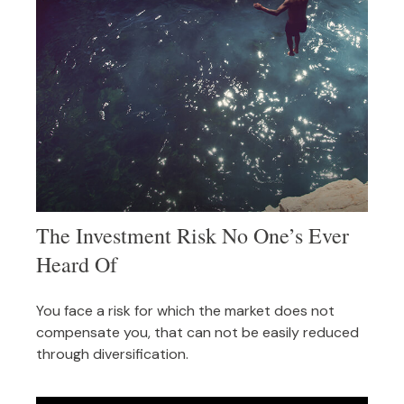
The Investment Risk No One’s Ever
Heard Of
You face a risk for which the market does not
compensate you, that can not be easily reduced
through diversification.