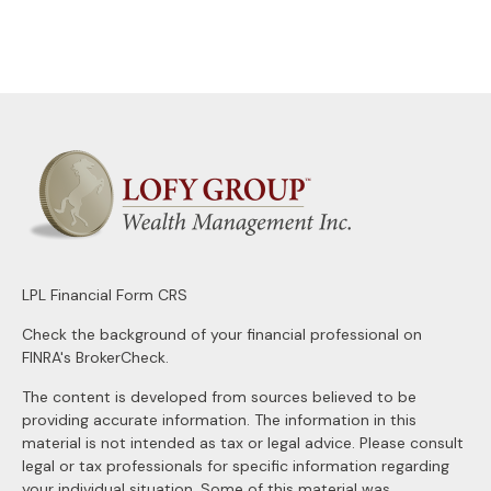
LPL
Financial Form CRS
Check the background of your financial professional on
FINRA's
BrokerCheck
.
The content is developed from sources believed to be
providing accurate information. The information in this
material is not intended as tax or legal advice. Please consult
legal or tax professionals for specific information regarding
your individual situation. Some of this material was