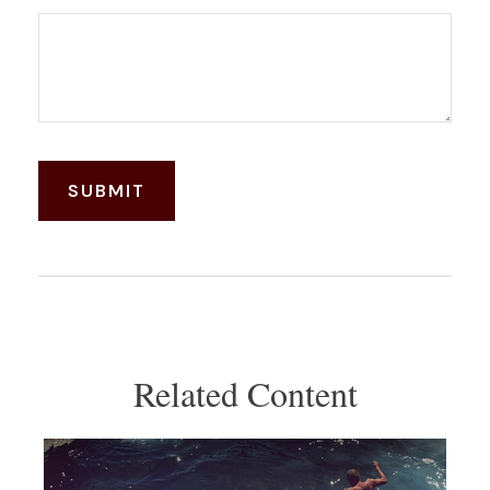
Related Content