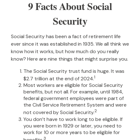
9 Facts About Social
Security
Social Security has been a fact of retirement life
ever since it was established in 1935. We all think we
know how it works, but how much do you really
know? Here are nine things that might surprise you.
The Social Security trust fund is huge. It was
1
$2.7 trillion at the end of 2024.
Most workers are eligible for Social Security
benefits, but not all. For example, until 1984,
federal government employees were part of
the Civil Service Retirement System and were
2
not covered by Social Security.
You don’t have to work long to be eligible. If
you were born in 1929 or later, you need to
work for 10 or more years to be eligible for
3
benefits.