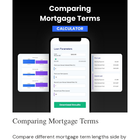
Comparing Mortgage Terms
Compare different mortgage term lengths side by