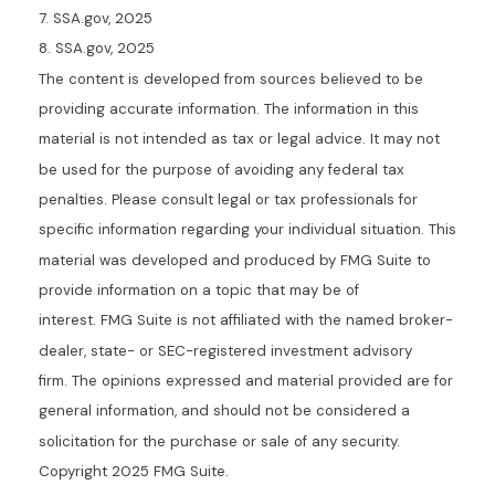
7. SSA.gov, 2025
8. SSA.gov, 2025
The content is developed from sources believed to be
providing accurate information. The information in this
material is not intended as tax or legal advice. It may not
be used for the purpose of avoiding any federal tax
penalties. Please consult legal or tax professionals for
specific information regarding your individual situation. This
material was developed and produced by FMG Suite to
provide information on a topic that may be of
interest. FMG Suite is not affiliated with the named broker-
dealer, state- or SEC-registered investment advisory
firm. The opinions expressed and material provided are for
general information, and should not be considered a
solicitation for the purchase or sale of any security.
Copyright 2025 FMG Suite.