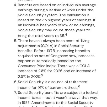
Benefits are based on an individual’s average
earnings during a lifetime of work under the
Social Security system. The calculation is
based on the 35 highest years of earnings. If
an individual has years of low or no earnings,
Social Security may count those years to
4
bring the total years to 35.
There haven’t always been cost-of-living
adjustments (COLA) in Social Security
benefits. Before 1975, increasing benefits
required an act of Congress; now, increases
happen automatically, based on the
Consumer Price Index. There was a COLA
increase of 2.8% for 2026 and an increase of
5
2.5% in 2025.
Social Security is a source of retirement
6
income for 91% of current retirees.
Social Security benefits are subject to federal
income taxes – but it wasn’t always that way.
In 1983, Amendments to the Social Security