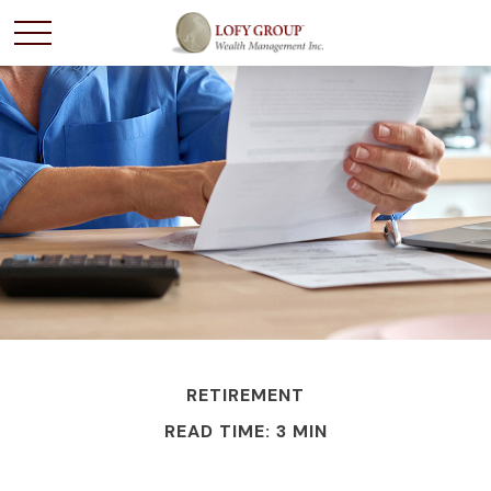
RETIREMENT
READ TIME: 3 MIN