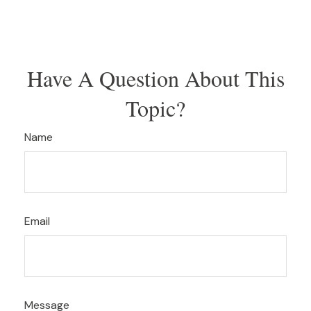
Have A Question About This
Topic?
Name
Email
Message