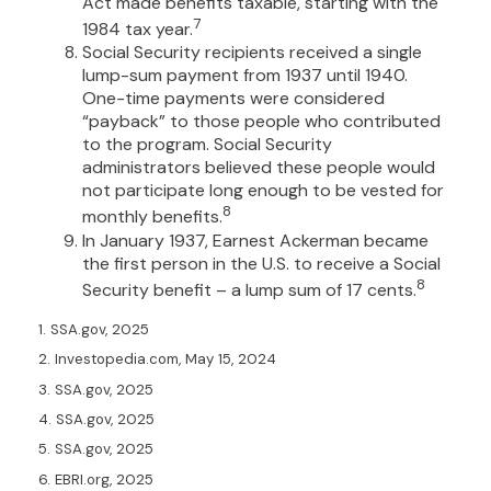
Act made benefits taxable, starting with the
7
1984 tax year.
Social Security recipients received a single
lump-sum payment from 1937 until 1940.
One-time payments were considered
“payback” to those people who contributed
to the program. Social Security
administrators believed these people would
not participate long enough to be vested for
8
monthly benefits.
In January 1937, Earnest Ackerman became
the first person in the U.S. to receive a Social
8
Security benefit – a lump sum of 17 cents.
1. SSA.gov, 2025
2. Investopedia.com, May 15, 2024
3. SSA.gov, 2025
4. SSA.gov, 2025
5. SSA.gov, 2025
6. EBRI.org, 2025