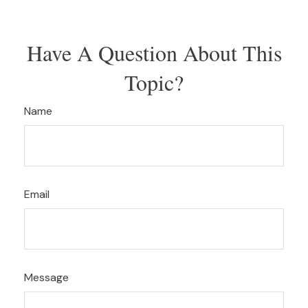
Have A Question About This
Topic?
Name
Email
Message