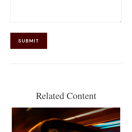
Related Content