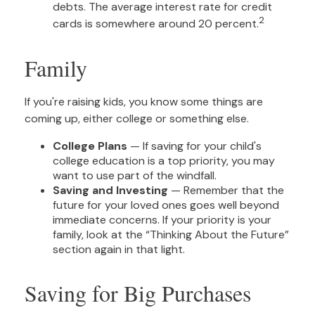
debts. The average interest rate for credit
2
cards is somewhere around 20 percent.
Family
If you're raising kids, you know some things are
coming up, either college or something else.
College Plans
— If saving for your child's
college education is a top priority, you may
want to use part of the windfall.
Saving and Investing
— Remember that the
future for your loved ones goes well beyond
immediate concerns. If your priority is your
family, look at the “Thinking About the Future”
section again in that light.
Saving for Big Purchases