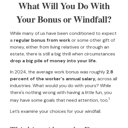
What Will You Do With
Your Bonus or Windfall?
While many of us have been conditioned to expect
a
regular bonus from work
or some other gift of
money, either from living relatives or through an
estate, there is still a big thrill when circumstances
drop a big pile of money into your life.
In 2024, the average work bonus was roughly
2.8
percent of the worker's annual salary,
across all
industries. What would you do with yours? While
there's nothing wrong with having a little fun, you
1
may have some goals that need attention, too.
Let’s examine your choices for your windfall.