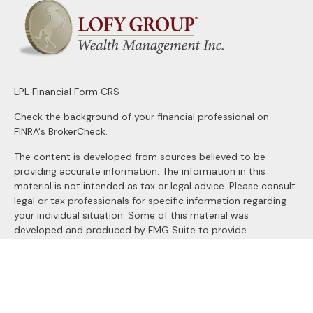
LPL
Financial Form CRS
Check the background of your financial professional on
FINRA's
BrokerCheck
.
The content is developed from sources believed to be
providing accurate information. The information in this
material is not intended as tax or legal advice. Please consult
legal or tax professionals for specific information regarding
your individual situation. Some of this material was
developed and produced by FMG Suite to provide
information on a topic that may be of interest. FMG Suite is
not affiliated with the named representative, broker - dealer,
state - or SEC - registered investment advisory firm. The
opinions expressed and material provided are for general
information, and should not be considered a solicitation for