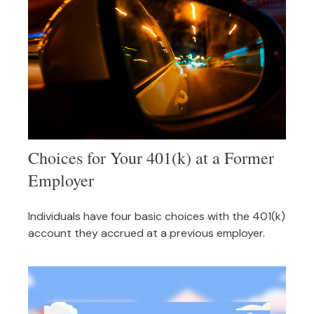
Choices for Your 401(k) at a Former
Employer
Individuals have four basic choices with the 401(k)
account they accrued at a previous employer.