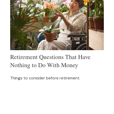
Retirement Questions That Have
Nothing to Do With Money
Things to consider before retirement.