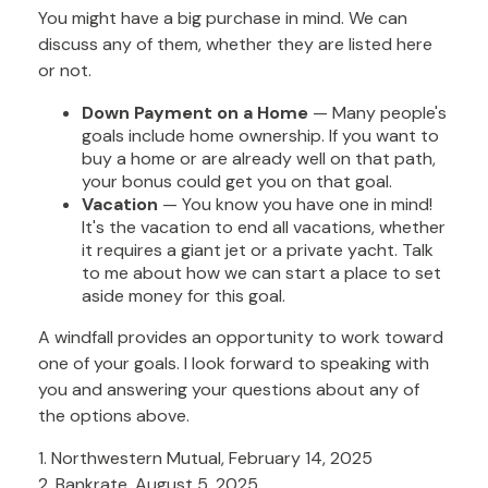
You might have a big purchase in mind. We can
discuss any of them, whether they are listed here
or not.
Down Payment on a Home
— Many people's
goals include home ownership. If you want to
buy a home or are already well on that path,
your bonus could get you on that goal.
Vacation
— You know you have one in mind!
It's the vacation to end all vacations, whether
it requires a giant jet or a private yacht. Talk
to me about how we can start a place to set
aside money for this goal.
A windfall provides an opportunity to work toward
one of your goals. I look forward to speaking with
you and answering your questions about any of
the options above.
1. Northwestern Mutual, February 14, 2025
2. Bankrate, August 5, 2025