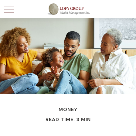
MONEY
READ TIME: 3 MIN