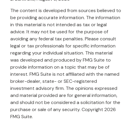
The content is developed from sources believed to
be providing accurate information. The information
in this material is not intended as tax or legal
advice. It may not be used for the purpose of
avoiding any federal tax penalties. Please consult
legal or tax professionals for specific information
regarding your individual situation. This material
was developed and produced by FMG Suite to
provide information on a topic that may be of
interest. FMG Suite is not affiliated with the named
broker-dealer, state- or SEC-registered
investment advisory firm. The opinions expressed
and material provided are for general information,
and should not be considered a solicitation for the
purchase or sale of any security. Copyright
2026
FMG Suite.