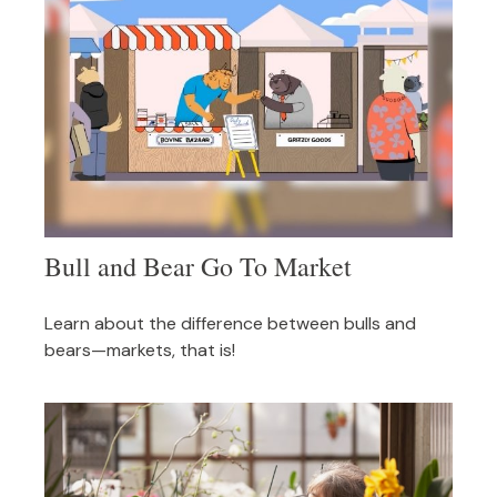
Bull and Bear Go To Market
Learn about the difference between bulls and
bears—markets, that is!