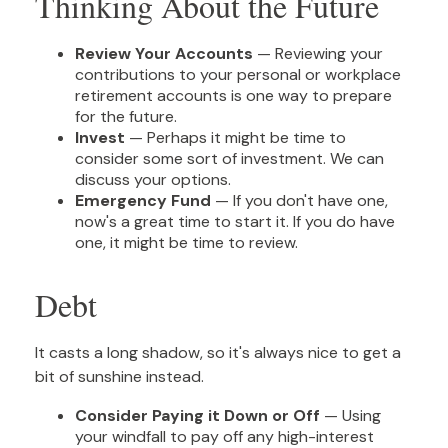
Thinking About the Future
Review Your Accounts
— Reviewing your
contributions to your personal or workplace
retirement accounts is one way to prepare
for the future.
Invest
— Perhaps it might be time to
consider some sort of investment. We can
discuss your options.
Emergency Fund
— If you don't have one,
now's a great time to start it. If you do have
one, it might be time to review.
Debt
It casts a long shadow, so it's always nice to get a
bit of sunshine instead.
Consider Paying it Down or Off
— Using
your windfall to pay off any high-interest