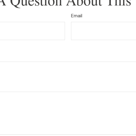
Email