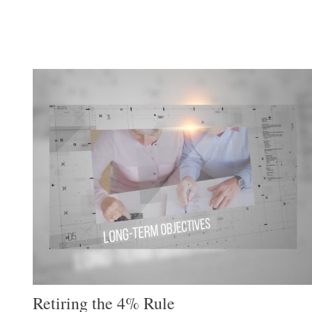
Retiring the 4% Rule