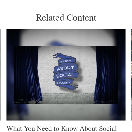
Related Content
What You Need to Know About Social