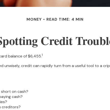
MONEY
READ TIME: 4 MIN
Spotting Credit Troubl
1
card balance of $6,455.
 Used unwisely, credit can rapidly turn from a useful tool to a 
e short on cash?
 paying cash?
ies?
 creditors?