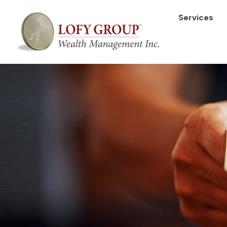
Services