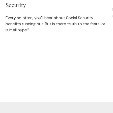
Security
Every so often, you'll hear about Social Security
benefits running out. But is there truth to the fears, or
is it all hype?