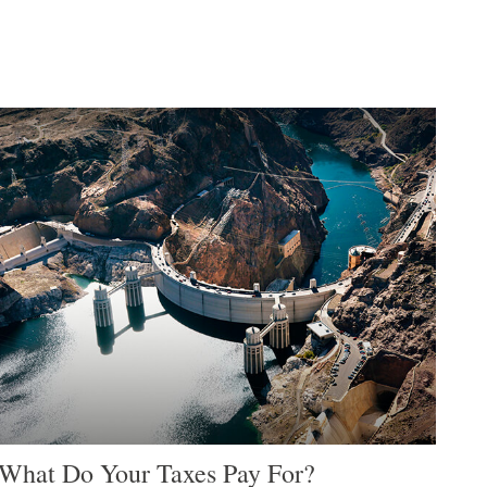
What Do Your Taxes Pay For?