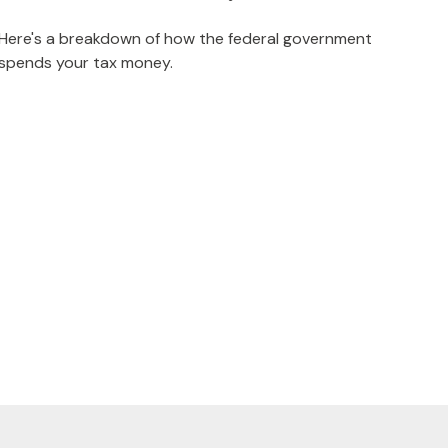
Here's a breakdown of how the federal government
spends your tax money.