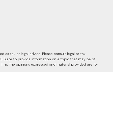
 as tax or legal advice. Please consult legal or tax
MG Suite to provide information on a topic that may be of
y firm. The opinions expressed and material provided are for
 the following link as an extra measure to safeguard your data:
s of the following states: AL, AZ, CA, CO, FL, HI, ID, IL, MD, MI,