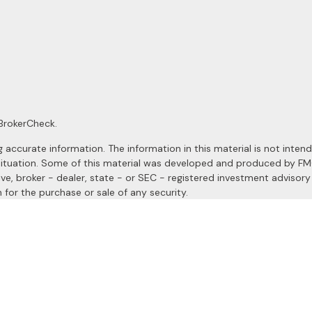
BrokerCheck
.
ccurate information. The information in this material is not intended
al situation. Some of this material was developed and produced by F
ive, broker - dealer, state - or SEC - registered investment advisor
 for the purchase or sale of any security.
January 1, 2020 the
California Consumer Privacy Act (CCPA)
suggests
a registered investment advisor. Member
FINRA
&
SIPC
.
site may only discuss and/or transact securities business with resident