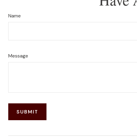
Name
Message