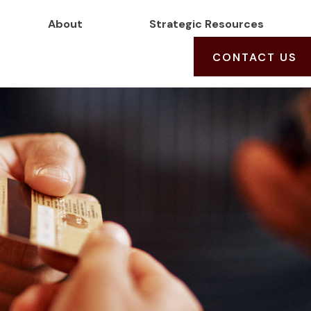
About
Strategic Resources
CONTACT US