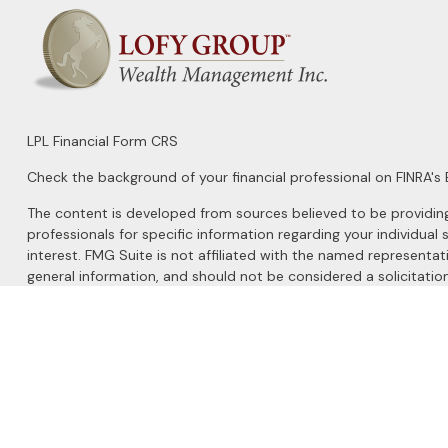
LPL
Financial Form CRS
Check the background of your financial professional on FINRA's
The content is developed from sources believed to be providing a
professionals for specific information regarding your individu
interest. FMG Suite is not affiliated with the named representat
general information, and should not be considered a solicitation
We take protecting your data and privacy very seriously. As of 
Do not sell my personal information
.
Copyright 2026 FMG Suite.
Securities and Advisory services offered through
LPL Financial
, 
The LPL Financial registered representatives associated with this 