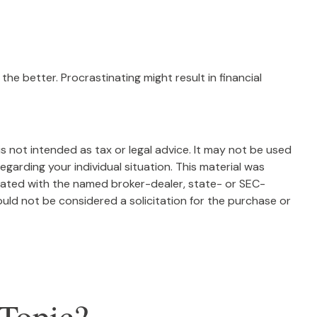
the better. Procrastinating might result in financial
s not intended as tax or legal advice. It may not be used
egarding your individual situation. This material was
liated with the named broker-dealer, state- or SEC-
uld not be considered a solicitation for the purchase or
Topic?