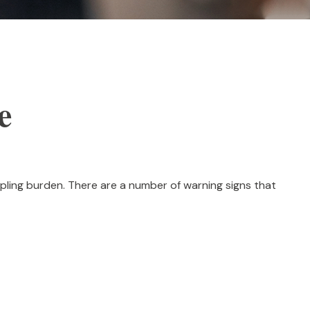
e
crippling burden. There are a number of warning signs that