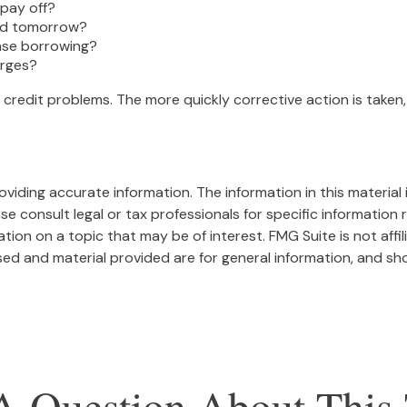
pay off?
ted tomorrow?
ease borrowing?
arges?
 credit problems. The more quickly corrective action is taken, 
iding accurate information. The information in this material i
se consult legal or tax professionals for specific information r
on on a topic that may be of interest. FMG Suite is not affi
ed and material provided are for general information, and sho
A Question About This 