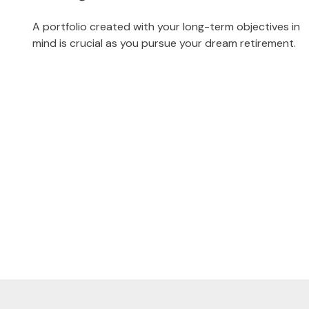
A portfolio created with your long-term objectives in
mind is crucial as you pursue your dream retirement.