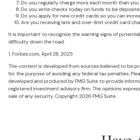
Do you regularly charge more each month than you 
Do you write checks today on funds to be deposi
Do you apply for new credit cards so you can incr
Are you receiving late and over-limit credit card ch
It is important to recognize the warning signs of potential
difficulty down the road.
1. Forbes.com, April 28, 2025
The content is developed from sources believed to be prov
for the purpose of avoiding any federal tax penalties. Plea
developed and produced by FMG Suite to provide informati
registered investment advisory firm. The opinions express
sale of any security. Copyright
2026 FMG Suite.
Have 