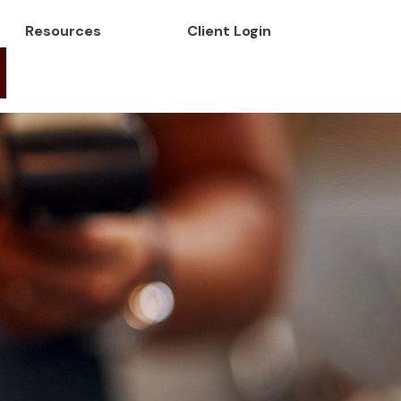
Resources
Client Login