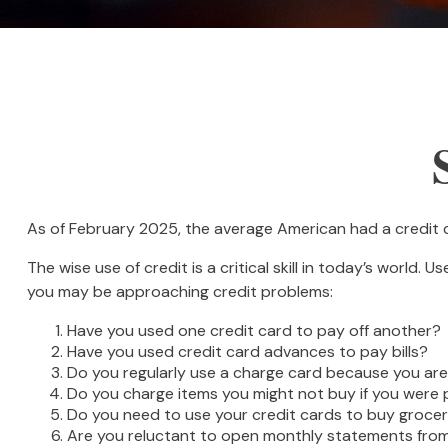
As of February 2025, the average American had a credit 
The wise use of credit is a critical skill in today’s world.
you may be approaching credit problems:
Have you used one credit card to pay off another?
Have you used credit card advances to pay bills?
Do you regularly use a charge card because you ar
Do you charge items you might not buy if you were
Do you need to use your credit cards to buy grocer
Are you reluctant to open monthly statements from