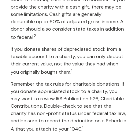
provide the charity with a cash gift, there may be
some limitations. Cash gifts are generally
deductible up to 60% of adjusted gross income. A
donor should also consider state taxes in addition
2
to federal.
If you donate shares of depreciated stock from a
taxable account to a charity, you can only deduct
their current value, not the value they had when
1
you originally bought them.
Remember the tax rules for charitable donations. If
you donate appreciated stock to a charity, you
may want to review IRS Publication 526, Charitable
Contributions. Double-check to see that the
charity has non-profit status under federal tax law,
and be sure to record the deduction on a Schedule
1
A that you attach to your 1040.