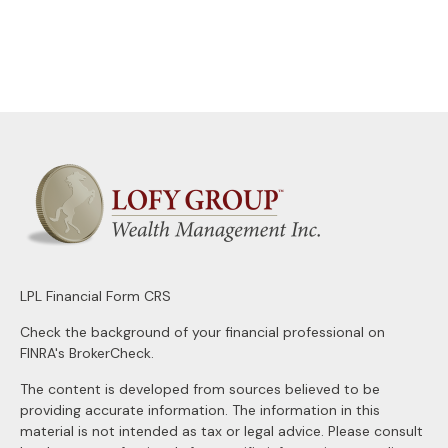
LPL
Financial Form CRS
Check the background of your financial professional on
FINRA's
BrokerCheck
.
The content is developed from sources believed to be
providing accurate information. The information in this
material is not intended as tax or legal advice. Please consult