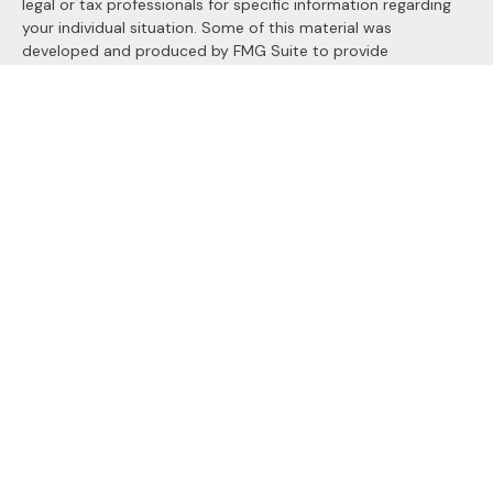
legal or tax professionals for specific information regarding
your individual situation. Some of this material was
developed and produced by FMG Suite to provide
information on a topic that may be of interest. FMG Suite is
not affiliated with the named representative, broker - dealer,
state - or SEC - registered investment advisory firm. The
opinions expressed and material provided are for general
information, and should not be considered a solicitation for
the purchase or sale of any security.
We take protecting your data and privacy very seriously. As
of January 1, 2020 the
California Consumer Privacy Act
(CCPA)
suggests the following link as an extra measure to
safeguard your data:
Do not sell my personal information
.
Copyright 2026 FMG Suite.
Securities and Advisory services offered through
LPL
Financial
, a registered investment advisor. Member
FINRA
&
SIPC
.
The LPL Financial registered representatives associated with
this site may only discuss and/or transact securities business