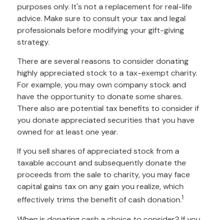
purposes only. It's not a replacement for real-life
advice. Make sure to consult your tax and legal
professionals before modifying your gift-giving
strategy.
There are several reasons to consider donating
highly appreciated stock to a tax-exempt charity.
For example, you may own company stock and
have the opportunity to donate some shares.
There also are potential tax benefits to consider if
you donate appreciated securities that you have
owned for at least one year.
If you sell shares of appreciated stock from a
taxable account and subsequently donate the
proceeds from the sale to charity, you may face
capital gains tax on any gain you realize, which
1
effectively trims the benefit of cash donation.
When is donating cash a choice to consider? If you