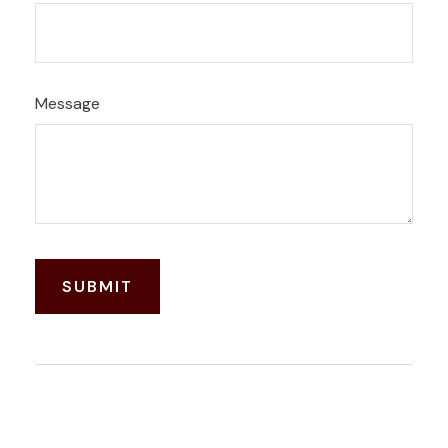
Message