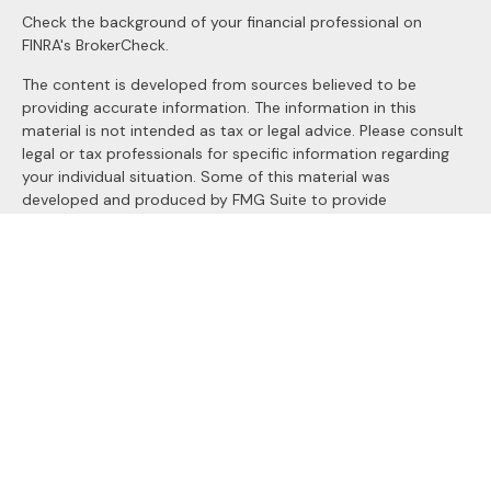
Check the background of your financial professional on
FINRA's
BrokerCheck
.
The content is developed from sources believed to be
providing accurate information. The information in this
material is not intended as tax or legal advice. Please consult
legal or tax professionals for specific information regarding
your individual situation. Some of this material was
developed and produced by FMG Suite to provide
information on a topic that may be of interest. FMG Suite is
not affiliated with the named representative, broker - dealer,
state - or SEC - registered investment advisory firm. The
opinions expressed and material provided are for general
information, and should not be considered a solicitation for
the purchase or sale of any security.
We take protecting your data and privacy very seriously. As
of January 1, 2020 the
California Consumer Privacy Act
(CCPA)
suggests the following link as an extra measure to
safeguard your data:
Do not sell my personal information
.
Copyright 2026 FMG Suite.