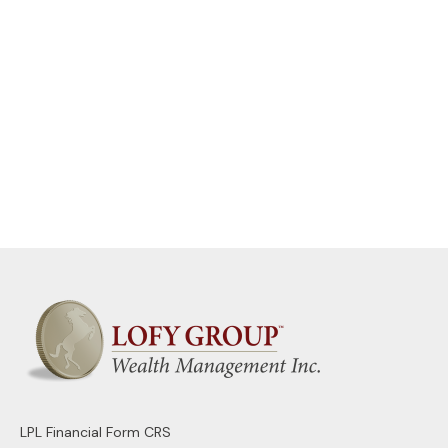
LPL
Financial Form CRS