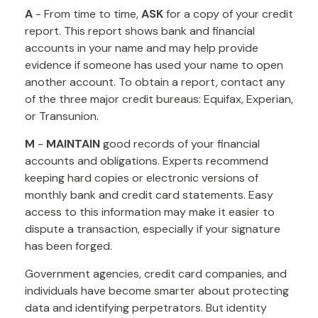
A
- From time to time,
ASK
for a copy of your credit
report. This report shows bank and financial
accounts in your name and may help provide
evidence if someone has used your name to open
another account. To obtain a report, contact any
of the three major credit bureaus: Equifax, Experian,
or Transunion.
M
-
MAINTAIN
good records of your financial
accounts and obligations. Experts recommend
keeping hard copies or electronic versions of
monthly bank and credit card statements. Easy
access to this information may make it easier to
dispute a transaction, especially if your signature
has been forged.
Government agencies, credit card companies, and
individuals have become smarter about protecting
data and identifying perpetrators. But identity