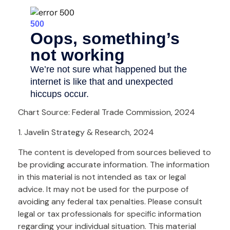
Chart Source: Federal Trade Commission, 2024
1. Javelin Strategy & Research, 2024
The content is developed from sources believed to
be providing accurate information. The information
in this material is not intended as tax or legal
advice. It may not be used for the purpose of
avoiding any federal tax penalties. Please consult
legal or tax professionals for specific information
regarding your individual situation. This material