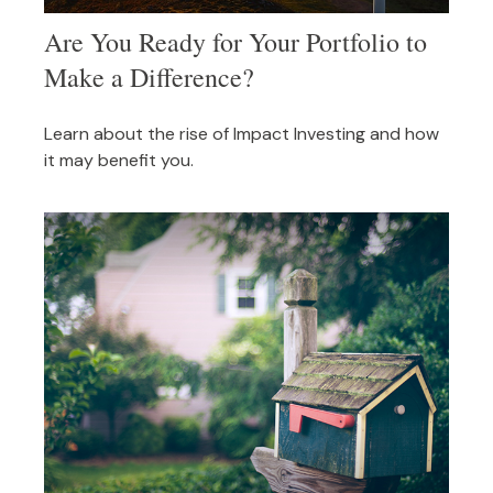
Are You Ready for Your Portfolio to
Make a Difference?
Learn about the rise of Impact Investing and how
it may benefit you.