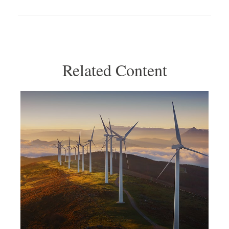
Related Content