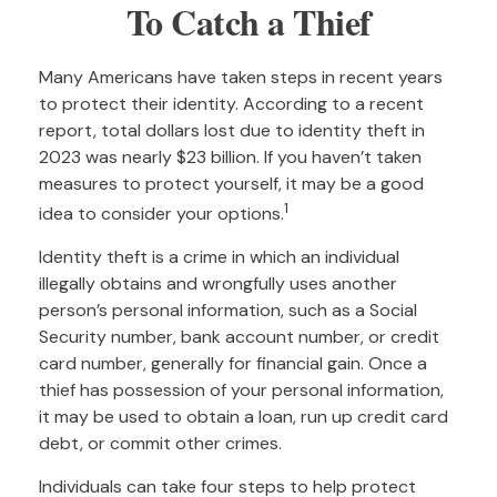
To Catch a Thief
Many Americans have taken steps in recent years
to protect their identity. According to a recent
report, total dollars lost due to identity theft in
2023 was nearly $23 billion. If you haven’t taken
measures to protect yourself, it may be a good
1
idea to consider your options.
Identity theft is a crime in which an individual
illegally obtains and wrongfully uses another
person’s personal information, such as a Social
Security number, bank account number, or credit
card number, generally for financial gain. Once a
thief has possession of your personal information,
it may be used to obtain a loan, run up credit card
debt, or commit other crimes.
Individuals can take four steps to help protect