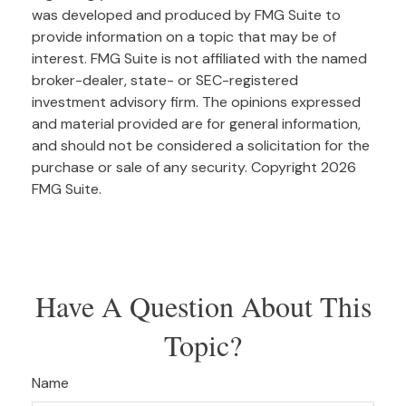
was developed and produced by FMG Suite to
provide information on a topic that may be of
interest. FMG Suite is not affiliated with the named
broker-dealer, state- or SEC-registered
investment advisory firm. The opinions expressed
and material provided are for general information,
and should not be considered a solicitation for the
purchase or sale of any security. Copyright
2026
FMG Suite.
Have A Question About This
Topic?
Name