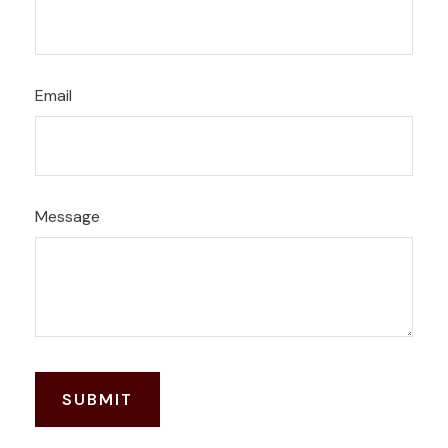
Email
Message