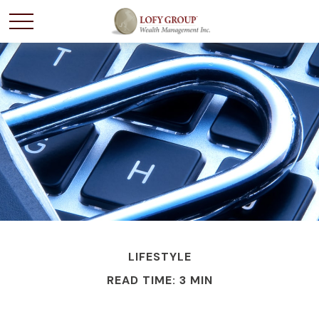
LIFESTYLE
READ TIME: 3 MIN