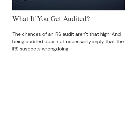
What If You Get Audited?
The chances of an IRS audit aren't that high. And
being audited does not necessarily imply that the
IRS suspects wrongdoing.