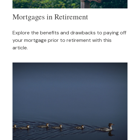
Mortgages in Retirement
Explore the benefits and drawbacks to paying off
your mortgage prior to retirement with this
article.