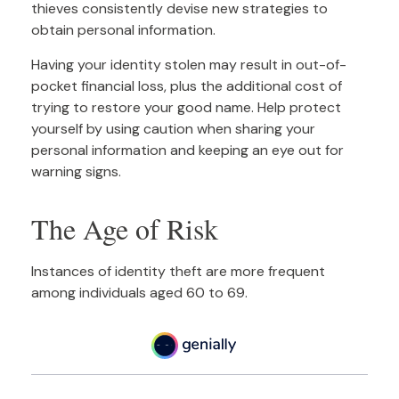
thieves consistently devise new strategies to
obtain personal information.
Having your identity stolen may result in out-of-
pocket financial loss, plus the additional cost of
trying to restore your good name. Help protect
yourself by using caution when sharing your
personal information and keeping an eye out for
warning signs.
The Age of Risk
Instances of identity theft are more frequent
among individuals aged 60 to 69.