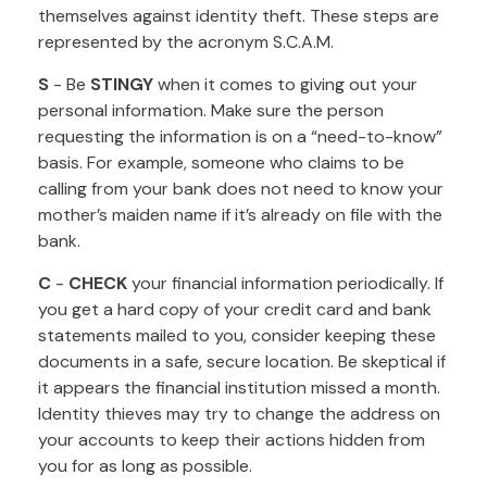
themselves against identity theft. These steps are
represented by the acronym S.C.A.M.
S
- Be
STINGY
when it comes to giving out your
personal information. Make sure the person
requesting the information is on a “need-to-know”
basis. For example, someone who claims to be
calling from your bank does not need to know your
mother’s maiden name if it’s already on file with the
bank.
C
-
CHECK
your financial information periodically. If
you get a hard copy of your credit card and bank
statements mailed to you, consider keeping these
documents in a safe, secure location. Be skeptical if
it appears the financial institution missed a month.
Identity thieves may try to change the address on
your accounts to keep their actions hidden from
you for as long as possible.