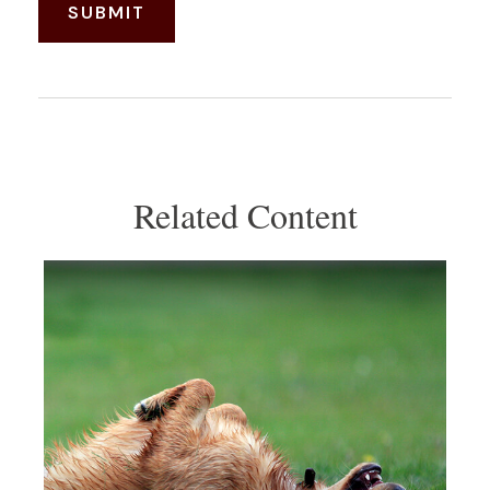
Related Content