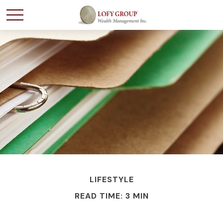
LIFESTYLE
READ TIME: 3 MIN