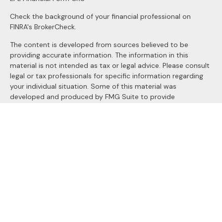
Check the background of your financial professional on
FINRA's
BrokerCheck
.
The content is developed from sources believed to be
providing accurate information. The information in this
material is not intended as tax or legal advice. Please consult
legal or tax professionals for specific information regarding
your individual situation. Some of this material was
developed and produced by FMG Suite to provide
information on a topic that may be of interest. FMG Suite is
not affiliated with the named representative, broker - dealer,
state - or SEC - registered investment advisory firm. The
opinions expressed and material provided are for general
information, and should not be considered a solicitation for
the purchase or sale of any security.
We take protecting your data and privacy very seriously. As
of January 1, 2020 the
California Consumer Privacy Act
(CCPA)
suggests the following link as an extra measure to
safeguard your data:
Do not sell my personal information
.