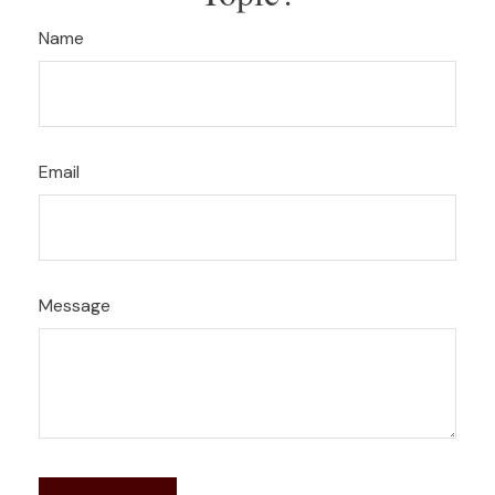
Name
Email
Message