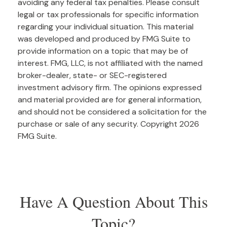
avoiding any federal tax penalties. Please consult
legal or tax professionals for specific information
regarding your individual situation. This material
was developed and produced by FMG Suite to
provide information on a topic that may be of
interest. FMG, LLC, is not affiliated with the named
broker-dealer, state- or SEC-registered
investment advisory firm. The opinions expressed
and material provided are for general information,
and should not be considered a solicitation for the
purchase or sale of any security. Copyright
2026
FMG Suite.
Have A Question About This
Topic?