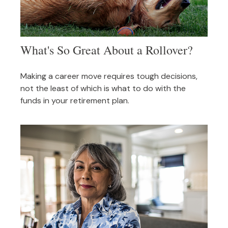
What's So Great About a Rollover?
Making a career move requires tough decisions,
not the least of which is what to do with the
funds in your retirement plan.