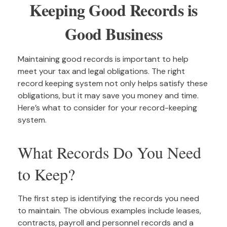
Keeping Good Records is
Good Business
Maintaining good records is important to help
meet your tax and legal obligations. The right
record keeping system not only helps satisfy these
obligations, but it may save you money and time.
Here’s what to consider for your record-keeping
system.
What Records Do You Need
to Keep?
The first step is identifying the records you need
to maintain. The obvious examples include leases,
contracts, payroll and personnel records and a