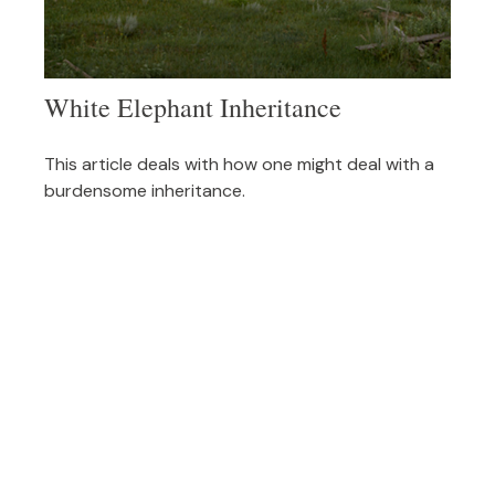
White Elephant Inheritance
This article deals with how one might deal with a
burdensome inheritance.