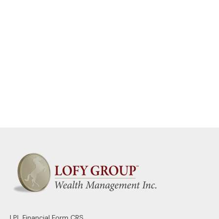
LPL
Financial Form CRS