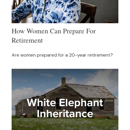
How Women Can Prepare For
Retirement
Are women prepared for a 20-year retirement?