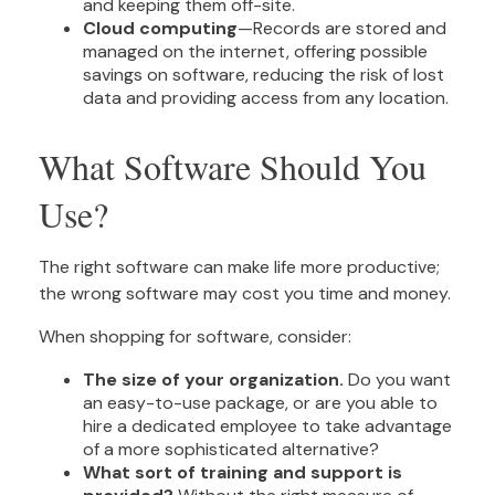
and keeping them off-site.
Cloud computing
—Records are stored and
managed on the internet, offering possible
savings on software, reducing the risk of lost
data and providing access from any location.
What Software Should You
Use?
The right software can make life more productive;
the wrong software may cost you time and money.
When shopping for software, consider:
The size of your organization.
Do you want
an easy-to-use package, or are you able to
hire a dedicated employee to take advantage
of a more sophisticated alternative?
What sort of training and support is