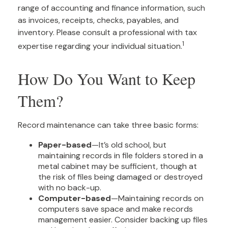
range of accounting and finance information, such
as invoices, receipts, checks, payables, and
inventory. Please consult a professional with tax
1
expertise regarding your individual situation.
How Do You Want to Keep
Them?
Record maintenance can take three basic forms:
Paper-based
—It’s old school, but
maintaining records in file folders stored in a
metal cabinet may be sufficient, though at
the risk of files being damaged or destroyed
with no back-up.
Computer-based
—Maintaining records on
computers save space and make records
management easier. Consider backing up files