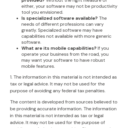
provided?
Without the right measure of
either, your software may not be productivity
tool you envisioned.
Is specialized software available?
The
needs of different professions can vary
greatly. Specialized software may have
capabilities not available with more generic
software.
What are its mobile capabilities?
If you
operate your business from the road, you
may want your software to have robust
mobile features.
1. The information in this material is not intended as
tax or legal advice. It may not be used for the
purpose of avoiding any federal tax penalties.
The content is developed from sources believed to
be providing accurate information. The information
in this material is not intended as tax or legal
advice. It may not be used for the purpose of