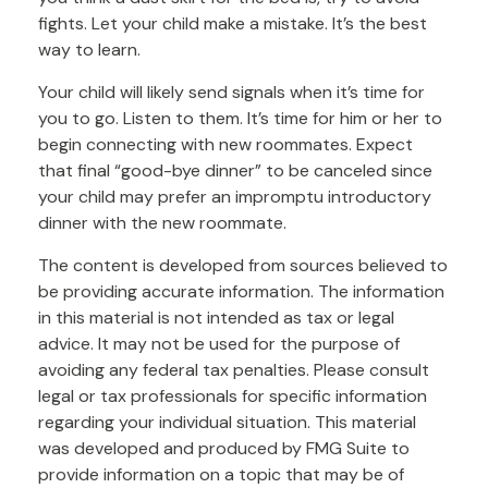
fights. Let your child make a mistake. It’s the best
way to learn.
Your child will likely send signals when it’s time for
you to go. Listen to them. It’s time for him or her to
begin connecting with new roommates. Expect
that final “good-bye dinner” to be canceled since
your child may prefer an impromptu introductory
dinner with the new roommate.
The content is developed from sources believed to
be providing accurate information. The information
in this material is not intended as tax or legal
advice. It may not be used for the purpose of
avoiding any federal tax penalties. Please consult
legal or tax professionals for specific information
regarding your individual situation. This material
was developed and produced by FMG Suite to
provide information on a topic that may be of