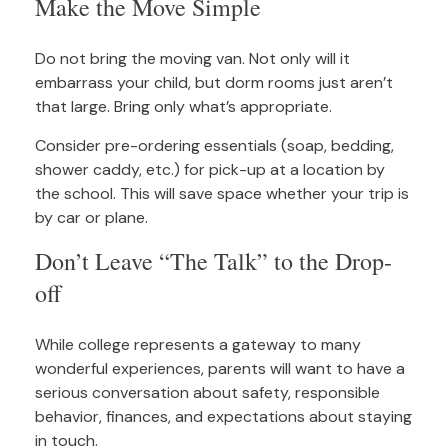
Make the Move Simple
Do not bring the moving van. Not only will it
embarrass your child, but dorm rooms just aren’t
that large. Bring only what’s appropriate.
Consider pre-ordering essentials (soap, bedding,
shower caddy, etc.) for pick-up at a location by
the school. This will save space whether your trip is
by car or plane.
Don’t Leave “The Talk” to the Drop-
off
While college represents a gateway to many
wonderful experiences, parents will want to have a
serious conversation about safety, responsible
behavior, finances, and expectations about staying
in touch.