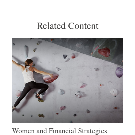
Related Content
Women and Financial Strategies