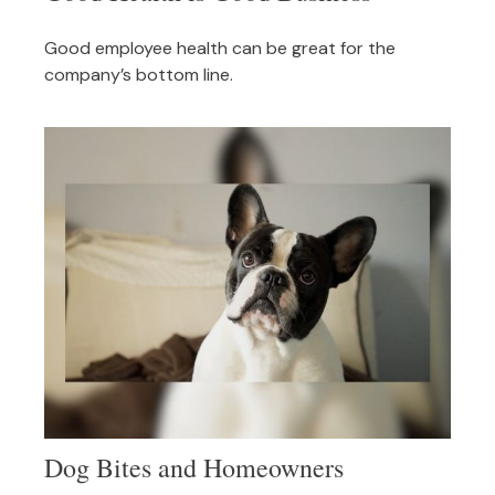
Good employee health can be great for the
company’s bottom line.
Dog Bites and Homeowners