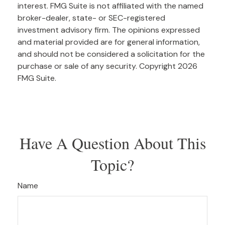
interest. FMG Suite is not affiliated with the named
broker-dealer, state- or SEC-registered
investment advisory firm. The opinions expressed
and material provided are for general information,
and should not be considered a solicitation for the
purchase or sale of any security. Copyright
2026
FMG Suite.
Have A Question About This
Topic?
Name