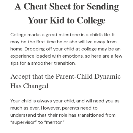
A Cheat Sheet for Sending
Your Kid to College
College marks a great milestone in a child’s life. It
may be the first time he or she will live away from
home. Dropping off your child at college may be an
experience loaded with emotions, so here are a few
tips for a smoother transition.
Accept that the Parent-Child Dynamic
Has Changed
Your child is always your child, and will need you as
much as ever. However, parents need to
understand that their role has transitioned from
“supervisor” to “mentor.”