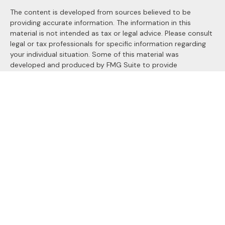
The content is developed from sources believed to be
providing accurate information. The information in this
material is not intended as tax or legal advice. Please consult
legal or tax professionals for specific information regarding
your individual situation. Some of this material was
developed and produced by FMG Suite to provide
information on a topic that may be of interest. FMG Suite is
not affiliated with the named representative, broker - dealer,
state - or SEC - registered investment advisory firm. The
opinions expressed and material provided are for general
information, and should not be considered a solicitation for
the purchase or sale of any security.
We take protecting your data and privacy very seriously. As
of January 1, 2020 the
California Consumer Privacy Act
(CCPA)
suggests the following link as an extra measure to
safeguard your data:
Do not sell my personal information
.
Copyright 2026 FMG Suite.
Securities and Advisory services offered through
LPL
Financial
, a registered investment advisor. Member
FINRA
&