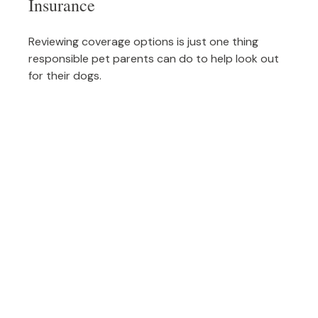
Insurance
Reviewing coverage options is just one thing
responsible pet parents can do to help look out
for their dogs.