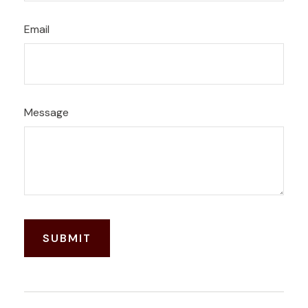
Email
Message