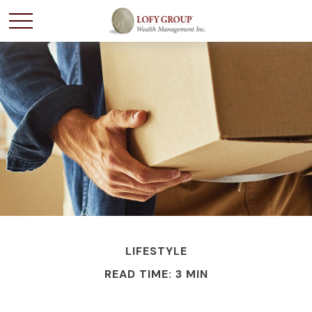
LIFESTYLE
READ TIME: 3 MIN