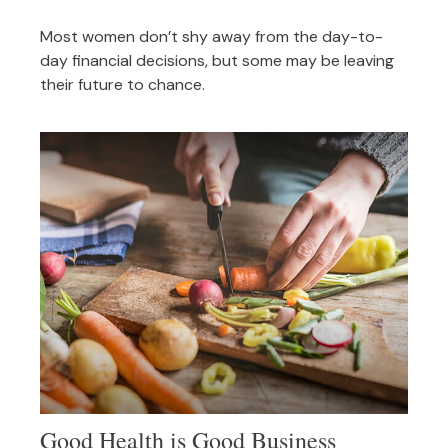
Most women don’t shy away from the day-to-
day financial decisions, but some may be leaving
their future to chance.
Good Health is Good Business