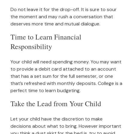
Do not leave it for the drop-off. It is sure to sour
the moment and may rush a conversation that
deserves more time and mutual dialogue.
Time to Learn Financial
Responsibility
Your child will need spending money. You may want
to provide a debit card attached to an account
that has a set sum for the full semester, or one
that’s refreshed with monthly deposits. College is a
perfect time to learn budgeting.
Take the Lead from Your Child
Let your child have the discretion to make
decisions about what to bring. However important
you think a dust skirt for the bed is, try to avoid