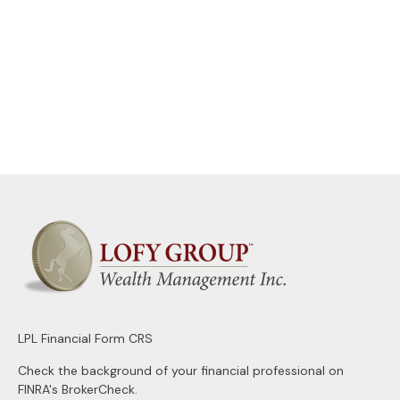
LPL
Financial Form CRS
Check the background of your financial professional on
FINRA's
BrokerCheck
.