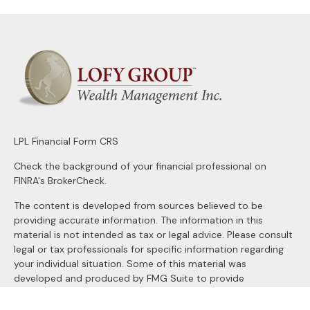
LPL
Financial Form CRS
Check the background of your financial professional on
FINRA's
BrokerCheck
.
The content is developed from sources believed to be
providing accurate information. The information in this
material is not intended as tax or legal advice. Please consult
legal or tax professionals for specific information regarding
your individual situation. Some of this material was
developed and produced by FMG Suite to provide
information on a topic that may be of interest. FMG Suite is
not affiliated with the named representative, broker - dealer,