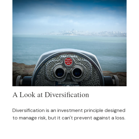
A Look at Diversification
Diversification is an investment principle designed
to manage risk, but it can't prevent against a loss.