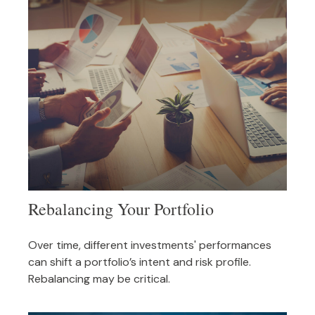
Rebalancing Your Portfolio
Over time, different investments' performances
can shift a portfolio’s intent and risk profile.
Rebalancing may be critical.