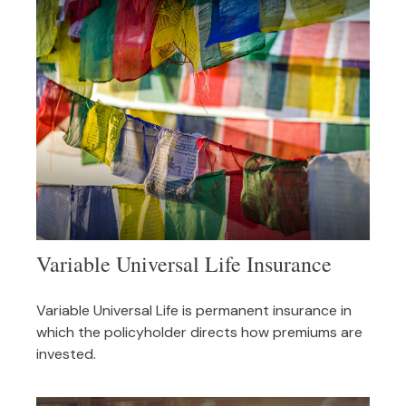
Variable Universal Life Insurance
Variable Universal Life is permanent insurance in
which the policyholder directs how premiums are
invested.