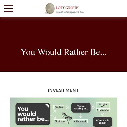
You Would Rather Be...
INVESTMENT