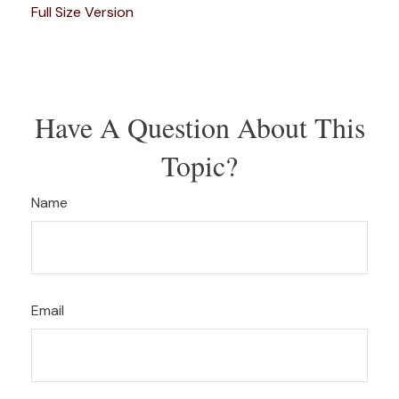
Full Size Version
Have A Question About This
Topic?
Name
Email