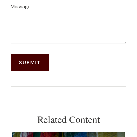
Message
Related Content