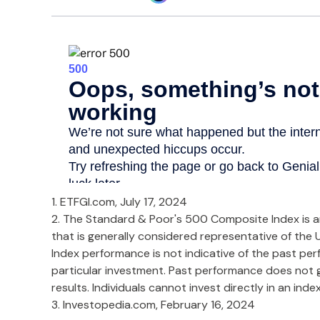
1. ETFGI.com, July 17, 2024
2. The Standard & Poor's 500 Composite Index is 
that is generally considered representative of the U
Index performance is not indicative of the past pe
particular investment. Past performance does not 
results. Individuals cannot invest directly in an index
3. Investopedia.com, February 16, 2024