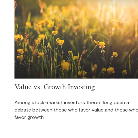
Value vs. Growth Investing
Among stock-market investors there’s long been a
debate between those who favor value and those wh
favor growth.