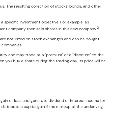
s. The resulting collection of stocks, bonds, and other
a specific investment objective. For example, an
2
ent company then sells shares in this new company.
, are not listed on stock exchanges and can be bought
nd companies.
urity and may trade at a "premium" or a "discount" to the
 you buy a share during the trading day, its price will be
l gain or loss and generate dividend or interest income for
distribute a capital gain if the makeup of the underlying