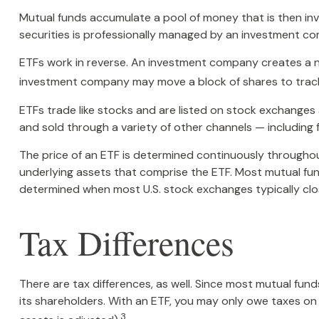
Mutual funds accumulate a pool of money that is then inv
securities is professionally managed by an investment c
ETFs work in reverse. An investment company creates a ne
investment company may move a block of shares to track
ETFs trade like stocks and are listed on stock exchanges
and sold through a variety of other channels — including f
The price of an ETF is determined continuously throughout
underlying assets that comprise the ETF. Most mutual fund
determined when most U.S. stock exchanges typically clo
Tax Differences
There are tax differences, as well. Since most mutual fund
its shareholders. With an ETF, you may only owe taxes on a
3