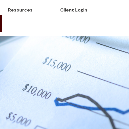
Resources
Client Login