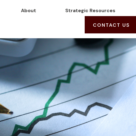
About
Strategic Resources
CONTACT US