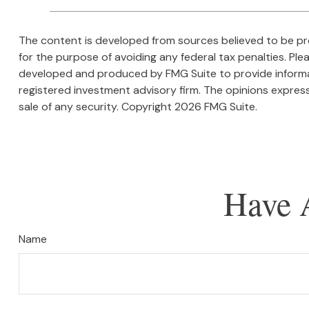
The content is developed from sources believed to be prov
for the purpose of avoiding any federal tax penalties. Plea
developed and produced by FMG Suite to provide informati
registered investment advisory firm. The opinions express
sale of any security. Copyright
2026 FMG Suite.
Have 
Name