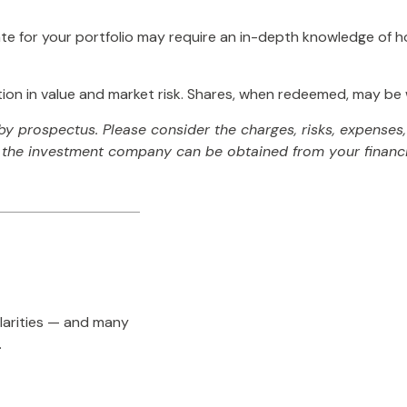
te for your portfolio may require an in-depth knowledge of h
on in value and market risk. Shares, when redeemed, may be wo
 prospectus. Please consider the charges, risks, expenses, 
the investment company can be obtained from your financial
larities — and many
.