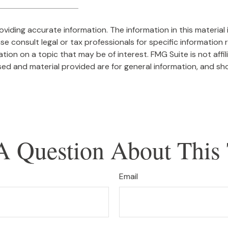
iding accurate information. The information in this material i
se consult legal or tax professionals for specific information r
on on a topic that may be of interest. FMG Suite is not affi
ed and material provided are for general information, and sho
A Question About This 
Email