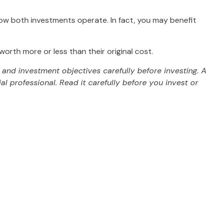
ow both investments operate. In fact, you may benefit
rth more or less than their original cost.
and investment objectives carefully before investing. A
 professional. Read it carefully before you invest or