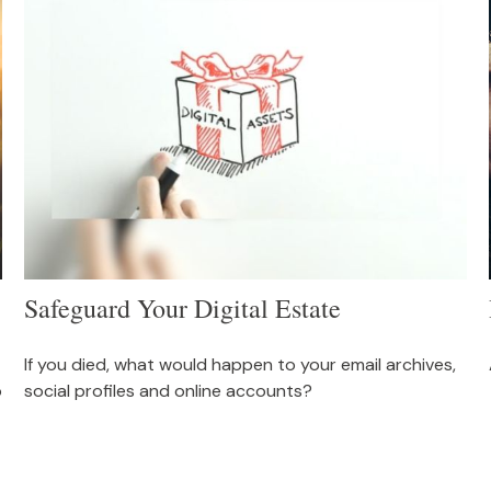
Safeguard Your Digital Estate
If you died, what would happen to your email archives,
o
social profiles and online accounts?