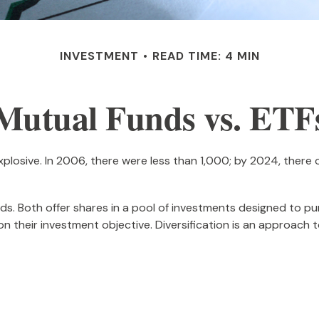
INVESTMENT
READ TIME: 4 MIN
Mutual Funds vs. ETF
osive. In 2006, there were less than 1,000; by 2024, there ov
unds. Both offer shares in a pool of investments designed to 
n their investment objective. Diversification is an approach t