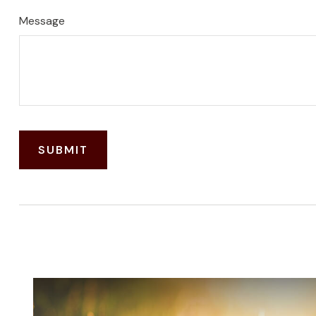
Message