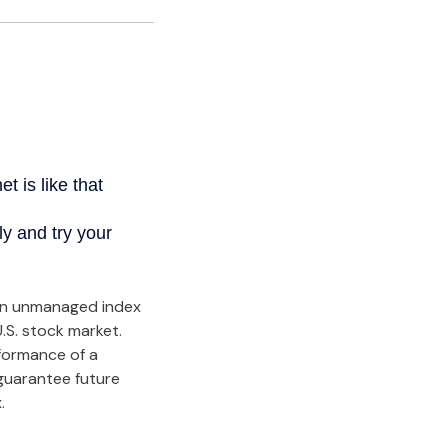
an unmanaged index
.S. stock market.
rformance of a
guarantee future
.