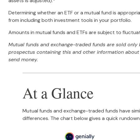
assets is adjusted).
Determining whether an ETF or a mutual fund is appropria
from including both investment tools in your portfolio.
Amounts in mutual funds and ETFs are subject to fluctuati
Mutual funds and exchange-traded funds are sold only by
prospectus containing this and other information about 
send money.
At a Glance
Mutual funds and exchange-traded funds have simi
differences. The chart below gives a quick rundown