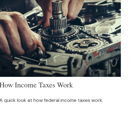
How Income Taxes Work
A quick look at how federal income taxes work.