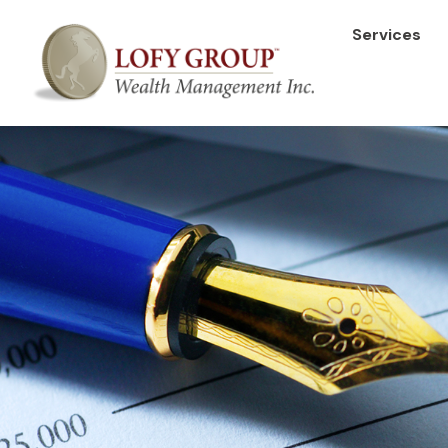
Services