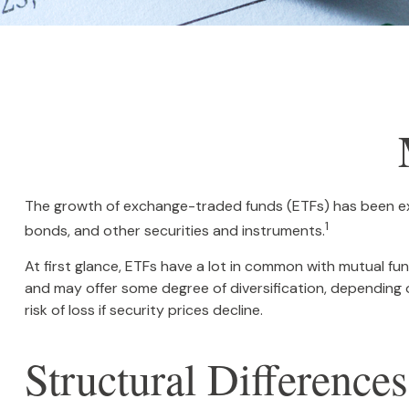
The growth of exchange-traded funds (ETFs) has been expl
1
bonds, and other securities and instruments.
At first glance, ETFs have a lot in common with mutual f
and may offer some degree of diversification, depending o
risk of loss if security prices decline.
Structural Differences