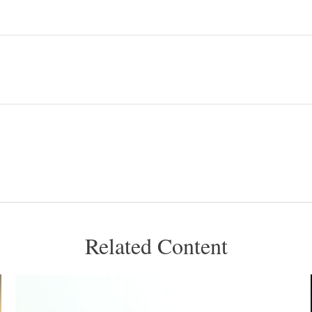
Related Content