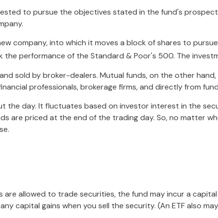
ested to pursue the objectives stated in the fund's prospectu
ompany.
w company, into which it moves a block of shares to pursue 
 the performance of the Standard & Poor's 500. The investm
 and sold by broker-dealers. Mutual funds, on the other hand
inancial professionals, brokerage firms, and directly from fu
 the day. It fluctuates based on investor interest in the sec
s are priced at the end of the trading day. So, no matter when
se.
s are allowed to trade securities, the fund may incur a capita
ny capital gains when you sell the security. (An ETF also may 