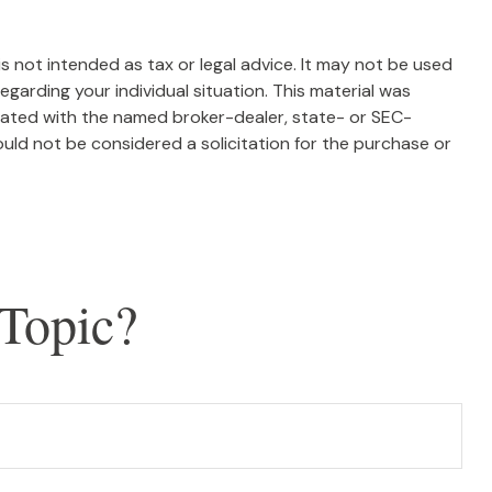
s not intended as tax or legal advice. It may not be used
egarding your individual situation. This material was
liated with the named broker-dealer, state- or SEC-
uld not be considered a solicitation for the purchase or
Topic?