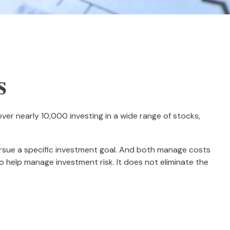
s
er nearly 10,000 investing in a wide range of stocks,
pursue a specific investment goal. And both manage costs
o help manage investment risk. It does not eliminate the