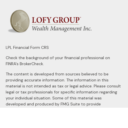
LPL
Financial Form CRS
Check the background of your financial professional on
FINRA's
BrokerCheck
.
The content is developed from sources believed to be
providing accurate information. The information in this
material is not intended as tax or legal advice. Please consult
legal or tax professionals for specific information regarding
your individual situation. Some of this material was
developed and produced by FMG Suite to provide
information on a topic that may be of interest. FMG Suite is
not affiliated with the named representative, broker - dealer,
state - or SEC - registered investment advisory firm. The