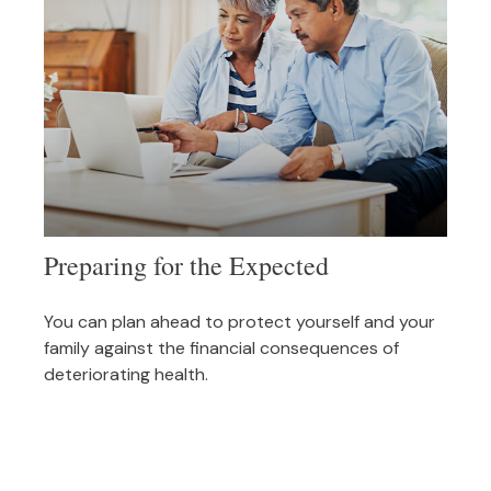
Preparing for the Expected
You can plan ahead to protect yourself and your
family against the financial consequences of
deteriorating health.