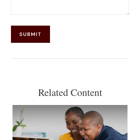
Related Content