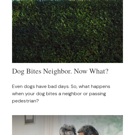
Dog Bites Neighbor. Now What?
Even dogs have bad days. So, what happens
when your dog bites a neighbor or passing
pedestrian?