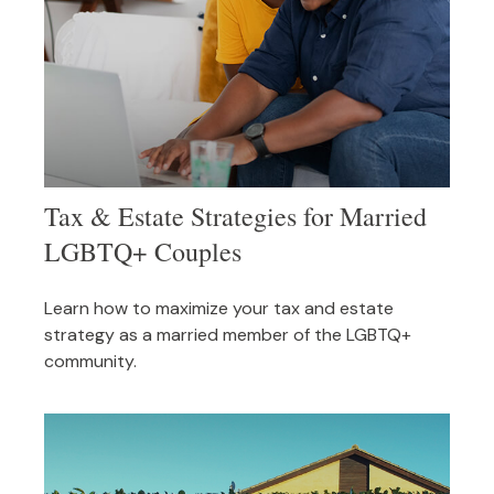
Tax & Estate Strategies for Married
LGBTQ+ Couples
Learn how to maximize your tax and estate
strategy as a married member of the LGBTQ+
community.