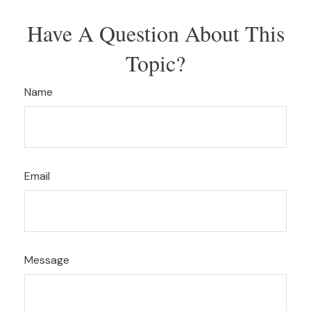
Have A Question About This
Topic?
Name
Email
Message