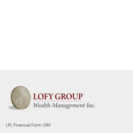
LPL
Financial Form CRS