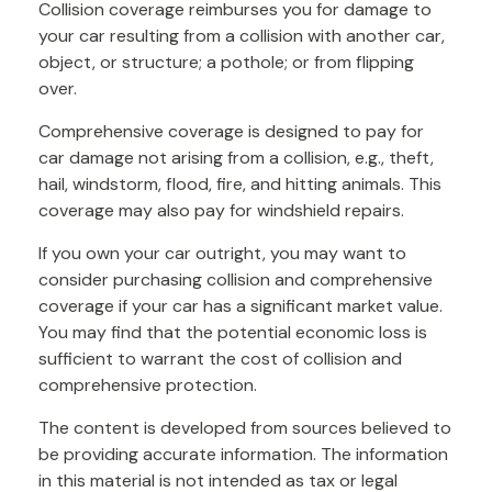
Collision coverage reimburses you for damage to
your car resulting from a collision with another car,
object, or structure; a pothole; or from flipping
over.
Comprehensive coverage is designed to pay for
car damage not arising from a collision, e.g., theft,
hail, windstorm, flood, fire, and hitting animals. This
coverage may also pay for windshield repairs.
If you own your car outright, you may want to
consider purchasing collision and comprehensive
coverage if your car has a significant market value.
You may find that the potential economic loss is
sufficient to warrant the cost of collision and
comprehensive protection.
The content is developed from sources believed to
be providing accurate information. The information
in this material is not intended as tax or legal