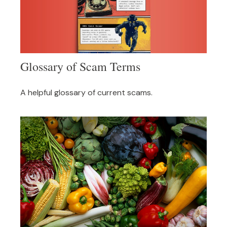
Glossary of Scam Terms
A helpful glossary of current scams.