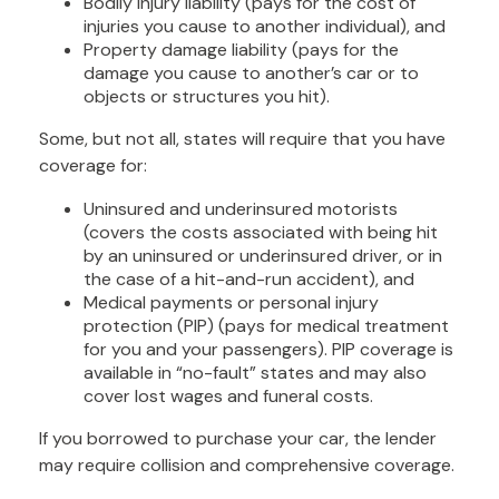
Bodily injury liability (pays for the cost of
injuries you cause to another individual), and
Property damage liability (pays for the
damage you cause to another’s car or to
objects or structures you hit).
Some, but not all, states will require that you have
coverage for:
Uninsured and underinsured motorists
(covers the costs associated with being hit
by an uninsured or underinsured driver, or in
the case of a hit-and-run accident), and
Medical payments or personal injury
protection (PIP) (pays for medical treatment
for you and your passengers). PIP coverage is
available in “no-fault” states and may also
cover lost wages and funeral costs.
If you borrowed to purchase your car, the lender
may require collision and comprehensive coverage.