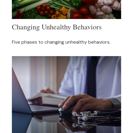
Changing Unhealthy Behaviors
Five phases to changing unhealthy behaviors.