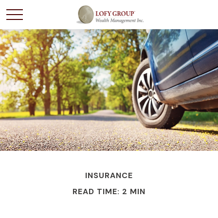
INSURANCE
READ TIME: 2 MIN