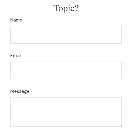
Topic?
Name
Email
Message