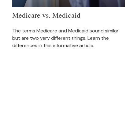
Medicare vs. Medicaid
The terms Medicare and Medicaid sound similar
but are two very different things. Learn the
differences in this informative article.