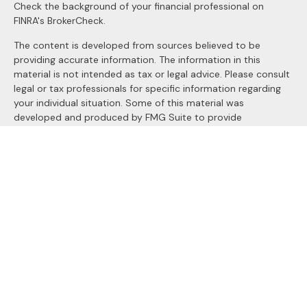
Check the background of your financial professional on
FINRA's
BrokerCheck
.
The content is developed from sources believed to be
providing accurate information. The information in this
material is not intended as tax or legal advice. Please consult
legal or tax professionals for specific information regarding
your individual situation. Some of this material was
developed and produced by FMG Suite to provide
information on a topic that may be of interest. FMG Suite is
not affiliated with the named representative, broker - dealer,
state - or SEC - registered investment advisory firm. The
opinions expressed and material provided are for general
information, and should not be considered a solicitation for
the purchase or sale of any security.
We take protecting your data and privacy very seriously. As
of January 1, 2020 the
California Consumer Privacy Act
(CCPA)
suggests the following link as an extra measure to
safeguard your data:
Do not sell my personal information
.
Copyright 2026 FMG Suite.