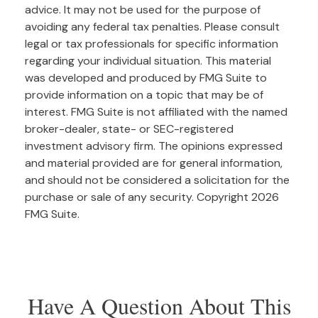
advice. It may not be used for the purpose of
avoiding any federal tax penalties. Please consult
legal or tax professionals for specific information
regarding your individual situation. This material
was developed and produced by FMG Suite to
provide information on a topic that may be of
interest. FMG Suite is not affiliated with the named
broker-dealer, state- or SEC-registered
investment advisory firm. The opinions expressed
and material provided are for general information,
and should not be considered a solicitation for the
purchase or sale of any security. Copyright
2026
FMG Suite.
Have A Question About This