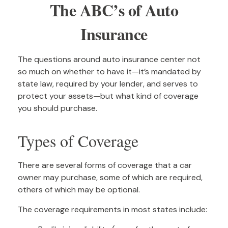
The ABC’s of Auto
Insurance
The questions around auto insurance center not
so much on whether to have it—it’s mandated by
state law, required by your lender, and serves to
protect your assets—but what kind of coverage
you should purchase.
Types of Coverage
There are several forms of coverage that a car
owner may purchase, some of which are required,
others of which may be optional.
The coverage requirements in most states include: