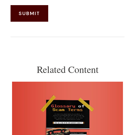
Related Content