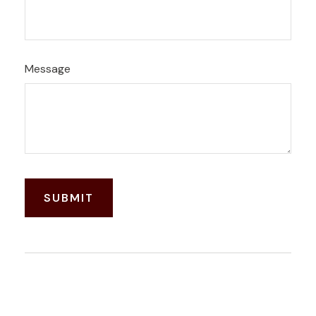
Message