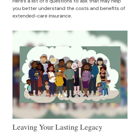
Here’s a list of 8 questions to ask that may help
you better understand the costs and benefits of
extended-care insurance.
Leaving Your Lasting Legacy