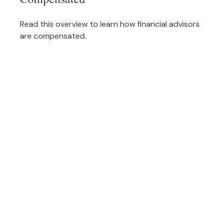
Read this overview to learn how financial advisors
are compensated.