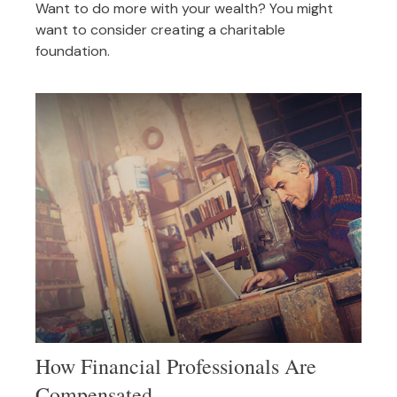
Want to do more with your wealth? You might
want to consider creating a charitable
foundation.
How Financial Professionals Are
Compensated