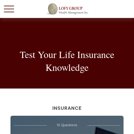
Test Your Life Insurance
Knowledge
INSURANCE