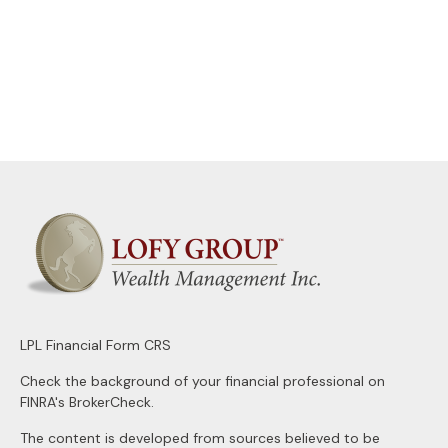
LPL
Financial Form CRS
Check the background of your financial professional on
FINRA's
BrokerCheck
.
The content is developed from sources believed to be