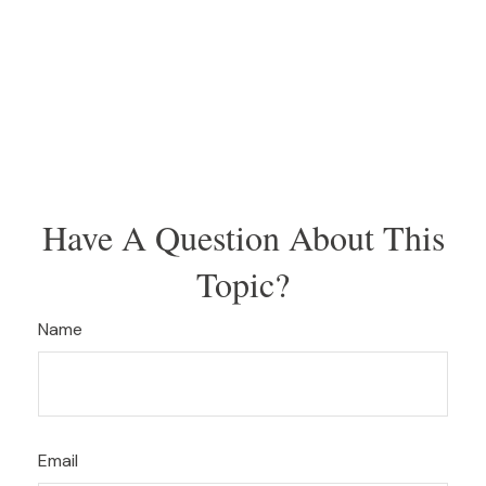
Have A Question About This
Topic?
Name
Email