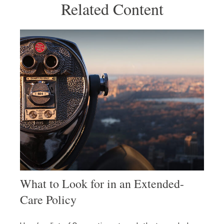
Related Content
What to Look for in an Extended-
Care Policy