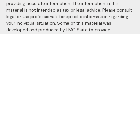
providing accurate information. The information in this
material is not intended as tax or legal advice. Please consult
legal or tax professionals for specific information regarding
your individual situation. Some of this material was
developed and produced by FMG Suite to provide
information on a topic that may be of interest. FMG Suite is
not affiliated with the named representative, broker - dealer,
state - or SEC - registered investment advisory firm. The
opinions expressed and material provided are for general
information, and should not be considered a solicitation for
the purchase or sale of any security.
We take protecting your data and privacy very seriously. As
of January 1, 2020 the
California Consumer Privacy Act
(CCPA)
suggests the following link as an extra measure to
safeguard your data:
Do not sell my personal information
.
Copyright 2026 FMG Suite.
Securities and Advisory services offered through
LPL
Financial
, a registered investment advisor. Member
FINRA
&
SIPC
.