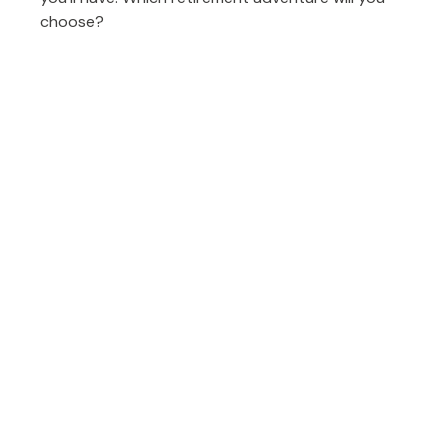
choose?