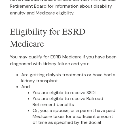
Retirement Board for information about disability
annuity and Medicare eligibility.
Eligibility for ESRD
Medicare
You may qualify for ESRD Medicare if you have been
diagnosed with kidney failure and you:
Are getting dialysis treatments or have had a
kidney transplant
And:
You are eligible to receive SSDI
You are eligible to receive Railroad
Retirement benefits
Or, you, a spouse, or a parent have paid
Medicare taxes for a sufficient amount
of time as specified by the Social