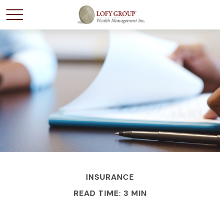
INSURANCE
READ TIME: 3 MIN