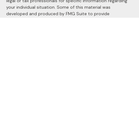
legal or tax professionals for specific information regarding
your individual situation. Some of this material was
developed and produced by FMG Suite to provide
information on a topic that may be of interest. FMG Suite is
not affiliated with the named representative, broker - dealer,
state - or SEC - registered investment advisory firm. The
opinions expressed and material provided are for general
information, and should not be considered a solicitation for
the purchase or sale of any security.
We take protecting your data and privacy very seriously. As
of January 1, 2020 the
California Consumer Privacy Act
(CCPA)
suggests the following link as an extra measure to
safeguard your data:
Do not sell my personal information
.
Copyright 2026 FMG Suite.
Securities and Advisory services offered through
LPL
Financial
, a registered investment advisor. Member
FINRA
&
SIPC
.
The LPL Financial registered representatives associated with
this site may only discuss and/or transact securities business