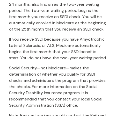
24 months, also known as the two-year waiting
period. The two-year waiting period begins the
first month you receive an SSDI check. You will be
automatically enrolled in Medicare at the beginning
of the 25th month that you receive an SSDI check.
If you receive SSDI because you have Amyotrophic
Lateral Sclerosis, or ALS, Medicare automatically
begins the first month that your SSDI benefits
start. You do not have the two-year waiting period.
Social Security—not Medicare—makes the
determination of whether you qualify for SSDI
checks and administers the program that provides
the checks. For more information on the Social
Security Disability Insurance program, it is
recommended that you contact your local Social
Security Administration (SSA) office.
Note: Railroad workers should contact the Railroad