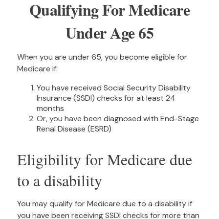
Qualifying For Medicare
Under Age 65
When you are under 65, you become eligible for
Medicare if:
You have received Social Security Disability
Insurance (SSDI) checks for at least 24
months
Or, you have been diagnosed with End-Stage
Renal Disease (ESRD)
Eligibility for Medicare due
to a disability
You may qualify for Medicare due to a disability if
you have been receiving SSDI checks for more than