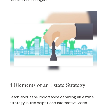
4 Elements of an Estate Strategy
Learn about the importance of having an estate
strategy in this helpful and informative video.