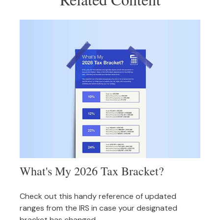
What's My 2026 Tax Bracket?
Check out this handy reference of updated
ranges from the IRS in case your designated
bracket has changed.