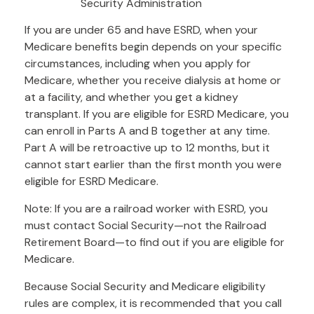
Security Administration
If you are under 65 and have ESRD, when your
Medicare benefits begin depends on your specific
circumstances, including when you apply for
Medicare, whether you receive dialysis at home or
at a facility, and whether you get a kidney
transplant. If you are eligible for ESRD Medicare, you
can enroll in Parts A and B together at any time.
Part A will be retroactive up to 12 months, but it
cannot start earlier than the first month you were
eligible for ESRD Medicare.
Note: If you are a railroad worker with ESRD, you
must contact Social Security—not the Railroad
Retirement Board—to find out if you are eligible for
Medicare.
Because Social Security and Medicare eligibility
rules are complex, it is recommended that you call