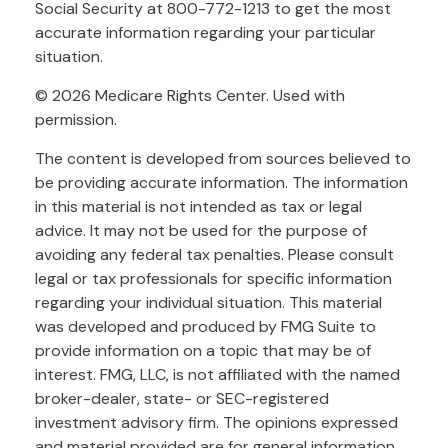
Social Security at 800-772-1213 to get the most
accurate information regarding your particular
situation.
©
2026 Medicare Rights Center. Used with
permission.
The content is developed from sources believed to
be providing accurate information. The information
in this material is not intended as tax or legal
advice. It may not be used for the purpose of
avoiding any federal tax penalties. Please consult
legal or tax professionals for specific information
regarding your individual situation. This material
was developed and produced by FMG Suite to
provide information on a topic that may be of
interest. FMG, LLC, is not affiliated with the named
broker-dealer, state- or SEC-registered
investment advisory firm. The opinions expressed
and material provided are for general information,