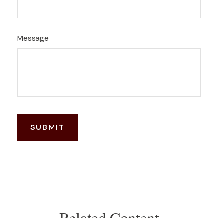
Message
Related Content