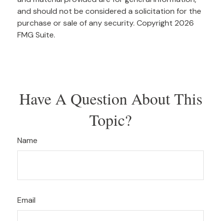
and should not be considered a solicitation for the
purchase or sale of any security. Copyright
2026
FMG Suite.
Have A Question About This
Topic?
Name
Email