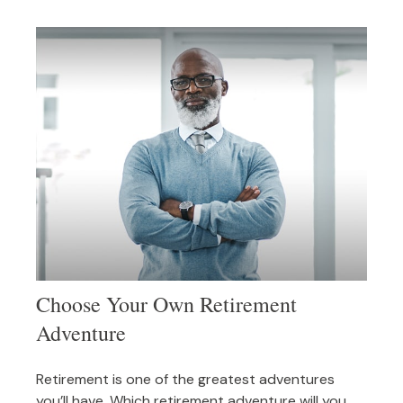
Choose Your Own Retirement
Adventure
Retirement is one of the greatest adventures
you’ll have. Which retirement adventure will you