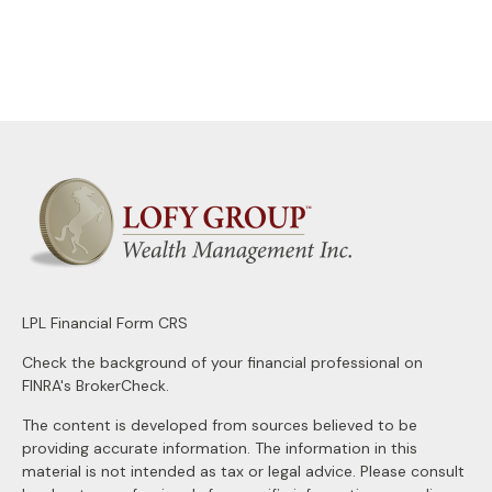
LPL
Financial Form CRS
Check the background of your financial professional on
FINRA's
BrokerCheck
.
The content is developed from sources believed to be
providing accurate information. The information in this
material is not intended as tax or legal advice. Please consult