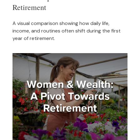
Retirement
A visual comparison showing how daily life,
income, and routines often shift during the first
year of retirement.