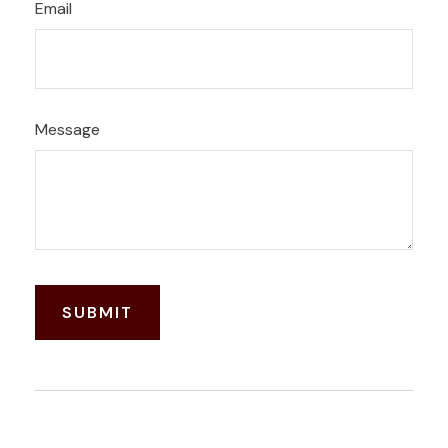
Email
Message