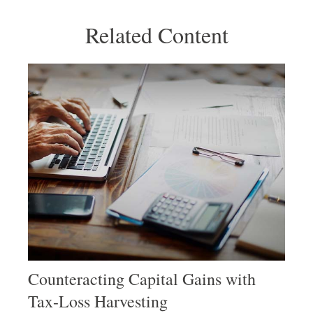
Related Content
Counteracting Capital Gains with
Tax-Loss Harvesting