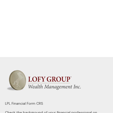
LPL
Financial Form CRS
Check the background of your financial professional on