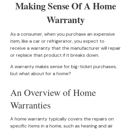
Making Sense Of A Home
Warranty
As a consumer, when you purchase an expensive
item, like a car or refrigerator, you expect to
receive a warranty that the manufacturer will repair
or replace that product if it breaks down.
A warranty makes sense for big-ticket purchases,
but what about for a home?
An Overview of Home
Warranties
A home warranty typically covers the repairs on
specific items in a home, such as heating and air