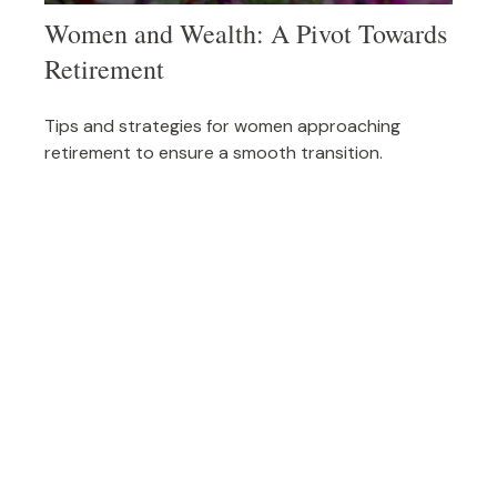
Women and Wealth: A Pivot Towards
Retirement
Tips and strategies for women approaching
retirement to ensure a smooth transition.