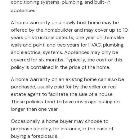
conditioning systems, plumbing, and built-in
1
appliances.
A home warranty on a newly built home may be
offered by the homebuilder and may cover up to 10
years on structural defects; one year on items like
walls and paint; and two years for HVAC, plumbing,
and electrical systems. Appliances may only be
covered for six months. Typically, the cost of this
policy is contained in the price of the home.
A home warranty on an existing home can also be
purchased, usually paid for by the seller or real
estate agent to facilitate the sale of a house.
These policies tend to have coverage lasting no
longer than one year.
Occasionally, a home buyer may choose to
purchase a policy, for instance, in the case of
buying a foreclosure.