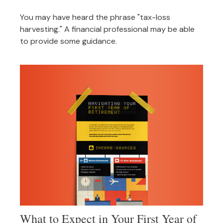
You may have heard the phrase "tax-loss
harvesting." A financial professional may be able
to provide some guidance.
What to Expect in Your First Year of