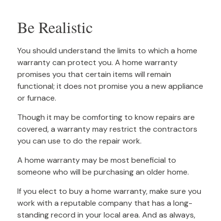
Be Realistic
You should understand the limits to which a home
warranty can protect you. A home warranty
promises you that certain items will remain
functional; it does not promise you a new appliance
or furnace.
Though it may be comforting to know repairs are
covered, a warranty may restrict the contractors
you can use to do the repair work.
A home warranty may be most beneficial to
someone who will be purchasing an older home.
If you elect to buy a home warranty, make sure you
work with a reputable company that has a long-
standing record in your local area. And as always,