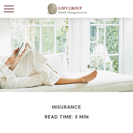
INSURANCE
READ TIME: 3 MIN