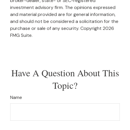
broker-dealer, state- or SEC-registered
investment advisory firm. The opinions expressed
and material provided are for general information,
and should not be considered a solicitation for the
purchase or sale of any security. Copyright
2026
FMG Suite.
Have A Question About This
Topic?
Name