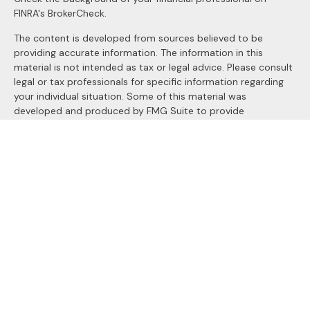
FINRA's
BrokerCheck
.
The content is developed from sources believed to be
providing accurate information. The information in this
material is not intended as tax or legal advice. Please consult
legal or tax professionals for specific information regarding
your individual situation. Some of this material was
developed and produced by FMG Suite to provide
information on a topic that may be of interest. FMG Suite is
not affiliated with the named representative, broker - dealer,
state - or SEC - registered investment advisory firm. The
opinions expressed and material provided are for general
information, and should not be considered a solicitation for
the purchase or sale of any security.
We take protecting your data and privacy very seriously. As
of January 1, 2020 the
California Consumer Privacy Act
(CCPA)
suggests the following link as an extra measure to
safeguard your data:
Do not sell my personal information
.
Copyright 2026 FMG Suite.