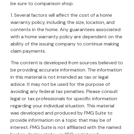
be sure to comparison shop.
1. Several factors will affect the cost of a home
warranty policy, including the size, location, and
contents in the home. Any guarantees associated
with a home warranty policy are dependent on the
ability of the issuing company to continue making
claim payments.
The content is developed from sources believed to
be providing accurate information. The information
in this material is not intended as tax or legal
advice. It may not be used for the purpose of
avoiding any federal tax penalties. Please consult
legal or tax professionals for specific information
regarding your individual situation. This material
was developed and produced by FMG Suite to
provide information on a topic that may be of
interest. FMG Suite is not affiliated with the named